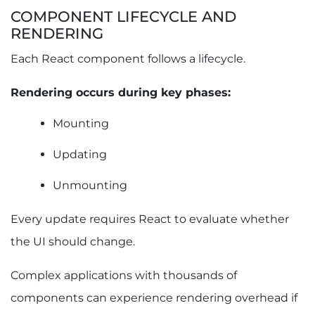
COMPONENT LIFECYCLE AND
RENDERING
Each React component follows a lifecycle.
Rendering occurs during key phases:
Mounting
Updating
Unmounting
Every update requires React to evaluate whether
the UI should change.
Complex applications with thousands of
components can experience rendering overhead if