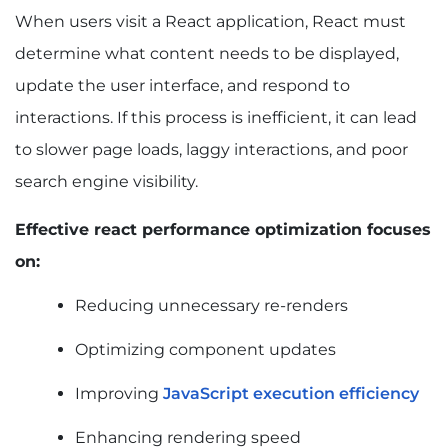
Why Is My React App Slow? Common
When users visit a React application, React must
Performance Bottlenecks Explained
determine what content needs to be displayed,
Excessive Component Re-Renders
Large JavaScript Bundles
update the user interface, and respond to
Hydration Delays
interactions. If this process is inefficient, it can lead
Unoptimized Images and Media
to slower page loads, laggy interactions, and poor
Third-Party Scripts and Dependencies
search engine visibility.
API and Data Fetching Delays
How to Optimize React Rendering for Better
Performance and Core Web Vitals
Effective react performance optimization focuses
Reduce Unnecessary Re-Renders
on:
Optimize Component State Management
Reducing unnecessary re-renders
Use React.memo Effectively
Optimize with useMemo
Optimizing component updates
Optimize with useCallback
Virtualize Large Lists and Tables
Improving
JavaScript execution efficiency
How to Reduce JavaScript Execution Time in
React
Enhancing rendering speed