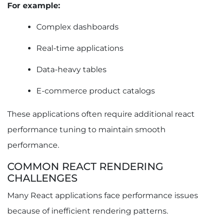
For example:
Complex dashboards
Real-time applications
Data-heavy tables
E-commerce product catalogs
These applications often require additional react
performance tuning to maintain smooth
performance.
COMMON REACT RENDERING
CHALLENGES
Many React applications face performance issues
because of inefficient rendering patterns.