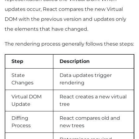
Understanding Google’s Rendering Process
updates occur, React compares the new Virtual
Google’s Two-Wave Indexing System
JavaScript SEO Challenges
DOM with the previous version and updates only
SEO Best Practices for React Websites
the elements that have changed.
How to Measure React Performance and Core
Web Vitals
The rendering process generally follows these steps:
React Rendering Optimization Checklist
Performance Checklist
Step
Description
FAQs
Q1. What Is React Rendering Optimization?
State
Data updates trigger
Q2. How Can I Improve React Rendering
Changes
rendering
Performance?
Q3. Does React Affect SEO?
Virtual DOM
React creates a new virtual
Q4. Is SSR Better Than CSR for SEO?
Update
tree
Q5. What Causes Slow React Rendering?
Q6. What Is the Best Rendering Strategy for
Diffing
React compares old and
React Applications?
Process
new trees
Key Takeaways and Next Steps