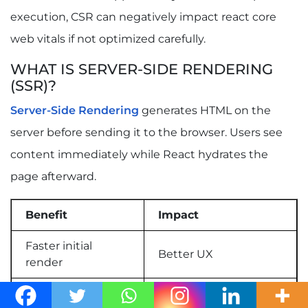
execution, CSR can negatively impact react core
web vitals if not optimized carefully.
WHAT IS SERVER-SIDE RENDERING
(SSR)?
Server-Side Rendering
generates HTML on the
server before sending it to the browser. Users see
content immediately while React hydrates the
page afterward.
Benefit
Impact
Faster initial
Better UX
render
Improved
Better SEO