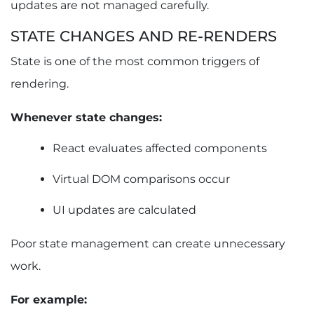
updates are not managed carefully.
STATE CHANGES AND RE-RENDERS
State is one of the most common triggers of
rendering.
Whenever state changes:
React evaluates affected components
Virtual DOM comparisons occur
UI updates are calculated
Poor state management can create unnecessary
work.
For example: