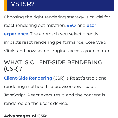
VS ISR?
Choosing the right rendering strategy is crucial for
react rendering optimization,
SEO
, and
user
experience
. The approach you select directly
impacts react rendering performance, Core Web
Vitals, and how search engines access your content.
WHAT IS CLIENT-SIDE RENDERING
(CSR)?
Client-Side Rendering
(CSR) is React’s traditional
rendering method. The browser downloads
JavaScript, React executes it, and the content is
rendered on the user’s device.
Advantages of CSR: