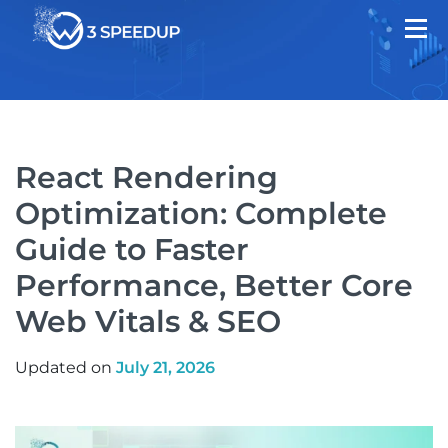
React Rendering
Optimization: Complete
Guide to Faster
Performance, Better Core
Web Vitals & SEO
Updated on
July 21, 2026