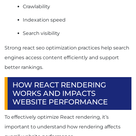
Crawlability
Indexation speed
Search visibility
Strong react seo optimization practices help search
engines access content efficiently and support
better rankings.
HOW REACT RENDERING
WORKS AND IMPACTS
WEBSITE PERFORMANCE
To effectively optimize React rendering, it’s
important to understand how rendering affects