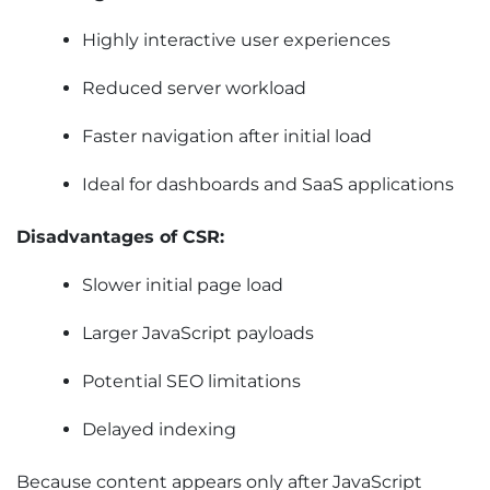
Highly interactive user experiences
Reduced server workload
Faster navigation after initial load
Ideal for dashboards and SaaS applications
Disadvantages of CSR:
Slower initial page load
Larger JavaScript payloads
Potential SEO limitations
Delayed indexing
Because content appears only after JavaScript