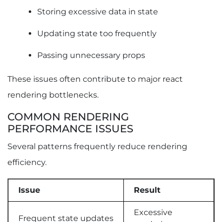
Storing excessive data in state
Updating state too frequently
Passing unnecessary props
These issues often contribute to major react
rendering bottlenecks.
COMMON RENDERING
PERFORMANCE ISSUES
Several patterns frequently reduce rendering
efficiency.
Issue
Result
Excessive
Frequent state updates