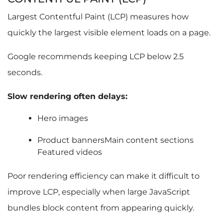
Largest Contentful Paint (LCP) measures how
quickly the largest visible element loads on a page.
Google recommends keeping LCP below 2.5
seconds.
Slow rendering often delays:
Hero images
Product bannersMain content sections
Featured videos
Poor rendering efficiency can make it difficult to
improve LCP, especially when large JavaScript
bundles block content from appearing quickly.