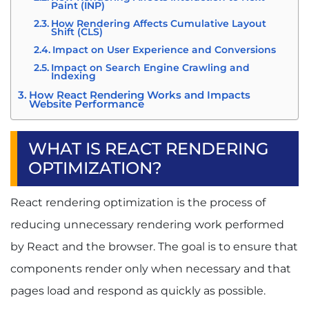
Paint (INP)
How Rendering Affects Cumulative Layout
Shift (CLS)
Impact on User Experience and Conversions
Impact on Search Engine Crawling and
Indexing
How React Rendering Works and Impacts
Website Performance
Initial Render vs Re-Render
Component Lifecycle and Rendering
WHAT IS REACT RENDERING
State Changes and Re-Renders
OPTIMIZATION?
Common Rendering Performance Issues
Which React Rendering Strategy Is Best: CSR vs
React rendering optimization is the process of
SSR vs ISR?
What Is Client-Side Rendering (CSR)?
reducing unnecessary rendering work performed
What Is Server-Side Rendering (SSR)?
by React and the browser. The goal is to ensure that
What Is Incremental Static Regeneration
(ISR)?
components render only when necessary and that
CSR vs SSR vs ISR Comparison
pages load and respond as quickly as possible.
Choosing the Right Rendering Strategy