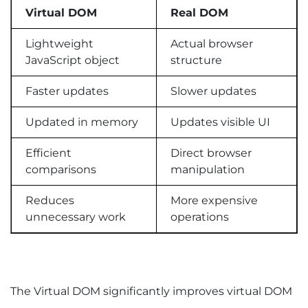
Virtual DOM
Real DOM
Lightweight
Actual browser
JavaScript object
structure
Faster updates
Slower updates
Updated in memory
Updates visible UI
Efficient
Direct browser
comparisons
manipulation
Reduces
More expensive
unnecessary work
operations
The Virtual DOM significantly improves virtual DOM