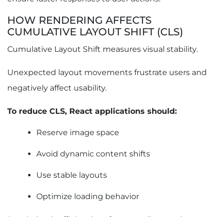
HOW RENDERING AFFECTS
CUMULATIVE LAYOUT SHIFT (CLS)
Cumulative Layout Shift measures visual stability.
Unexpected layout movements frustrate users and
negatively affect usability.
To reduce CLS, React applications should:
Reserve image space
Avoid dynamic content shifts
Use stable layouts
Optimize loading behavior