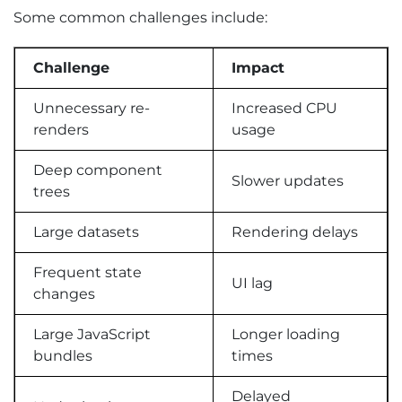
Some common challenges include:
Challenge
Impact
Unnecessary re-
Increased CPU
renders
usage
Deep component
Slower updates
trees
Large datasets
Rendering delays
Frequent state
UI lag
changes
Large JavaScript
Longer loading
bundles
times
Delayed