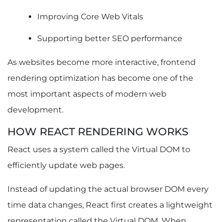
Code Splitting
Dynamic Imports
Improving Core Web Vitals
Lazy Loading Components
Supporting better SEO performance
Tree Shaking
Bundle Size Optimization Best Practices
As websites become more interactive, frontend
How to Fix and Prevent React Hydration Issues
rendering optimization has become one of the
What Is Hydration in React?
Common Causes of Hydration Errors
most important aspects of modern web
Best Practices for Preventing Hydration Issues
development.
How to Optimize Images in React to Improve
LCP
HOW REACT RENDERING WORKS
Why Images Affect LCP
React uses a system called the Virtual DOM to
Responsive Images in React
efficiently update web pages.
Modern Image Formats (WebP and AVIF)
Lazy Loading Images
Instead of updating the actual browser DOM every
Image Optimization in Next.js
How Google Crawls, Renders, and Indexes
time data changes, React first creates a lightweight
React Websites
representation called the Virtual DOM. When