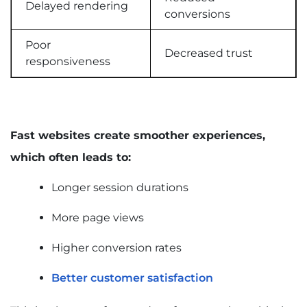
Delayed rendering
conversions
Poor
Decreased trust
responsiveness
Fast websites create smoother experiences,
which often leads to:
Longer session durations
More page views
Higher conversion rates
Better customer satisfaction