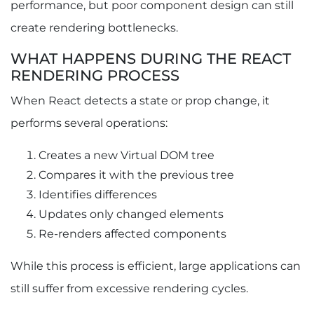
performance, but poor component design can still
create rendering bottlenecks.
WHAT HAPPENS DURING THE REACT
RENDERING PROCESS
When React detects a state or prop change, it
performs several operations:
Creates a new Virtual DOM tree
Compares it with the previous tree
Identifies differences
Updates only changed elements
Re-renders affected components
While this process is efficient, large applications can
still suffer from excessive rendering cycles.