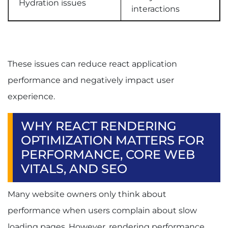
Hydration issues
interactions
These issues can reduce react application
performance and negatively impact user
experience.
WHY REACT RENDERING
OPTIMIZATION MATTERS FOR
PERFORMANCE, CORE WEB
VITALS, AND SEO
Many website owners only think about
performance when users complain about slow
loading pages. However, rendering performance