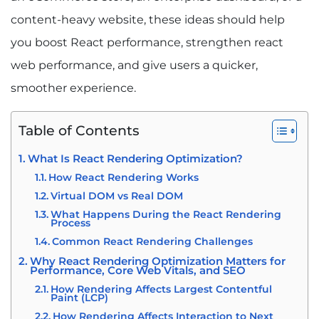
content-heavy website, these ideas should help
you boost React performance, strengthen react
web performance, and give users a quicker,
smoother experience.
Table of Contents
What Is React Rendering Optimization?
How React Rendering Works
Virtual DOM vs Real DOM
What Happens During the React Rendering
Process
Common React Rendering Challenges
Why React Rendering Optimization Matters for
Performance, Core Web Vitals, and SEO
How Rendering Affects Largest Contentful
Paint (LCP)
How Rendering Affects Interaction to Next