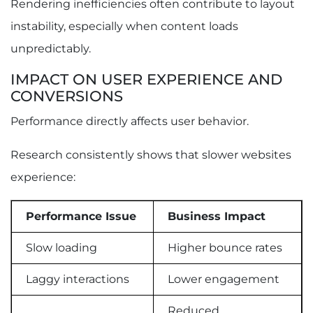
Rendering inefficiencies often contribute to layout
instability, especially when content loads
unpredictably.
IMPACT ON USER EXPERIENCE AND
CONVERSIONS
Performance directly affects user behavior.
Research consistently shows that slower websites
experience:
Performance Issue
Business Impact
Slow loading
Higher bounce rates
Laggy interactions
Lower engagement
Reduced