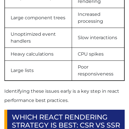
rendering
Increased
Large component trees
processing
Unoptimized event
Slow interactions
handlers
Heavy calculations
CPU spikes
Poor
Large lists
responsiveness
Identifying these issues early is a key step in react
performance best practices.
WHICH REACT RENDERING
STRATEGY IS BEST: CSR VS SSR