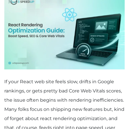
If your React web site feels slow, drifts in Google
rankings, or gets pretty bad Core Web Vitals scores,
the issue often begins with rendering inefficiencies.
Many folks focus on shipping new features but, kind
of forget about react rendering optimization, and
that, of course, feeds right into page speed, user