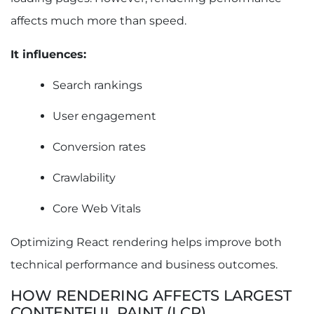
affects much more than speed.
It influences:
Search rankings
User engagement
Conversion rates
Crawlability
Core Web Vitals
Optimizing React rendering helps improve both
technical performance and business outcomes.
HOW RENDERING AFFECTS LARGEST
CONTENTFUL PAINT (LCP)