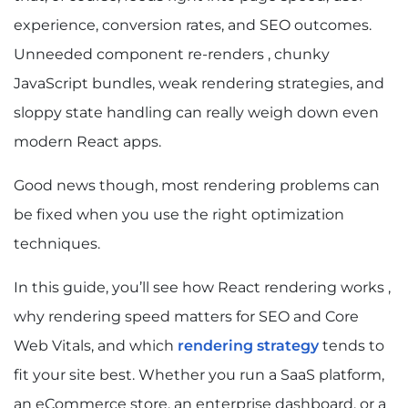
experience, conversion rates, and SEO outcomes.
Unneeded component re-renders , chunky
JavaScript bundles, weak rendering strategies, and
sloppy state handling can really weigh down even
modern React apps.
Good news though, most rendering problems can
be fixed when you use the right optimization
techniques.
In this guide, you’ll see how React rendering works ,
why rendering speed matters for SEO and Core
Web Vitals, and which
rendering strategy
tends to
fit your site best. Whether you run a SaaS platform,
an eCommerce store, an enterprise dashboard, or a