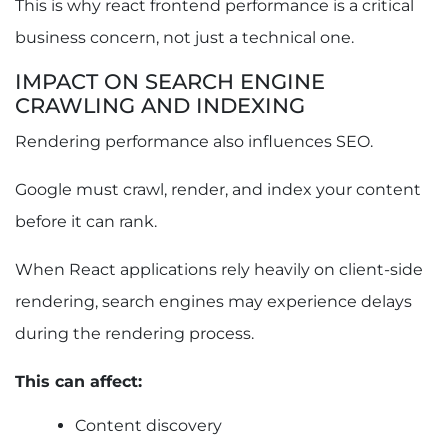
This is why react frontend performance is a critical
business concern, not just a technical one.
IMPACT ON SEARCH ENGINE
CRAWLING AND INDEXING
Rendering performance also influences SEO.
Google must crawl, render, and index your content
before it can rank.
When React applications rely heavily on client-side
rendering, search engines may experience delays
during the rendering process.
This can affect:
Content discovery