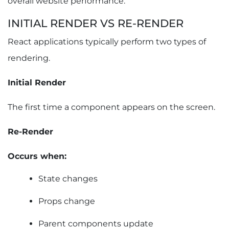
overall website performance.
INITIAL RENDER VS RE-RENDER
React applications typically perform two types of
rendering.
Initial Render
The first time a component appears on the screen.
Re-Render
Occurs when:
State changes
Props change
Parent components update