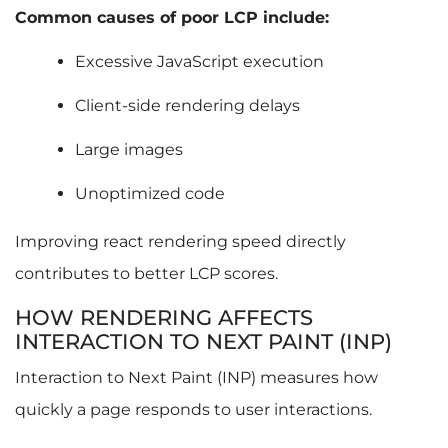
Common causes of poor LCP include:
Excessive JavaScript execution
Client-side rendering delays
Large images
Unoptimized code
Improving react rendering speed directly
contributes to better LCP scores.
HOW RENDERING AFFECTS
INTERACTION TO NEXT PAINT (INP)
Interaction to Next Paint (INP) measures how
quickly a page responds to user interactions.