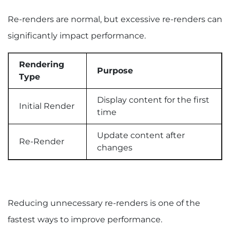
Re-renders are normal, but excessive re-renders can
significantly impact performance.
Rendering
Purpose
Type
Display content for the first
Initial Render
time
Update content after
Re-Render
changes
Reducing unnecessary re-renders is one of the
fastest ways to improve performance.