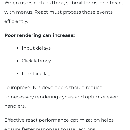
When users click buttons, submit forms, or interact
with menus, React must process those events
efficiently.
Poor rendering can increase:
Input delays
Click latency
Interface lag
To improve INP, developers should reduce
unnecessary rendering cycles and optimize event
handlers.
Effective react performance optimization helps
ensure faster responses to user actions.