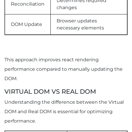
Determines required
Reconciliation
changes
Browser updates
DOM Update
necessary elements
This approach improves react rendering
performance compared to manually updating the
DOM.
VIRTUAL DOM VS REAL DOM
Understanding the difference between the Virtual
DOM and Real DOM is essential for optimizing
performance.