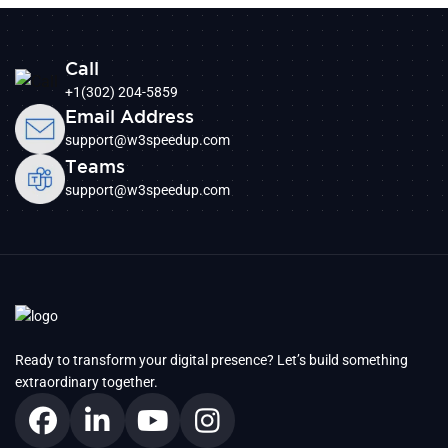
Call
+1(302) 204-5859
Email Address
support@w3speedup.com
Teams
support@w3speedup.com
Ready to transform your digital presence? Let’s build something
extraordinary together.