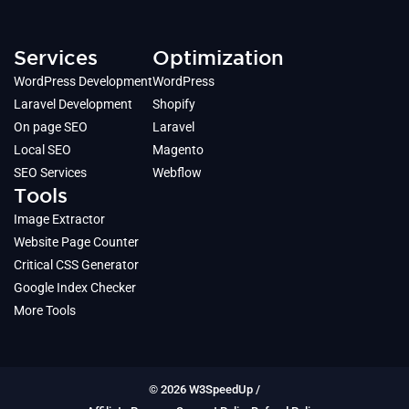
Services
Optimization
WordPress Development
WordPress
Laravel Development
Shopify
On page SEO
Laravel
Local SEO
Magento
SEO Services
Webflow
Tools
Image Extractor
Website Page Counter
Critical CSS Generator
Google Index Checker
More Tools
© 2026 W3SpeedUp /