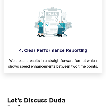
4. Clear Performance Reporting
We present results in a straightforward format which
shows speed enhancements between two time points.
Let’s Discuss Duda