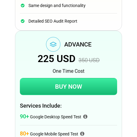
Same design and functionality
Detailed SEO Audit Report
ADVANCE
225
USD
350
USD
One Time Cost
BUY NOW
Services Include:
90+
Google Desktop Speed Test
80+
Google Mobile Speed Test