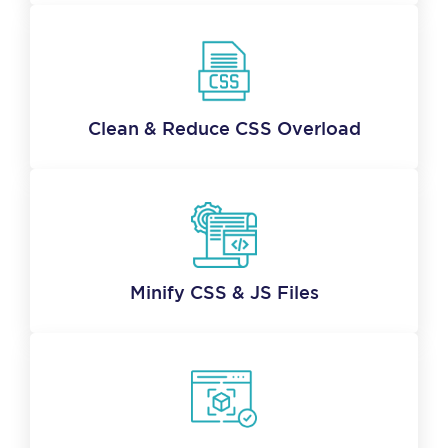
Clean & Reduce CSS Overload
Minify CSS & JS Files