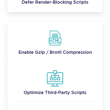
Defer Render-Blocking Scripts
Enable Gzip / Brotli Compression
Optimize Third-Party Scripts