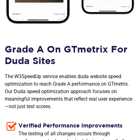
Grade A On GTmetrix For
Duda Sites
The W3SpeedUp service enables duda website speed
optimization to reach Grade A performance on GTmetrix.
Our Duda speed optimization approach focuses on
meaningful improvements that reflect real user experience
—not just test scores.
Verified Performance Improvements
The testing of all changes occurs through