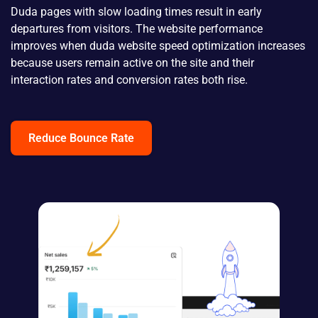
Duda pages with slow loading times result in early
departures from visitors. The website performance
improves when duda website speed optimization increases
because users remain active on the site and their
interaction rates and conversion rates both rise.
Reduce Bounce Rate