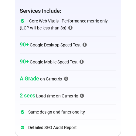
Services Include:
Core Web Vitals - Performance metrix only
(LCP will be less than 3s)
90+
Google Desktop Speed Test
90+
Google Mobile Speed Test
A Grade
on Gtmetrix
2 secs
Load time on Gtmetrix
Same design and functionality
Detailed SEO Audit Report