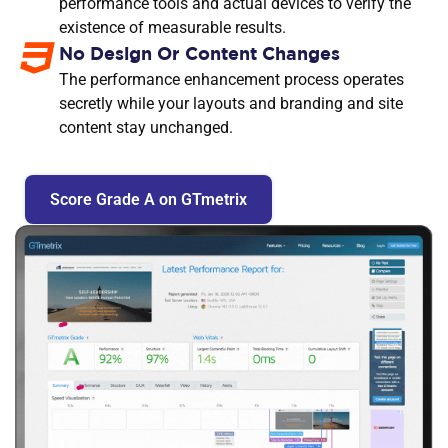
performance tools and actual devices to verify the
existence of measurable results.
No Design Or Content Changes
The performance enhancement process operates
secretly while your layouts and branding and site
content stay unchanged.
Score Grade A on GTmetrix