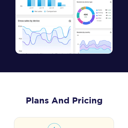
Plans And Pricing