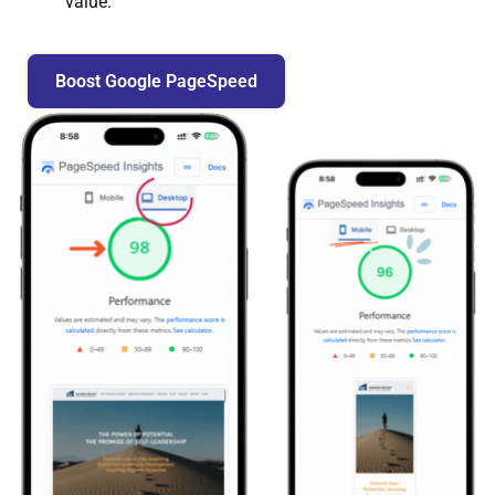
value.
Boost Google PageSpeed