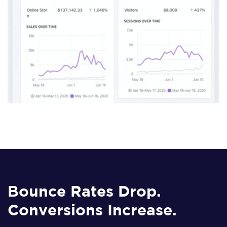
Bounce Rates Drop.
Conversions Increase.