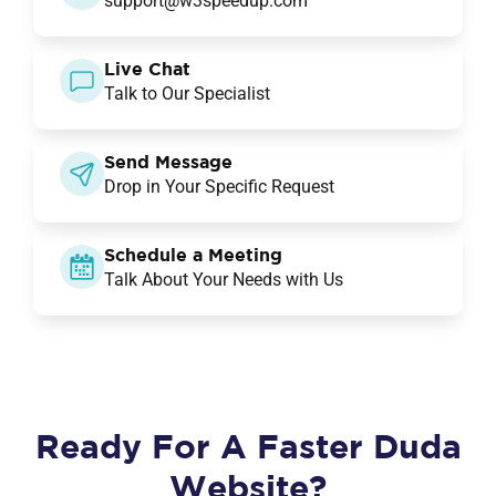
support@w3speedup.com
Live Chat
Talk to Our Specialist
Send Message
Drop in Your Specific Request
Schedule a Meeting
Talk About Your Needs with Us
Ready For A Faster Duda
Website?