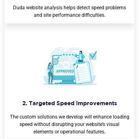
Duda website analysis helps detect speed problems
and site performance difficulties.
2. Targeted Speed Improvements
The custom solutions we develop will enhance loading
speed without disrupting your website’s visual
elements or operational features.