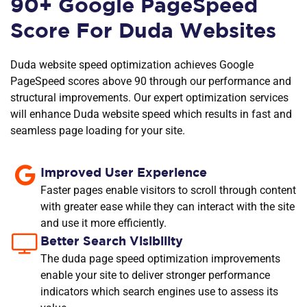
90+ Google PageSpeed
Score For Duda Websites
Duda website speed optimization achieves Google
PageSpeed scores above 90 through our performance and
structural improvements. Our expert optimization services
will enhance Duda website speed which results in fast and
seamless page loading for your site.
Improved User Experience
Faster pages enable visitors to scroll through content
with greater ease while they can interact with the site
and use it more efficiently.
Better Search Visibility
The duda page speed optimization improvements
enable your site to deliver stronger performance
indicators which search engines use to assess its