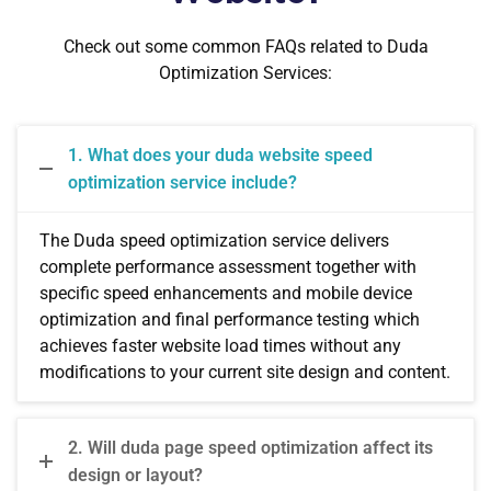
Check out some common FAQs related to Duda
Optimization Services:
1. What does your duda website speed
optimization service include?
The Duda speed optimization service delivers
complete performance assessment together with
specific speed enhancements and mobile device
optimization and final performance testing which
achieves faster website load times without any
modifications to your current site design and content.
2. Will duda page speed optimization affect its
design or layout?