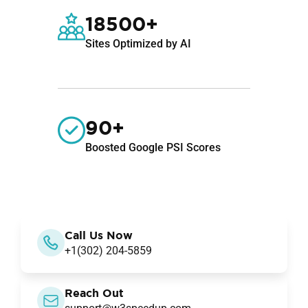
18500+
Sites Optimized by AI
90+
Boosted Google PSI Scores
Call Us Now
+1(302) 204-5859
Reach Out