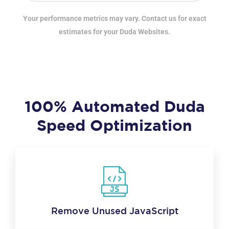
Your performance metrics may vary. Contact us for exact
estimates for your Duda Websites.
100% Automated Duda
Speed Optimization
Remove Unused JavaScript