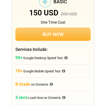
BASIC
150
USD
200
USD
One Time Cost
BUY NOW
Services Include:
90+
Google Desktop Speed Test
70+
Google Mobile Speed Test
B Grade
on Gtmetrix
3 secs
Load time on Gtmetrix