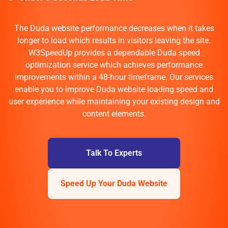
The Duda website performance decreases when it takes
longer to load which results in visitors leaving the site.
W3SpeedUp provides a dependable Duda speed
optimization service which achieves performance
improvements within a 48-hour timeframe. Our services
enable you to improve Duda website loading speed and
user experience while maintaining your existing design and
content elements.
Talk To Experts
Speed Up Your Duda Website