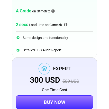
A Grade
on Gtmetrix
2 secs
Load time on Gtmetrix
Same design and functionality
Detailed SEO Audit Report
EXPERT
300
USD
500
USD
One Time Cost
BUY NOW