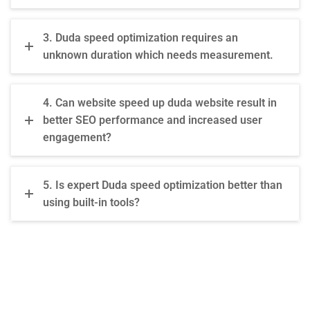
3. Duda speed optimization requires an
unknown duration which needs measurement.
4. Can website speed up duda website result in
better SEO performance and increased user
engagement?
5. Is expert Duda speed optimization better than
using built-in tools?