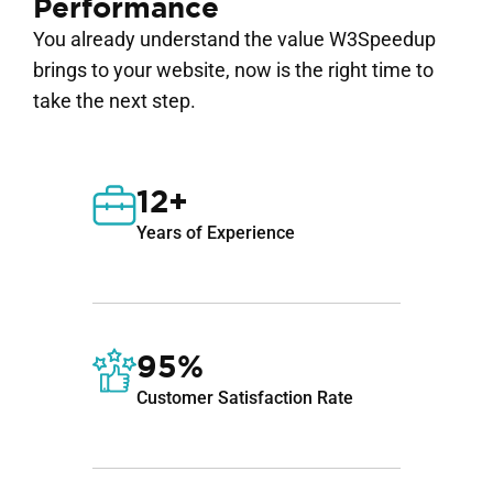
Performance
You already understand the value W3Speedup
brings to your website, now is the right time to
take the next step.
12+
Years of Experience
95%
Customer Satisfaction Rate