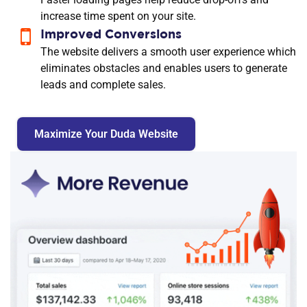
increase time spent on your site.
Improved Conversions
The website delivers a smooth user experience which
eliminates obstacles and enables users to generate
leads and complete sales.
Maximize Your Duda Website