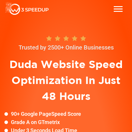
Trusted by 2500+ Online Businesses
Duda
Website Speed
Optimization In Just
48 Hours
90+ Google PageSpeed Score
Grade A on GTmetrix
Under 3 Seconds Load Time