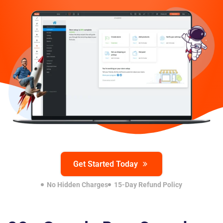
Get Started Today
No Hidden Charges
15-Day Refund Policy