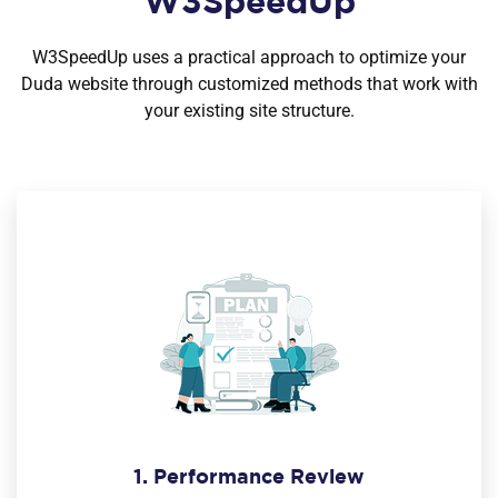
W3SpeedUp
W3SpeedUp uses a practical approach to optimize your
Duda website through customized methods that work with
your existing site structure.
1. Performance Review