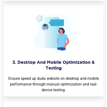
3. Desktop And Mobile Optimization &
Testing
Ensure speed up duda website on desktop and mobile
performance through manual optimization and real-
device testing.