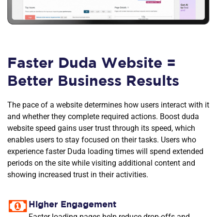
Faster Duda Website =
Better Business Results
The pace of a website determines how users interact with it
and whether they complete required actions. Boost duda
website speed gains user trust through its speed, which
enables users to stay focused on their tasks. Users who
experience faster Duda loading times will spend extended
periods on the site while visiting additional content and
showing increased trust in their activities.
Higher Engagement
Faster loading pages help reduce drop-offs and