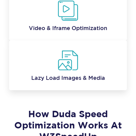
Video & Iframe Optimization
Lazy Load Images & Media
How Duda Speed
Optimization Works At