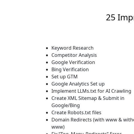
25 Imp
Keyword Research
Competitor Analysis
Google Verification
Bing Verification
Set up GTM
Google Analytics Set up
Implement LLMs.txt for AI Crawling
Create XML Sitemap & Submit in
Google/Bing
Create Robots.txt files
Domain Redirects (with www & with
www)