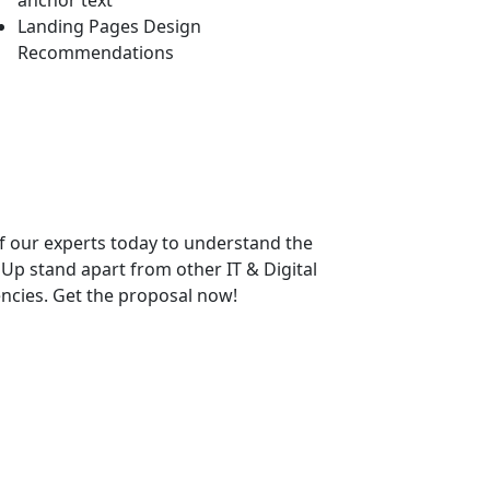
anchor text
Landing Pages Design
Recommendations
f our experts today to understand the
p stand apart from other IT & Digital
ncies. Get the proposal now!
bsite