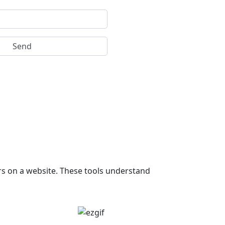
rs on a website. These tools understand