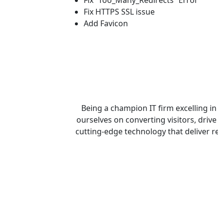
Fix “Too_Many_Redirects” Error
Fix HTTPS SSL issue
Add Favicon
Being a champion IT firm excelling i
ourselves on converting visitors, drive 
cutting-edge technology that deliver rea
Get 