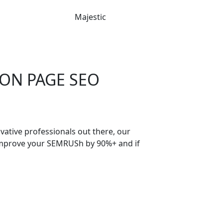
Majestic
 ON PAGE SEO
ative professionals out there, our
 improve your SEMRUSh by 90%+ and if