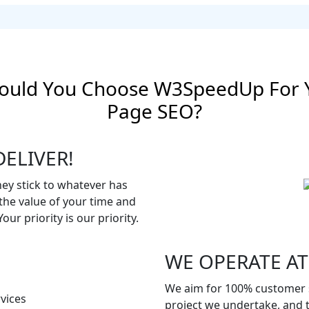
ould You Choose W3SpeedUp For 
Page SEO?
ELIVER!
hey stick to whatever has
he value of your time and
ur priority is our priority.
WE OPERATE AT
We aim for 100% customer s
project we undertake, and t