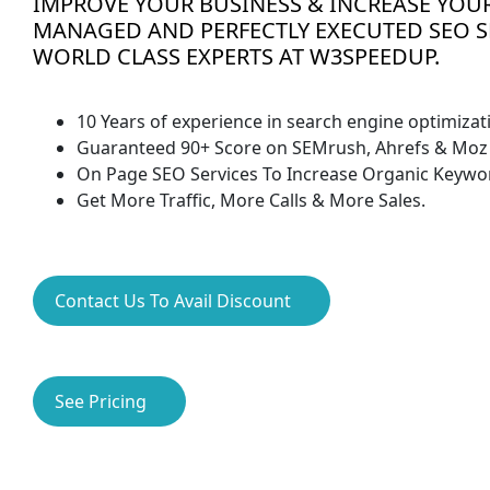
IMPROVE YOUR BUSINESS & INCREASE YOUR
MANAGED AND PERFECTLY EXECUTED SEO S
WORLD CLASS EXPERTS AT W3SPEEDUP.
10 Years of experience in search engine optimizat
Guaranteed 90+ Score on SEMrush, Ahrefs & Moz 
On Page SEO Services To Increase Organic Keywo
Get More Traffic, More Calls & More Sales.
Contact Us To Avail Discount
See Pricing