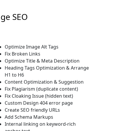
age SEO
Optimize Image Alt Tags
Fix Broken Links
Optimize Title & Meta Description
Heading Tags Optimization & Arrange
H1 to H6
Content Optimization & Suggestion
Fix Plagiarism (duplicate content)
Fix Cloaking Issue (hidden text)
Custom Design 404 error page
Create SEO friendly URLs
Add Schema Markups
Internal linking on keyword-rich