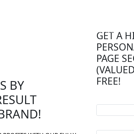
Speed Optimization
Services
Prici
GET A H
PERSON
SERVICES
ion
Pricing
PAGE SE
(VALUED
Development
FREE!
S BY
Maintenance
Digital Marketing
RESULT
BRAND!