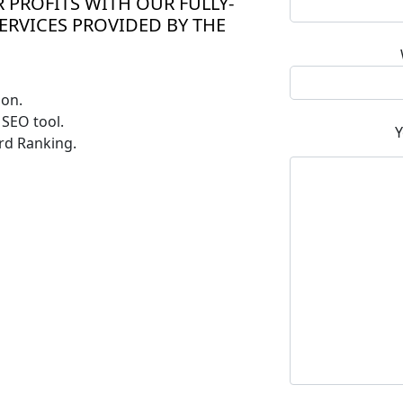
 PROFITS WITH OUR FULLY-
ERVICES PROVIDED BY THE
ion.
SEO tool.
Y
rd Ranking.