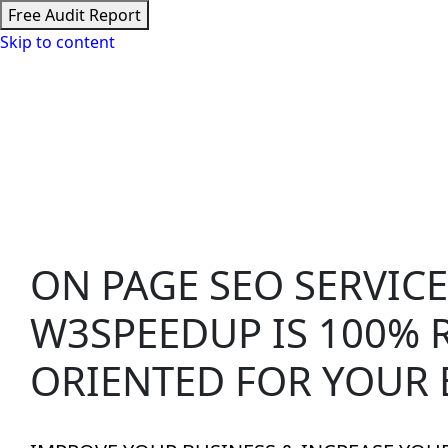
Free Audit Report
Skip to content
Speed Optimizat
ON PAGE SEO SERVICE
W3SPEEDUP
IS 100% 
ORIENTED FOR YOUR 