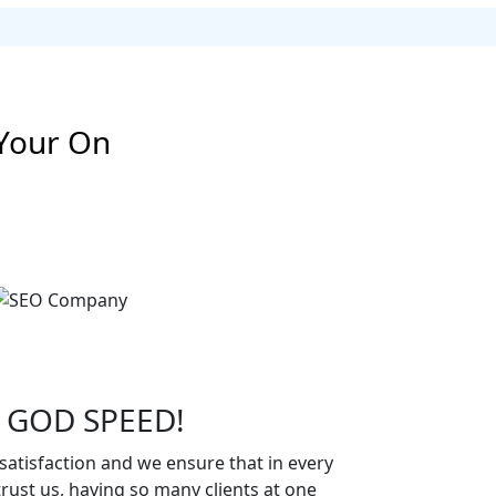
Your On
 GOD SPEED!
atisfaction and we ensure that in every
rust us, having so many clients at one