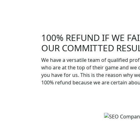
100% REFUND IF WE FAI
OUR COMMITTED RESUL
We have a versatile team of qualified pro
who are at the top of their game and we 
you have for us. This is the reason why w
100% refund because we are certain abo