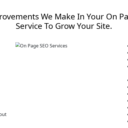
rovements We Make In Your On P
Service To Grow Your Site.
out