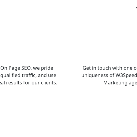
n On Page SEO, we pride
Get in touch with one o
qualified traffic, and use
uniqueness of W3SpeedU
l results for our clients.
Marketing age
Free SEO Audit Report For Your We