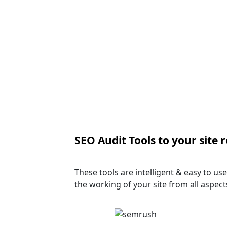
SEO Audit Tools to your site 
These tools are intelligent & easy to u
the working of your site from all aspect