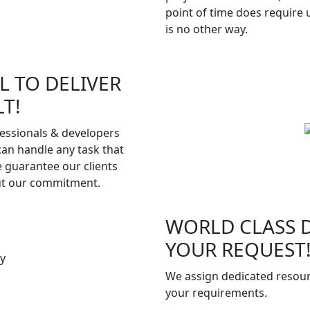
point of time does require
is no other way.
L TO DELIVER
T!
fessionals & developers
can handle any task that
e guarantee our clients
ut our commitment.
WORLD CLASS D
YOUR REQUEST
We assign dedicated resour
your requirements.