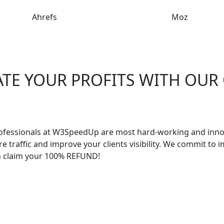
Ahrefs
Moz
ATE YOUR PROFITS WITH OUR
ofessionals at W3SpeedUp are most hard-working and innov
traffic and improve your clients visibility. We commit to
n claim your 100% REFUND!