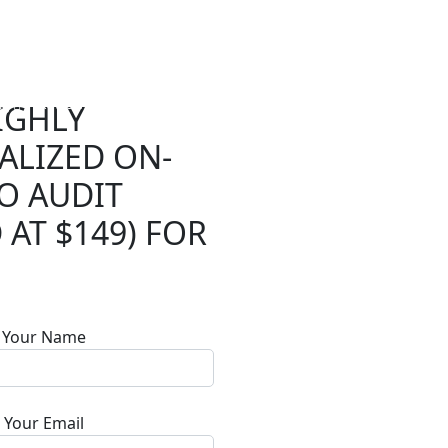
ng
Reviews
Resources
Blogs
Contact
Log In
IGHLY
ALIZED ON-
RESOURCES
Reviews
O AUDIT
 AT $149) FOR
Tools
Plugin
API
Your Name
Your Email