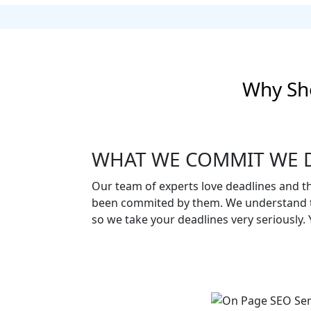
Why Sh
WHAT WE COMMIT WE D
Our team of experts love deadlines and t
been commited by them. We understand t
so we take your deadlines very seriously. Yo