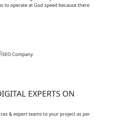
 us to operate at God speed because there
IGITAL EXPERTS ON
!
ces & expert teams to your project as per