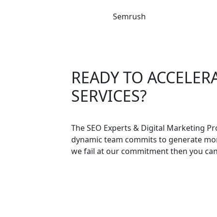
Semrush
READY TO ACCELER
SERVICES?
The SEO Experts & Digital Marketing Pr
dynamic team commits to generate more 
we fail at our commitment then you ca