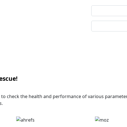
Captcha
Code
rescue!
se to check the health and performance of various paramete
s.