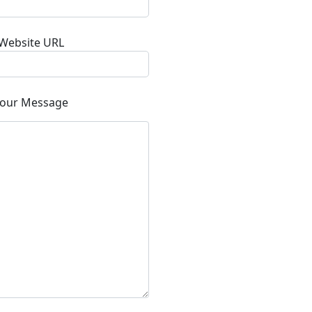
Website URL
our Message