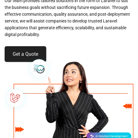
Our team provides tailored solutions in the form of Laravel to suit
the business goals without sacrificing future expansion. Through
effective communication, quality assurance, and post-deployment
service, we will assist companies to develop trusted Laravel
applications that generate efficiency, scalability, and sustainable
digital profitability.
Get a Quote