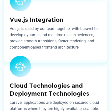
Vue.js Integration
Vue.js is used by our team together with Laravel to
develop dynamic and real-time user experiences,
provide smooth transitions, faster rendering, and
component-based frontend architecture.
Cloud Technologies and
Deployment Technologies
Laravel applications are deployed on secured cloud
platforms where they are highly available, scalable,