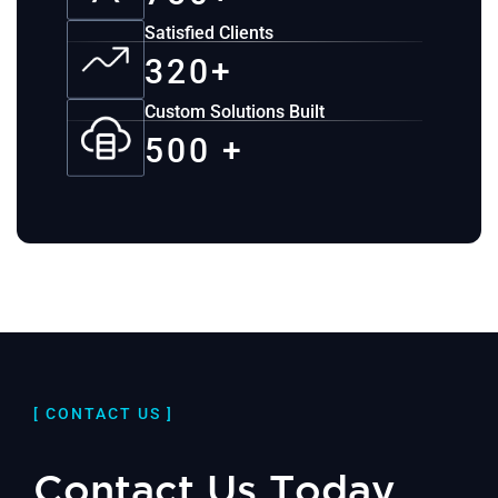
Satisfied Clients
320+
Custom Solutions Built
500 +
[ CONTACT US ]
Contact Us Today