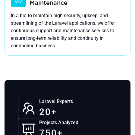
Maintenance
In a bid to maintain high security, upkeep, and
streamlining of the Laravel applications, we offer
continuous support and maintenance services to
ensure long-term reliability and continuity in
conducting business.
Laravel Experts
20+
Projects Analyzed
750+