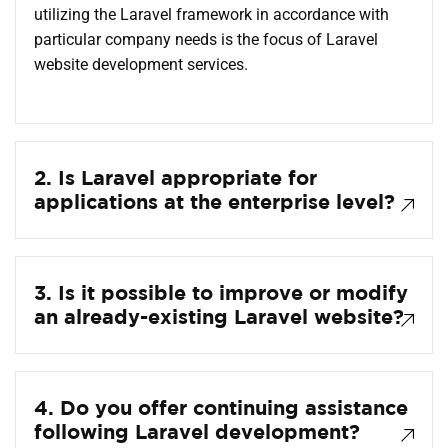
utilizing the Laravel framework in accordance with
particular company needs is the focus of Laravel
website development services.
2. Is Laravel appropriate for
applications at the enterprise level?
3. Is it possible to improve or modify
an already-existing Laravel website?
4. Do you offer continuing assistance
following Laravel development?