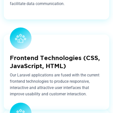
facilitate data communication.
Frontend Technologies (CSS,
JavaScript, HTML)
Our Laravel applications are fused with the current
frontend technologies to produce responsive,
interactive and attractive user interfaces that
improve usability and customer interaction.