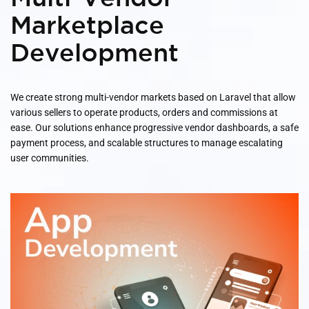
Marketplace
Development
We create strong multi-vendor markets based on Laravel that allow
various sellers to operate products, orders and commissions at
ease. Our solutions enhance progressive vendor dashboards, a safe
payment process, and scalable structures to manage escalating
user communities.