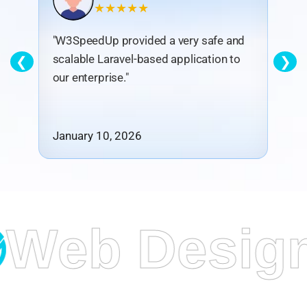
★★★★★
"W3SpeedUp provided a very safe and
"T
scalable Laravel-based application to
in
❮
❯
our enterprise."
en
January 10, 2026
De
 Design