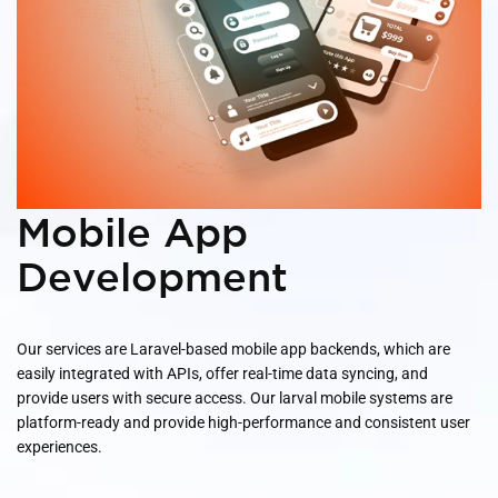
Mobile App
Development
Our services are Laravel-based mobile app backends, which are
easily integrated with APIs, offer real-time data syncing, and
provide users with secure access. Our larval mobile systems are
platform-ready and provide high-performance and consistent user
experiences.