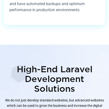
and have automated backups and optimum
performance in production environments.
High-End Laravel
Development
Solutions
We do not just develop standard websites, but advanced websites
which can be used to grow the business and increase the digital