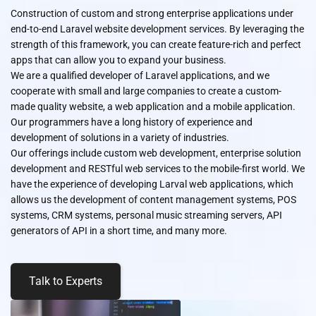
Construction of custom and strong enterprise applications under
end-to-end Laravel website development services. By leveraging the
strength of this framework, you can create feature-rich and perfect
apps that can allow you to expand your business.
We are a qualified developer of Laravel applications, and we
cooperate with small and large companies to create a custom-
made quality website, a web application and a mobile application.
Our programmers have a long history of experience and
development of solutions in a variety of industries.
Our offerings include custom web development, enterprise solution
development and RESTful web services to the mobile-first world. We
have the experience of developing Larval web applications, which
allows us the development of content management systems, POS
systems, CRM systems, personal music streaming servers, API
generators of API in a short time, and many more.
Talk to Experts