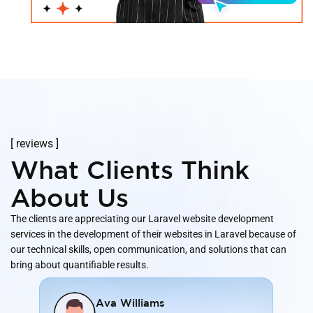
[ reviews ]
What Clients Think
About Us
The clients are appreciating our Laravel website development
services in the development of their websites in Laravel because of
our technical skills, open communication, and solutions that can
bring about quantifiable results.
Ava Williams