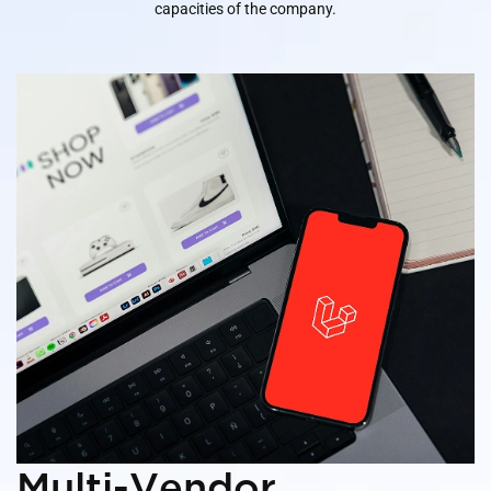
capacities of the company.
Multi-Vendor