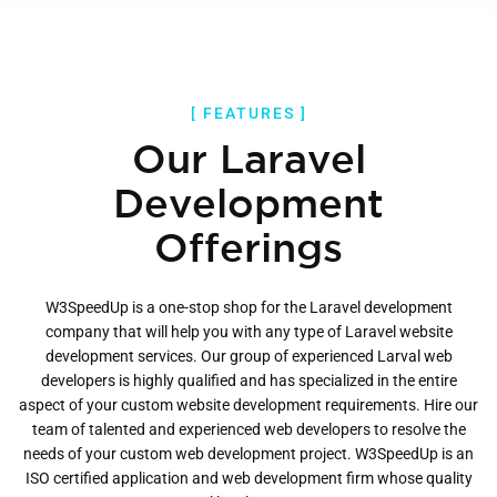
[ FEATURES ]
Our Laravel
Development
Offerings
W3SpeedUp is a one-stop shop for the Laravel development
company that will help you with any type of Laravel website
development services. Our group of experienced Larval web
developers is highly qualified and has specialized in the entire
aspect of your custom website development requirements. Hire our
team of talented and experienced web developers to resolve the
needs of your custom web development project. W3SpeedUp is an
ISO certified application and web development firm whose quality