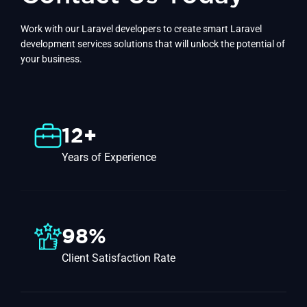
Work with our Laravel developers to create smart Laravel
development services solutions that will unlock the potential of
your business.
12+
Years of Experience
98%
Client Satisfaction Rate