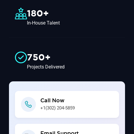
180+
In-House Talent
750+
Projects Delivered
Call Now
+1(302) 204-5859
Email Support