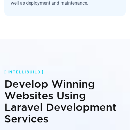
well as deployment and maintenance.
[ INTELLIBUILD ]
Develop Winning
Websites Using
Laravel Development
Services