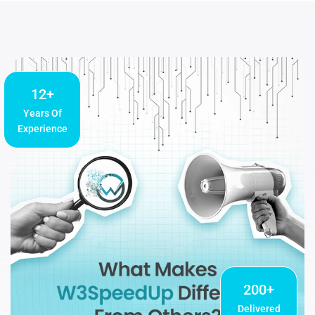
12+
Years Of
Experience
200+
Delivered