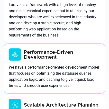
Laravel is a framework with a high level of mastery
and deep technical expertise that is utilized by our
developers who are well experienced in the industry
and can develop a stable, secure, and high-
performing web application based on the
requirements of the business.
Performance-Driven
Development
We have a performance-oriented development model
that focuses on optimizing the database queries,
application logic, and caching to give it quick load
times and smooth user experiences.
Scalable Architecture Planning