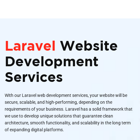
Laravel
Website
Development
Services
With our Laravel web development services, your website will be
secure, scalable, and high-performing, depending on the
requirements of your business. Laravel has a solid framework that
we use to develop unique solutions that guarantee clean
architecture, smooth functionality, and scalability in the long term
of expanding digital platforms.