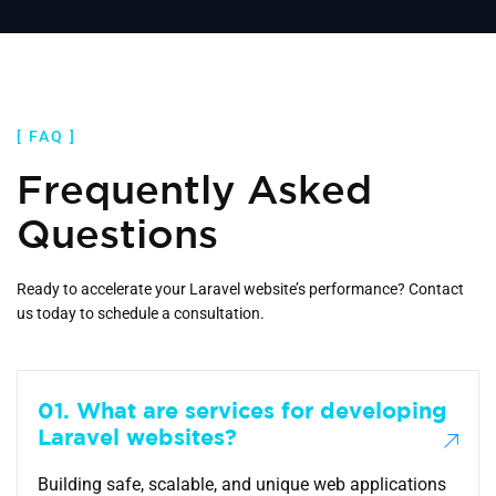
[ FAQ ]
Frequently Asked
Questions
Ready to accelerate your Laravel website’s performance? Contact
us today to schedule a consultation.
01. What are services for developing
Laravel websites?
Building safe, scalable, and unique web applications