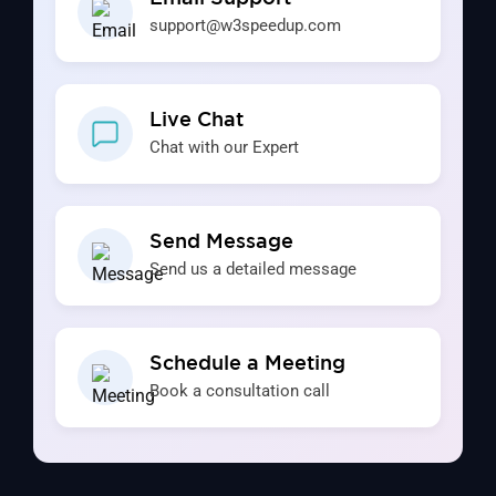
support@w3speedup.com
Live Chat
Chat with our Expert
Send Message
Send us a detailed message
Schedule a Meeting
Book a consultation call