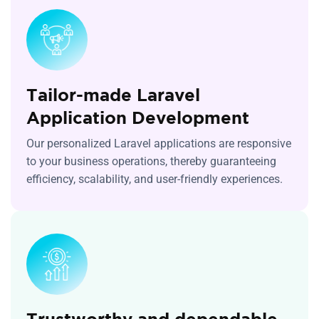
Tailor-made Laravel
Application Development
Our personalized Laravel applications are responsive
to your business operations, thereby guaranteeing
efficiency, scalability, and user-friendly experiences.
Trustworthy and dependable