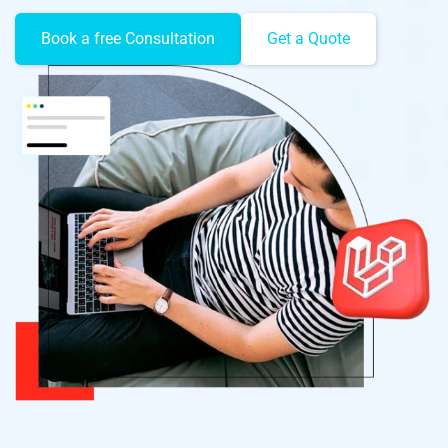
Book a free Consultation
Get a Quote