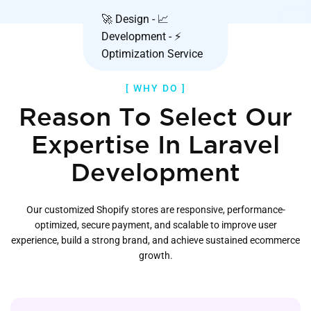
🚀 Design - 📈
Development - ⚡
Optimization Service
[ WHY DO ]
Reason To Select Our
Expertise In Laravel
Development
Our customized Shopify stores are responsive, performance-
optimized, secure payment, and scalable to improve user
experience, build a strong brand, and achieve sustained ecommerce
growth.