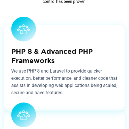
control has been proven.
PHP 8 & Advanced PHP
Frameworks
We use PHP 8 and Laravel to provide quicker
execution, better performance, and cleaner code that
assists in developing web applications being scaled,
secure and have features.