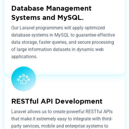
Database Management
Systems and MySQL.
Our Laravel programmers will apply optimized
database systems in MySQL to guarantee effective
data storage, faster queries, and secure processing
of large information datasets in dynamic web
applications.
RESTful API Development
Laravel allows us to create powerful RESTful APIs
that make it extremely easy to integrate with third-
party services, mobile and enterprise systems to