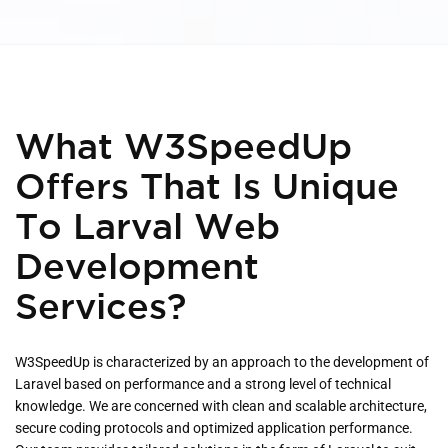
What W3SpeedUp
Offers That Is Unique
To Larval Web
Development
Services?
W3SpeedUp is characterized by an approach to the development of
Laravel based on performance and a strong level of technical
knowledge. We are concerned with clean and scalable architecture,
secure coding protocols and optimized application performance.