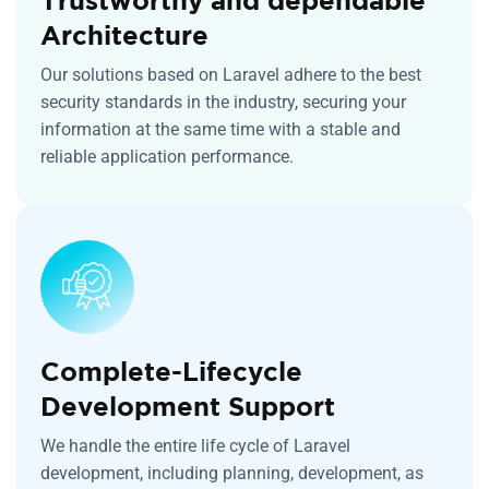
Architecture
Our solutions based on Laravel adhere to the best
security standards in the industry, securing your
information at the same time with a stable and
reliable application performance.
Complete-Lifecycle
Development Support
We handle the entire life cycle of Laravel
development, including planning, development, as