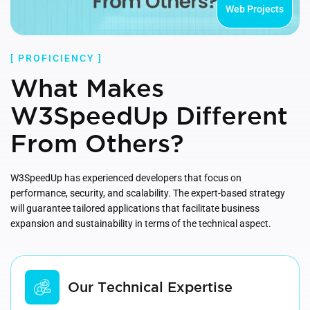
Web Projects
[ PROFICIENCY ]
What Makes
W3SpeedUp Different
From Others?
W3SpeedUp has experienced developers that focus on
performance, security, and scalability. The expert-based strategy
will guarantee tailored applications that facilitate business
expansion and sustainability in terms of the technical aspect.
Our Technical Expertise