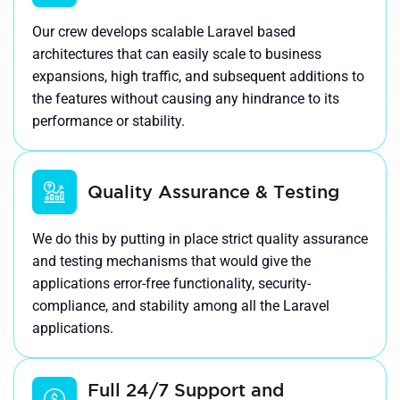
Our crew develops scalable Laravel based
architectures that can easily scale to business
expansions, high traffic, and subsequent additions to
the features without causing any hindrance to its
performance or stability.
Quality Assurance & Testing
We do this by putting in place strict quality assurance
and testing mechanisms that would give the
applications error-free functionality, security-
compliance, and stability among all the Laravel
applications.
Full 24/7 Support and