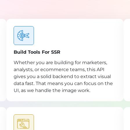
Build Tools For SSR
Whether you are building for marketers,
analysts, or ecommerce teams, this API
gives you a solid backend to extract visual
data fast. That means you can focus on the
UI, as we handle the image work.