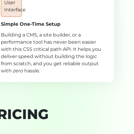
Simple One-Time Setup
Building a CMS, a site builder, or a
performance tool has never been easier
with this CSS critical path API. It helps you
deliver speed without building the logic
from scratch, and you get reliable output
with zero hassle.
RICING