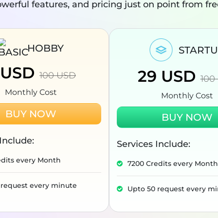
werful features, and pricing just on point from fr
HOBBY
START
USD
29
USD
100
USD
100
Monthly Cost
Monthly Cost
BUY NOW
BUY NOW
Include:
Services Include:
edits every Month
7200 Credits every Month
 request every minute
Upto 50 request every m