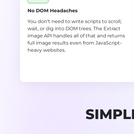
No DOM Headaches
You don’t need to write scripts to scroll,
wait, or dig into DOM trees. The Extract
image API handles all of that and returns
full image results even from JavaScript-
heavy websites.
SIMPL