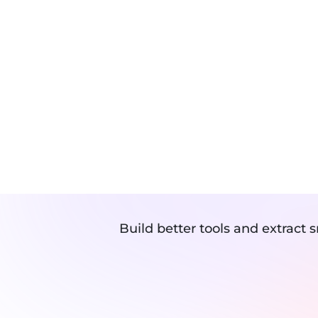
Speed Optimization
TURN A
WITH OU
Build better tools and extract 