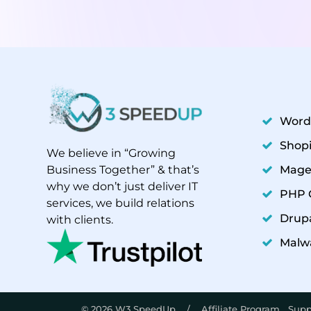
Word
Shopi
We believe in “Growing
Mage
Business Together” & that’s
why we don’t just deliver IT
PHP 
Free Audit Report
services, we build relations
Drupa
with clients.
Malw
© 2026 W3 SpeedUp /
Affiliate Program
Supp