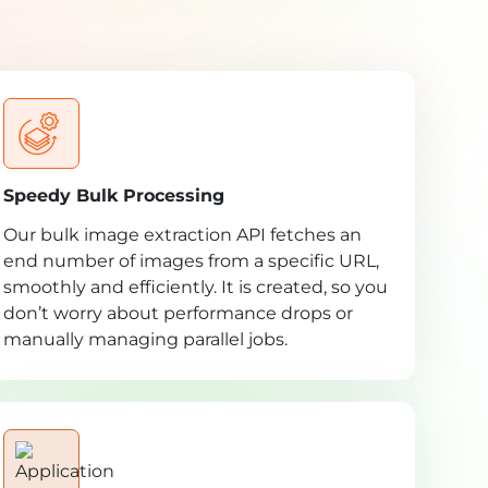
Speedy Bulk Processing
Our bulk image extraction API fetches an
end number of images from a specific URL,
smoothly and efficiently. It is created, so you
don’t worry about performance drops or
manually managing parallel jobs.