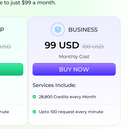
ee to just $99 a month.
UP
BUSINESS
99
USD
USD
100
USD
Monthly Cost
BUY NOW
Services Include:
28,800 Credits every Month
inute
Upto 100 request every minute