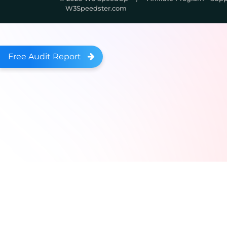
W3Speedster.com