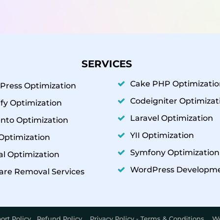
SERVICES
Cake PHP Optimizatio
Press Optimization
Codeigniter Optimizat
fy Optimization
Laravel Optimization
nto Optimization
YII Optimization
Optimization
Symfony Optimization
l Optimization
WordPress Developm
are Removal Services
ort Policy
Refund Policy
Privacy Policy - Terms & Conditions
We