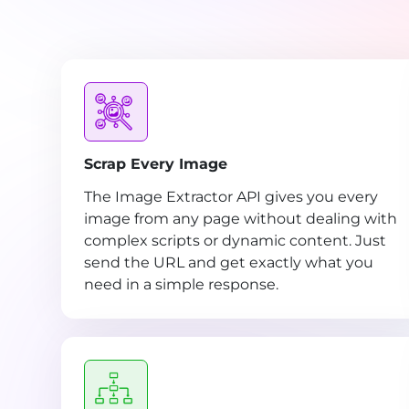
Scrap Every Image
The Image Extractor API gives you every
image from any page without dealing with
complex scripts or dynamic content. Just
send the URL and get exactly what you
need in a simple response.