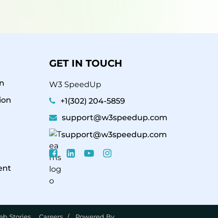
GET IN TOUCH
n
W3 SpeedUp
ion
+1(302) 204-5859
support@w3speedup.com
support@w3speedup.com
ent
b Stories
Careers
/ Powered By