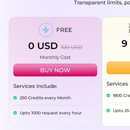
Transparent limits, po
FREE
9
0
USD
100
USD
Monthly Cost
BUY NOW
Services 
Services Include:
1800 Cr
250 Credits every Month
Upto 25
Upto 1000 request every hour