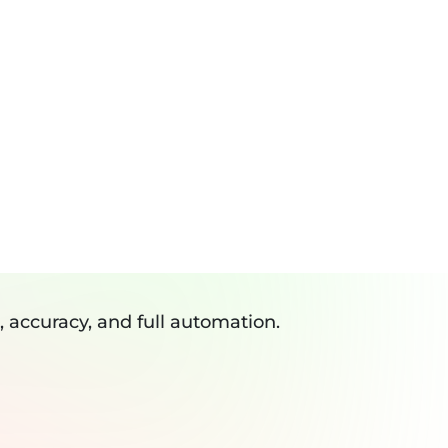
eviews
Resources
Blogs
Contact
Log In
RESOURCES
ws
GALLERY
Tools
Plugin
CTOR API
API
, accuracy, and full automation.