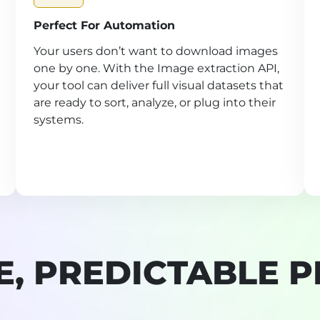
Perfect For Automation
Your users don’t want to download images
one by one. With the Image extraction API,
your tool can deliver full visual datasets that
are ready to sort, analyze, or plug into their
systems.
E, PREDICTABLE P