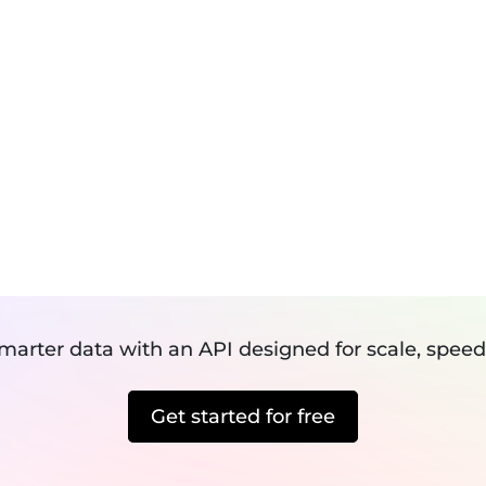
Speed Optimization
Services
Pricing
R
SERVICES
Pricing
Revie
NY URL INTO A 
Development
Maintenance
R IMAGE EXTRA
Digital Marketing
smarter data with an API designed for scale, speed
Get started for free