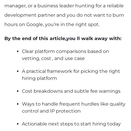
manager, or a business leader hunting for a reliable
development partner and you do not want to burn
hours on Google, you’re in the right spot.
By the end of this article,you ll walk away with:
Clear platform comparisons based on
vetting, cost , and use case
A practical framework for picking the right
hiring platform
Cost breakdowns and subtle fee warnings
Ways to handle frequent hurdles like quality
control and IP protection
Actionable next steps to start hiring today