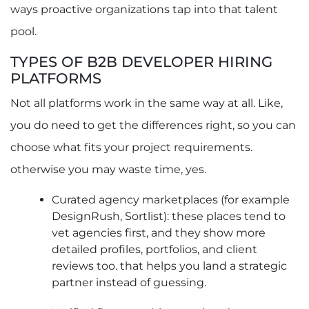
Q2. How Much Does It Cost to Hire Software
ways proactive organizations tap into that talent
Developers Through B2B Platforms?
Q3. Can I Hire Software Developers for Long-
pool.
Term Projects Through These Platforms?
Q4. How Do I Verify the Skills of Software
TYPES OF B2B DEVELOPER HIRING
Developers on B2B Hiring Platforms?
PLATFORMS
Not all platforms work in the same way at all. Like,
you do need to get the differences right, so you can
choose what fits your project requirements.
otherwise you may waste time, yes.
Curated agency marketplaces (for example
DesignRush, Sortlist): these places tend to
vet agencies first, and they show more
detailed profiles, portfolios, and client
reviews too. that helps you land a strategic
partner instead of guessing.