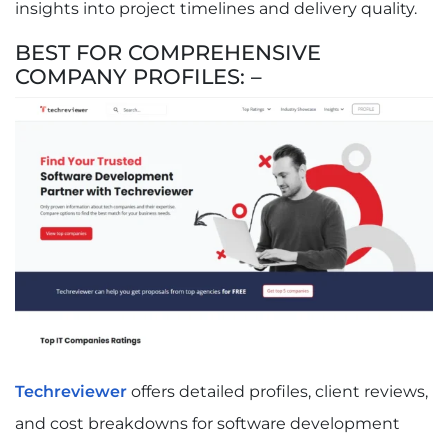
insights into project timelines and delivery quality.
BEST FOR COMPREHENSIVE
COMPANY PROFILES: –
Techreviewer
offers detailed profiles, client reviews,
and cost breakdowns for software development