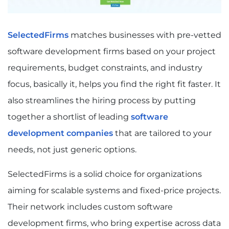
SelectedFirms
matches businesses with pre-vetted
software development firms based on your project
requirements, budget constraints, and industry
focus, basically it, helps you find the right fit faster. It
also streamlines the hiring process by putting
together a shortlist of leading
software
development companies
that are tailored to your
needs, not just generic options.
SelectedFirms is a solid choice for organizations
aiming for scalable systems and fixed-price projects.
Their network includes custom software
development firms, who bring expertise across data