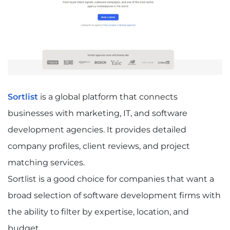
Sortlist
is a global platform that connects
businesses with marketing, IT, and software
development agencies. It provides detailed
company profiles, client reviews, and project
matching services.
Sortlist is a good choice for companies that want a
broad selection of software development firms with
the ability to filter by expertise, location, and
budget.