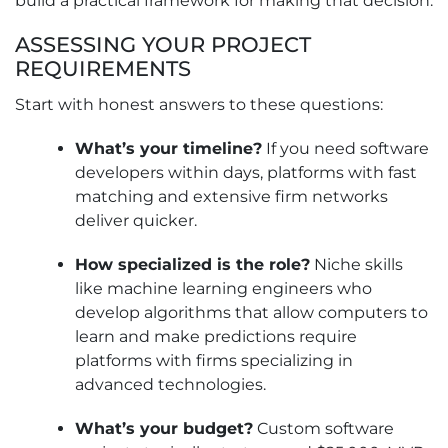
build a practical framework for making that decision.
ASSESSING YOUR PROJECT
REQUIREMENTS
Start with honest answers to these questions:
What’s your timeline?
If you need software
developers within days, platforms with fast
matching and extensive firm networks
deliver quicker.
How specialized is the role?
Niche skills
like machine learning engineers who
develop algorithms that allow computers to
learn and make predictions require
platforms with firms specializing in
advanced technologies.
What’s your budget?
Custom software