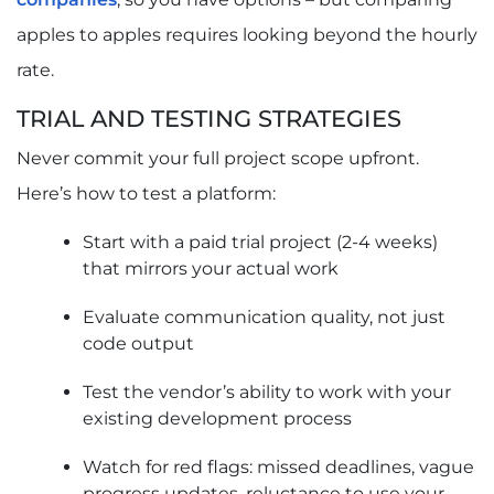
apples to apples requires looking beyond the hourly
rate.
TRIAL AND TESTING STRATEGIES
Never commit your full project scope upfront.
Here’s how to test a platform:
Start with a paid trial project (2-4 weeks)
that mirrors your actual work
Evaluate communication quality, not just
code output
Test the vendor’s ability to work with your
existing development process
Watch for red flags: missed deadlines, vague
progress updates, reluctance to use your