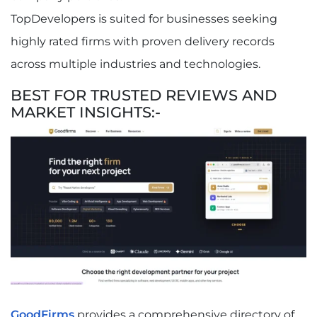
TopDevelopers is suited for businesses seeking
highly rated firms with proven delivery records
across multiple industries and technologies.
BEST FOR TRUSTED REVIEWS AND
MARKET INSIGHTS:-
GoodFirms
provides a comprehensive directory of