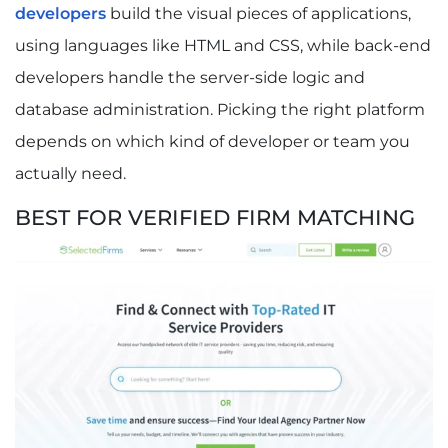
developers
build the visual pieces of applications,
using languages like HTML and CSS, while back-end
developers handle the server-side logic and
database administration. Picking the right platform
depends on which kind of developer or team you
actually need.
BEST FOR VERIFIED FIRM MATCHING