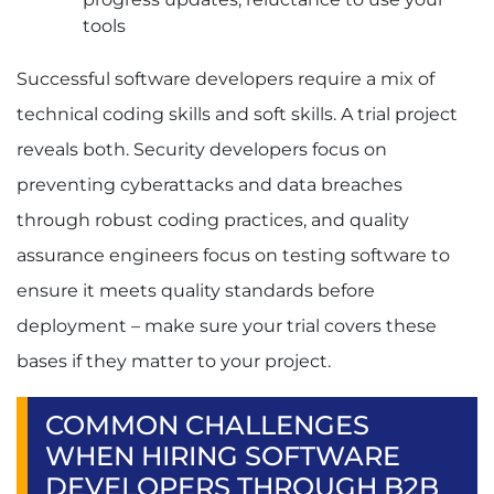
tools
Successful software developers require a mix of
technical coding skills and soft skills. A trial project
reveals both. Security developers focus on
preventing cyberattacks and data breaches
through robust coding practices, and quality
assurance engineers focus on testing software to
ensure it meets quality standards before
deployment – make sure your trial covers these
bases if they matter to your project.
COMMON CHALLENGES
WHEN HIRING SOFTWARE
DEVELOPERS THROUGH B2B