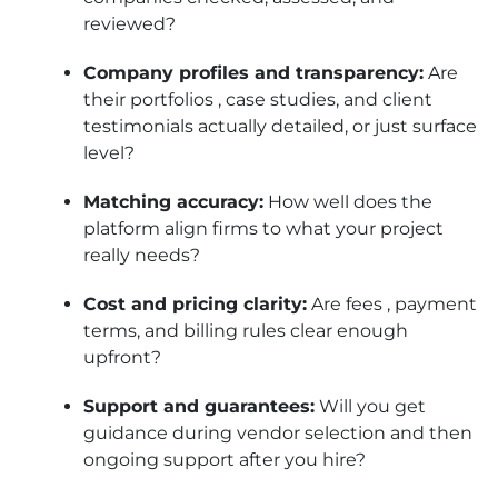
reviewed?
Company profiles and transparency:
Are
their portfolios , case studies, and client
testimonials actually detailed, or just surface
level?
Matching accuracy:
How well does the
platform align firms to what your project
really needs?
Cost and pricing clarity:
Are fees , payment
terms, and billing rules clear enough
upfront?
Support and guarantees:
Will you get
guidance during vendor selection and then
ongoing support after you hire?