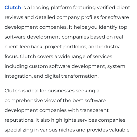
Clutch
is a leading platform featuring verified client
reviews and detailed company profiles for software
development companies. It helps you identify top
software development companies based on real
client feedback, project portfolios, and industry
focus. Clutch covers a wide range of services
including custom software development, system
integration, and digital transformation.
Clutch is ideal for businesses seeking a
comprehensive view of the best software
development companies with transparent
reputations. It also highlights services companies
specializing in various niches and provides valuable