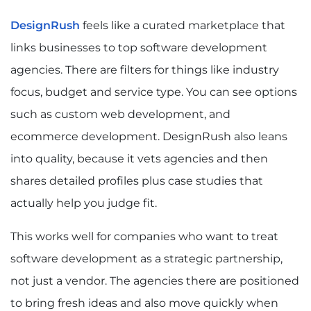
DesignRush
feels like a curated marketplace that
links businesses to top software development
agencies. There are filters for things like industry
focus, budget and service type. You can see options
such as custom web development, and
ecommerce development. DesignRush also leans
into quality, because it vets agencies and then
shares detailed profiles plus case studies that
actually help you judge fit.
This works well for companies who want to treat
software development as a strategic partnership,
not just a vendor. The agencies there are positioned
to bring fresh ideas and also move quickly when