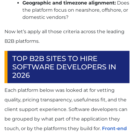
Geographic and timezone alignment:
Does
the platform focus on nearshore, offshore, or
domestic vendors?
Now let’s apply all those criteria across the leading
B2B platforms.
TOP B2B SITES TO HIRE
SOFTWARE DEVELOPERS IN
2026
Each platform below was looked at for vetting
quality, pricing transparency, usefulness fit, and the
client support experience. Software developers can
be grouped by what part of the application they
touch, or by the platforms they build for.
Front-end