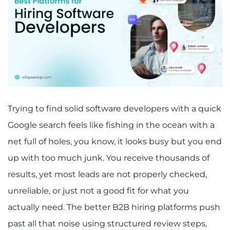
Trying to find solid software developers with a quick
Google search feels like fishing in the ocean with a
net full of holes, you know, it looks busy but you end
up with too much junk. You receive thousands of
results, yet most leads are not properly checked,
unreliable, or just not a good fit for what you
actually need. The better B2B hiring platforms push
past all that noise using structured review steps,