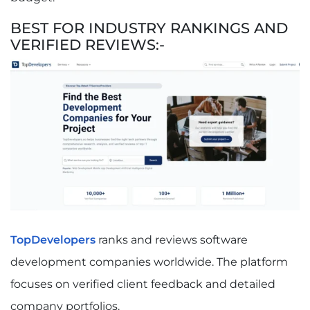
BEST FOR INDUSTRY RANKINGS AND
VERIFIED REVIEWS:-
TopDevelopers
ranks and reviews software
development companies worldwide. The platform
focuses on verified client feedback and detailed
company portfolios.