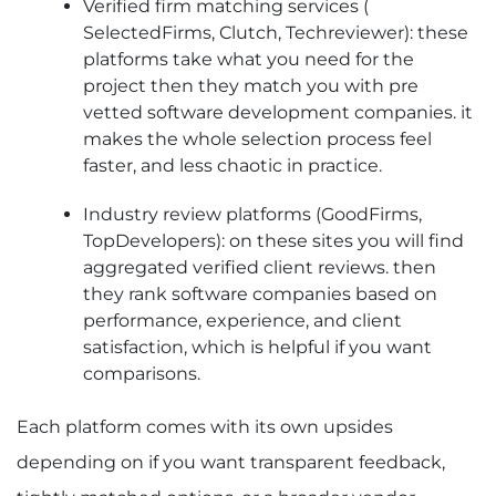
Verified firm matching services (
SelectedFirms, Clutch, Techreviewer): these
platforms take what you need for the
project then they match you with pre
vetted software development companies. it
makes the whole selection process feel
faster, and less chaotic in practice.
Industry review platforms (GoodFirms,
TopDevelopers): on these sites you will find
aggregated verified client reviews. then
they rank software companies based on
performance, experience, and client
satisfaction, which is helpful if you want
comparisons.
Each platform comes with its own upsides
depending on if you want transparent feedback,