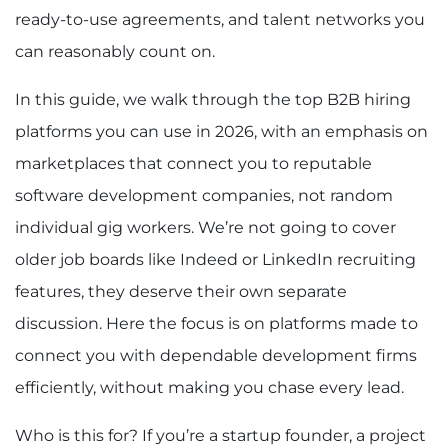
ready-to-use agreements, and talent networks you
can reasonably count on.
In this guide, we walk through the top B2B hiring
platforms you can use in 2026, with an emphasis on
marketplaces that connect you to reputable
software development companies, not random
individual gig workers. We’re not going to cover
older job boards like Indeed or LinkedIn recruiting
features, they deserve their own separate
discussion. Here the focus is on platforms made to
connect you with dependable development firms
efficiently, without making you chase every lead.
Who is this for? If you’re a startup founder, a project