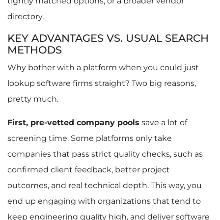
tightly matched options, or a broader vendor
directory.
KEY ADVANTAGES VS. USUAL SEARCH
METHODS
Why bother with a platform when you could just
lookup software firms straight? Two big reasons,
pretty much.
First, pre-vetted company pools
save a lot of
screening time. Some platforms only take
companies that pass strict quality checks, such as
confirmed client feedback, better project
outcomes, and real technical depth. This way, you
end up engaging with organizations that tend to
keep engineering quality high, and deliver software