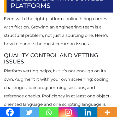
PLATFORMS
Even with the right platform, online hiring comes
with friction. Growing an engineering team is a
structural problem, not just a sourcing one. Here’s
how to handle the most common issues.
QUALITY CONTROL AND VETTING
ISSUES
Platform vetting helps, but it’s not enough on its
own. Augment it with your own screening: coding
challenges, pair programming sessions, and
reference checks. Proficiency in at least one object-
oriented language and one scripting language is
vital for software developers, so test for that