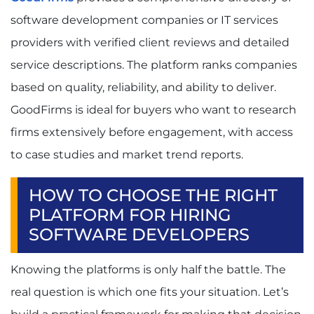
software development companies or IT services
providers with verified client reviews and detailed
service descriptions. The platform ranks companies
based on quality, reliability, and ability to deliver.
GoodFirms is ideal for buyers who want to research
firms extensively before engagement, with access
to case studies and market trend reports.
HOW TO CHOOSE THE RIGHT
PLATFORM FOR HIRING
SOFTWARE DEVELOPERS
Knowing the platforms is only half the battle. The
real question is which one fits your situation. Let’s