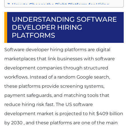
How to Choose the Right Platform for Hiring
Software Developers
Assessing Your Project Requirements
UNDERSTANDING SOFTWARE
Evaluation Framework for Platforms
DEVELOPER HIRING
Cost Comparison Analysis
PLATFORMS
Trial and Testing Strategies
Common Challenges When Hiring Software
Software developer hiring platforms are digital
Developers Through B2B Platforms
Quality Control and Vetting Issues
marketplaces that link businesses with software
Communication and Time Zone Barriers
development companies through structured
Project Management and Deliverable
Tracking
workflows. Instead of a random Google search,
Legal and Intellectual Property Protection
these platforms provide screening systems,
Software Development Company vs Freelance
Developers: Which Is Better?
payment safeguards, and matching tools that
Conclusion and Next Steps
reduce hiring risk fast. The US software
FAQ:
development market is projected to hit $409 billion
Q1. What Are the Best B2B Sites to Hire
Software Developers for Small Businesses?
by 2030 , and these platforms are one of the main