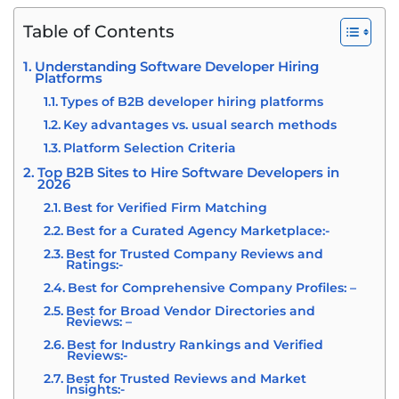
Table of Contents
Understanding Software Developer Hiring
Platforms
Types of B2B developer hiring platforms
Key advantages vs. usual search methods
Platform Selection Criteria
Top B2B Sites to Hire Software Developers in
2026
Best for Verified Firm Matching
Best for a Curated Agency Marketplace:-
Best for Trusted Company Reviews and
Ratings:-
Best for Comprehensive Company Profiles: –
Best for Broad Vendor Directories and
Reviews: –
Best for Industry Rankings and Verified
Reviews:-
Best for Trusted Reviews and Market
Insights:-