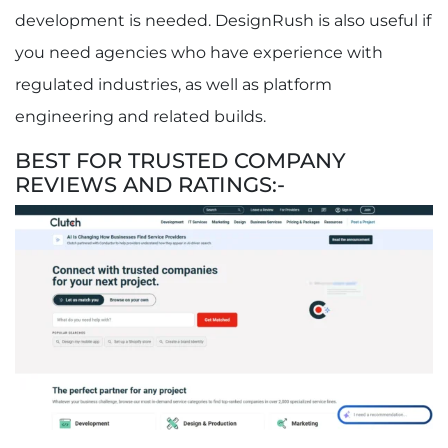
development is needed. DesignRush is also useful if
you need agencies who have experience with
regulated industries, as well as platform
engineering and related builds.
BEST FOR TRUSTED COMPANY
REVIEWS AND RATINGS:-