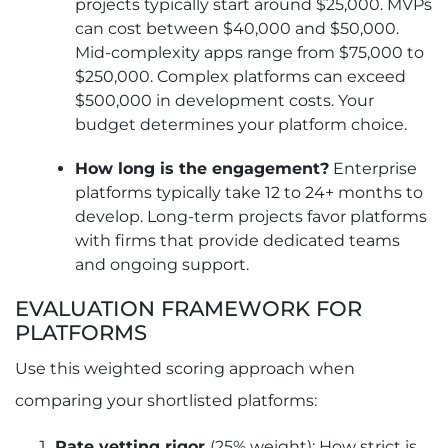
projects typically start around $25,000. MVPs
can cost between $40,000 and $50,000.
Mid-complexity apps range from $75,000 to
$250,000. Complex platforms can exceed
$500,000 in development costs. Your
budget determines your platform choice.
How long is the engagement?
Enterprise
platforms typically take 12 to 24+ months to
develop. Long-term projects favor platforms
with firms that provide dedicated teams
and ongoing support.
EVALUATION FRAMEWORK FOR
PLATFORMS
Use this weighted scoring approach when
comparing your shortlisted platforms:
Rate vetting rigor
(25% weight): How strict is