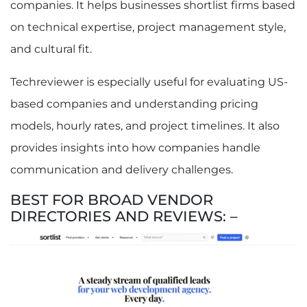
companies. It helps businesses shortlist firms based
on technical expertise, project management style,
and cultural fit.
Techreviewer is especially useful for evaluating US-
based companies and understanding pricing
models, hourly rates, and project timelines. It also
provides insights into how companies handle
communication and delivery challenges.
BEST FOR BROAD VENDOR
DIRECTORIES AND REVIEWS: –