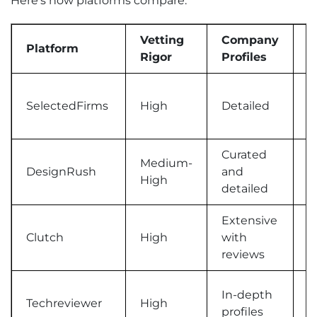
Here’s how platforms compare:
Vetting
Company
P
Platform
Rigor
Profiles
T
SelectedFirms
High
Detailed
C
Curated
Medium-
DesignRush
and
T
High
detailed
Extensive
V
Clutch
High
with
c
reviews
In-depth
D
Techreviewer
High
profiles
b