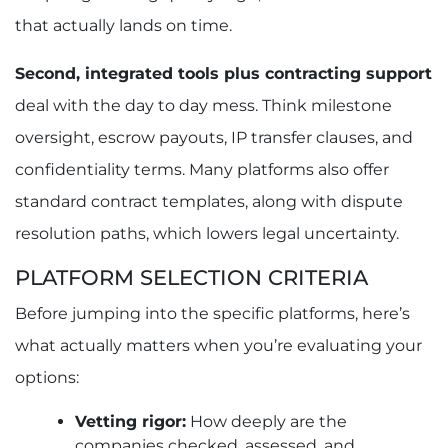
that actually lands on time.
Second, integrated tools plus contracting support
deal with the day to day mess. Think milestone
oversight, escrow payouts, IP transfer clauses, and
confidentiality terms. Many platforms also offer
standard contract templates, along with dispute
resolution paths, which lowers legal uncertainty.
PLATFORM SELECTION CRITERIA
Before jumping into the specific platforms, here’s
what actually matters when you’re evaluating your
options:
Vetting rigor:
How deeply are the
companies checked, assessed, and