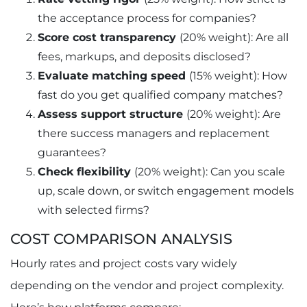
the acceptance process for companies?
Score cost transparency
(20% weight): Are all
fees, markups, and deposits disclosed?
Evaluate matching speed
(15% weight): How
fast do you get qualified company matches?
Assess support structure
(20% weight): Are
there success managers and replacement
guarantees?
Check flexibility
(20% weight): Can you scale
up, scale down, or switch engagement models
with selected firms?
COST COMPARISON ANALYSIS
Hourly rates and project costs vary widely
depending on the vendor and project complexity.