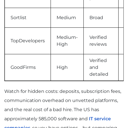
Sortlist
Medium
Broad
M
Medium-
Verified
TopDevelopers
M
High
reviews
Verified
GoodFirms
High
and
T
detailed
Watch for hidden costs: deposits, subscription fees,
communication overhead on unvetted platforms,
and the real cost of a bad hire. The US has
approximately 585,000 software and
IT service
companies
, so you have options – but comparing