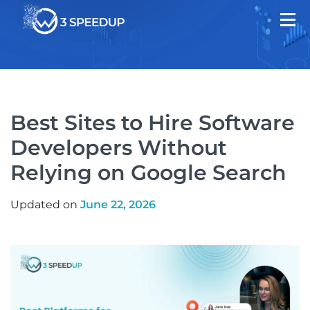
Best Sites to Hire Software
Developers Without
Relying on Google Search
Updated on
June 22, 2026