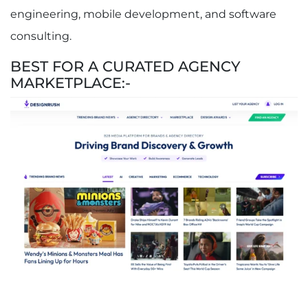
engineering, mobile development, and software
consulting.
BEST FOR A CURATED AGENCY
MARKETPLACE:-