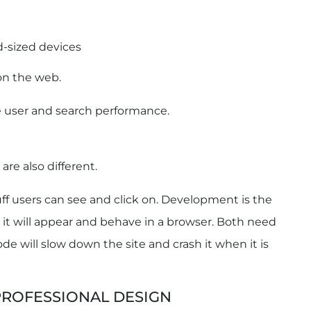
d-sized devices
on the web.
he user and search performance.
are also different.
tuff users can see and click on. Development is the
it will appear and behave in a browser. Both need
de will slow down the site and crash it when it is
PROFESSIONAL DESIGN