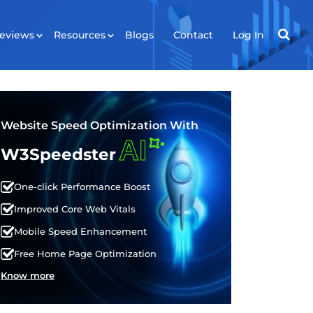
eviews
Resources
Blogs
Contact
Log In
RESOURCES
ws
Tools
Website Speed Optimization With
AI
Plugin
W3Speedster
API
One-click Performance Boost
Improved Core Web Vitals
Mobile Speed Enhancement
Free Home Page Optimization
Know more