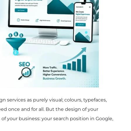
 services as purely visual; colours, typefaces,
ed once and for all. But the design of your
of your business: your search position in Google,