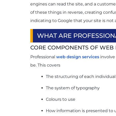
engines can read the site, and a custome
Poor Mobile Experience
of these things in reverse, creating conf
Confusing Navigation
Weak Calls-to-Action
indicating to Google that your site is not 
Outdated Design
Conclusion
WHAT ARE PROFESSION
FAQs
CORE COMPONENTS OF WEB 
Q1. What are web design services?
Q2. Can website design improve conv
Professional
web design services
involve
Q3. What makes a website SEO-frien
be. This covers
Q4. How often should a business red
The structuring of each individua
The system of typography
Colours to use
How information is presented to 