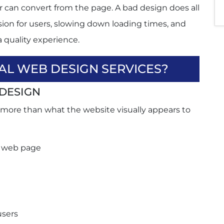
r can convert from the page. A bad design does all
usion for users, slowing down loading times, and
a quality experience.
AL WEB DESIGN SERVICES?
DESIGN
ersion rates?
 more than what the website visually appears to
dly?
esign its website?
l web page
users