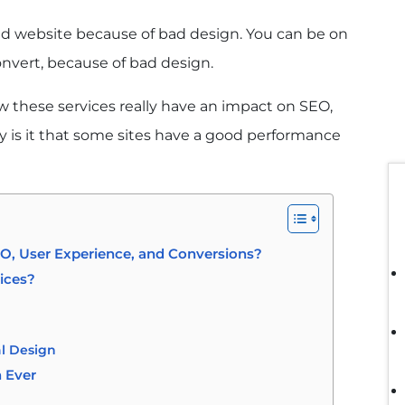
ed website because of bad design. You can be on
onvert, because of bad design.
w these services really have an impact on SEO,
 is it that some sites have a good performance
, User Experience, and Conversions?
ices?
al Design
 Ever