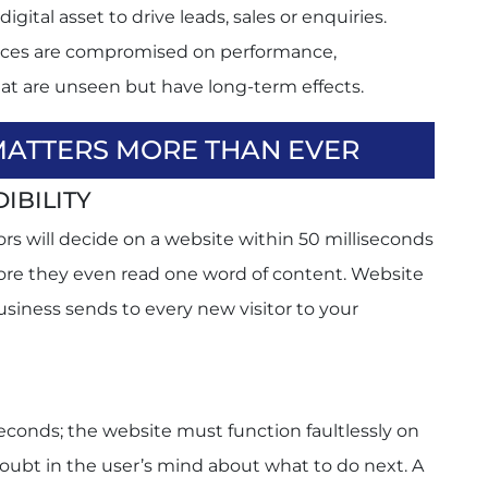
igital asset to drive leads, sales or enquiries.
rces are compromised on performance,
hat are unseen but have long-term effects.
MATTERS MORE THAN EVER
IBILITY
rs will decide on a website within 50 milliseconds
efore they even read one word of content. Website
business sends to every new visitor to your
econds; the website must function faultlessly on
oubt in the user’s mind about what to do next. A