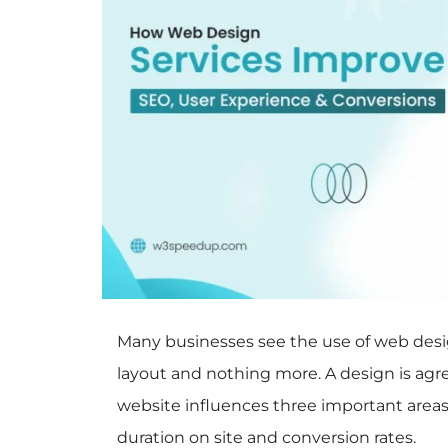
Many businesses see the use of web design
layout and nothing more. A design is agre
website influences three important areas 
duration on site and conversion rates.