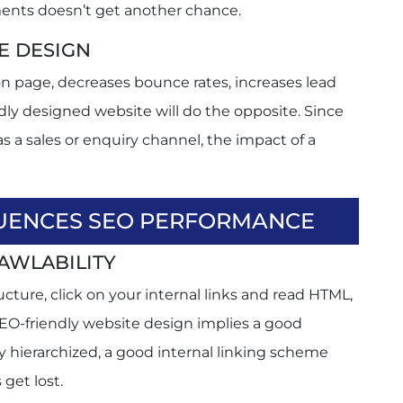
ements doesn’t get another chance.
E DESIGN
n page, decreases bounce rates, increases lead
adly designed website will do the opposite. Since
 a sales or enquiry channel, the impact of a
UENCES SEO PERFORMANCE
AWLABILITY
cture, click on your internal links and read HTML,
SEO-friendly website design implies a good
y hierarchized, a good internal linking scheme
get lost.