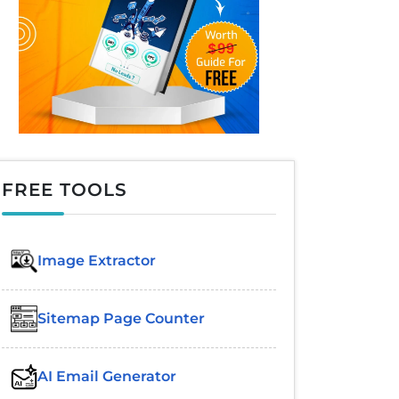
FREE TOOLS
Image Extractor​
Sitemap Page Counter
AI Email Generator