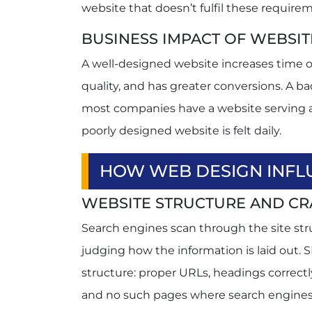
website that doesn’t fulfil these requir
BUSINESS IMPACT OF WEBSIT
A well-designed website increases time o
quality, and has greater conversions. A b
most companies have a website serving as
poorly designed website is felt daily.
HOW WEB DESIGN INFL
WEBSITE STRUCTURE AND CR
Search engines scan through the site stru
judging how the information is laid out. 
structure: proper URLs, headings correctl
and no such pages where search engines 