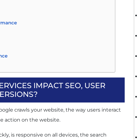
ormance
ence
RVICES IMPACT SEO, USER
ons
ERSIONS?
oogle crawls your website, the way users interact
e action on the website.
Journey
 Hurt Performance
y, is responsive on all devices, the search