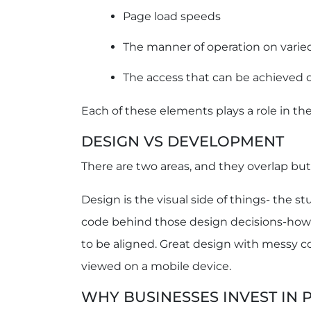
Page load speeds
The manner of operation on varie
The access that can be achieved 
Each of these elements plays a role in t
DESIGN VS DEVELOPMENT
There are two areas, and they overlap but 
Design is the visual side of things- the s
code behind those design decisions-how 
to be aligned. Great design with messy co
viewed on a mobile device.
WHY BUSINESSES INVEST IN 