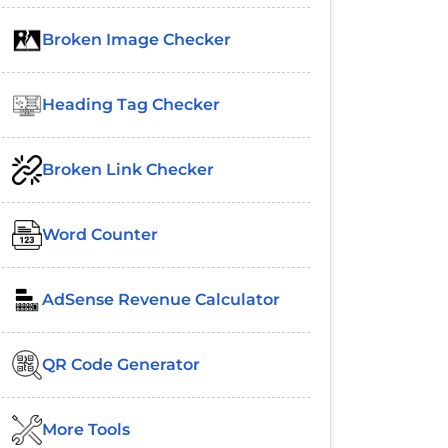
Broken Image Checker
Heading Tag Checker
Broken Link Checker
Word Counter
AdSense Revenue Calculator
QR Code Generator
More Tools