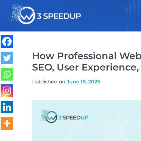
Speed Optimization
How Professional Web
SEO, User Experience,
Published on
June 18, 2026