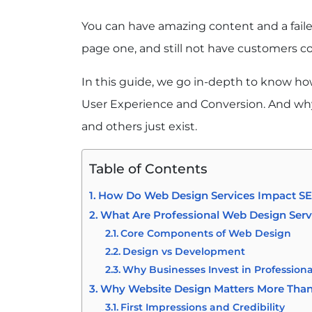
You can have amazing content and a fail
page one, and still not have customers c
In this guide, we go in-depth to know ho
User Experience and Conversion. And why
and others just exist.
Table of Contents
How Do Web Design Services Impact SEO
What Are Professional Web Design Serv
Core Components of Web Design
Design vs Development
Why Businesses Invest in Profession
Why Website Design Matters More Than
First Impressions and Credibility