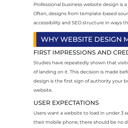
Professional business website design is a d
Often, designs from template-based sou
accessibility and SEO structure in ways t
WHY WEBSITE DESIGN 
FIRST IMPRESSIONS AND CRED
Studies have repeatedly shown that visito
of landing on it. This decision is made b
design is the first sign of authority your 
website.
USER EXPECTATIONS
Users want a website to load in under 3 s
their mobile phone; there should be no d