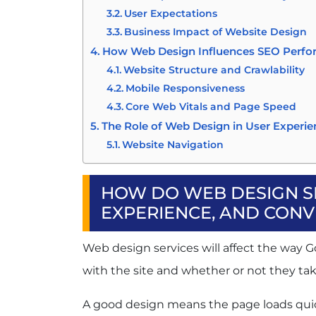
User Expectations
Business Impact of Website Design
How Web Design Influences SEO Perf
Website Structure and Crawlability
Mobile Responsiveness
Core Web Vitals and Page Speed
The Role of Web Design in User Experi
Website Navigation
Accessibility
Visual Hierarchy
HOW DO WEB DESIGN SE
How Website Design Impacts Conversi
EXPERIENCE, AND CONV
Building Trust
Effective CTAs
Web design services will affect the way G
Landing Page Optimisation
with the site and whether or not they tak
Reducing Friction in the Customer 
Common Website Design Mistakes That
A good design means the page loads quickl
Slow Page Speed