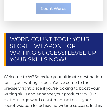
Count Words
WORD COUNT TOOL: YOUR
SECRET WEAPON FOR
WRITING SUCCESS! LEVEL UP
YOUR SKILLS NOW!
Welcome to W3Speedup your ultimate destination
for all your writing needs! You’ve come to the
precisely right place if you’re looking to boost your
writing skills and enhance your productivity. Our
cutting-edge word counter online tool is your
secret weapon for achieving writing success. In this