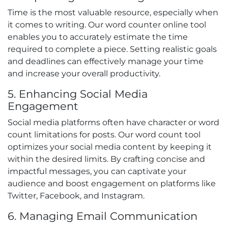
Time is the most valuable resource, especially when
it comes to writing. Our word counter online tool
enables you to accurately estimate the time
required to complete a piece. Setting realistic goals
and deadlines can effectively manage your time
and increase your overall productivity.
5. Enhancing Social Media
Engagement
Social media platforms often have character or word
count limitations for posts. Our word count tool
optimizes your social media content by keeping it
within the desired limits. By crafting concise and
impactful messages, you can captivate your
audience and boost engagement on platforms like
Twitter, Facebook, and Instagram.
6. Managing Email Communication