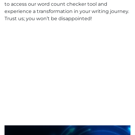
to access our word count checker tool and
experience a transformation in your writing journey.
Trust us; you won’t be disappointed!