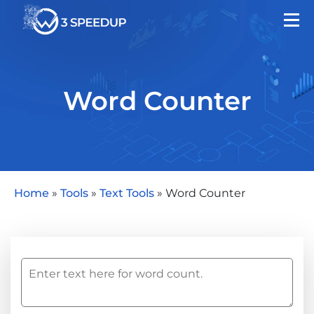
Word Counter
Home
»
Tools
»
Text Tools
»
Word Counter