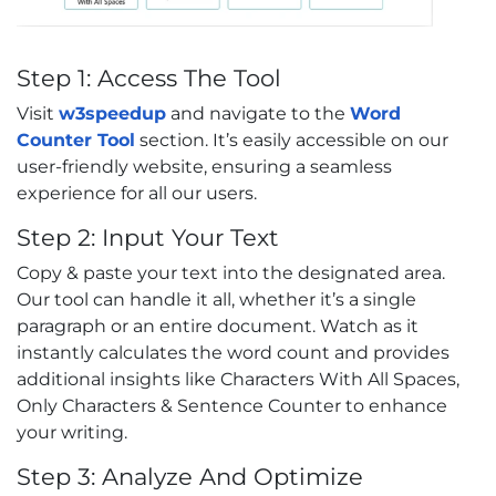
Step 1: Access The Tool
Visit
w3speedup
and navigate to the
Word
Counter Tool
section. It’s easily accessible on our
user-friendly website, ensuring a seamless
experience for all our users.
Step 2: Input Your Text
Copy & paste your text into the designated area.
Our tool can handle it all, whether it’s a single
paragraph or an entire document. Watch as it
instantly calculates the word count and provides
additional insights like Characters With All Spaces,
Only Characters & Sentence Counter to enhance
your writing.
Step 3: Analyze And Optimize