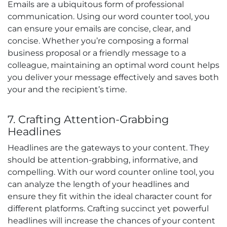
Emails are a ubiquitous form of professional
communication. Using our word counter tool, you
can ensure your emails are concise, clear, and
concise. Whether you’re composing a formal
business proposal or a friendly message to a
colleague, maintaining an optimal word count helps
you deliver your message effectively and saves both
your and the recipient’s time.
7. Crafting Attention-Grabbing
Headlines
Headlines are the gateways to your content. They
should be attention-grabbing, informative, and
compelling. With our word counter online tool, you
can analyze the length of your headlines and
ensure they fit within the ideal character count for
different platforms. Crafting succinct yet powerful
headlines will increase the chances of your content