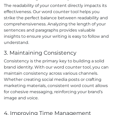
The readability of your content directly impacts its
effectiveness. Our word counter tool helps you
strike the perfect balance between readability and
comprehensiveness. Analyzing the length of your
sentences and paragraphs provides valuable
insights to ensure your writing is easy to follow and
understand.
3. Maintaining Consistency
Consistency is the primary key to building a solid
brand identity. With our word counter tool, you can
maintain consistency across various channels.
Whether creating social media posts or crafting
marketing materials, consistent word count allows
for cohesive messaging, reinforcing your brand’s
image and voice.
4. Improving Time Management