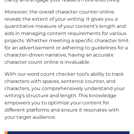
Moreover, the overall character counter online
reveals the extent of your writing. It gives you a
quantitative measure of your content’s length and
aids in managing content requirements for various
projects. Whether meeting a specific character limit
for an advertisement or adhering to guidelines for a
character-driven narrative, having an accurate
character count online is invaluable.
With our word count checker tool’s ability to track
characters with spaces, sentence counter, and
characters, you comprehensively understand your
writing’s structure and length. This knowledge
empowers you to optimize your content for
different platforms and ensure it resonates with
your target audience.