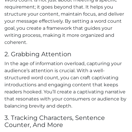
requirement; it goes beyond that. It helps you
structure your content, maintain focus, and deliver
your message effectively. By setting a word count
goal, you create a framework that guides your
writing process, making it more organized and
coherent.
2. Grabbing Attention
In the age of information overload, capturing your
audience’s attention is crucial. With a well-
structured word count, you can craft captivating
introductions and engaging content that keeps
readers hooked. You’ll create a captivating narrative
that resonates with your consumers or audience by
balancing brevity and depth.
3. Tracking Characters, Sentence
Counter, And More