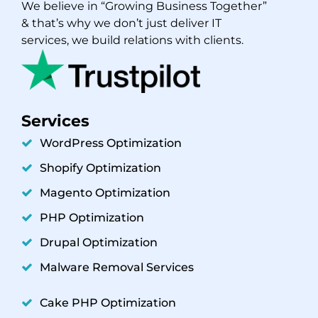
We believe in “Growing Business Together”
& that’s why we don’t just deliver IT
services, we build relations with clients.
Services
WordPress Optimization
Shopify Optimization
Magento Optimization
PHP Optimization
Drupal Optimization
Malware Removal Services
Cake PHP Optimization