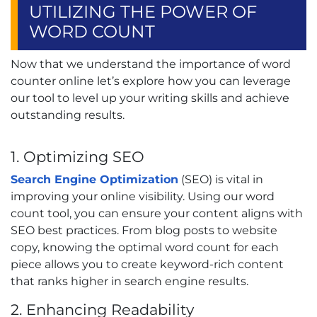
UTILIZING THE POWER OF
WORD COUNT
Now that we understand the importance of word
counter online let’s explore how you can leverage
our tool to level up your writing skills and achieve
outstanding results.
1. Optimizing SEO
Search Engine Optimization
(SEO) is vital in
improving your online visibility. Using our word
count tool, you can ensure your content aligns with
SEO best practices. From blog posts to website
copy, knowing the optimal word count for each
piece allows you to create keyword-rich content
that ranks higher in search engine results.
2. Enhancing Readability