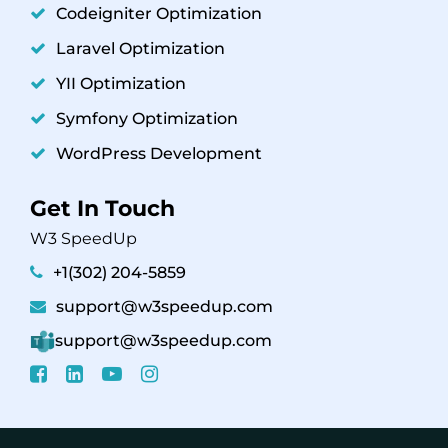
Codeigniter Optimization
Laravel Optimization
YII Optimization
Symfony Optimization
WordPress Development
Get In Touch
W3 SpeedUp
+1(302) 204-5859
support@w3speedup.com
support@w3speedup.com