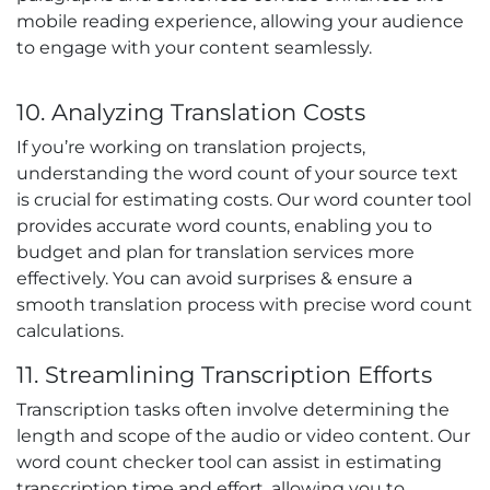
mobile reading experience, allowing your audience
to engage with your content seamlessly.
10. Analyzing Translation Costs
If you’re working on translation projects,
understanding the word count of your source text
is crucial for estimating costs. Our word counter tool
provides accurate word counts, enabling you to
budget and plan for translation services more
effectively. You can avoid surprises & ensure a
smooth translation process with precise word count
calculations.
11. Streamlining Transcription Efforts
Transcription tasks often involve determining the
length and scope of the audio or video content. Our
word count checker tool can assist in estimating
transcription time and effort, allowing you to