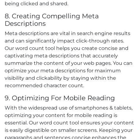
being clicked and shared.
8. Creating Compelling Meta
Descriptions
Meta descriptions are vital in search engine results
and can significantly impact click-through rates.
Our word count tool helps you create concise and
captivating meta descriptions that accurately
summarize the content of your web pages. You can
optimize your meta descriptions for maximum
visibility and clickability by staying within the
recommended character count.
9. Optimizing For Mobile Reading
With the widespread use of smartphones & tablets,
optimizing your content for mobile reading is
essential. Our word count tool ensures your content
is easily digestible on smaller screens. Keeping your
paragraphs and sentences concise enhances the