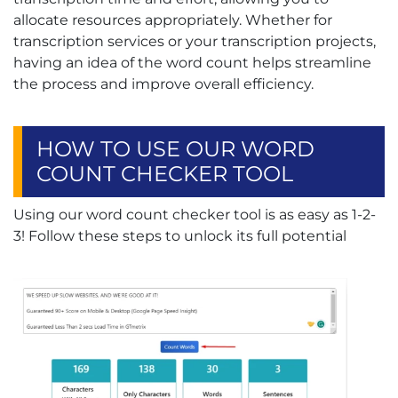
allocate resources appropriately. Whether for
transcription services or your transcription projects,
having an idea of the word count helps streamline
the process and improve overall efficiency.
HOW TO USE OUR WORD
COUNT CHECKER TOOL
Using our word count checker tool is as easy as 1-2-
3! Follow these steps to unlock its full potential