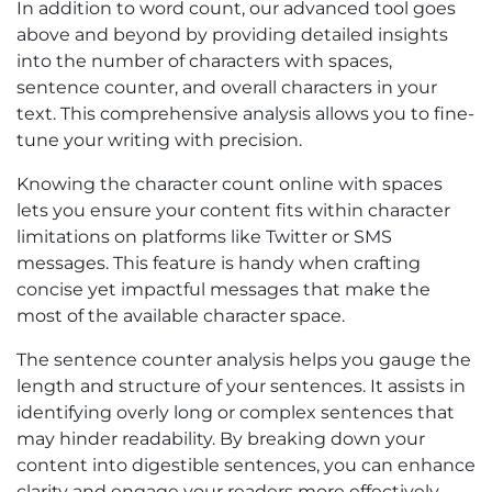
In addition to word count, our advanced tool goes
above and beyond by providing detailed insights
into the number of characters with spaces,
sentence counter, and overall characters in your
text. This comprehensive analysis allows you to fine-
tune your writing with precision.
Knowing the character count online with spaces
lets you ensure your content fits within character
limitations on platforms like Twitter or SMS
messages. This feature is handy when crafting
concise yet impactful messages that make the
most of the available character space.
The sentence counter analysis helps you gauge the
length and structure of your sentences. It assists in
identifying overly long or complex sentences that
may hinder readability. By breaking down your
content into digestible sentences, you can enhance
clarity and engage your readers more effectively.