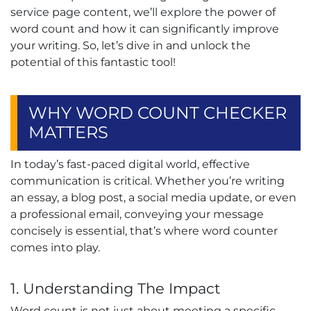
service page content, we’ll explore the power of
word count and how it can significantly improve
your writing. So, let’s dive in and unlock the
potential of this fantastic tool!
WHY WORD COUNT CHECKER
MATTERS
In today’s fast-paced digital world, effective
communication is critical. Whether you’re writing
an essay, a blog post, a social media update, or even
a professional email, conveying your message
concisely is essential, that’s where word counter
comes into play.
1. Understanding The Impact
Word count is not just about meeting a specific