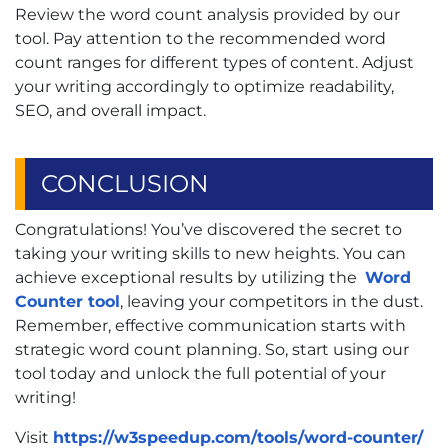
Review the word count analysis provided by our
tool. Pay attention to the recommended word
count ranges for different types of content. Adjust
your writing accordingly to optimize readability,
SEO, and overall impact.
CONCLUSION
Congratulations! You’ve discovered the secret to
taking your writing skills to new heights. You can
achieve exceptional results by utilizing the
Word
Counter tool
, leaving your competitors in the dust.
Remember, effective communication starts with
strategic word count planning. So, start using our
tool today and unlock the full potential of your
writing!
Visit
https://w3speedup.com/tools/word-counter/