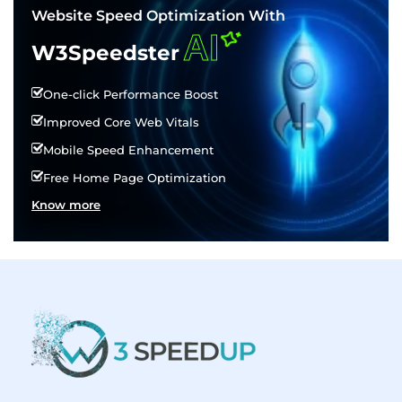
Website Speed Optimization With
AI
W3Speedster
One-click Performance Boost
Improved Core Web Vitals
Mobile Speed Enhancement
Free Home Page Optimization
Know more