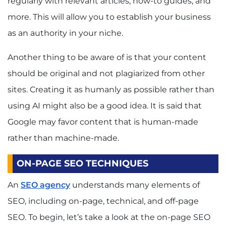
regularly with relevant articles, how-to guides, and
more. This will allow you to establish your business
as an authority in your niche.
Another thing to be aware of is that your content
should be original and not plagiarized from other
sites. Creating it as humanly as possible rather than
using AI might also be a good idea. It is said that
Google may favor content that is human-made
rather than machine-made.
ON-PAGE SEO TECHNIQUES
An
SEO agency
understands many elements of
SEO, including on-page, technical, and off-page
SEO. To begin, let’s take a look at the on-page SEO