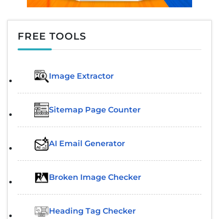
FREE TOOLS
Image Extractor​
Sitemap Page Counter
AI Email Generator
Broken Image Checker
Heading Tag Checker