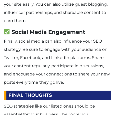
your site easily. You can also utilize guest blogging,
influencer partnerships, and shareable content to
earn them.
Social Media Engagement
Finally, social media can also influence your SEO
strategy. Be sure to engage with your audience on
Twitter, Facebook, and LinkedIn platforms. Share
your content regularly, participate in discussions,
and encourage your connections to share your new
posts every time they go live.
FINAL THOUGHTS
SEO strategies like our listed ones should be
essential for your business. The more you