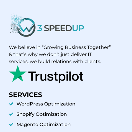
We believe in “Growing Business Together”
& that’s why we don’t just deliver IT
services, we build relations with clients.
SERVICES
WordPress Optimization
Shopify Optimization
Magento Optimization