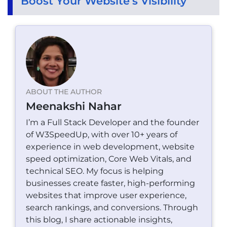
Boost Your Website’s Visibility
ABOUT THE AUTHOR
Meenakshi Nahar
I’m a Full Stack Developer and the founder
of W3SpeedUp, with over 10+ years of
experience in web development, website
speed optimization, Core Web Vitals, and
technical SEO. My focus is helping
businesses create faster, high-performing
websites that improve user experience,
search rankings, and conversions. Through
this blog, I share actionable insights,