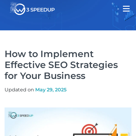
How to Implement
Effective SEO Strategies
for Your Business
Updated on
May 29, 2025