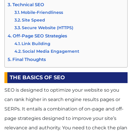
Technical SEO
Mobile-Friendliness
Site Speed
Secure Website (HTTPS)
Off-Page SEO Strategies
Link Building
Social Media Engagement
Final Thoughts
THE BASICS OF SEO
SEO is designed to optimize your website so you
can rank higher in search engine results pages or
SERPs. It entails a combination of on-page and off-
page strategies designed to improve your site’s
relevance and authority. You need to check the plan