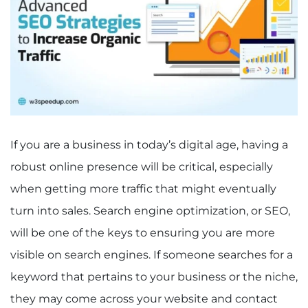
If you are a business in today’s digital age, having a
robust online presence will be critical, especially
when getting more traffic that might eventually
turn into sales. Search engine optimization, or SEO,
will be one of the keys to ensuring you are more
visible on search engines. If someone searches for a
keyword that pertains to your business or the niche,
they may come across your website and contact