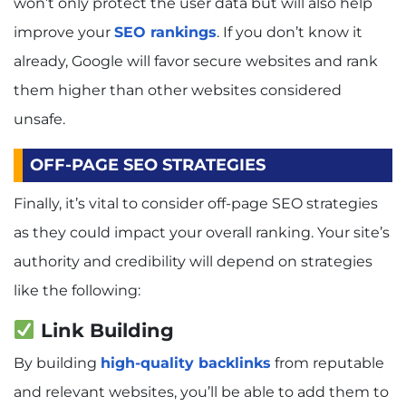
won’t only protect the user data but will also help
improve your
SEO rankings
. If you don’t know it
already, Google will favor secure websites and rank
them higher than other websites considered
unsafe.
OFF-PAGE SEO STRATEGIES
Finally, it’s vital to consider off-page SEO strategies
as they could impact your overall ranking. Your site’s
authority and credibility will depend on strategies
like the following:
Link Building
By building
high-quality backlinks
from reputable
and relevant websites, you’ll be able to add them to