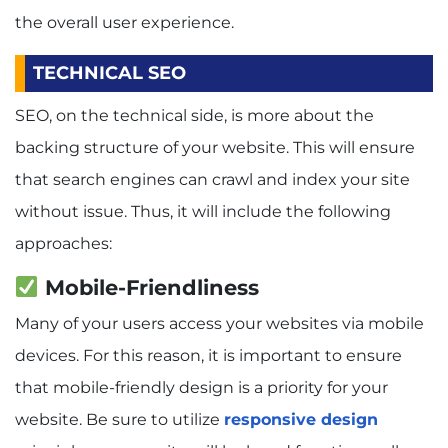
the overall user experience.
TECHNICAL SEO
SEO, on the technical side, is more about the
backing structure of your website. This will ensure
that search engines can crawl and index your site
without issue. Thus, it will include the following
approaches:
Mobile-Friendliness
Many of your users access your websites via mobile
devices. For this reason, it is important to ensure
that mobile-friendly design is a priority for your
website. Be sure to utilize
responsive design