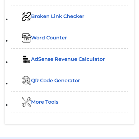
Broken Link Checker
Word Counter
AdSense Revenue Calculator
QR Code Generator
More Tools