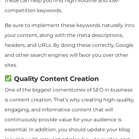
these can help you find high-volume and low-
competition keywords.
Be sure to implement these keywords naturally into
your content, along with the meta descriptions,
headers, and URLs. By doing these correctly, Google
and other search engines will favor you over other
sites.
Quality Content Creation
One of the biggest cornerstones of SEO in business
is content creation. That’s why creating high-quality,
engaging, and informative content that will
continuously provide value for your audience is
essential. In addition, you should update your blog