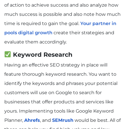
of action to achieve success and also analyze how
much success is possible and also note how much
time is required to gain the goal.
Your partner in
pools digital growth
create their strategies and
evaluate them accordingly.
Keyword Research
Having an effective SEO strategy in place will
feature thorough keyword research. You want to
identify the keywords and phrases your potential
customers will use on Google to search for
businesses that offer products and services like
yours. Implementing tools like Google Keyword
Planner,
Ahrefs
, and
SEMrush
would be best. All of