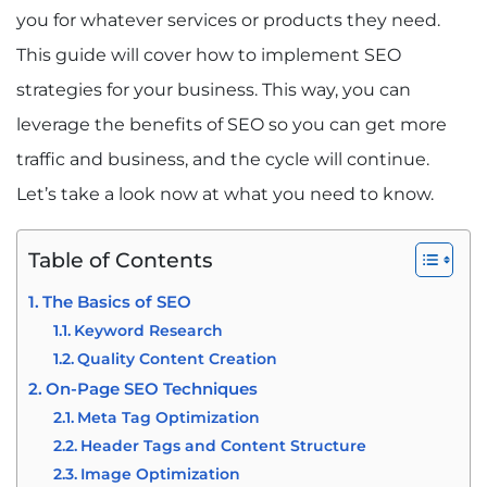
you for whatever services or products they need.
This guide will cover how to implement SEO
strategies for your business. This way, you can
leverage the benefits of SEO so you can get more
traffic and business, and the cycle will continue.
Let’s take a look now at what you need to know.
Table of Contents
The Basics of SEO
Keyword Research
Quality Content Creation
On-Page SEO Techniques
Meta Tag Optimization
Header Tags and Content Structure
Image Optimization