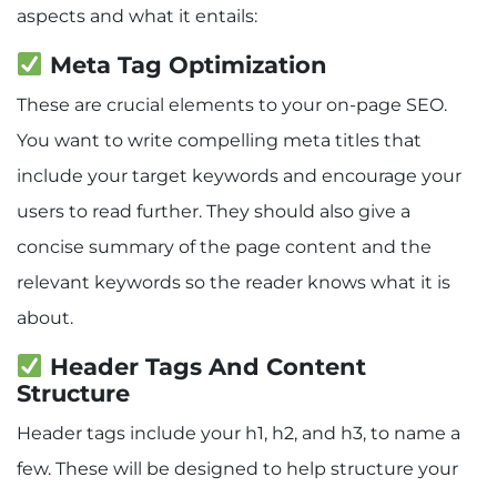
aspects and what it entails:
Meta Tag Optimization
These are crucial elements to your on-page SEO.
You want to write compelling meta titles that
include your target keywords and encourage your
users to read further. They should also give a
concise summary of the page content and the
relevant keywords so the reader knows what it is
about.
Header Tags And Content
Structure
Header tags include your h1, h2, and h3, to name a
few. These will be designed to help structure your