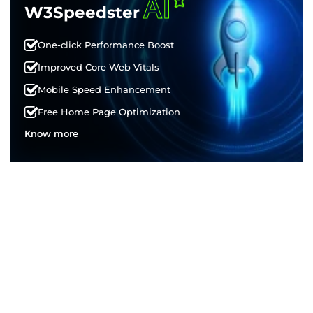
AI
W3Speedster
One-click Performance Boost
Improved Core Web Vitals
Mobile Speed Enhancement
Free Home Page Optimization
Know more