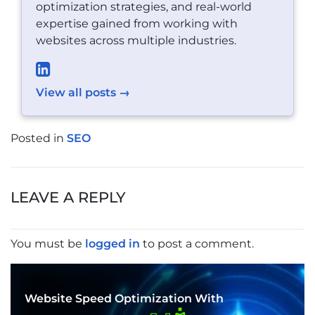
optimization strategies, and real-world
expertise gained from working with
websites across multiple industries.
View all posts →
Posted in
SEO
POST
NAVIGATION
LEAVE A REPLY
You must be
logged in
to post a comment.
Website Speed Optimization With