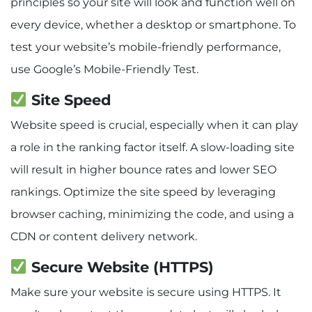
principles so your site will look and function well on
every device, whether a desktop or smartphone. To
test your website’s mobile-friendly performance,
use Google’s Mobile-Friendly Test.
Site Speed
Website speed is crucial, especially when it can play
a role in the ranking factor itself. A slow-loading site
will result in higher bounce rates and lower SEO
rankings. Optimize the site speed by leveraging
browser caching, minimizing the code, and using a
CDN or content delivery network.
Secure Website (HTTPS)
Make sure your website is secure using HTTPS. It