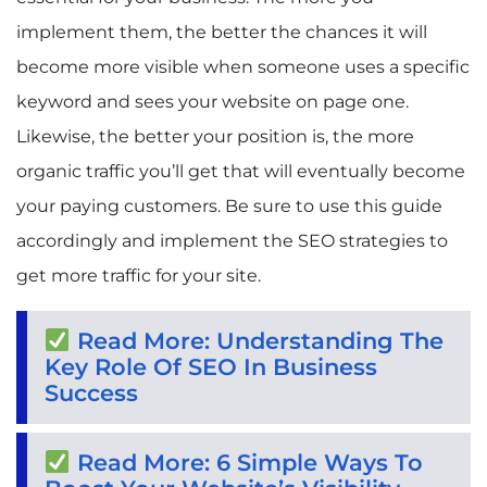
implement them, the better the chances it will
become more visible when someone uses a specific
keyword and sees your website on page one.
Likewise, the better your position is, the more
organic traffic you’ll get that will eventually become
your paying customers. Be sure to use this guide
accordingly and implement the SEO strategies to
get more traffic for your site.
Read More: Understanding The
Key Role Of SEO In Business
Success
Read More: 6 Simple Ways To