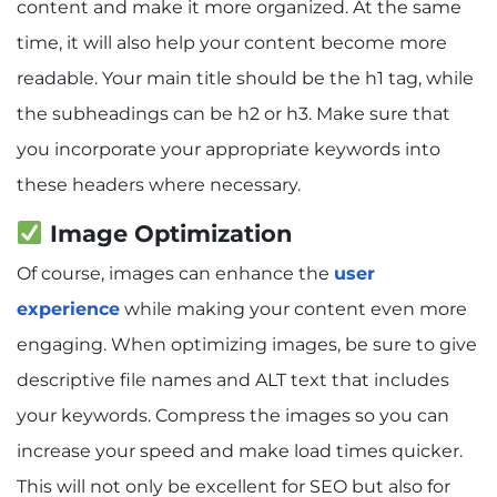
content and make it more organized. At the same
time, it will also help your content become more
readable. Your main title should be the h1 tag, while
the subheadings can be h2 or h3. Make sure that
you incorporate your appropriate keywords into
these headers where necessary.
Image Optimization
Of course, images can enhance the
user
experience
while making your content even more
engaging. When optimizing images, be sure to give
descriptive file names and ALT text that includes
your keywords. Compress the images so you can
increase your speed and make load times quicker.
This will not only be excellent for SEO but also for