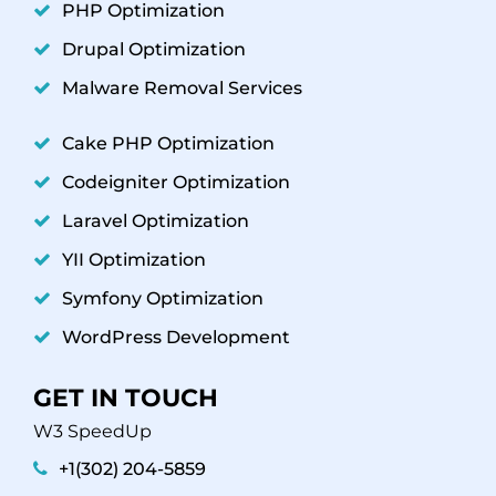
PHP Optimization
Drupal Optimization
Malware Removal Services
Cake PHP Optimization
Codeigniter Optimization
Laravel Optimization
YII Optimization
Symfony Optimization
WordPress Development
GET IN TOUCH
W3 SpeedUp
+1(302) 204-5859