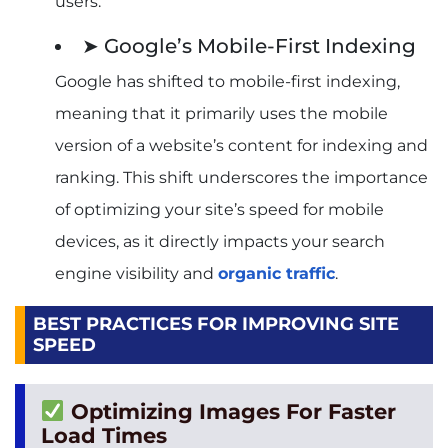
users.
➤ Google’s Mobile-First Indexing
Google has shifted to mobile-first indexing,
meaning that it primarily uses the mobile
version of a website’s content for indexing and
ranking. This shift underscores the importance
of optimizing your site’s speed for mobile
devices, as it directly impacts your search
engine visibility and
organic traffic
.
BEST PRACTICES FOR IMPROVING SITE
SPEED
Optimizing Images For Faster
Load Times