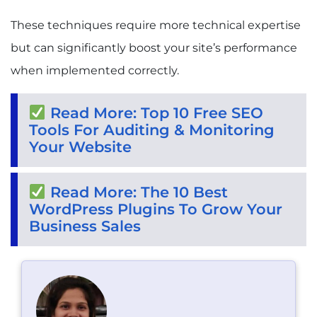
These techniques require more technical expertise
but can significantly boost your site’s performance
when implemented correctly.
Read More: Top 10 Free SEO
Tools For Auditing & Monitoring
Your Website
Read More: The 10 Best
WordPress Plugins To Grow Your
Business Sales