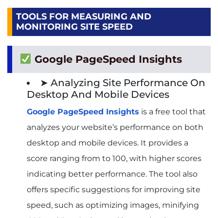
TOOLS FOR MEASURING AND
MONITORING SITE SPEED
Google PageSpeed Insights
➤ Analyzing Site Performance On
Desktop And Mobile Devices
Google PageSpeed Insights
is a free tool that
analyzes your website’s performance on both
desktop and mobile devices. It provides a
score ranging from to 100, with higher scores
indicating better performance. The tool also
offers specific suggestions for improving site
speed, such as optimizing images, minifying