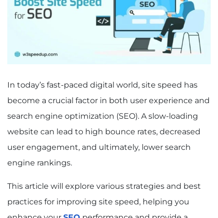
In today’s fast-paced digital world, site speed has
become a crucial factor in both user experience and
search engine optimization (SEO). A slow-loading
website can lead to high bounce rates, decreased
user engagement, and ultimately, lower search
engine rankings.
This article will explore various strategies and best
practices for improving site speed, helping you
enhance your
SEO
performance and provide a