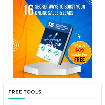
FREE TOOLS