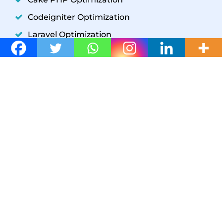
Codeigniter Optimization
Laravel Optimization
YII Optimization
Symfony Optimization
WordPress Development
GET IN TOUCH
W3 SpeedUp
+1(302) 204-5859
support@w3speedup.com
support@w3speedup.com