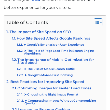
better experience for your visitors.
Table of Contents
The Impact of Site Speed on SEO
How Site Speed Affects Google Rankings
➤ Google’s Emphasis on User Experience
➤ The Role of Page Load Time in Search Engine
Algorithms
The Importance of Mobile Optimization for
Site Speed
➤ The Rise of Mobile Search Traffic
➤ Google’s Mobile-First Indexing
Best Practices for Improving Site Speed
Optimizing Images for Faster Load Times
➤ Choosing the Right Image Format
➤ Compressing Images Without Compromising
Quality
Leveraging Browser Caching