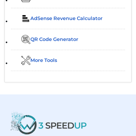
AdSense Revenue Calculator
QR Code Generator
More Tools