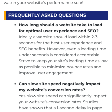
watch your website’s performance soar!
FREQUENTLY ASKED QUESTIONS
How long should a website take to load
for optimal user experience and SEO?
Ideally, a website should load within 2-3
seconds for the best user experience and
SEO benefits. However, even a loading time
under seconds is considered acceptable.
Strive to keep your site’s loading time as low
as possible to minimize bounce rates and
improve user engagement.
Can slow site speed negatively impact
my website’s conversion rates?
Yes, slow site speed can significantly impact
your website’s conversion rates. Studies
have shown that a 1-second delay in page