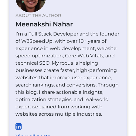
ABOUT THE AUTHOR
Meenakshi Nahar
I’m a Full Stack Developer and the founder
of W3SpeedUp, with over 10+ years of
experience in web development, website
speed optimization, Core Web Vitals, and
technical SEO. My focus is helping
businesses create faster, high-performing
websites that improve user experience,
search rankings, and conversions. Through
this blog, I share actionable insights,
optimization strategies, and real-world
expertise gained from working with
websites across multiple industries.