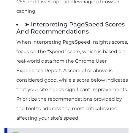
CSS and JavaScript, and leveraging browser
caching.
➤ Interpreting PageSpeed Scores
And Recommendations
When interpreting PageSpeed Insights scores,
focus on the “Speed” score, which is based on
real-world data from the Chrome User
Experience Report. A score of or above is
considered good, while a score below indicates
that your site needs significant improvements.
Prioritize the recommendations provided by
the tool to address the most critical issues
affecting your site’s speed.