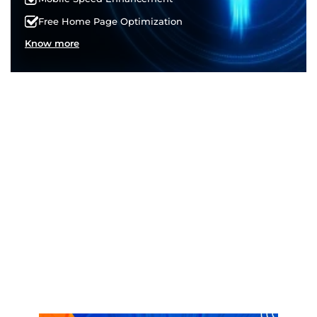
Free Home Page Optimization
Know more