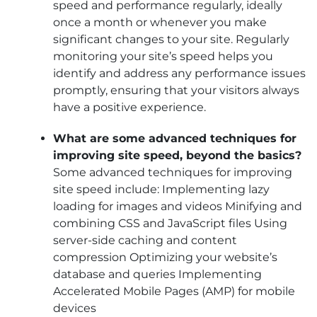
speed and performance regularly, ideally
once a month or whenever you make
significant changes to your site. Regularly
monitoring your site’s speed helps you
identify and address any performance issues
promptly, ensuring that your visitors always
have a positive experience.
What are some advanced techniques for
improving site speed, beyond the basics?
Some advanced techniques for improving
site speed include: Implementing lazy
loading for images and videos Minifying and
combining CSS and JavaScript files Using
server-side caching and content
compression Optimizing your website’s
database and queries Implementing
Accelerated Mobile Pages (AMP) for mobile
devices