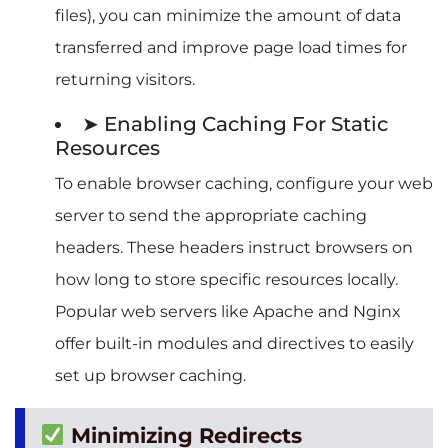
files), you can minimize the amount of data
transferred and improve page load times for
returning visitors.
➤ Enabling Caching For Static
Resources
To enable browser caching, configure your web
server to send the appropriate caching
headers. These headers instruct browsers on
how long to store specific resources locally.
Popular web servers like Apache and Nginx
offer built-in modules and directives to easily
set up browser caching.
Minimizing Redirects