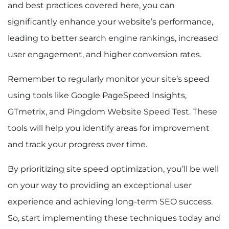
and best practices covered here, you can
significantly enhance your website’s performance,
leading to better search engine rankings, increased
user engagement, and higher conversion rates.
Remember to regularly monitor your site’s speed
using tools like Google PageSpeed Insights,
GTmetrix, and Pingdom Website Speed Test. These
tools will help you identify areas for improvement
and track your progress over time.
By prioritizing site speed optimization, you’ll be well
on your way to providing an exceptional user
experience and achieving long-term SEO success.
So, start implementing these techniques today and