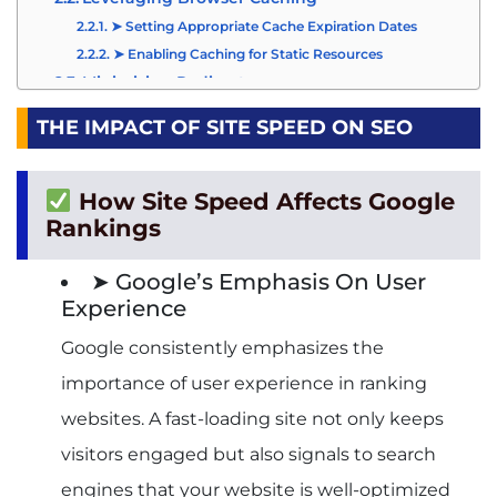
➤ Setting Appropriate Cache Expiration Dates
➤ Enabling Caching for Static Resources
Minimizing Redirects
➤ Identifying and Eliminating Unnecessary
Redirects
THE IMPACT OF SITE SPEED ON SEO
➤ Implementing Direct Links Whenever Possible
Utilizing Content Delivery Networks (CDNs)
How Site Speed Affects Google
➤ How CDNs Distribute Content Across Multiple
Servers
Rankings
➤ Choosing the Right CDN Provider for Your
Website
➤ Google’s Emphasis On User
Tools for Measuring and Monitoring Site Speed
Experience
Google PageSpeed Insights
Google consistently emphasizes the
➤ Analyzing Site Performance on Desktop and
Mobile Devices
importance of user experience in ranking
➤ Interpreting PageSpeed Scores and
Recommendations
websites. A fast-loading site not only keeps
Other Site Speed Testing Tools
visitors engaged but also signals to search
➤ GTmetrix
➤ Pingdom Website Speed Test
engines that your website is well-optimized