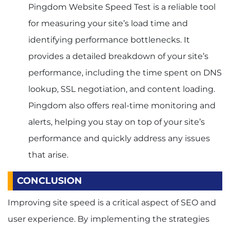
Pingdom Website Speed Test is a reliable tool
for measuring your site’s load time and
identifying performance bottlenecks. It
provides a detailed breakdown of your site’s
performance, including the time spent on DNS
lookup, SSL negotiation, and content loading.
Pingdom also offers real-time monitoring and
alerts, helping you stay on top of your site’s
performance and quickly address any issues
that arise.
CONCLUSION
Improving site speed is a critical aspect of SEO and
user experience. By implementing the strategies