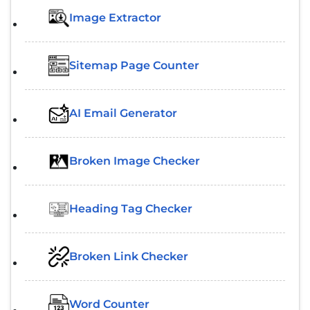
Image Extractor​
Sitemap Page Counter
AI Email Generator
Broken Image Checker
Heading Tag Checker
Broken Link Checker
Word Counter