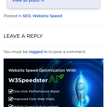
View all posts →
Posted in
SEO
,
Website Speed
POST
NAVIGATION
LEAVE A REPLY
You must be
logged in
to post a comment.
Website Speed Optimization With
AI
W3Speedster
One-click Performance Boost
Improved Core Web Vitals
Mobile Speed Enhancement