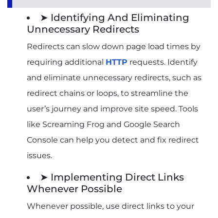
➤ Identifying And Eliminating
Unnecessary Redirects
Redirects can slow down page load times by
requiring additional
HTTP
requests. Identify
and eliminate unnecessary redirects, such as
redirect chains or loops, to streamline the
user’s journey and improve site speed. Tools
like Screaming Frog and Google Search
Console can help you detect and fix redirect
issues.
➤ Implementing Direct Links
Whenever Possible
Whenever possible, use direct links to your