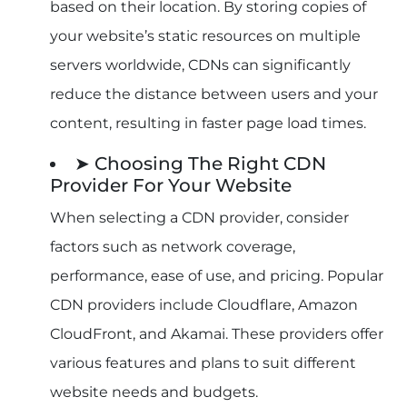
based on their location. By storing copies of
your website’s static resources on multiple
servers worldwide, CDNs can significantly
reduce the distance between users and your
content, resulting in faster page load times.
➤ Choosing The Right CDN
Provider For Your Website
When selecting a CDN provider, consider
factors such as network coverage,
performance, ease of use, and pricing. Popular
CDN providers include Cloudflare, Amazon
CloudFront, and Akamai. These providers offer
various features and plans to suit different
website needs and budgets.