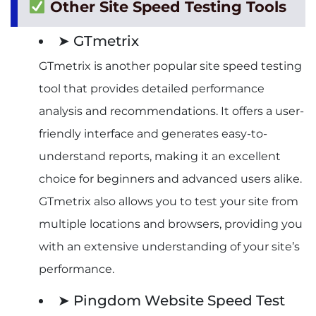
Other Site Speed Testing Tools
➤ GTmetrix
GTmetrix is another popular site speed testing
tool that provides detailed performance
analysis and recommendations. It offers a user-
friendly interface and generates easy-to-
understand reports, making it an excellent
choice for beginners and advanced users alike.
GTmetrix also allows you to test your site from
multiple locations and browsers, providing you
with an extensive understanding of your site’s
performance.
➤ Pingdom Website Speed Test