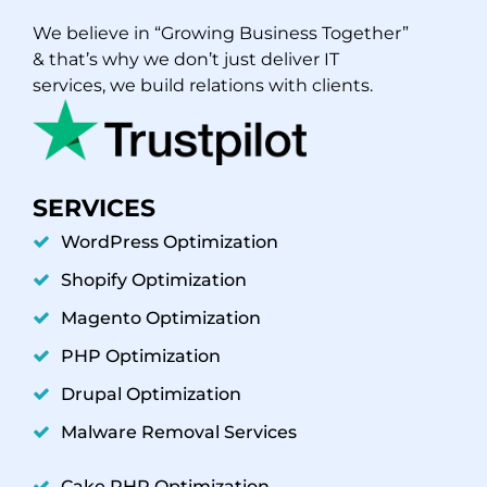
We believe in “Growing Business Together”
& that’s why we don’t just deliver IT
services, we build relations with clients.
SERVICES
WordPress Optimization
Shopify Optimization
Magento Optimization
PHP Optimization
Drupal Optimization
Malware Removal Services
Cake PHP Optimization