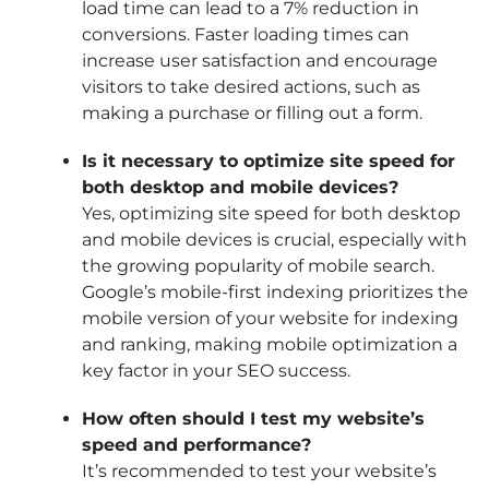
load time can lead to a 7% reduction in
conversions. Faster loading times can
increase user satisfaction and encourage
visitors to take desired actions, such as
making a purchase or filling out a form.
Is it necessary to optimize site speed for
both desktop and mobile devices?
Yes, optimizing site speed for both desktop
and mobile devices is crucial, especially with
the growing popularity of mobile search.
Google’s mobile-first indexing prioritizes the
mobile version of your website for indexing
and ranking, making mobile optimization a
key factor in your SEO success.
How often should I test my website’s
speed and performance?
It’s recommended to test your website’s