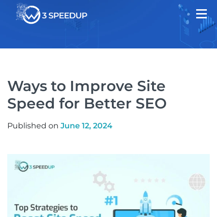
Ways to Improve Site
Speed for Better SEO
Published on
June 12, 2024