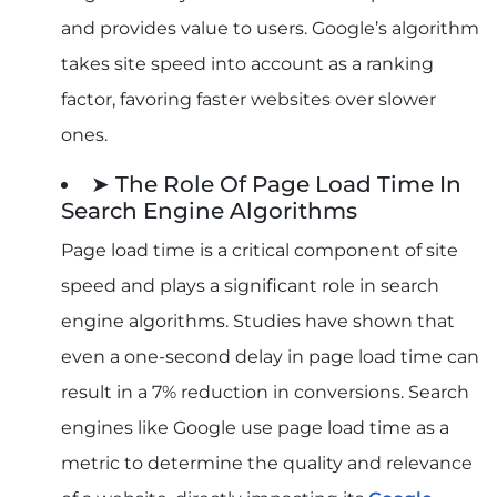
Conclusion
and provides value to users. Google’s algorithm
Frequently Asked Questions
takes site speed into account as a ranking
factor, favoring faster websites over slower
ones.
➤ The Role Of Page Load Time In
Search Engine Algorithms
Page load time is a critical component of site
speed and plays a significant role in search
engine algorithms. Studies have shown that
even a one-second delay in page load time can
result in a 7% reduction in conversions. Search
engines like Google use page load time as a
metric to determine the quality and relevance