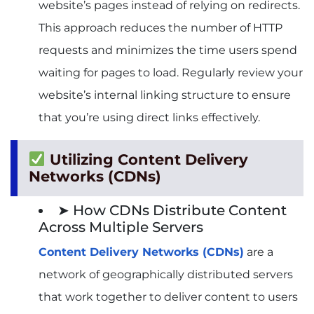
website’s pages instead of relying on redirects.
This approach reduces the number of HTTP
requests and minimizes the time users spend
waiting for pages to load. Regularly review your
website’s internal linking structure to ensure
that you’re using direct links effectively.
Utilizing Content Delivery
Networks (CDNs)
➤ How CDNs Distribute Content
Across Multiple Servers
Content Delivery Networks (CDNs)
are a
network of geographically distributed servers
that work together to deliver content to users