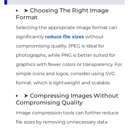
➤ Choosing The Right Image
Format
Selecting the appropriate image format can
significantly
reduce file sizes
without
compromising quality. JPEG is ideal for
photographs, while PNG is better suited for
graphics with fewer colors or transparency. For
simple icons and logos, consider using SVG
format, which is lightweight and scalable.
➤ Compressing Images Without
Compromising Quality
Image compression tools can further reduce
file sizes by removing unnecessary data