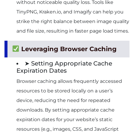
without noticeable quality loss. Tools like
TinyPNG, Kraken.io, and Imagify can help you
strike the right balance between image quality
and file size, resulting in faster page load times.
Leveraging Browser Caching
➤ Setting Appropriate Cache
Expiration Dates
Browser caching allows frequently accessed
resources to be stored locally on a user’s
device, reducing the need for repeated
downloads. By setting appropriate cache
expiration dates for your website’s static
resources (e.g., images, CSS, and JavaScript