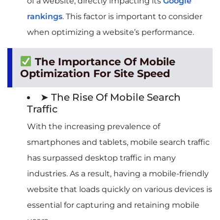
of a website, directly impacting its
Google
rankings
. This factor is important to consider
when optimizing a website’s performance.
The Importance Of Mobile
Optimization For Site Speed
➤ The Rise Of Mobile Search
Traffic
With the increasing prevalence of
smartphones and tablets, mobile search traffic
has surpassed desktop traffic in many
industries. As a result, having a mobile-friendly
website that loads quickly on various devices is
essential for capturing and retaining mobile