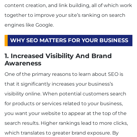
content creation, and link building, all of which work
together to improve your site’s ranking on search
engines like Google.
WHY SEO MATTERS FOR YOUR BUSINESS
1. Increased Visibility And Brand
Awareness
One of the primary reasons to learn about SEO is
that it significantly increases your business’s
visibility online. When potential customers search
for products or services related to your business,
you want your website to appear at the top of the
search results. Higher rankings lead to more clicks,
which translates to greater brand exposure. By