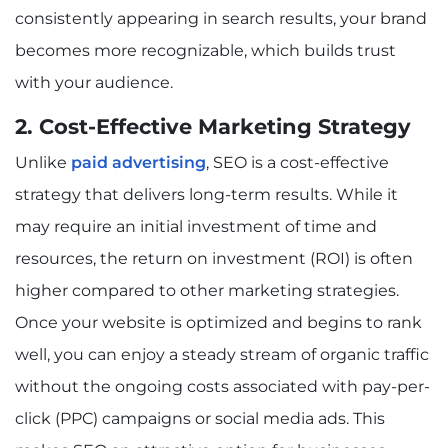
consistently appearing in search results, your brand
becomes more recognizable, which builds trust
with your audience.
2. Cost-Effective Marketing Strategy
Unlike
paid advertising
, SEO is a cost-effective
strategy that delivers long-term results. While it
may require an initial investment of time and
resources, the return on investment (ROI) is often
higher compared to other marketing strategies.
Once your website is optimized and begins to rank
well, you can enjoy a steady stream of organic traffic
without the ongoing costs associated with pay-per-
click (PPC) campaigns or social media ads. This