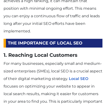
achieves a high ranking, it can maintain that
position with minimal ongoing effort. This means
you can enjoy a continuous flow of traffic and leads
long after your initial SEO efforts have been
implemented.
THE IMPORTANCE OF LOCAL SEO
1. Reaching Local Customers
For many businesses, especially small and medium-
sized enterprises (SMEs), local SEO is a crucial aspect
of their digital marketing strategy.
Local SEO
focuses on optimizing your website to appear in
local search results, making it easier for customers
in your area to find you. This is particularly important