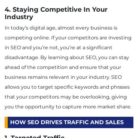
4. Staying Competitive In Your
Industry
In today’s digital age, almost every business is
competing online. If your competitors are investing
in SEO and you’re not, you’re at a significant
disadvantage. By learning about SEO, you can stay
ahead of the competition and ensure that your
business remains relevant in your industry. SEO
allows you to target specific keywords and phrases
that your competitors may be overlooking, giving
you the opportunity to capture more market share.
HOW SEO DRIVES TRAFFIC AND SALES
1. Targeted Traffic