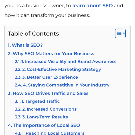
you, as a business owner, to
learn about SEO
and
how it can transform your business.
Table of Contents
What is SEO?
Why SEO Matters for Your Business
1. Increased Visibility and Brand Awareness
2. Cost-Effective Marketing Strategy
3. Better User Experience
4. Staying Competitive in Your Industry
How SEO Drives Traffic and Sales
1. Targeted Traffic
2. Increased Conversions
3. Long-Term Results
The Importance of Local SEO
1. Reaching Local Customers