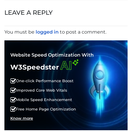
NAVIGATION
LEAVE A REPLY
You must be
logged in
to post a comment.
Website Speed Optimization With
AI
W3Speedster
One-click Performance Boost
Improved Core Web Vitals
Mobile Speed Enhancement
Free Home Page Optimization
Know more