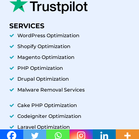
SERVICES
WordPress Optimization
Shopify Optimization
Magento Optimization
PHP Optimization
Drupal Optimization
Malware Removal Services
Cake PHP Optimization
Codeigniter Optimization
Laravel Optimization
YII Optimization