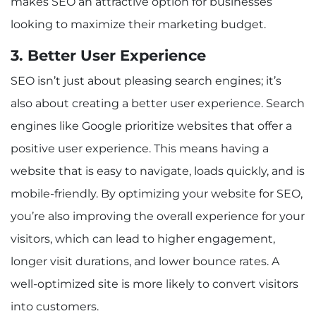
makes SEO an attractive option for businesses
looking to maximize their marketing budget.
3. Better User Experience
SEO isn’t just about pleasing search engines; it’s
also about creating a better user experience. Search
engines like Google prioritize websites that offer a
positive user experience. This means having a
website that is easy to navigate, loads quickly, and is
mobile-friendly. By optimizing your website for SEO,
you’re also improving the overall experience for your
visitors, which can lead to higher engagement,
longer visit durations, and lower bounce rates. A
well-optimized site is more likely to convert visitors
into customers.