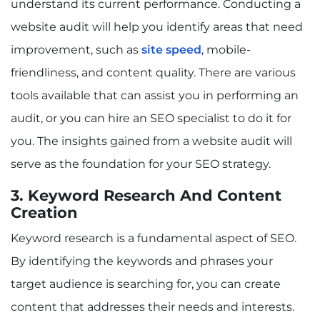
understand its current performance. Conducting a
website audit will help you identify areas that need
improvement, such as
site speed
, mobile-
friendliness, and content quality. There are various
tools available that can assist you in performing an
audit, or you can hire an SEO specialist to do it for
you. The insights gained from a website audit will
serve as the foundation for your SEO strategy.
3. Keyword Research And Content
Creation
Keyword research is a fundamental aspect of SEO.
By identifying the keywords and phrases your
target audience is searching for, you can create
content that addresses their needs and interests.