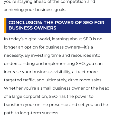
you’re staying ahead of the competition and
achieving your business goals.
CONCLUSION: THE POWER OF SEO FOR
BUSINESS OWNERS
In today’s digital world, learning about SEO is no
longer an option for business owners—it’s a
necessity. By investing time and resources into
understanding and implementing SEO, you can
increase your business’s visibility, attract more
targeted traffic, and ultimately, drive more sales.
Whether you’re a small business owner or the head
of a large corporation, SEO has the power to
transform your online presence and set you on the
path to long-term success.