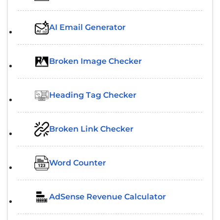
AI Email Generator
Broken Image Checker
Heading Tag Checker
Broken Link Checker
Word Counter
AdSense Revenue Calculator