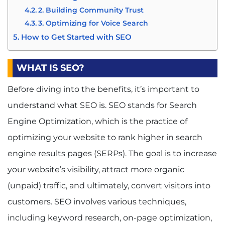
2. Building Community Trust
3. Optimizing for Voice Search
How to Get Started with SEO
1. Educate Yourself and Your Team
2. Conduct a Website Audit
WHAT IS SEO?
3. Keyword Research and Content Creation
Before diving into the benefits, it’s important to
4. On-Page and Off-Page Optimization
5. Monitor and Adjust Your Strategy
understand what SEO is. SEO stands for Search
Conclusion: The Power of SEO for Business
Engine Optimization, which is the practice of
Owners
optimizing your website to rank higher in search
engine results pages (SERPs). The goal is to increase
your website’s visibility, attract more organic
(unpaid) traffic, and ultimately, convert visitors into
customers. SEO involves various techniques,
including keyword research, on-page optimization,