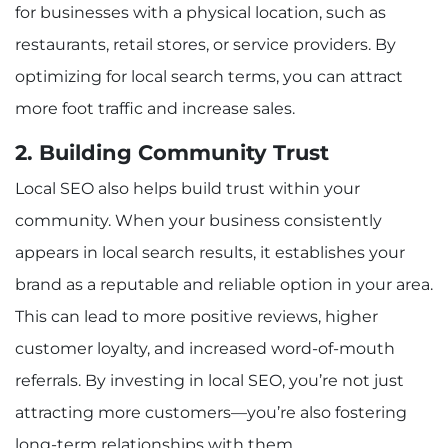
for businesses with a physical location, such as
restaurants, retail stores, or service providers. By
optimizing for local search terms, you can attract
more foot traffic and increase sales.
2. Building Community Trust
Local SEO also helps build trust within your
community. When your business consistently
appears in local search results, it establishes your
brand as a reputable and reliable option in your area.
This can lead to more positive reviews, higher
customer loyalty, and increased word-of-mouth
referrals. By investing in local SEO, you’re not just
attracting more customers—you’re also fostering
long-term relationships with them.