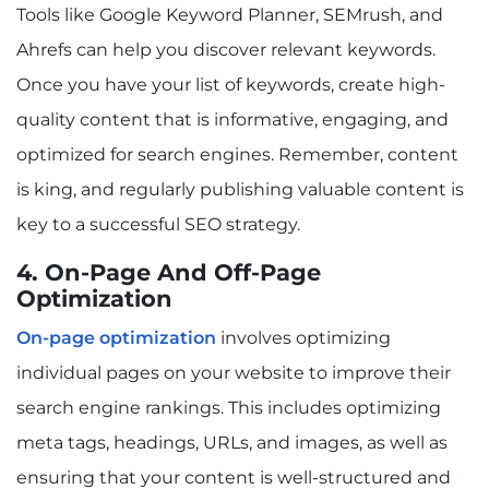
Tools like Google Keyword Planner, SEMrush, and
Ahrefs can help you discover relevant keywords.
Once you have your list of keywords, create high-
quality content that is informative, engaging, and
optimized for search engines. Remember, content
is king, and regularly publishing valuable content is
key to a successful SEO strategy.
4. On-Page And Off-Page
Optimization
On-page optimization
involves optimizing
individual pages on your website to improve their
search engine rankings. This includes optimizing
meta tags, headings, URLs, and images, as well as
ensuring that your content is well-structured and