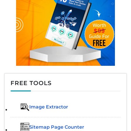
FREE TOOLS
Image Extractor​
Sitemap Page Counter