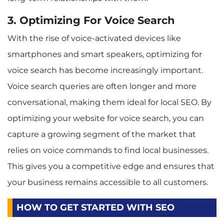
3. Optimizing For Voice Search
With the rise of voice-activated devices like
smartphones and smart speakers, optimizing for
voice search has become increasingly important.
Voice search queries are often longer and more
conversational, making them ideal for local SEO. By
optimizing your website for voice search, you can
capture a growing segment of the market that
relies on voice commands to find local businesses.
This gives you a competitive edge and ensures that
your business remains accessible to all customers.
HOW TO GET STARTED WITH SEO