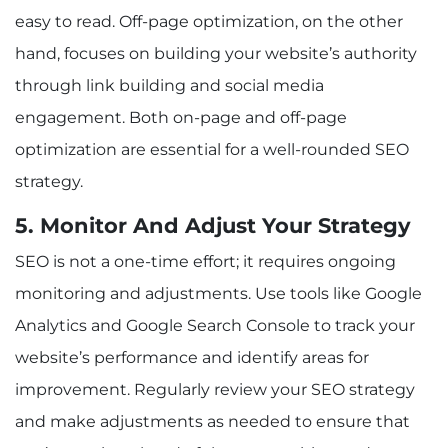
easy to read. Off-page optimization, on the other
hand, focuses on building your website’s authority
through link building and social media
engagement. Both on-page and off-page
optimization are essential for a well-rounded SEO
strategy.
5. Monitor And Adjust Your Strategy
SEO is not a one-time effort; it requires ongoing
monitoring and adjustments. Use tools like Google
Analytics and Google Search Console to track your
website’s performance and identify areas for
improvement. Regularly review your SEO strategy
and make adjustments as needed to ensure that