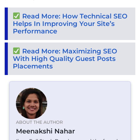
Read More: How Technical SEO
Helps In Improving Your Site’s
Performance
Read More: Maximizing SEO
With High Quality Guest Posts
Placements
ABOUT THE AUTHOR
Meenakshi Nahar