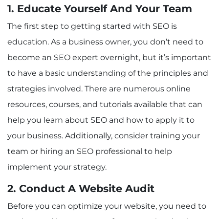
1. Educate Yourself And Your Team
The first step to getting started with SEO is
education. As a business owner, you don’t need to
become an SEO expert overnight, but it’s important
to have a basic understanding of the principles and
strategies involved. There are numerous online
resources, courses, and tutorials available that can
help you learn about SEO and how to apply it to
your business. Additionally, consider training your
team or hiring an SEO professional to help
implement your strategy.
2. Conduct A Website Audit
Before you can optimize your website, you need to