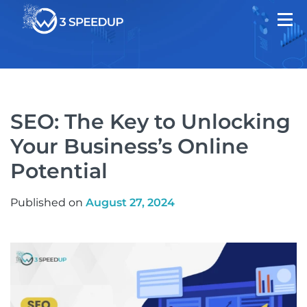
SEO: The Key to Unlocking
Your Business’s Online
Potential
Published on
August 27, 2024