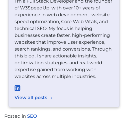
I’m a Full Stack Developer and the founder
of W3SpeedUp, with over 10+ years of
experience in web development, website
speed optimization, Core Web Vitals, and
technical SEO. My focus is helping
businesses create faster, high-performing
websites that improve user experience,
search rankings, and conversions. Through
this blog, I share actionable insights,
optimization strategies, and real-world
expertise gained from working with
websites across multiple industries.
View all posts →
Posted in
SEO
POST