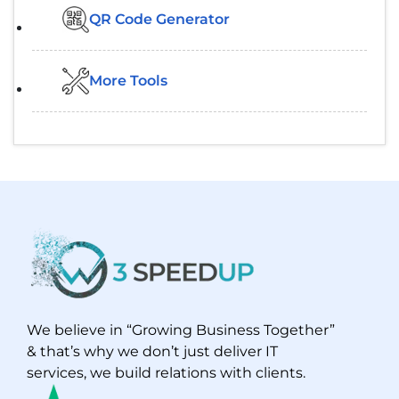
QR Code Generator
More Tools
We believe in “Growing Business Together”
& that’s why we don’t just deliver IT
services, we build relations with clients.