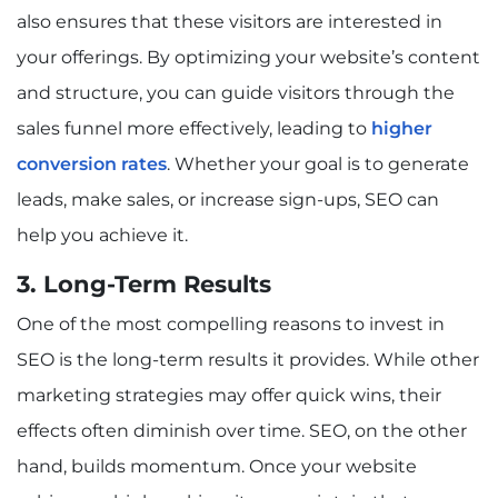
also ensures that these visitors are interested in
your offerings. By optimizing your website’s content
and structure, you can guide visitors through the
sales funnel more effectively, leading to
higher
conversion rates
. Whether your goal is to generate
leads, make sales, or increase sign-ups, SEO can
help you achieve it.
3. Long-Term Results
One of the most compelling reasons to invest in
SEO is the long-term results it provides. While other
marketing strategies may offer quick wins, their
effects often diminish over time. SEO, on the other
hand, builds momentum. Once your website