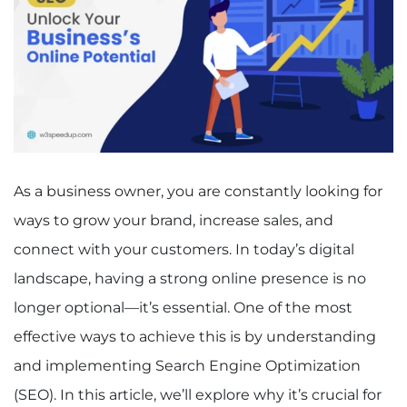
As a business owner, you are constantly looking for
ways to grow your brand, increase sales, and
connect with your customers. In today’s digital
landscape, having a strong online presence is no
longer optional—it’s essential. One of the most
effective ways to achieve this is by understanding
and implementing Search Engine Optimization
(SEO). In this article, we’ll explore why it’s crucial for