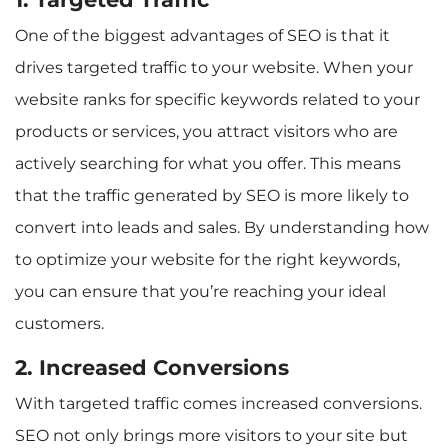
One of the biggest advantages of SEO is that it
drives targeted traffic to your website. When your
website ranks for specific keywords related to your
products or services, you attract visitors who are
actively searching for what you offer. This means
that the traffic generated by SEO is more likely to
convert into leads and sales. By understanding how
to optimize your website for the right keywords,
you can ensure that you’re reaching your ideal
customers.
2. Increased Conversions
With targeted traffic comes increased conversions.
SEO not only brings more visitors to your site but