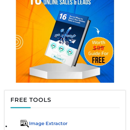
FREE TOOLS
Image Extractor​