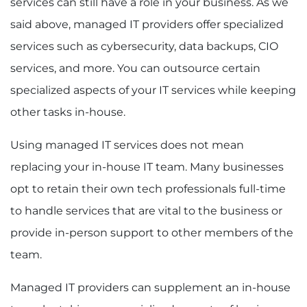
services can still have a role in your business. As we
said above, managed IT providers offer specialized
services such as cybersecurity, data backups, CIO
services, and more. You can outsource certain
specialized aspects of your IT services while keeping
other tasks in-house.
Using managed IT services does not mean
replacing your in-house IT team. Many businesses
opt to retain their own tech professionals full-time
to handle services that are vital to the business or
provide in-person support to other members of the
team.
Managed IT providers can supplement an in-house