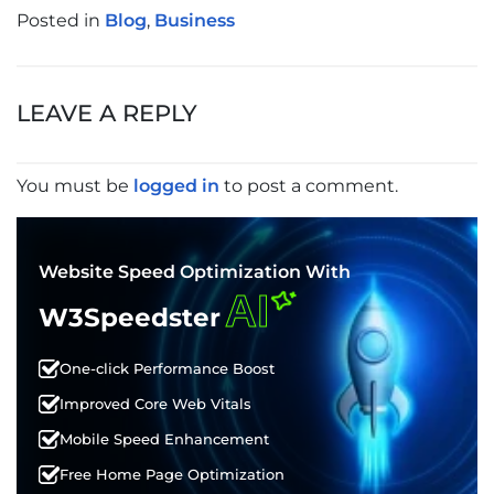
Posted in
Blog
,
Business
POST
NAVIGATION
LEAVE A REPLY
You must be
logged in
to post a comment.
Website Speed Optimization With
AI
W3Speedster
One-click Performance Boost
Improved Core Web Vitals
Mobile Speed Enhancement
Free Home Page Optimization