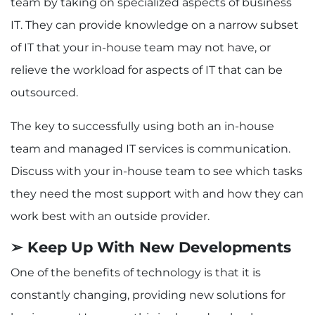
team by taking on specialized aspects of business
IT. They can provide knowledge on a narrow subset
of IT that your in-house team may not have, or
relieve the workload for aspects of IT that can be
outsourced.
The key to successfully using both an in-house
team and managed IT services is communication.
Discuss with your in-house team to see which tasks
they need the most support with and how they can
work best with an outside provider.
➢ Keep Up With New Developments
One of the benefits of technology is that it is
constantly changing, providing new solutions for