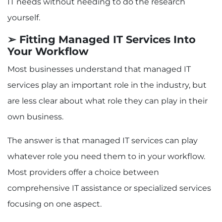
IT needs without needing to do the research
yourself.
➢ Fitting Managed IT Services Into
Your Workflow
Most businesses understand that managed IT
services play an important role in the industry, but
are less clear about what role they can play in their
own business.
The answer is that managed IT services can play
whatever role you need them to in your workflow.
Most providers offer a choice between
comprehensive IT assistance or specialized services
focusing on one aspect.