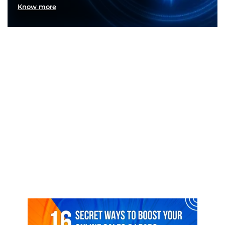
Know more