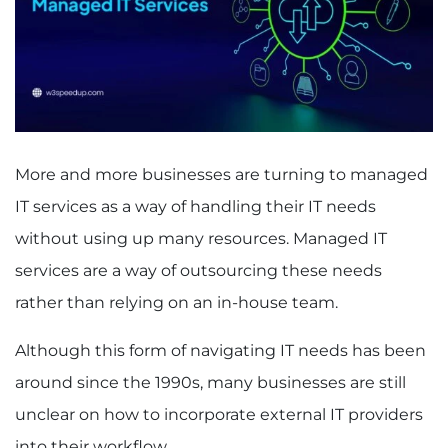
More and more businesses are turning to managed
IT services as a way of handling their IT needs
without using up many resources. Managed IT
services are a way of outsourcing these needs
rather than relying on an in-house team.
Although this form of navigating IT needs has been
around since the 1990s, many businesses are still
unclear on how to incorporate external IT providers
into their workflow.