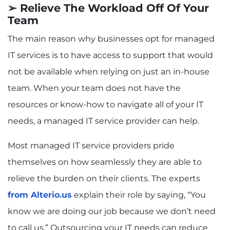
➢ Relieve The Workload Off Of Your
Team
The main reason why businesses opt for managed
IT services is to have access to support that would
not be available when relying on just an in-house
team. When your team does not have the
resources or know-how to navigate all of your IT
needs, a managed IT service provider can help.
Most managed IT service providers pride
themselves on how seamlessly they are able to
relieve the burden on their clients. The experts
from Alterio.us
explain their role by saying, “You
know we are doing our job because we don’t need
to call us.” Outsourcing your IT needs can reduce