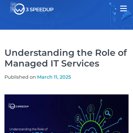
Understanding the Role of
Managed IT Services
Published on
March 11, 2025