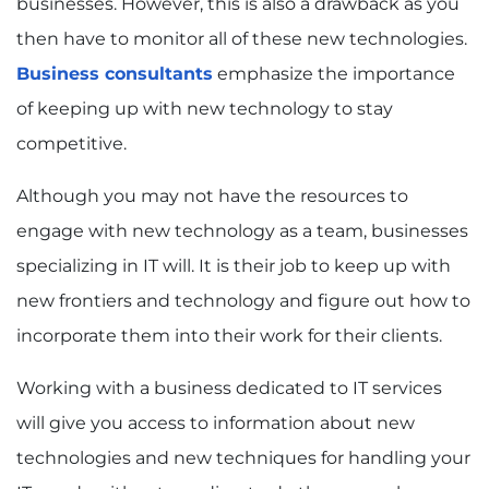
businesses. However, this is also a drawback as you
then have to monitor all of these new technologies.
Business consultants
emphasize the importance
of keeping up with new technology to stay
competitive.
Although you may not have the resources to
engage with new technology as a team, businesses
specializing in IT will. It is their job to keep up with
new frontiers and technology and figure out how to
incorporate them into their work for their clients.
Working with a business dedicated to IT services
will give you access to information about new
technologies and new techniques for handling your