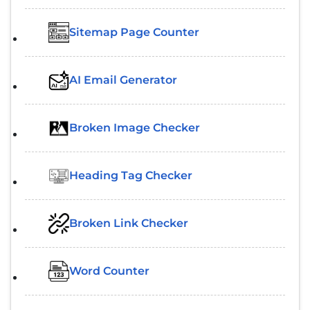
Sitemap Page Counter
AI Email Generator
Broken Image Checker
Heading Tag Checker
Broken Link Checker
Word Counter