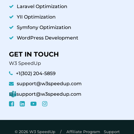
Laravel Optimization
YII Optimization
Symfony Optimization
WordPress Development
GET IN TOUCH
W3 SpeedUp
+1(302) 204-5859
support@w3speedup.com
support@w3speedup.com
© 2026 W3 SpeedUp /
Affiliate Program
Support