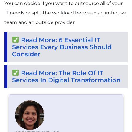
You can decide if you want to outsource all of your
IT needs or split the workload between an in-house
team and an outside provider.
Read More: 6 Essential IT
Services Every Business Should
Consider
Read More: The Role Of IT
Services In Digital Transformation