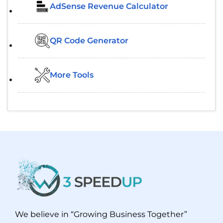
AdSense Revenue Calculator
QR Code Generator
More Tools
We believe in “Growing Business Together”