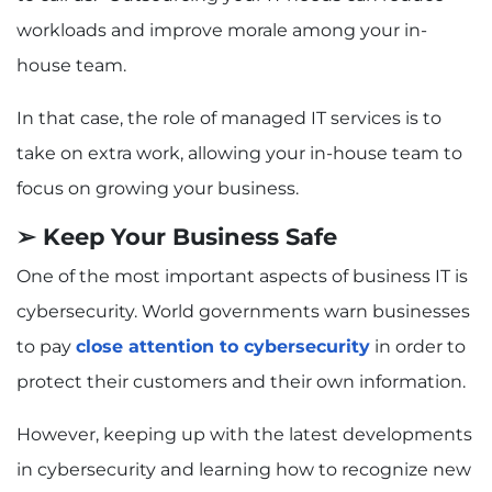
workloads and improve morale among your in-
house team.
In that case, the role of managed IT services is to
take on extra work, allowing your in-house team to
focus on growing your business.
➢ Keep Your Business Safe
One of the most important aspects of business IT is
cybersecurity. World governments warn businesses
to pay
close attention to cybersecurity
in order to
protect their customers and their own information.
However, keeping up with the latest developments
in cybersecurity and learning how to recognize new