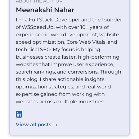
ABOUT THE AUTHOR
Meenakshi Nahar
I’m a Full Stack Developer and the founder
of W3SpeedUp, with over 10+ years of
experience in web development, website
speed optimization, Core Web Vitals, and
technical SEO. My focus is helping
businesses create faster, high-performing
websites that improve user experience,
search rankings, and conversions. Through
this blog, I share actionable insights,
optimization strategies, and real-world
expertise gained from working with
websites across multiple industries.
View all posts →