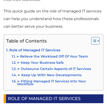
This quick guide on the role of managed IT services
can help you understand how these professionals
can better serve your business.
Table of Contents
Role of Managed IT Services
➢ Relieve the Workload Off Of Your Team
➢ Keep Your Business Safe
➢ Outsource Certain Aspects of IT Services
➢ Keep Up With New Developments
➢ Fitting Managed IT Services Into Your
Workflow
ROLE OF MANAGED IT SERVICES