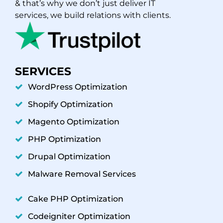
& that’s why we don’t just deliver IT
services, we build relations with clients.
SERVICES
WordPress Optimization
Shopify Optimization
Magento Optimization
PHP Optimization
Drupal Optimization
Malware Removal Services
Cake PHP Optimization
Codeigniter Optimization