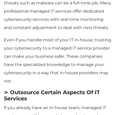
threats such as malware can be a full-time job. Many
professional managed IT services offer dedicated
cybersecurity services with real-time monitoring
and constant adjustment to deal with new threats.
Even if you handle most of your IT in-house, trusting
your cybersecurity to a managed IT service provider
can make your business safer. These companies
have the specialized knowledge to manage your
cybersecurity in a way that in-house providers may
not.
➢ Outsource Certain Aspects Of IT
Services
If you already have an in-house team, managed IT