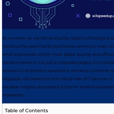
As we enter an era dominated by rapid technological a
has become essential for businesses aiming to stay compe
small businesses, which must adapt quickly and efficient
transformation is not just a corporate jargon; it’s a stra
services to streamline operations, enhance customer e
blog post will delve into the critical role of IT services 
valuable insights and practical tips for small businesses,
marketers.
Table of Contents