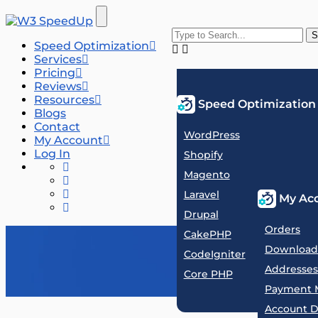
Speed Optimization
Services
Pricing
Reviews
Resources
Speed Optimization
Blogs
Contact
WordPress
My Account
Log In
Shopify
Magento
Laravel
My Ac
Drupal
Orders
CakePHP
Download
CodeIgniter
Addresses
Core PHP
Payment 
Account D