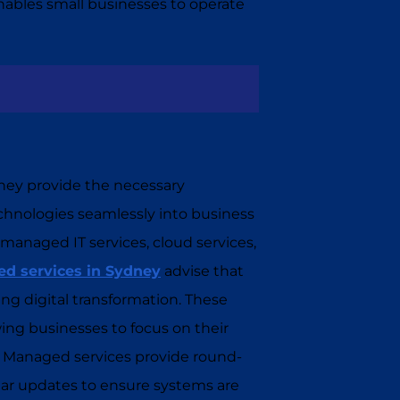
enables small businesses to operate
. They provide the necessary
technologies seamlessly into business
 managed IT services, cloud services,
d services in Sydney
advise that
ing digital transformation. These
ing businesses to focus on their
s. Managed services provide round-
ar updates to ensure systems are