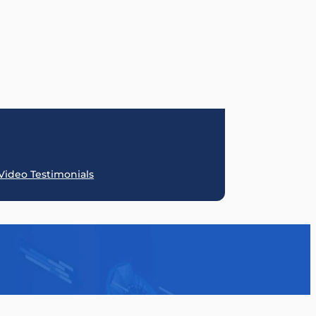
SquareSpace
Duda
Weebly
Umbraco
BigCommerce
React JS
Video Testimonials
Instapage
.Net
Prestashop
Klaviyo
OpenCart
FunnelCock
HubSpot
Go High Lev
ClickFunnels
HTML