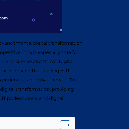
dvancements, digital transformation
titive. This is especially true for
ly to survive and thrive. Digital
tegic approach that leverages IT
xperiences, and drive growth. This
in digital transformation, providing
 IT professionals, and digital