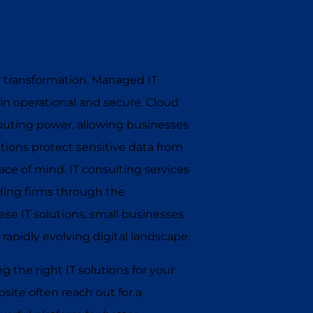
tal transformation. Managed IT
in operational and secure. Cloud
mputing power, allowing businesses
tions protect sensitive data from
ce of mind. IT consulting services
iding firms through the
se IT solutions, small businesses
 rapidly evolving digital landscape.
 the right IT solutions for your
ite often reach out for a