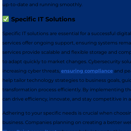
up-to-date and running smoothly.
Specific IT Solutions
Specific IT solutions are essential for a successful digi
services offer ongoing support, ensuring systems rema
services provide scalable and flexible storage and co
to adapt quickly to market changes. Cybersecurity solu
increasing cyber threats,
ensuring compliance
and pea
help tailor technology strategies to business goals, gu
transformation process efficiently. By implementing the
can drive efficiency, innovate, and stay competitive in a
Adhering to your specific needs is crucial when choosing
business. Companies planning on creating a better webs