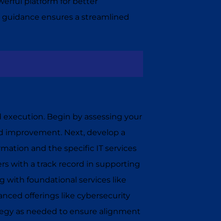
erful platform for better
 guidance ensures a streamlined
d execution. Begin by assessing your
eed improvement. Next, develop a
ormation and the specific IT services
ders with a track record in supporting
g with foundational services like
nced offerings like cybersecurity
ategy as needed to ensure alignment