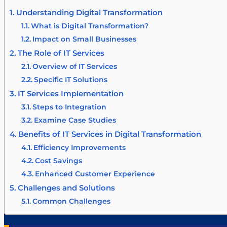
Understanding Digital Transformation
What is Digital Transformation?
Impact on Small Businesses
The Role of IT Services
Overview of IT Services
Specific IT Solutions
IT Services Implementation
Steps to Integration
Examine Case Studies
Benefits of IT Services in Digital Transformation
Efficiency Improvements
Cost Savings
Enhanced Customer Experience
Challenges and Solutions
Common Challenges
Strategies to Overcome Challenges