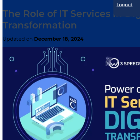
Logout
The Role of IT Services in Dig
Transformation
Updated on
December 18, 2024