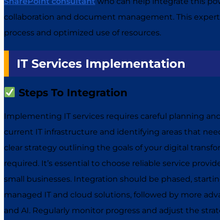
SharePoint consultant
who can help integrate this pow
collaboration and document management. This expert
process and optimized use of resources.
IT Services Implementation
Steps To Integration
Implementing IT services requires careful planning an
current IT infrastructure and identifying areas that n
clear strategy outlining the goals of your digital transf
required. It’s essential to choose reliable service provi
small businesses. Integration should be phased, startin
managed IT and cloud solutions, followed by more adva
and AI. Regularly monitor progress and adjust the str