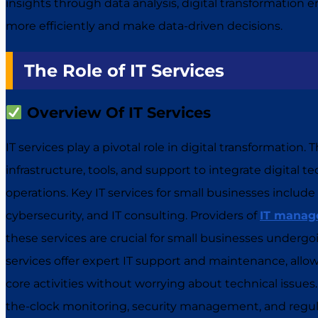
insights through data analysis, digital transformation 
more efficiently and make data-driven decisions.
The Role of IT Services
Overview Of IT Services
IT services play a pivotal role in digital transformation
infrastructure, tools, and support to integrate digital 
operations. Key IT services for small businesses include
cybersecurity, and IT consulting. Providers of
IT manage
these services are crucial for small businesses undergo
services offer expert IT support and maintenance, allow
core activities without worrying about technical issue
the-clock monitoring, security management, and regul