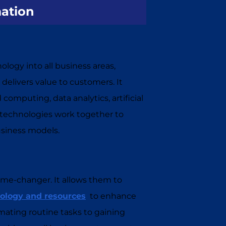
mation
ology into all business areas,
livers value to customers. It
mputing, data analytics, artificial
se technologies work together to
usiness models.
game-changer. It allows them to
ology and resources
to enhance
mating routine tasks to gaining