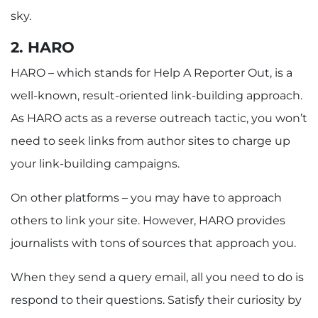
sky.
2. HARO
HARO – which stands for Help A Reporter Out, is a
well-known, result-oriented link-building approach.
As HARO acts as a reverse outreach tactic, you won’t
need to seek links from author sites to charge up
your link-building campaigns.
On other platforms – you may have to approach
others to link your site. However, HARO provides
journalists with tons of sources that approach you.
When they send a query email, all you need to do is
respond to their questions. Satisfy their curiosity by