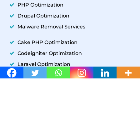
PHP Optimization
Drupal Optimization
Malware Removal Services
Cake PHP Optimization
Codeigniter Optimization
Laravel Optimization
YII Optimization
Symfony Optimization
WordPress Development
GET IN TOUCH
W3 SpeedUp
+1(302) 204-5859