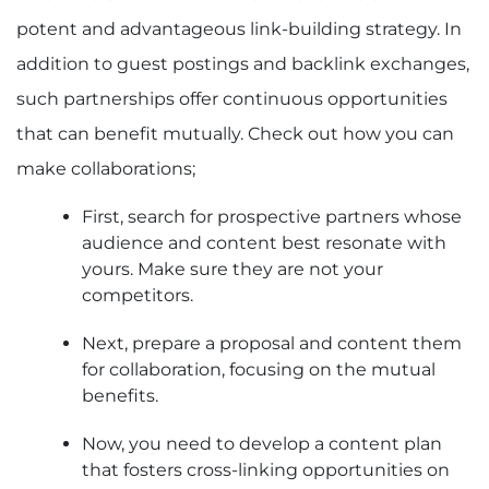
potent and advantageous link-building strategy. In
addition to guest postings and backlink exchanges,
such partnerships offer continuous opportunities
that can benefit mutually. Check out how you can
make collaborations;
First, search for prospective partners whose
audience and content best resonate with
yours. Make sure they are not your
competitors.
Next, prepare a proposal and content them
for collaboration, focusing on the mutual
benefits.
Now, you need to develop a content plan
that fosters cross-linking opportunities on