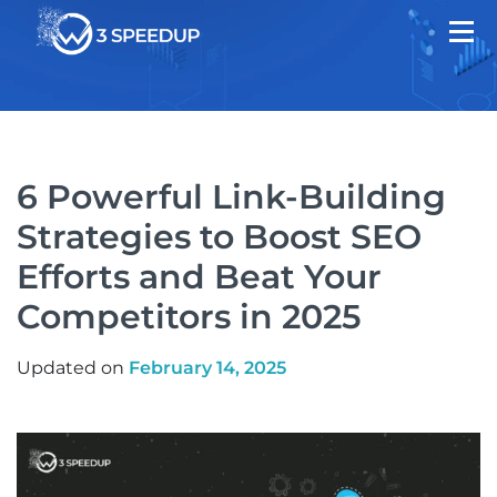
6 Powerful Link-Building
Strategies to Boost SEO
Efforts and Beat Your
Competitors in 2025
Updated on
February 14, 2025