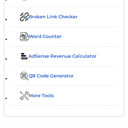
Broken Link Checker
Word Counter
AdSense Revenue Calculator
QR Code Generator
More Tools