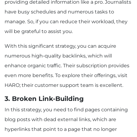
providing detailed information like a pro. Journalists
have busy schedules and numerous tasks to
manage. So, if you can reduce their workload, they
will be grateful to assist you.
With this significant strategy, you can acquire
numerous high-quality backlinks, which will
enhance organic traffic. Their subscription provides
even more benefits. To explore their offerings, visit
HARO; their customer support team is excellent.
3. Broken Link-Building
In this strategy, you need to find pages containing
blog posts with dead external links, which are
hyperlinks that point to a page that no longer