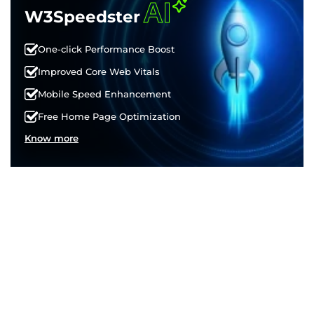
AI
W3Speedster
One-click Performance Boost
Improved Core Web Vitals
Mobile Speed Enhancement
Free Home Page Optimization
Know more