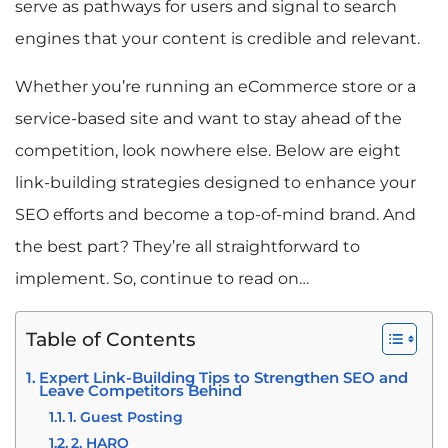
serve as pathways for users and signal to search
engines that your content is credible and relevant.
Whether you’re running an eCommerce store or a
service-based site and want to stay ahead of the
competition, look nowhere else. Below are eight
link-building strategies designed to enhance your
SEO efforts and become a top-of-mind brand. And
the best part? They’re all straightforward to
implement. So, continue to read on…
Table of Contents
Expert Link-Building Tips to Strengthen SEO and
Leave Competitors Behind
1. Guest Posting
2. HARO