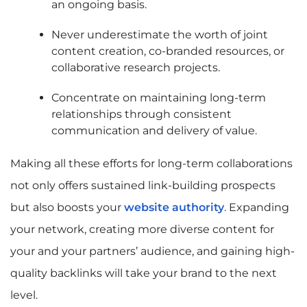
an ongoing basis.
Never underestimate the worth of joint
content creation, co-branded resources, or
collaborative research projects.
Concentrate on maintaining long-term
relationships through consistent
communication and delivery of value.
Making all these efforts for long-term collaborations
not only offers sustained link-building prospects
but also boosts your
website authority
. Expanding
your network, creating more diverse content for
your and your partners’ audience, and gaining high-
quality backlinks will take your brand to the next
level.