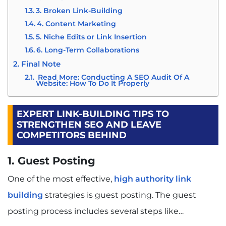
3. Broken Link-Building
4. Content Marketing
5. Niche Edits or Link Insertion
6. Long-Term Collaborations
Final Note
Read More: Conducting A SEO Audit Of A
Website: How To Do It Properly
EXPERT LINK-BUILDING TIPS TO
STRENGTHEN SEO AND LEAVE
COMPETITORS BEHIND
1. Guest Posting
One of the most effective,
high authority link
building
strategies is guest posting. The guest
posting process includes several steps like…