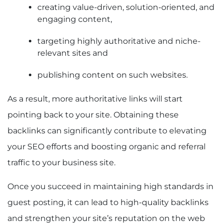
creating value-driven, solution-oriented, and
engaging content,
targeting highly authoritative and niche-
relevant sites and
publishing content on such websites.
As a result, more authoritative links will start
pointing back to your site. Obtaining these
backlinks can significantly contribute to elevating
your SEO efforts and boosting organic and referral
traffic to your business site.
Once you succeed in maintaining high standards in
guest posting, it can lead to high-quality backlinks
and strengthen your site’s reputation on the web