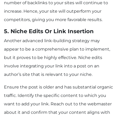
number of backlinks to your sites will continue to
increase. Hence, your site will outperform your
competitors, giving you more favorable results.
5. Niche Edits Or Link Insertion
Another advanced link-building strategy may
appear to be a comprehensive plan to implement,
but it proves to be highly effective. Niche edits
involve integrating your link into a post on an
author’s site that is relevant to your niche.
Ensure the post is older and has substantial organic
traffic. Identify the specific content to which you
want to add your link. Reach out to the webmaster
about it and confirm that your content aligns with