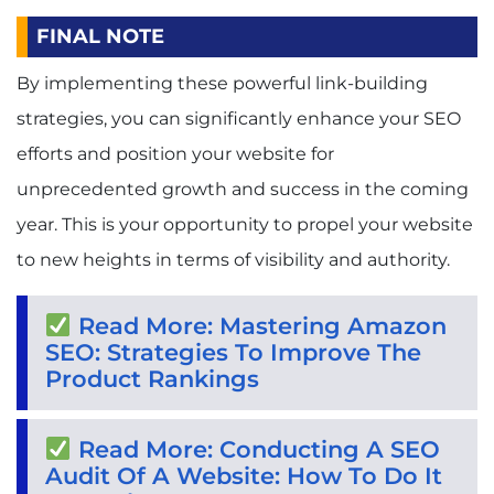
FINAL NOTE
By implementing these powerful link-building
strategies, you can significantly enhance your SEO
efforts and position your website for
unprecedented growth and success in the coming
year. This is your opportunity to propel your website
to new heights in terms of visibility and authority.
Read More: Mastering Amazon
SEO: Strategies To Improve The
Product Rankings
Read More: Conducting A SEO
Audit Of A Website: How To Do It