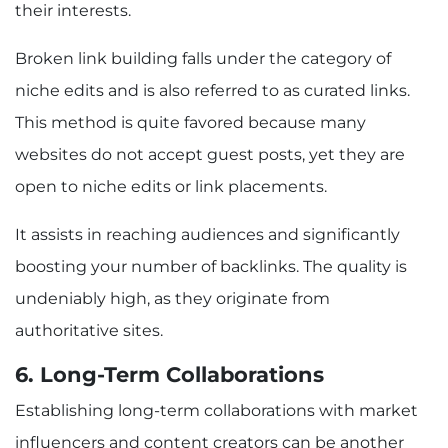
their interests.
Broken link building falls under the category of
niche edits and is also referred to as curated links.
This method is quite favored because many
websites do not accept guest posts, yet they are
open to niche edits or link placements.
It assists in reaching audiences and significantly
boosting your number of backlinks. The quality is
undeniably high, as they originate from
authoritative sites.
6. Long-Term Collaborations
Establishing long-term collaborations with market
influencers and content creators can be another