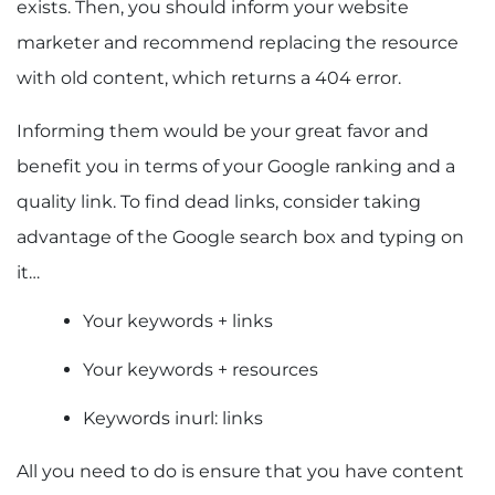
exists. Then, you should inform your website
marketer and recommend replacing the resource
with old content, which returns a 404 error.
Informing them would be your great favor and
benefit you in terms of your Google ranking and a
quality link. To find dead links, consider taking
advantage of the Google search box and typing on
it…
Your keywords + links
Your keywords + resources
Keywords inurl: links
All you need to do is ensure that you have content