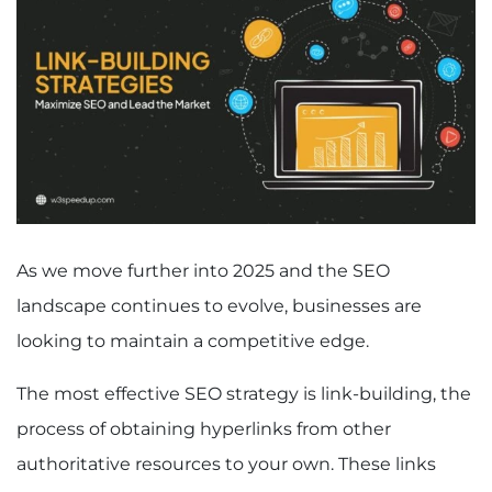
As we move further into 2025 and the SEO
landscape continues to evolve, businesses are
looking to maintain a competitive edge.
The most effective SEO strategy is link-building, the
process of obtaining hyperlinks from other
authoritative resources to your own. These links