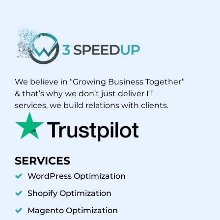
We believe in “Growing Business Together”
& that’s why we don’t just deliver IT
services, we build relations with clients.
SERVICES
WordPress Optimization
Shopify Optimization
Magento Optimization