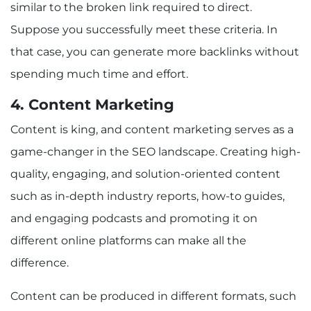
similar to the broken link required to direct.
Suppose you successfully meet these criteria. In
that case, you can generate more backlinks without
spending much time and effort.
4. Content Marketing
Content is king, and content marketing serves as a
game-changer in the SEO landscape. Creating high-
quality, engaging, and solution-oriented content
such as in-depth industry reports, how-to guides,
and engaging podcasts and promoting it on
different online platforms can make all the
difference.
Content can be produced in different formats, such