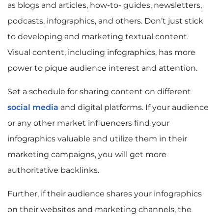
as blogs and articles, how-to- guides, newsletters,
podcasts, infographics, and others. Don’t just stick
to developing and marketing textual content.
Visual content, including infographics, has more
power to pique audience interest and attention.
Set a schedule for sharing content on different
social media
and digital platforms. If your audience
or any other market influencers find your
infographics valuable and utilize them in their
marketing campaigns, you will get more
authoritative backlinks.
Further, if their audience shares your infographics
on their websites and marketing channels, the