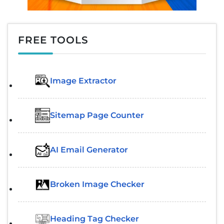
FREE TOOLS
Image Extractor​
Sitemap Page Counter
AI Email Generator
Broken Image Checker
Heading Tag Checker