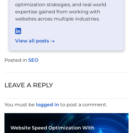
optimization strategies, and real-world
expertise gained from working with
websites across multiple industries.
View all posts →
Posted in
SEO
POST
NAVIGATION
LEAVE A REPLY
You must be
logged in
to post a comment.
Website Speed Optimization With