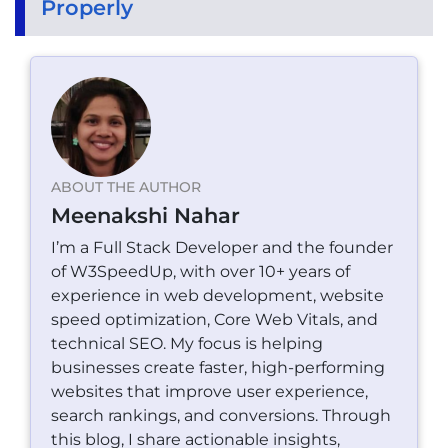
Properly
ABOUT THE AUTHOR
Meenakshi Nahar
I’m a Full Stack Developer and the founder
of W3SpeedUp, with over 10+ years of
experience in web development, website
speed optimization, Core Web Vitals, and
technical SEO. My focus is helping
businesses create faster, high-performing
websites that improve user experience,
search rankings, and conversions. Through
this blog, I share actionable insights,