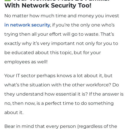
With Network Security Too!
No matter how much time and money you invest
in network security
, if you’re the only one who’s
trying then all your effort will go to waste. That’s
exactly why it’s very important not only for you to
be educated about this topic, but for your
employees as well!
Your IT sector perhaps knows a lot about it, but
what’s the situation with the other workforce? Do
they understand how essential it is? If the answer is
no, then now, is a perfect time to do something
about it.
Bear in mind that every person (regardless of the