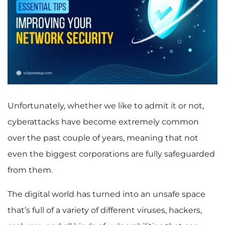
Unfortunately, whether we like to admit it or not,
cyberattacks have become extremely common
over the past couple of years, meaning that not
even the biggest corporations are fully safeguarded
from them.
The digital world has turned into an unsafe space
that’s full of a variety of different viruses, hackers,