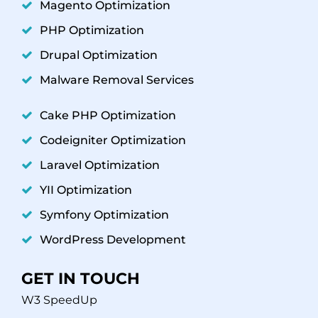
Magento Optimization
PHP Optimization
Drupal Optimization
Malware Removal Services
Cake PHP Optimization
Codeigniter Optimization
Laravel Optimization
YII Optimization
Symfony Optimization
WordPress Development
GET IN TOUCH
W3 SpeedUp