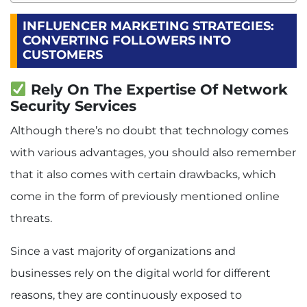
INFLUENCER MARKETING STRATEGIES:
CONVERTING FOLLOWERS INTO
CUSTOMERS
Rely On The Expertise Of Network
Security Services
Although there’s no doubt that technology comes
with various advantages, you should also remember
that it also comes with certain drawbacks, which
come in the form of previously mentioned online
threats.
Since a vast majority of organizations and
businesses rely on the digital world for different
reasons, they are continuously exposed to