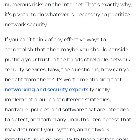
numerous risks on the internet. That’s exactly why,
it’s pivotal to do whatever is necessary to prioritize
network security.
If you can’t think of any effective ways to
accomplish that, then maybe you should consider
putting your trust in the hands of reliable network
security services. Now, the question is, how can you
benefit from them? It’s worth mentioning that
networking and security experts
typically
implement a bunch of different strategies,
hardware, policies, and software that are intended
to detect, and forbid any unauthorized access that
may detriment your system, and network
infrastructure in general. With these professionals