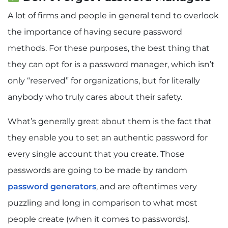
A lot of firms and people in general tend to overlook
the importance of having secure password
methods. For these purposes, the best thing that
they can opt for is a password manager, which isn’t
only “reserved” for organizations, but for literally
anybody who truly cares about their safety.
What’s generally great about them is the fact that
they enable you to set an authentic password for
every single account that you create. Those
passwords are going to be made by random
password generators
, and are oftentimes very
puzzling and long in comparison to what most
people create (when it comes to passwords).