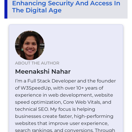
Enhancing Security And Access In
The Digital Age
ABOUT THE AUTHOR
Meenakshi Nahar
I’m a Full Stack Developer and the founder
of W3SpeedUp, with over 10+ years of
experience in web development, website
speed optimization, Core Web Vitals, and
technical SEO. My focus is helping
businesses create faster, high-performing
websites that improve user experience,
search rankings, and conversions. Through