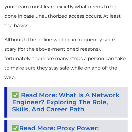
your team must learn exactly what needs to be
done in case unauthorized access occurs. At least
the basics.
Although the online world can frequently seem
scary (for the above-mentioned reasons),
fortunately, there are many steps a person can take
to make sure they stay safe while on and off the
web.
Read More: What Is A Network
Engineer? Exploring The Role,
Skills, And Career Path
Read More: Proxy Power: