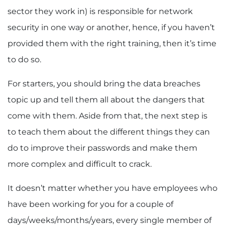
sector they work in) is responsible for network
security in one way or another, hence, if you haven’t
provided them with the right training, then it’s time
to do so.
For starters, you should bring the data breaches
topic up and tell them all about the dangers that
come with them. Aside from that, the next step is
to teach them about the different things they can
do to improve their passwords and make them
more complex and difficult to crack.
It doesn’t matter whether you have employees who
have been working for you for a couple of
days/weeks/months/years, every single member of