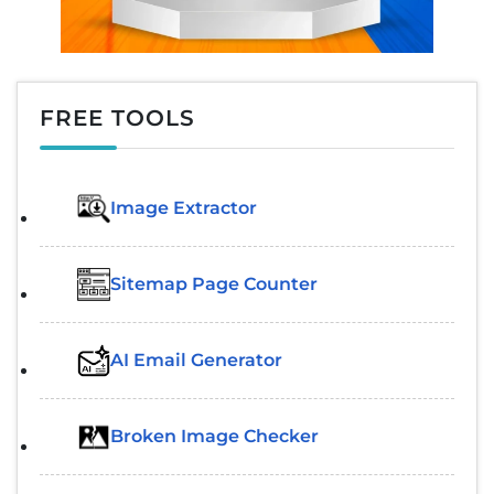
FREE TOOLS
Image Extractor​
Sitemap Page Counter
AI Email Generator
Broken Image Checker