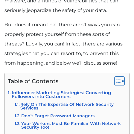
malware, and all kinds of vulnerabilities that can
seriously jeopardize the safety of your data.
But does it mean that there aren’t ways you can
properly protect yourself from these sorts of
threats? Luckily, you can! In fact, there are various
strategies that you can resort to, to prevent this
from happening, and below we’ll discuss some!
Table of Contents
Influencer Marketing Strategies: Converting
Followers into Customers
Rely On The Expertise Of Network Security
Services
Don’t Forget Password Managers
Your Workers Must Be Familiar With Network
Security Too!