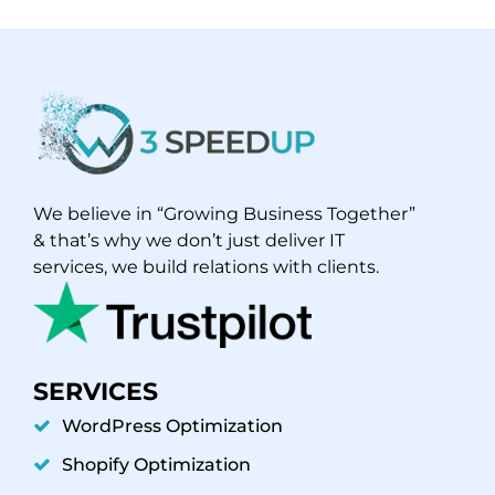
We believe in “Growing Business Together”
& that’s why we don’t just deliver IT
services, we build relations with clients.
SERVICES
WordPress Optimization
Shopify Optimization