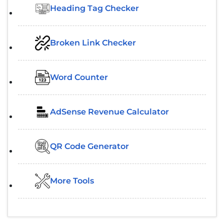
Heading Tag Checker
Broken Link Checker
Word Counter
AdSense Revenue Calculator
QR Code Generator
More Tools