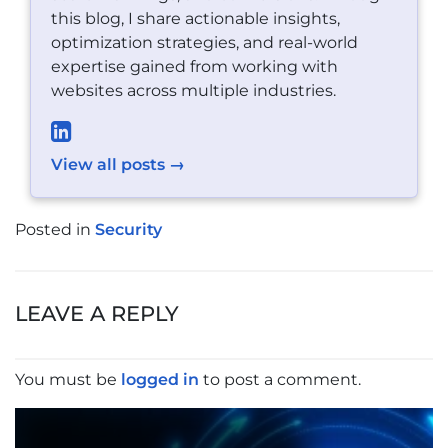
this blog, I share actionable insights,
optimization strategies, and real-world
expertise gained from working with
websites across multiple industries.
View all posts →
Posted in
Security
POST
NAVIGATION
LEAVE A REPLY
You must be
logged in
to post a comment.