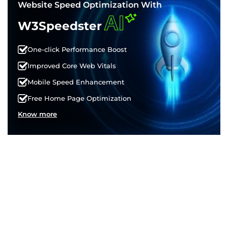
Website Speed Optimization With
AI
W3Speedster
One-click Performance Boost
Improved Core Web Vitals
Mobile Speed Enhancement
Free Home Page Optimization
Know more