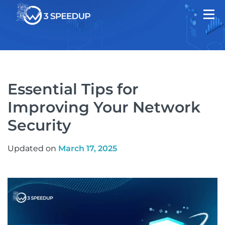
Essential Tips for
Improving Your Network
Security
Updated on
March 17, 2025