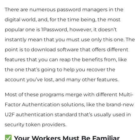
There are numerous password managers in the
digital world, and, for the time being, the most
popular one is 1Password, however, it doesn’t
instantly mean that you must use only this one. The
point is to download software that offers different
features that you can reap the benefits from, like
the one that’s going to help you recover the
account you’ve lost, and many other features.
Most of these programs merge with different Multi-
Factor Authentication solutions, like the brand-new
U2F authentication standard that’s usually used in
security token providers.
Your Workers Must Be Familiar