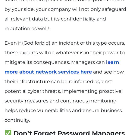
by your side, your company will not only safeguard
all relevant data but its confidentiality and
reputation as well!
Even if (God forbid) an incident of this type occurs,
these experts will do whatever is in their power to
mitigate its consequences. Managers can
learn
more about network services here
and see how
their infrastructure can be reinforced against
potential cyber threats. Implementing proactive
security measures and continuous monitoring
helps reduce vulnerabilities and ensure business
continuity.
Don’t Forget Password Managers