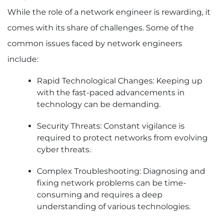
While the role of a network engineer is rewarding, it
comes with its share of challenges. Some of the
common issues faced by network engineers
include:
Rapid Technological Changes: Keeping up
with the fast-paced advancements in
technology can be demanding.
Security Threats: Constant vigilance is
required to protect networks from evolving
cyber threats.
Complex Troubleshooting: Diagnosing and
fixing network problems can be time-
consuming and requires a deep
understanding of various technologies.