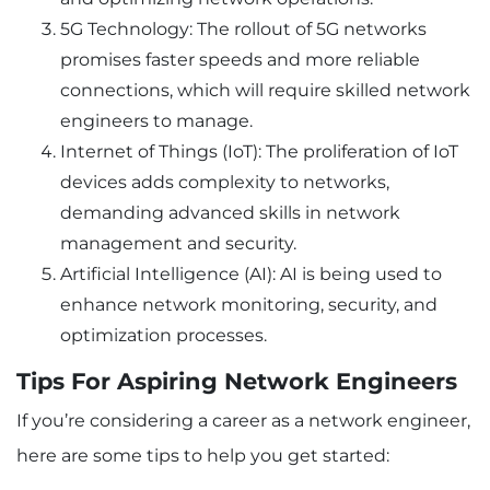
5G Technology: The rollout of 5G networks
promises faster speeds and more reliable
connections, which will require skilled network
engineers to manage.
Internet of Things (IoT): The proliferation of IoT
devices adds complexity to networks,
demanding advanced skills in network
management and security.
Artificial Intelligence (AI): AI is being used to
enhance network monitoring, security, and
optimization processes.
Tips For Aspiring Network Engineers
If you’re considering a career as a network engineer,
here are some tips to help you get started: