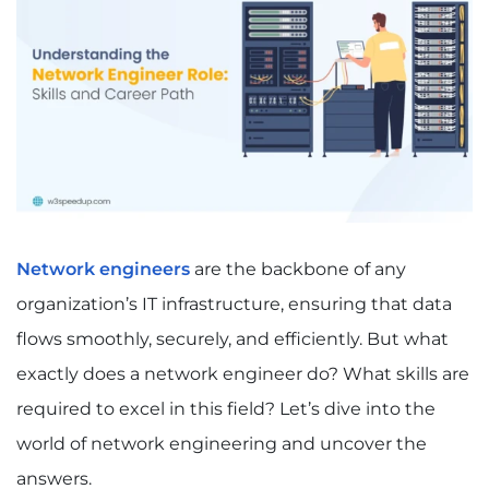
Network engineers
are the backbone of any
organization’s IT infrastructure, ensuring that data
flows smoothly, securely, and efficiently. But what
exactly does a network engineer do? What skills are
required to excel in this field? Let’s dive into the
world of network engineering and uncover the
answers.