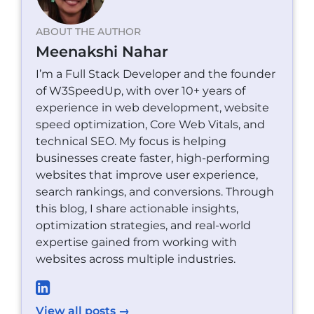
ABOUT THE AUTHOR
Meenakshi Nahar
I’m a Full Stack Developer and the founder
of W3SpeedUp, with over 10+ years of
experience in web development, website
speed optimization, Core Web Vitals, and
technical SEO. My focus is helping
businesses create faster, high-performing
websites that improve user experience,
search rankings, and conversions. Through
this blog, I share actionable insights,
optimization strategies, and real-world
expertise gained from working with
websites across multiple industries.
View all posts →