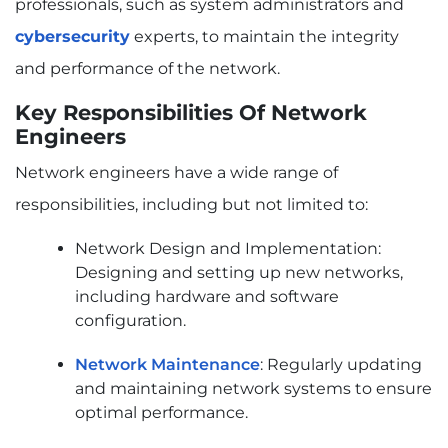
professionals, such as system administrators and
cybersecurity
experts, to maintain the integrity
and performance of the network.
Key Responsibilities Of Network
Engineers
Network engineers have a wide range of
responsibilities, including but not limited to:
Network Design and Implementation:
Designing and setting up new networks,
including hardware and software
configuration.
Network Maintenance
: Regularly updating
and maintaining network systems to ensure
optimal performance.