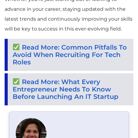
advance in your career, staying updated with the
latest trends and continuously improving your skills
will be key to success in this ever-evolving field.
Read More: Common Pitfalls To
Avoid When Recruiting For Tech
Roles
Read More: What Every
Entrepreneur Needs To Know
Before Launching An IT Startup