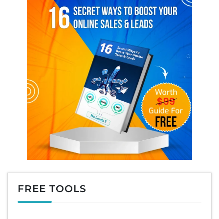
FREE TOOLS