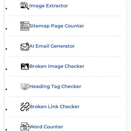
Image Extractor​
Sitemap Page Counter
AI Email Generator
Broken Image Checker
Heading Tag Checker
Broken Link Checker
Word Counter