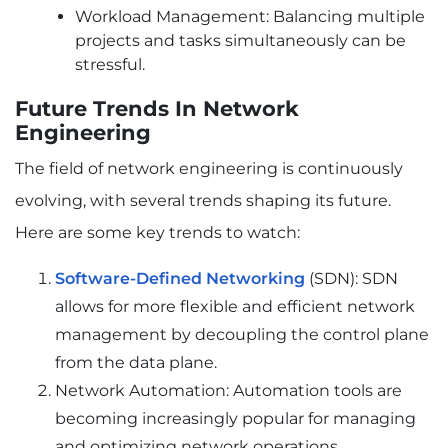
Workload Management: Balancing multiple
projects and tasks simultaneously can be
stressful.
Future Trends In Network
Engineering
The field of network engineering is continuously
evolving, with several trends shaping its future.
Here are some key trends to watch:
Software-Defined Networking
(SDN): SDN
allows for more flexible and efficient network
management by decoupling the control plane
from the data plane.
Network Automation: Automation tools are
becoming increasingly popular for managing
and optimizing network operations.