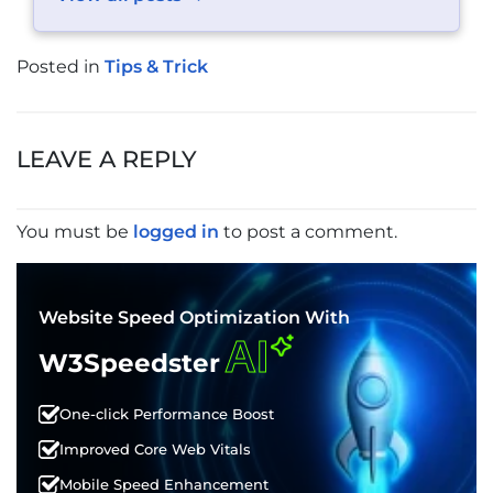
Posted in
Tips & Trick
POST
NAVIGATION
LEAVE A REPLY
You must be
logged in
to post a comment.
Website Speed Optimization With
AI
W3Speedster
One-click Performance Boost
Improved Core Web Vitals
Mobile Speed Enhancement