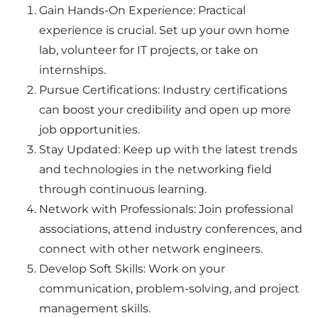
Gain Hands-On Experience: Practical
experience is crucial. Set up your own home
lab, volunteer for IT projects, or take on
internships.
Pursue Certifications: Industry certifications
can boost your credibility and open up more
job opportunities.
Stay Updated: Keep up with the latest trends
and technologies in the networking field
through continuous learning.
Network with Professionals: Join professional
associations, attend industry conferences, and
connect with other network engineers.
Develop Soft Skills: Work on your
communication, problem-solving, and project
management skills.