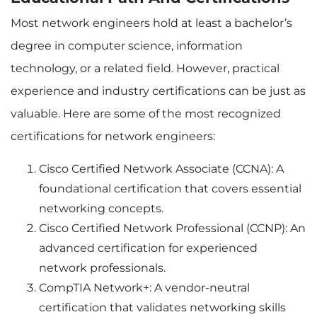
Most network engineers hold at least a bachelor’s
degree in computer science, information
technology, or a related field. However, practical
experience and industry certifications can be just as
valuable. Here are some of the most recognized
certifications for network engineers:
Cisco Certified Network Associate (CCNA): A
foundational certification that covers essential
networking concepts.
Cisco Certified Network Professional (CCNP): An
advanced certification for experienced
network professionals.
CompTIA Network+: A vendor-neutral
certification that validates networking skills