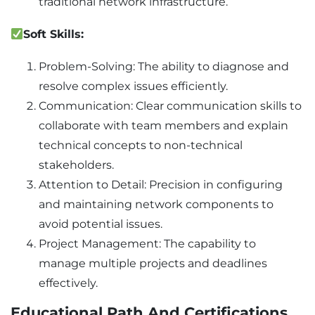
traditional network infrastructure.
Soft Skills:
Problem-Solving: The ability to diagnose and
resolve complex issues efficiently.
Communication: Clear communication skills to
collaborate with team members and explain
technical concepts to non-technical
stakeholders.
Attention to Detail: Precision in configuring
and maintaining network components to
avoid potential issues.
Project Management: The capability to
manage multiple projects and deadlines
effectively.
Educational Path And Certifications