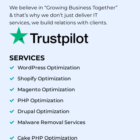
We believe in “Growing Business Together”
& that’s why we don’t just deliver IT
services, we build relations with clients.
SERVICES
WordPress Optimization
Shopify Optimization
Magento Optimization
PHP Optimization
Drupal Optimization
Malware Removal Services
Cake PHP Optimization