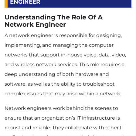
ENGINEER
Understanding The Role Of A
Network Engineer
A network engineer is responsible for designing,
implementing, and managing the computer
networks that support in-house voice, data, video,
and wireless network services. This role requires a
deep understanding of both hardware and
software, as well as the ability to troubleshoot
complex issues that may arise within a network.
Network engineers work behind the scenes to
ensure that an organization’s IT infrastructure is
robust and reliable. They collaborate with other IT