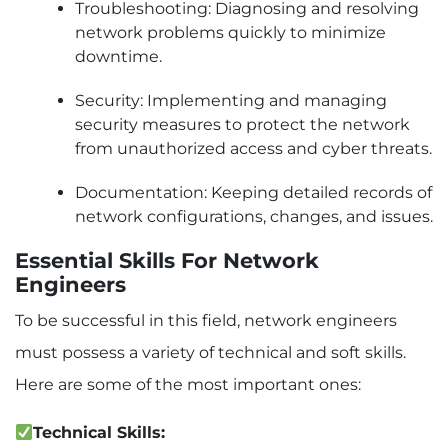
Troubleshooting: Diagnosing and resolving
network problems quickly to minimize
downtime.
Security: Implementing and managing
security measures to protect the network
from unauthorized access and cyber threats.
Documentation: Keeping detailed records of
network configurations, changes, and issues.
Essential Skills For Network
Engineers
To be successful in this field, network engineers
must possess a variety of technical and soft skills.
Here are some of the most important ones:
Technical Skills: