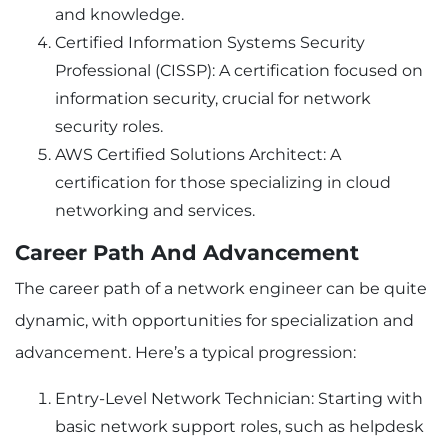
and knowledge.
Certified Information Systems Security
Professional (CISSP): A certification focused on
information security, crucial for network
security roles.
AWS Certified Solutions Architect: A
certification for those specializing in cloud
networking and services.
Career Path And Advancement
The career path of a network engineer can be quite
dynamic, with opportunities for specialization and
advancement. Here’s a typical progression:
Entry-Level Network Technician: Starting with
basic network support roles, such as helpdesk