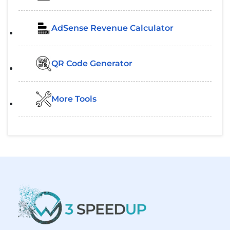
AdSense Revenue Calculator
QR Code Generator
More Tools