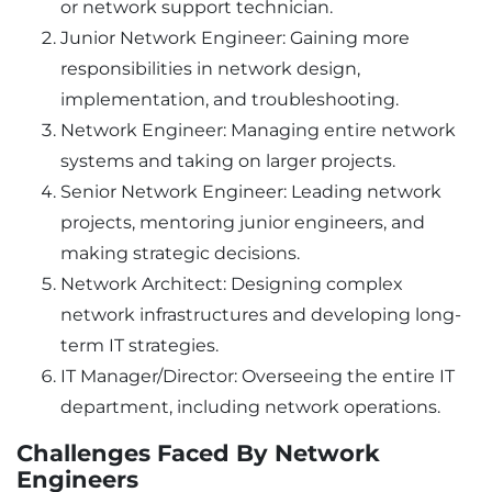
or network support technician.
Junior Network Engineer: Gaining more
responsibilities in network design,
implementation, and troubleshooting.
Network Engineer: Managing entire network
systems and taking on larger projects.
Senior Network Engineer: Leading network
projects, mentoring junior engineers, and
making strategic decisions.
Network Architect: Designing complex
network infrastructures and developing long-
term IT strategies.
IT Manager/Director: Overseeing the entire IT
department, including network operations.
Challenges Faced By Network
Engineers