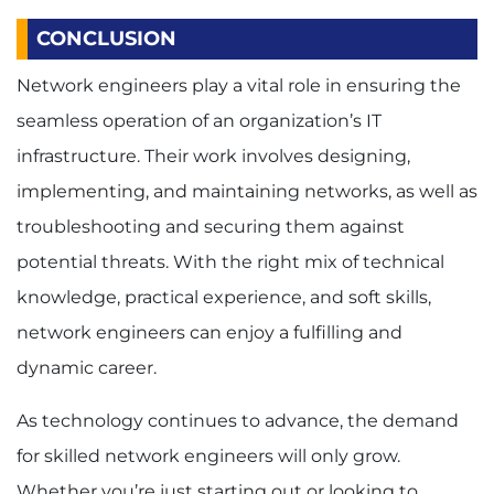
CONCLUSION
Network engineers play a vital role in ensuring the
seamless operation of an organization’s IT
infrastructure. Their work involves designing,
implementing, and maintaining networks, as well as
troubleshooting and securing them against
potential threats. With the right mix of technical
knowledge, practical experience, and soft skills,
network engineers can enjoy a fulfilling and
dynamic career.
As technology continues to advance, the demand
for skilled network engineers will only grow.
Whether you’re just starting out or looking to