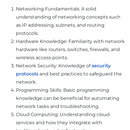
Networking Fundamentals: A solid
understanding of networking concepts such
as IP addressing, subnets, and routing
protocols.
Hardware Knowledge: Familiarity with network
hardware like routers, switches, firewalls, and
wireless access points.
Network Security: Knowledge of
security
protocols
and best practices to safeguard the
network.
Programming Skills: Basic programming
knowledge can be beneficial for automating
network tasks and troubleshooting.
Cloud Computing: Understanding cloud
services and how they integrate with