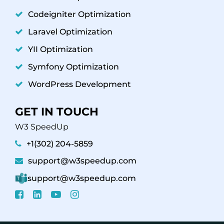
Codeigniter Optimization
Laravel Optimization
YII Optimization
Symfony Optimization
WordPress Development
GET IN TOUCH
W3 SpeedUp
+1(302) 204-5859
support@w3speedup.com
support@w3speedup.com