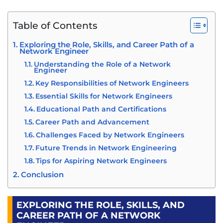
Table of Contents
Exploring the Role, Skills, and Career Path of a
Network Engineer
Understanding the Role of a Network
Engineer
Key Responsibilities of Network Engineers
Essential Skills for Network Engineers
Educational Path and Certifications
Career Path and Advancement
Challenges Faced by Network Engineers
Future Trends in Network Engineering
Tips for Aspiring Network Engineers
Conclusion
EXPLORING THE ROLE, SKILLS, AND
CAREER PATH OF A NETWORK