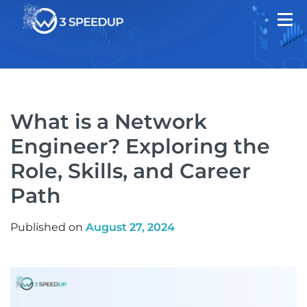
What is a Network
Engineer? Exploring the
Role, Skills, and Career
Path
Published on
August 27, 2024