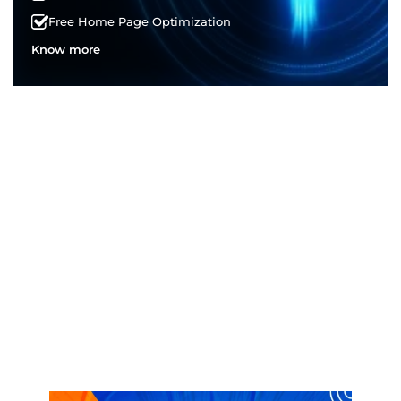
Free Home Page Optimization
Know more