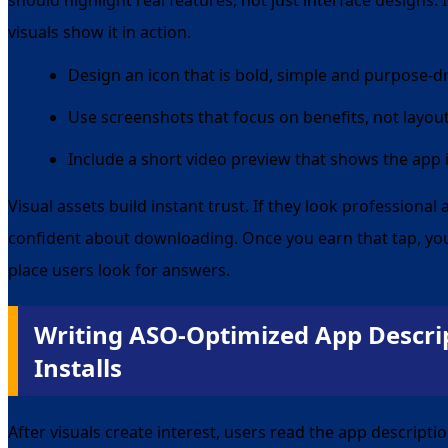
should highlight real features, not just interface designs. 
visuals show it in action.
Design an icon that is bold, simple and purpose-d
Use screenshots that focus on benefits, not layou
Include a short video preview that shows the app 
Visual assets build instant trust. If they look professional
confident about downloading. Once you earn that tap, yo
place users look for answers.
Writing ASO-Optimized App Descrip
Installs
After visuals create interest, users read the app descripti