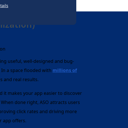
tails
ization)
ng useful, well-designed and bug-
w. In a space flooded with
millions of
as and real results.
d it makes your app easier to discover
. When done right, ASO attracts users
proving click rates and driving more
r app offers.