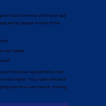
 signals that show how useful your app
 app will not appear in front of the
lity
d user signals
demand
measure how your app performs over
pp moves higher. This creates the base
ligning with how users search, starting