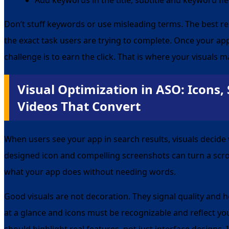
Don’t stuff keywords or use misleading terms. The best 
the exact task users are trying to complete. Once your ap
challenge is to earn the click. That is where your visuals m
Visual Optimization in ASO: Icons,
Videos That Convert
When users see your app in search results, visuals decide 
designed icon and compelling screenshots can turn a scrol
what your app does without needing words.
Good visuals are not decoration. They signal quality and 
at a glance and icons must be recognizable and reflect yo