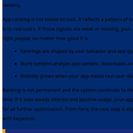
ranking.
App ranking is not based on luck. It reflects a pattern of
is to real users. If those signals are weak or missing, your
right people, no matter how good it is.
Rankings are shaped by user behavior and app qua
Store systems analyze app content, downloads an
Visibility grows when your app meets real user 
Ranking is not permanent and the system continues to 
time. If it sees steady interest and positive usage, your a
for all further optimization. From here, the next step is a
with keywords.