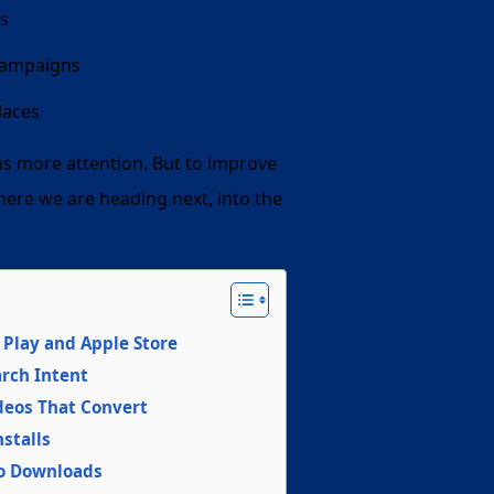
ts
 campaigns
laces
ns more attention. But to improve
here we are heading next, into the
Play and Apple Store
rch Intent
ideos That Convert
stalls
to Downloads