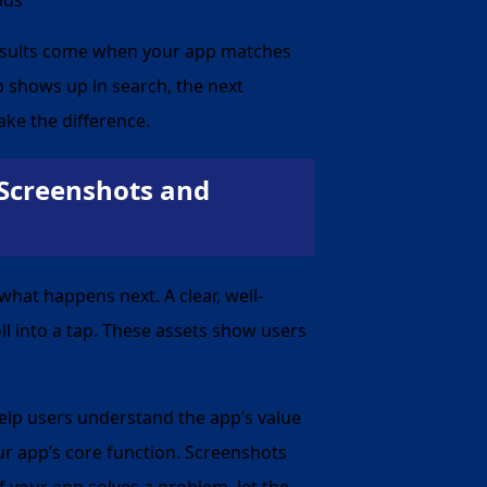
results come when your app matches
p shows up in search, the next
ake the difference.
 Screenshots and
what happens next. A clear, well-
l into a tap. These assets show users
help users understand the app’s value
ur app’s core function. Screenshots