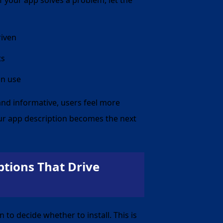
If your app solves a problem, let the
riven
ts
in use
 and informative, users feel more
ur app description becomes the next
tions That Drive
on to decide
whether
to install. This is