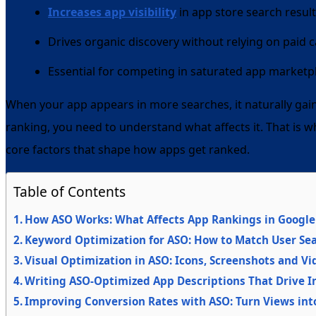
Increases app visibility
in app store search resul
Drives organic discovery without relying on paid
Essential for competing in saturated app marketp
When your app appears in more searches, it naturally gai
ranking, you need to understand what affects it. That is w
core factors that shape how apps get ranked.
Table of Contents
How ASO Works: What Affects App Rankings in Google 
Keyword Optimization for ASO: How to Match User Sea
Visual Optimization in ASO: Icons, Screenshots and V
Writing ASO-Optimized App Descriptions That Drive In
Improving Conversion Rates with ASO: Turn Views in