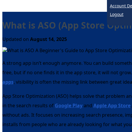
Account De
Logout
What is ASO (App Store Optim
Updated on
August 14, 2025
A strong app isn’t enough anymore. You can build somethi
free, but if no one finds it in the app store, it will not gro
apps
, visibility is often the missing link between great ide
App Store Optimization (ASO) helps solve that problem an
in the search results of
Google Play
and
Apple App Store
without ads. It focuses on increasing search presence, im
installs from people who are already looking for what you