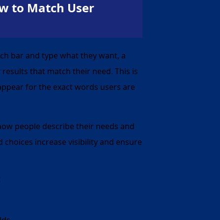
w to Match User
ch bar and type what they want, a
results that match their need. This is
appear for the exact words users are
 how people describe their needs and
 choices increase visibility and ensure
t
lds