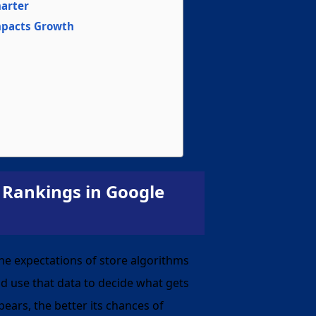
marter
mpacts Growth
 Rankings in Google
he expectations of store algorithms
d use that data to decide what gets
ears, the better its chances of