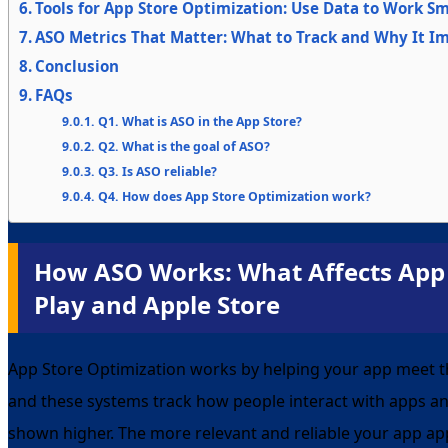
Tools for App Store Optimization: Use Data to Work S
ASO Metrics That Matter: What to Track and Why It I
Conclusion
FAQs
Q1. What is ASO in the App Store?
Q2. What is the goal of ASO?
Q3. Is ASO reliable?
Q4. How does App Store Optimization work?
How ASO Works: What Affects App
Play and Apple Store
App Store Optimization works by helping your app meet t
and these systems track how people interact with apps an
shown higher. The more relevant and reliable your app app