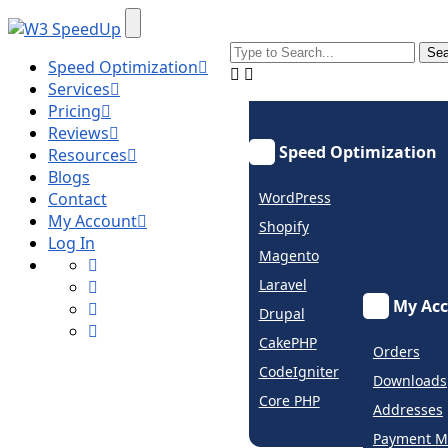
Speed Optimization
Services
Pricing
Reviews
Speed Optimization
Resources
Blogs
Contact
WordPress
My Account
Shopify
Log In
Magento
Laravel
My Ac
Drupal
CakePHP
Orders
CodeIgniter
Downloads
Core PHP
Addresses
Payment M