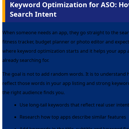
Keyword Optimization for ASO: Ho
Search Intent
When someone needs an app, they go straight to the sear
fitness tracker, budget planner or photo editor and expect 
where keyword optimization starts and it helps your app 
already searching for.
The goal is not to add random words. It is to understand
reflect those words in your app listing and strong keyword
the right audience finds you.
Use long-tail keywords that reflect real user inten
Research how top apps describe similar features
Add keywords in the title, subtitle and keyword fie