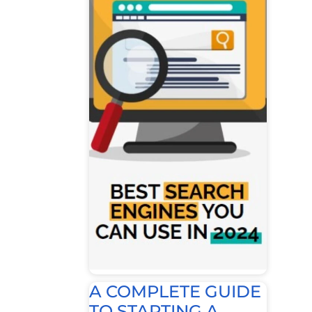
A COMPLETE GUIDE
TO STARTING A