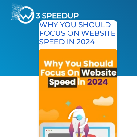
WHY YOU SHOULD
FOCUS ON WEBSITE
Speed Optimization
SPEED IN 2024