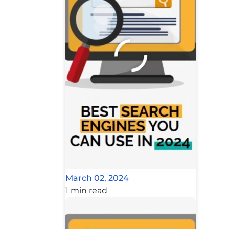
March 02, 2024
1 min read