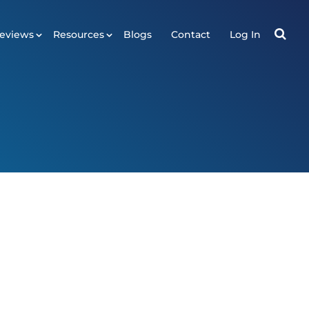
eviews
Resources
Blogs
Contact
Log In
RESOURCES
ws
Tools
Plugin
API