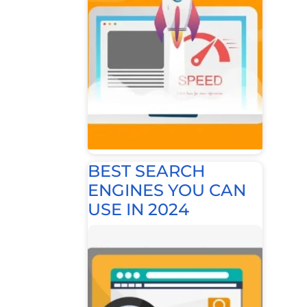
BEST SEARCH
ENGINES YOU CAN
USE IN 2024