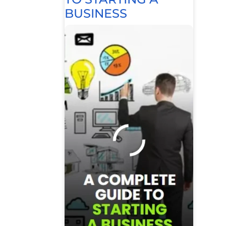
BUSINESS