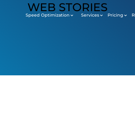
Speed Optimization
Services
Pricing
R
SERVICES
Pricing
Revie
Development
Maintenance
Digital Marketing