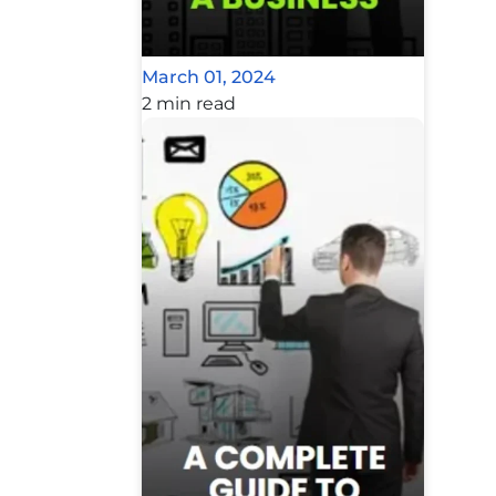
March 01, 2024
2 min read