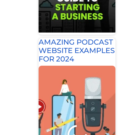
AMAZING PODCAST
WEBSITE EXAMPLES
FOR 2024