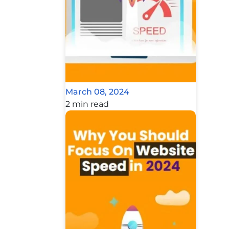
March 08, 2024
2 min read