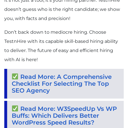
It’s not just a tool, it’s your hiring partner. TestnHire
doesn’t guess who is the right candidate; we show
you, with facts and precision!
Don’t back down to mediocre hiring. Choose
TestnHire with its capable skill-based hiring ability
to deliver. The future of easy and efficient hiring
with AI is here!
Read More: A Comprehensive
Checklist For Selecting The Top
SEO Agency
Read More: W3SpeedUp Vs WP
Buffs: Which Delivers Better
WordPress Speed Results?