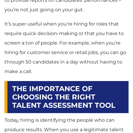
to provide reports on candidates’ performances –
you’re not just going on your gut.
It’s super useful when you’re hiring for roles that
require quick decision-making or that you have to
screen a ton of people. For example, when you’re
hiring for customer service or retail jobs, you can go
through 50 candidates in a day without having to
make a call.
THE IMPORTANCE OF
CHOOSING THE RIGHT
TALENT ASSESSMENT TOOL
Today, hiring is identifying the people who can
produce results. When you use a legitimate talent