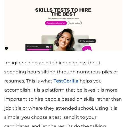
Imagine being able to hire people without
spending hours sifting through numerous piles of
resumes. This is what
TestGorilla
helps you
accomplish. It is a platform that believes it is more
important to hire people based on skills, rather than
job title or where they attended school. Using it is
simple; you choose a test, send it to your
candidates, and let the results do the talking.