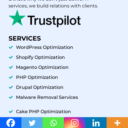
services, we build relations with clients.
SERVICES
WordPress Optimization
Shopify Optimization
Magento Optimization
PHP Optimization
Drupal Optimization
Malware Removal Services
Cake PHP Optimization
Codeigniter Optimization