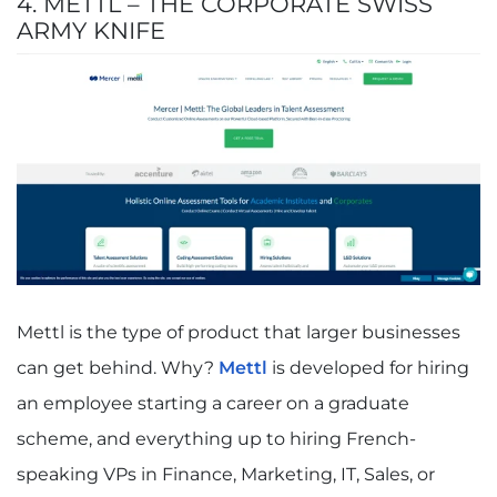
4. METTL – THE CORPORATE SWISS
ARMY KNIFE
Mettl is the type of product that larger businesses
can get behind. Why?
Mettl
is developed for hiring
an employee starting a career on a graduate
scheme, and everything up to hiring French-
speaking VPs in Finance, Marketing, IT, Sales, or