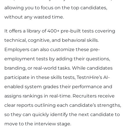
allowing you to focus on the top candidates,
without any wasted time.
It offers a library of 400+ pre-built tests covering
technical, cognitive, and behavioral skills.
Employers can also customize these
pre-
employment tests
by adding their questions,
branding, or real-world tasks. While candidates
participate in these skills tests, TestnHire’s AI-
enabled system grades their performance and
assigns rankings in real-time. Recruiters receive
clear reports outlining each candidate’s strengths,
so they can quickly identify the next candidate to
move to the interview stage.