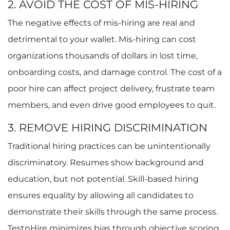
2. AVOID THE COST OF MIS-HIRING
The negative effects of mis-hiring are real and
detrimental to your wallet. Mis-hiring can cost
organizations thousands of dollars in lost time,
onboarding costs, and damage control. The cost of a
poor hire can affect project delivery, frustrate team
members, and even drive good employees to quit.
3. REMOVE HIRING DISCRIMINATION
Traditional hiring practices can be unintentionally
discriminatory. Resumes show background and
education, but not potential. Skill-based hiring
ensures equality by allowing all candidates to
demonstrate their skills through the same process.
TestnHire minimizes bias through objective scoring