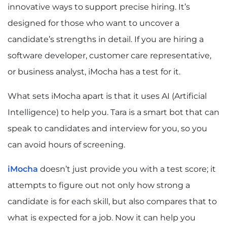
innovative ways to support precise hiring. It’s
designed for those who want to uncover a
candidate’s strengths in detail. If you are hiring a
software developer, customer care representative,
or business analyst, iMocha has a test for it.
What sets iMocha apart is that it uses AI (Artificial
Intelligence) to help you. Tara is a smart bot that can
speak to candidates and interview for you, so you
can avoid hours of screening.
iMocha
doesn’t just provide you with a test score; it
attempts to figure out not only how strong a
candidate is for each skill, but also compares that to
what is expected for a job. Now it can help you