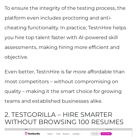
To ensure the integrity of the testing process, the
platform even includes proctoring and anti-
cheating functionality. In practice, TestnHire helps
you hire top talent faster with AI-powered skill
assessments, making hiring more efficient and
objective.
Even better, TestnHire is far more affordable than
most competitors – without compromising on
quality – making it the smart choice for growing
teams and established businesses alike.
2. TESTGORILLA – HIRE SMARTER
WITHOUT BROWSING 100 RESUMES