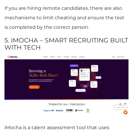
If you are hiring remote candidates, there are also
mechanisms to limit cheating and ensure the test
is completed by the correct person.
5. IMOCHA – SMART RECRUITING BUILT
WITH TECH
iMocha is a talent assessment tool that uses