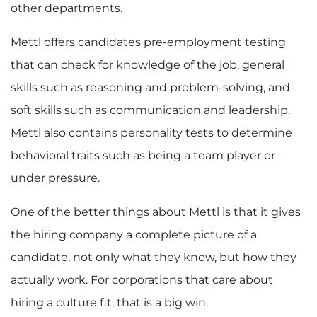
other departments.
Mettl offers candidates
pre-employment testing
that can check for knowledge of the job, general
skills such as reasoning and problem-solving, and
soft skills such as communication and leadership.
Mettl also contains personality tests to determine
behavioral traits such as being a team player or
under pressure.
One of the better things about Mettl is that it gives
the hiring company a complete picture of a
candidate, not only what they know, but how they
actually work. For corporations that care about
hiring a culture fit, that is a big win.