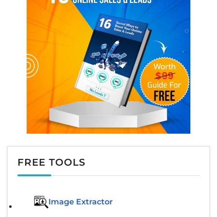
FREE TOOLS
Image Extractor​