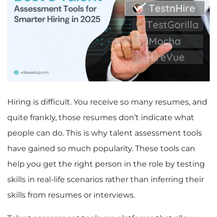
Hiring is difficult. You receive so many resumes, and
quite frankly, those resumes don’t indicate what
people can do. This is why talent assessment tools
have gained so much popularity. These tools can
help you get the right person in the role by testing
skills in real-life scenarios rather than inferring their
skills from resumes or interviews.