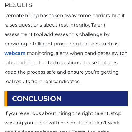
RESULTS
Remote hiring has taken away some barriers, but it
raises questions about test integrity. Talent
assessment tool addresses this challenge by
providing intelligent proctoring features such as
webcam
monitoring, alerts when candidates switch
tabs and time-limited questions. These features
keep the process safe and ensure you’re getting
real results from real candidates.
CONCLUSION
If you’re serious about hiring the right talent, stop
wasting your time with methods that don’t work