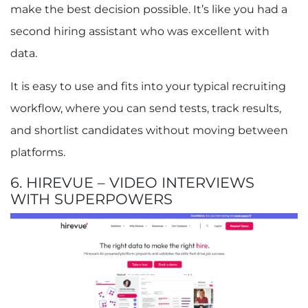
make the best decision possible. It’s like you had a
second hiring assistant who was excellent with
data.
It is easy to use and fits into your typical recruiting
workflow, where you can send tests, track results,
and shortlist candidates without moving between
platforms.
6. HIREVUE – VIDEO INTERVIEWS
WITH SUPERPOWERS