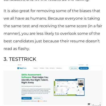
It is also great for removing some of the biases that
we all have as humans. Because everyone is taking
the same test and receiving the same score (in a fair
manner), you are less likely to overlook some of the
best candidates just because their resume doesn’t
read as flashy.
3. TESTTRICK