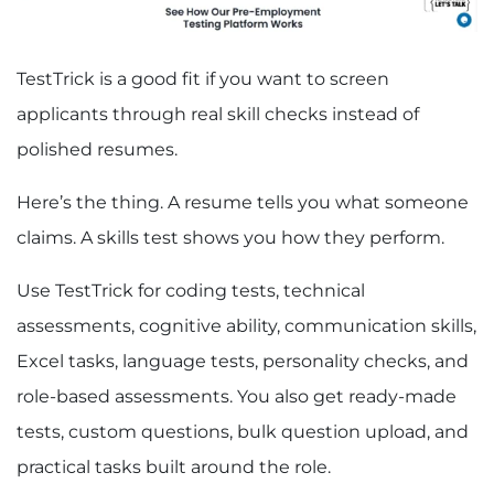
TestTrick is a good fit if you want to screen
applicants through real skill checks instead of
polished resumes.
Here’s the thing. A resume tells you what someone
claims. A skills test shows you how they perform.
Use TestTrick for coding tests, technical
assessments, cognitive ability, communication skills,
Excel tasks, language tests, personality checks, and
role-based assessments. You also get ready-made
tests, custom questions, bulk question upload, and
practical tasks built around the role.