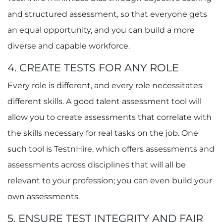
and structured assessment, so that everyone gets
an equal opportunity, and you can build a more
diverse and capable workforce.
4. CREATE TESTS FOR ANY ROLE
Every role is different, and every role necessitates
different skills. A good talent assessment tool will
allow you to create assessments that correlate with
the skills necessary for real tasks on the job. One
such tool is TestnHire, which offers assessments and
assessments across disciplines that will all be
relevant to your profession; you can even build your
own assessments.
5. ENSURE TEST INTEGRITY AND FAIR