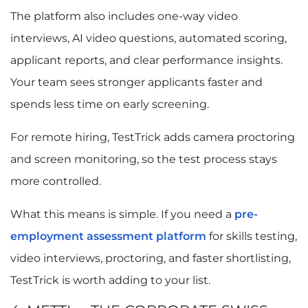
The platform also includes one-way video
interviews, AI video questions, automated scoring,
applicant reports, and clear performance insights.
Your team sees stronger applicants faster and
spends less time on early screening.
For remote hiring, TestTrick adds camera proctoring
and screen monitoring, so the test process stays
more controlled.
What this means is simple. If you need a
pre-
employment assessment platform
for skills testing,
video interviews, proctoring, and faster shortlisting,
TestTrick is worth adding to your list.