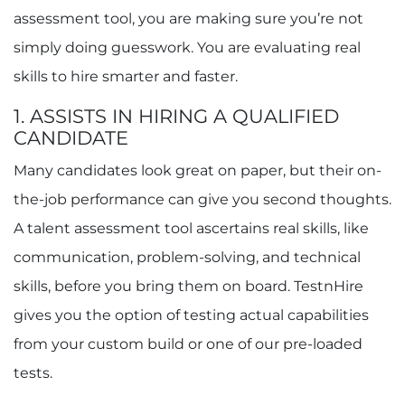
assessment tool, you are making sure you’re not
simply doing guesswork. You are evaluating real
skills to hire smarter and faster.
1. ASSISTS IN HIRING A QUALIFIED
CANDIDATE
Many candidates look great on paper, but their on-
the-job performance can give you second thoughts.
A talent assessment tool ascertains real skills, like
communication, problem-solving, and technical
skills, before you bring them on board. TestnHire
gives you the option of testing actual capabilities
from your custom build or one of our pre-loaded
tests.