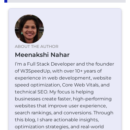
ABOUT THE AUTHOR
Meenakshi Nahar
I’m a Full Stack Developer and the founder
of W3SpeedUp, with over 10+ years of
experience in web development, website
speed optimization, Core Web Vitals, and
technical SEO. My focus is helping
businesses create faster, high-performing
websites that improve user experience,
search rankings, and conversions. Through
this blog, I share actionable insights,
optimization strategies, and real-world