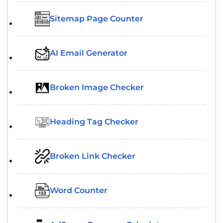
Sitemap Page Counter
AI Email Generator
Broken Image Checker
Heading Tag Checker
Broken Link Checker
Word Counter