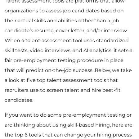
Talent assessment tools are platforms that allow
organizations to assess job candidates based on
their actual skills and abilities rather than a job
candidate’s resume, cover letter, and/or interview.
When a talent assessment tool uses standardized
skill tests, video interviews, and AI analytics, it sets a
fair pre-employment testing procedure in place
that will predict on-the-job success. Below, we take
a look at five top talent assessment tools that
recruiters use to screen talent and hire best-fit
candidates.
If you want to do some pre-employment testing or
are thinking about using skill-based hiring, here are
the top 6 tools that can change your hiring process