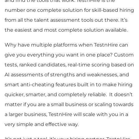
and find the tools that work. TestnHire is the
number one complete solution for skill-based hiring
from all the talent assessment tools out there. It’s
the easiest and most complete solution available.
Why have multiple platforms when TestnHire can
give you everything you want in one place? Custom
tests, ranked candidates, real-time scoring based on
AI assessments of strengths and weaknesses, and
smart anti-cheating features built in to make hiring
quicker, smarter, and completely reliable. It doesn’t
matter if you are a small business or scaling towards
a larger business, TestnHire will scale with you in a
very simple and effective way.