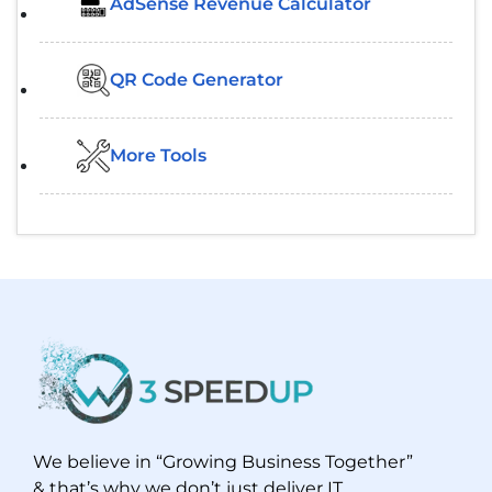
AdSense Revenue Calculator
QR Code Generator
More Tools
We believe in “Growing Business Together”
& that’s why we don’t just deliver IT