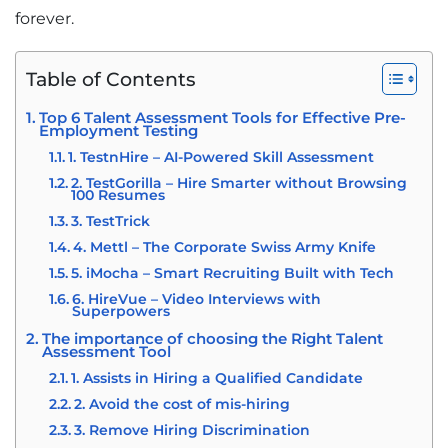
forever.
Table of Contents
Top 6 Talent Assessment Tools for Effective Pre-
Employment Testing
1. TestnHire – AI-Powered Skill Assessment
2. TestGorilla – Hire Smarter without Browsing
100 Resumes
3. TestTrick
4. Mettl – The Corporate Swiss Army Knife
5. iMocha – Smart Recruiting Built with Tech
6. HireVue – Video Interviews with
Superpowers
The importance of choosing the Right Talent
Assessment Tool
1. Assists in Hiring a Qualified Candidate
2. Avoid the cost of mis-hiring
3. Remove Hiring Discrimination