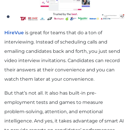
HireVue
is great for teams that do a ton of
interviewing. Instead of scheduling calls and
emailing candidates back and forth, you just send
video interview invitations. Candidates can record
their answers at their convenience and you can
watch them later at your convenience.
But that’s not all. It also has built-in pre-
employment tests and games to measure
problem-solving, attention, and emotional
intelligence. And yes, it takes advantage of smart AI