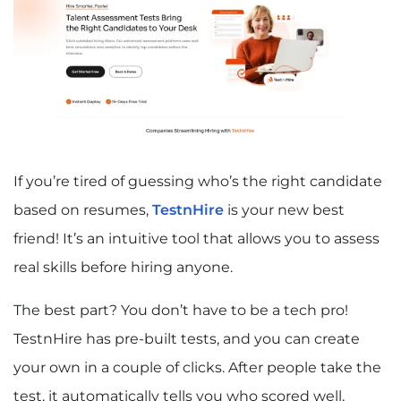
If you’re tired of guessing who’s the right candidate
based on resumes,
TestnHire
is your new best
friend! It’s an intuitive tool that allows you to assess
real skills before hiring anyone.
The best part? You don’t have to be a tech pro!
TestnHire has pre-built tests, and you can create
your own in a couple of clicks. After people take the
test, it automatically tells you who scored well,