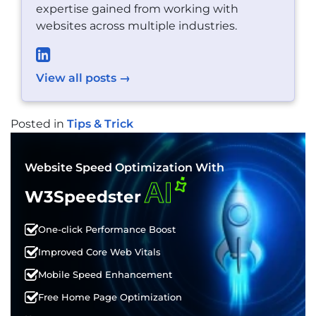
expertise gained from working with
websites across multiple industries.
View all posts →
Posted in
Tips & Trick
POST
NAVIGATION
Website Speed Optimization With
AI
W3Speedster
One-click Performance Boost
Improved Core Web Vitals
Mobile Speed Enhancement
Free Home Page Optimization