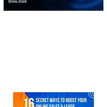
Know more