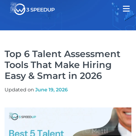
Top 6 Talent Assessment
Tools That Make Hiring
Easy & Smart in 2026
Updated on
June 19, 2026