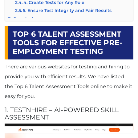
4. Create Tests for Any Role
5. Ensure Test Integrity and Fair Results
Conclusion
TOP 6 TALENT ASSESSMENT
TOOLS FOR EFFECTIVE PRE-
EMPLOYMENT TESTING
There are various websites for testing and hiring to
provide you with efficient results. We have listed
the Top 6
Talent Assessment
Tools online to make it
easy for you.
1. TESTNHIRE – AI-POWERED SKILL
ASSESSMENT