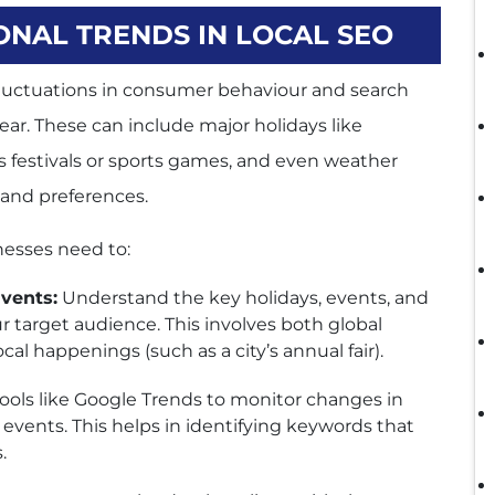
NAL TRENDS IN LOCAL SEO
 fluctuations in consumer behaviour and search
year. These can include major holidays like
s festivals or sports games, and even weather
and preferences.
nesses need to:
vents:
Understand the key holidays, events, and
ur target audience. This involves both global
cal happenings (such as a city’s annual fair).
ools like Google Trends to monitor changes in
 events. This helps in identifying keywords that
.