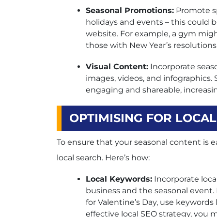
Seasonal Promotions:
Promote sp
holidays and events – this could 
website. For example, a gym might
those with New Year’s resolutions
Visual Content:
Incorporate seaso
images, videos, and infographics.
engaging and shareable, increasin
OPTIMISING FOR LOCA
To ensure that your seasonal content is eas
local search. Here’s how:
Local Keywords:
Incorporate loca
business and the seasonal event. Fo
for Valentine’s Day, use keywords l
effective local SEO strategy, you 