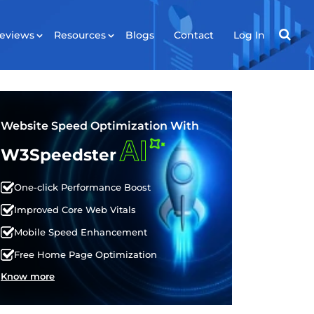
eviews
Resources
Blogs
Contact
Log In
RESOURCES
ws
Tools
Website Speed Optimization With
AI
Plugin
W3Speedster
API
One-click Performance Boost
Improved Core Web Vitals
Mobile Speed Enhancement
Free Home Page Optimization
Know more