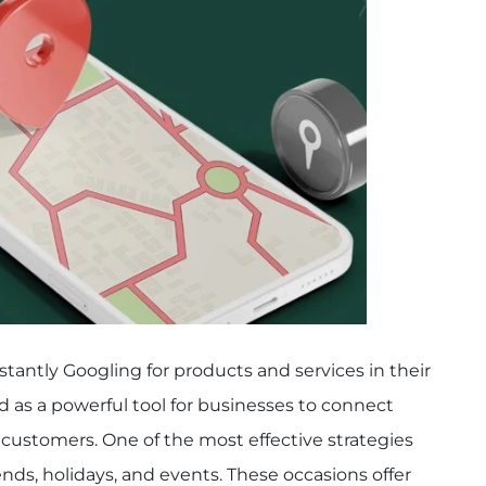
tantly Googling for products and services in their
 as a powerful tool for businesses to connect
customers. One of the most effective strategies
ends, holidays, and events. These occasions offer