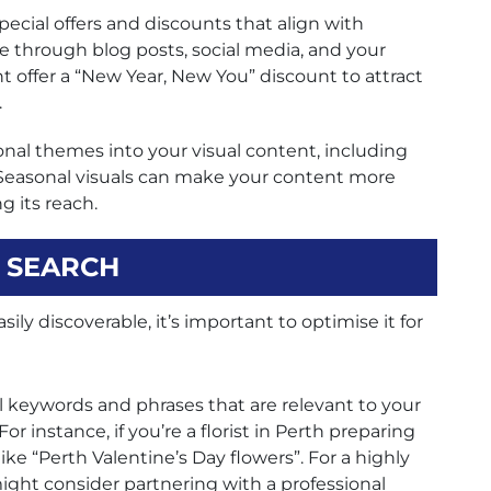
ecial offers and discounts that align with
be through blog posts, social media, and your
 offer a “New Year, New You” discount to attract
.
nal themes into your visual content, including
 Seasonal visuals can make your content more
g its reach.
L SEARCH
ily discoverable, it’s important to optimise it for
l keywords and phrases that are relevant to your
r instance, if you’re a florist in Perth preparing
ike “Perth Valentine’s Day flowers”. For a highly
might consider partnering with a professional