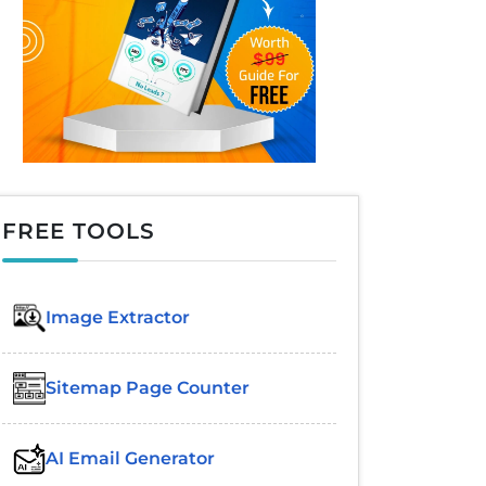
FREE TOOLS
Image Extractor​
Sitemap Page Counter
AI Email Generator