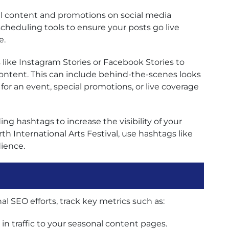
l content and promotions on social media
scheduling tools to ensure your posts go live
e.
s like Instagram Stories or Facebook Stories to
ontent. This can include behind-the-scenes looks
for an event, special promotions, or live coverage
ng hashtags to increase the visibility of your
th International Arts Festival, use hashtags like
ience.
l SEO efforts, track key metrics such as:
n traffic to your seasonal content pages.