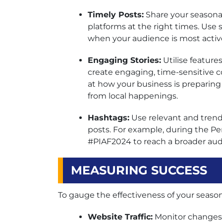
Timely Posts:
Share your seasona
platforms at the right times. Use 
when your audience is most activ
Engaging Stories:
Utilise feature
create engaging, time-sensitive c
at how your business is preparing 
from local happenings.
Hashtags:
Use relevant and trendi
posts. For example, during the Per
#PIAF2024 to reach a broader aud
MEASURING SUCCESS
To gauge the effectiveness of your seasona
Website Traffic:
Monitor changes i