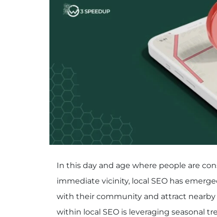
In this day and age where people are cons
immediate vicinity, local SEO has emerged
with their community and attract nearby 
within local SEO is leveraging seasonal tr