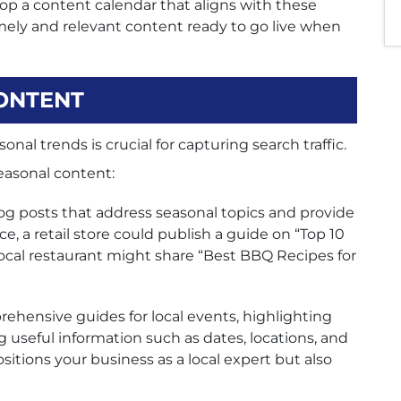
p a content calendar that aligns with these
mely and relevant content ready to go live when
ONTENT
nal trends is crucial for capturing search traffic.
seasonal content:
og posts that address seasonal topics and provide
e, a retail store could publish a guide on “Top 10
 local restaurant might share “Best BBQ Recipes for
ehensive guides for local events, highlighting
 useful information such as dates, locations, and
ositions your business as a local expert but also