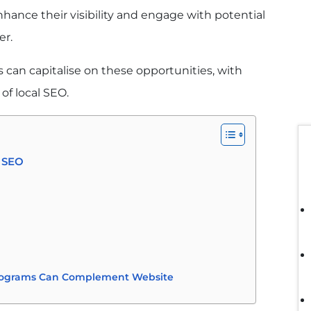
hance their visibility and engage with potential
er.
 can capitalise on these opportunities, with
of local SEO.
l SEO
rograms Can Complement Website