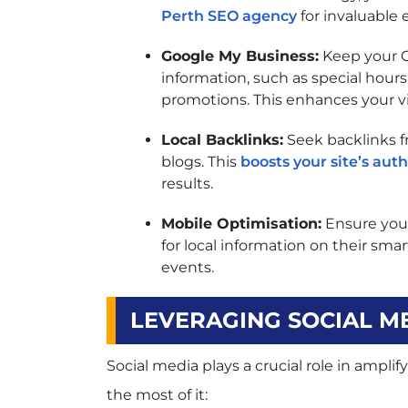
Perth SEO agency
for invaluable 
Google My Business:
Keep your G
information, such as special hours
promotions. This enhances your visi
Local Backlinks:
Seek backlinks f
blogs. This
boosts your site’s auth
results.
Mobile Optimisation:
Ensure your
for local information on their sm
events.
LEVERAGING SOCIAL M
Social media plays a crucial role in ampl
the most of it: