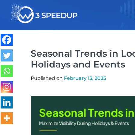
Speed Optimization
Seasonal Trends in Loc
Holidays and Events
Published on
February 13, 2025