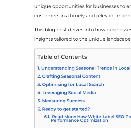
unique opportunities for businesses to en
customers in a timely and relevant mann
This blog post delves into how businesses
insights tailored to the unique landscape 
Table of Contents
Understanding Seasonal Trends in Loca
Crafting Seasonal Content
Optimising for Local Search
Leveraging Social Media
Measuring Success
Ready to get started?
Read More: How White-Label SEO P
Performance Optimization