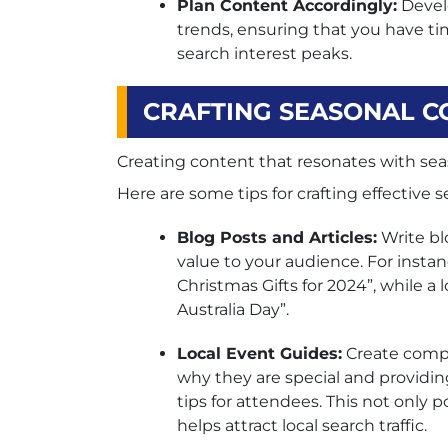
Plan Content Accordingly:
Develo
trends, ensuring that you have ti
search interest peaks.
CRAFTING SEASONAL C
Creating content that resonates with seaso
Here are some tips for crafting effective 
Blog Posts and Articles:
Write bl
value to your audience. For instanc
Christmas Gifts for 2024”, while a
Australia Day”.
Local Event Guides:
Create compr
why they are special and providing
tips for attendees. This not only p
helps attract local search traffic.