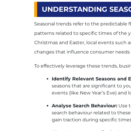
UNDERSTANDING SEASO
Seasonal trends refer to the predictable
patterns related to specific times of the 
Christmas and Easter, local events such a
changes that influence consumer needs 
To effectively leverage these trends, busi
Identify Relevant Seasons and E
seasons that are significant to yo
events (like New Year’s Eve) and lo
Analyse Search Behaviour:
Use t
search behaviour related to these
gain traction during specific times