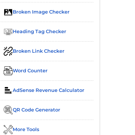
Broken Image Checker
Heading Tag Checker
Broken Link Checker
Word Counter
AdSense Revenue Calculator
QR Code Generator
More Tools