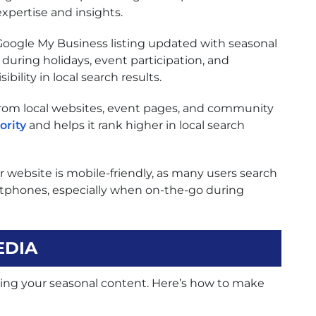
expertise and insights.
oogle My Business listing updated with seasonal
 during holidays, event participation, and
bility in local search results.
rom local websites, event pages, and community
ority
and helps it rank higher in local search
 website is mobile-friendly, as many users search
artphones, especially when on-the-go during
EDIA
ifying your seasonal content. Here’s how to make