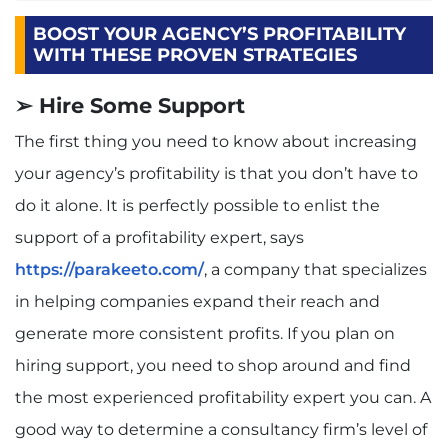
BOOST YOUR AGENCY’S PROFITABILITY
WITH THESE PROVEN STRATEGIES
➢ Hire Some Support
The first thing you need to know about increasing
your agency’s profitability is that you don’t have to
do it alone. It is perfectly possible to enlist the
support of a profitability expert, says
https://parakeeto.com/
, a company that specializes
in helping companies expand their reach and
generate more consistent profits. If you plan on
hiring support, you need to shop around and find
the most experienced profitability expert you can. A
good way to determine a consultancy firm’s level of