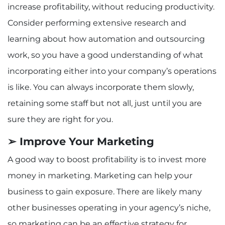
increase profitability, without reducing productivity.
Consider performing extensive research and
learning about how automation and outsourcing
work, so you have a good understanding of what
incorporating either into your company’s operations
is like. You can always incorporate them slowly,
retaining some staff but not all, just until you are
sure they are right for you.
➢ Improve Your Marketing
A good way to boost profitability is to invest more
money in marketing. Marketing can help your
business to gain exposure. There are likely many
other businesses operating in your agency’s niche,
so marketing can be an effective strategy for