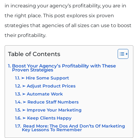
in increasing your agency’s profitability, you are in
the right place. This post explores six proven
strategies that agencies of all sizes can use to boost
their profitability.
Table of Contents
Boost Your Agency’s Profitability with These
Proven Strategies
➢ Hire Some Support
➢ Adjust Product Prices
➢ Automate Work
➢ Reduce Staff Numbers
➢ Improve Your Marketing
➢ Keep Clients Happy
Read More: The Dos And Don’ts Of Marketing
Key Lessons To Remember