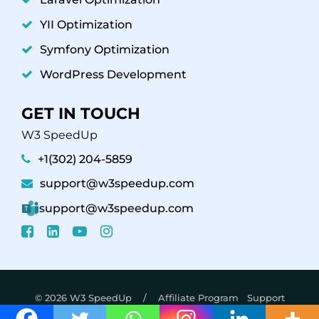
YII Optimization
Symfony Optimization
WordPress Development
GET IN TOUCH
W3 SpeedUp
+1(302) 204-5859
support@w3speedup.com
support@w3speedup.com
© 2026 W3 SpeedUp /
Affiliate Program
Support
Policy
Refund Policy
Privacy Policy - Terms &