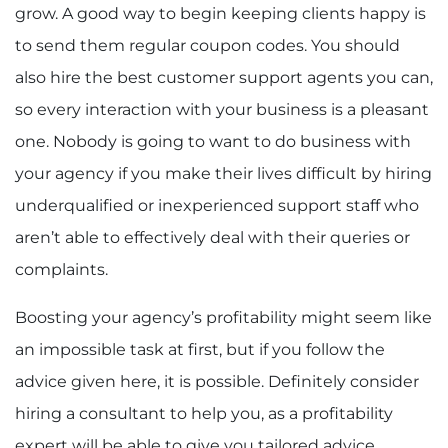
grow. A good way to begin keeping clients happy is
to send them regular coupon codes. You should
also hire the best customer support agents you can,
so every interaction with your business is a pleasant
one. Nobody is going to want to do business with
your agency if you make their lives difficult by hiring
underqualified or inexperienced support staff who
aren’t able to effectively deal with their queries or
complaints.
Boosting your agency’s profitability might seem like
an impossible task at first, but if you follow the
advice given here, it is possible. Definitely consider
hiring a consultant to help you, as a profitability
expert will be able to give you tailored advice,