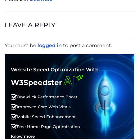
POST
NAVIGATION
LEAVE A REPLY
You must be
logged in
to post a comment.
Website Speed Optimization With
AI
W3Speedster
One-click Performance Boost
Improved Core Web Vitals
Mobile Speed Enhancement
Free Home Page Optimization
Know more