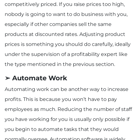
competitively priced. If you raise prices too high,
nobody is going to want to do business with you,
especially if other companies sell the same
products at discounted rates. Adjusting product
prices is something you should do carefully, ideally
under the supervision of a profitability expert like
the type mentioned in the previous section.
➢ Automate Work
Automating work can be another way to increase
profits. This is because you won’t have to pay
employees as much. Reducing the number of staff
you have working for you is usually only possible if
you begin to automate tasks that they would
normally oversee. Automation software is widely