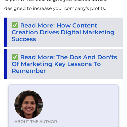
designed to increase your company’s profits.
Read More: How Content
Creation Drives Digital Marketing
Success
Read More: The Dos And Don’ts
Of Marketing Key Lessons To
Remember
ABOUT THE AUTHOR