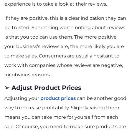
experience is to take a look at their reviews.
If they are positive, this is a clear indication they can
be trusted. Something worth noting about reviews
is that you too can use them. The more positive
your business’s reviews are, the more likely you are
to make sales. Consumers are usually hesitant to
work with companies whose reviews are negative,
for obvious reasons.
➢ Adjust Product Prices
Adjusting your
product prices
can be another good
way to increase profitability. Slightly raising them
means you can take more for yourself from each
sale. Of course, you need to make sure products are