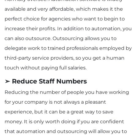
available and very affordable, which makes it the
perfect choice for agencies who want to begin to
increase their profits. In addition to automation, you
can also outsource. Outsourcing allows you to
delegate work to trained professionals employed by
third-party service providers, so you get a human
touch without paying full salaries.
➢ Reduce Staff Numbers
Reducing the number of people you have working
for your company is not always a pleasant
experience, but it can be a great way to save
money. It is only worth doing if you are confident
that automation and outsourcing will allow you to