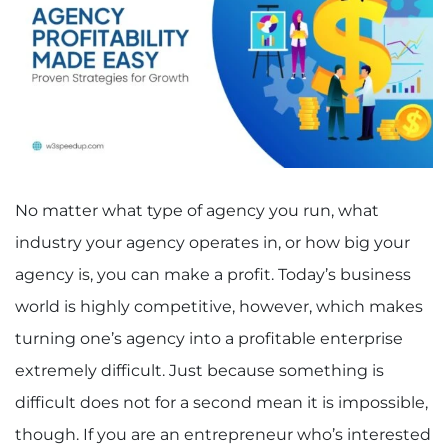
No matter what type of agency you run, what
industry your agency operates in, or how big your
agency is, you can make a profit. Today’s business
world is highly competitive, however, which makes
turning one’s agency into a profitable enterprise
extremely difficult. Just because something is
difficult does not for a second mean it is impossible,
though. If you are an entrepreneur who’s interested