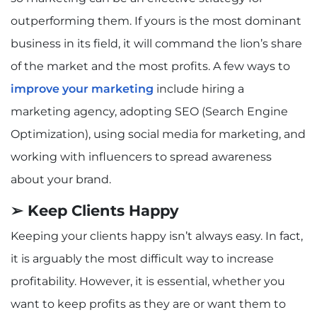
outperforming them. If yours is the most dominant
business in its field, it will command the lion’s share
of the market and the most profits. A few ways to
improve your marketing
include hiring a
marketing agency, adopting SEO (Search Engine
Optimization), using social media for marketing, and
working with influencers to spread awareness
about your brand.
➢ Keep Clients Happy
Keeping your clients happy isn’t always easy. In fact,
it is arguably the most difficult way to increase
profitability. However, it is essential, whether you
want to keep profits as they are or want them to