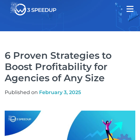
6 Proven Strategies to
Boost Profitability for
Agencies of Any Size
Published on
February 3, 2025