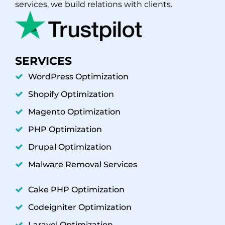
services, we build relations with clients.
SERVICES
WordPress Optimization
Shopify Optimization
Magento Optimization
PHP Optimization
Drupal Optimization
Malware Removal Services
Cake PHP Optimization
Codeigniter Optimization
Laravel Optimization