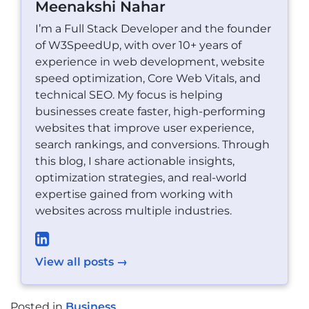
Meenakshi Nahar
I’m a Full Stack Developer and the founder
of W3SpeedUp, with over 10+ years of
experience in web development, website
speed optimization, Core Web Vitals, and
technical SEO. My focus is helping
businesses create faster, high-performing
websites that improve user experience,
search rankings, and conversions. Through
this blog, I share actionable insights,
optimization strategies, and real-world
expertise gained from working with
websites across multiple industries.
View all posts →
Posted in
Business