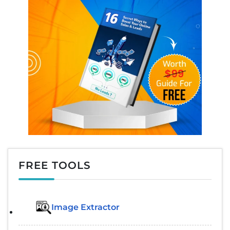
FREE TOOLS
Image Extractor​