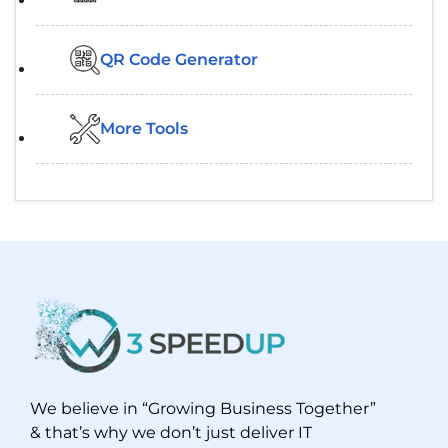
QR Code Generator
More Tools
We believe in “Growing Business Together”
& that’s why we don’t just deliver IT