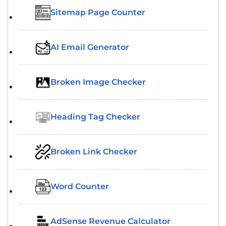
Sitemap Page Counter
AI Email Generator
Broken Image Checker
Heading Tag Checker
Broken Link Checker
Word Counter
AdSense Revenue Calculator