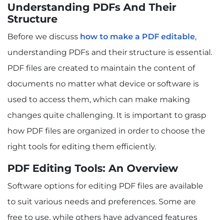
Understanding PDFs And Their
Structure
Before we discuss
how to make a PDF editable
,
understanding PDFs and their structure is essential.
PDF files are created to maintain the content of
documents no matter what device or software is
used to access them, which can make making
changes quite challenging. It is important to grasp
how PDF files are organized in order to choose the
right tools for editing them efficiently.
PDF Editing Tools: An Overview
Software options for editing PDF files are available
to suit various needs and preferences. Some are
free to use, while others have advanced features