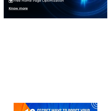
Free Home Page Optimization
Know more