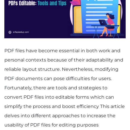
PDF files have become essential in both work and
personal contexts because of their adaptability and
reliable layout structure. Nevertheless, modifying
PDF documents can pose difficulties for users.
Fortunately, there are tools and strategies to
convert PDF files into editable forms which can
simplify the process and boost efficiency This article
delves into different approaches to increase the
usability of PDF files for editing purposes