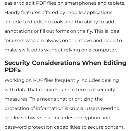
easier to edit PDF files on smartphones and tablets.
Handy features offered by mobile applications
include text editing tools and the ability to add
annotations or fill out forms on the fly. This is ideal
for users who are always on the move and need to
make swift edits without relying on a computer.
Security Considerations When Editing
PDFs
Working on PDF files frequently includes dealing
with data that requires care in terms of security
measures. This means that prioritizing the
protection of information is crucial. Users need to
opt for software that includes encryption and
password protection capabilities to secure content.