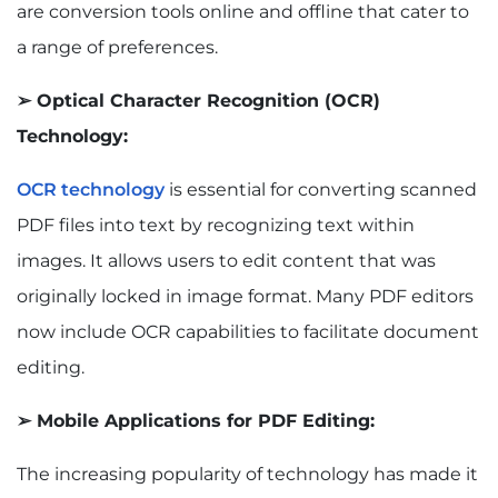
are conversion tools online and offline that cater to
a range of preferences.
➢ Optical Character Recognition (OCR)
Technology:
OCR technology
is essential for converting scanned
PDF files into text by recognizing text within
images. It allows users to edit content that was
originally locked in image format. Many PDF editors
now include OCR capabilities to facilitate document
editing.
➢ Mobile Applications for PDF Editing:
The increasing popularity of technology has made it