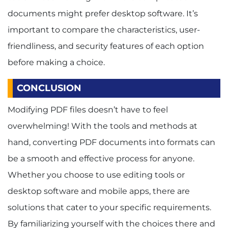
documents might prefer desktop software. It’s
important to compare the characteristics, user-
friendliness, and security features of each option
before making a choice.
CONCLUSION
Modifying PDF files doesn’t have to feel
overwhelming! With the tools and methods at
hand, converting PDF documents into formats can
be a smooth and effective process for anyone.
Whether you choose to use editing tools or
desktop software and mobile apps, there are
solutions that cater to your specific requirements.
By familiarizing yourself with the choices there and