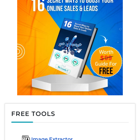
FREE TOOLS
Image Extractor​