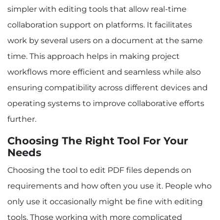
simpler with editing tools that allow real-time
collaboration support on platforms. It facilitates
work by several users on a document at the same
time. This approach helps in making project
workflows more efficient and seamless while also
ensuring compatibility across different devices and
operating systems to improve collaborative efforts
further.
Choosing The Right Tool For Your
Needs
Choosing the tool to edit PDF files depends on
requirements and how often you use it. People who
only use it occasionally might be fine with editing
tools. Those working with more complicated