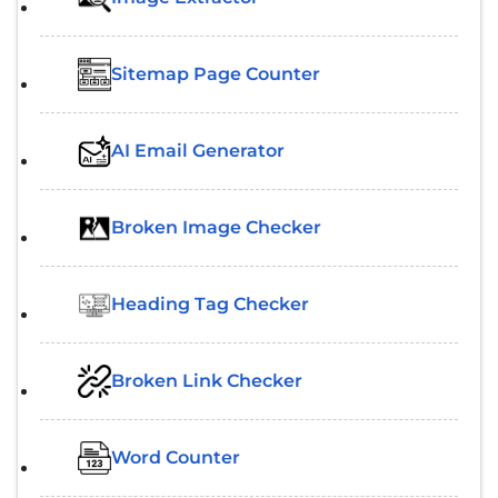
Sitemap Page Counter
AI Email Generator
Broken Image Checker
Heading Tag Checker
Broken Link Checker
Word Counter