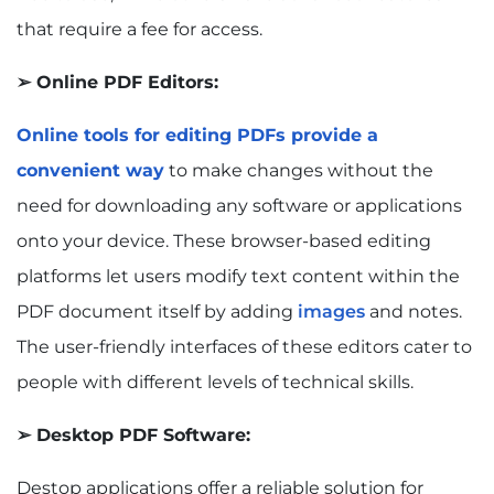
that require a fee for access.
➢ Online PDF Editors:
Online tools for editing PDFs provide a
convenient way
to make changes without the
need for downloading any software or applications
onto your device. These browser-based editing
platforms let users modify text content within the
PDF document itself by adding
images
and notes.
The user-friendly interfaces of these editors cater to
people with different levels of technical skills.
➢ Desktop PDF Software:
Destop applications offer a reliable solution for