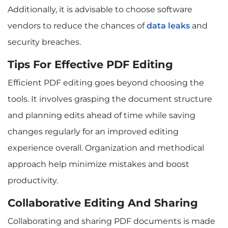
Additionally, it is advisable to choose software
vendors to reduce the chances of
data leaks
and
security breaches.
Tips For Effective PDF Editing
Efficient PDF editing goes beyond choosing the
tools. It involves grasping the document structure
and planning edits ahead of time while saving
changes regularly for an improved editing
experience overall. Organization and methodical
approach help minimize mistakes and boost
productivity.
Collaborative Editing And Sharing
Collaborating and sharing PDF documents is made