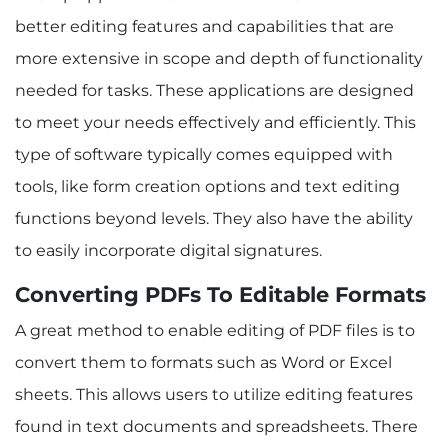
better editing features and capabilities that are
more extensive in scope and depth of functionality
needed for tasks. These applications are designed
to meet your needs effectively and efficiently. This
type of software typically comes equipped with
tools, like form creation options and text editing
functions beyond levels. They also have the ability
to easily incorporate digital signatures.
Converting PDFs To Editable Formats
A great method to enable editing of PDF files is to
convert them to formats such as Word or Excel
sheets. This allows users to utilize editing features
found in text documents and spreadsheets. There