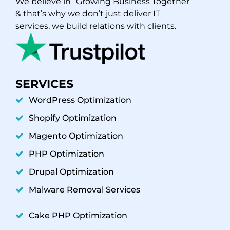
We believe in “Growing Business Together”
& that’s why we don’t just deliver IT
services, we build relations with clients.
SERVICES
WordPress Optimization
Shopify Optimization
Magento Optimization
PHP Optimization
Drupal Optimization
Malware Removal Services
Cake PHP Optimization