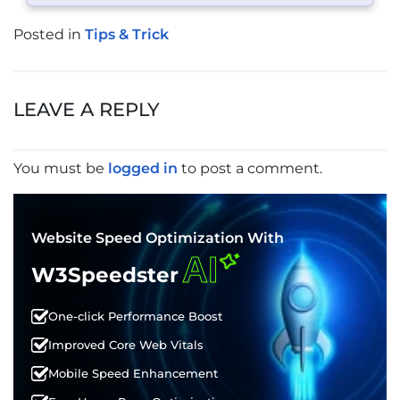
Posted in
Tips & Trick
POST
NAVIGATION
LEAVE A REPLY
You must be
logged in
to post a comment.
Website Speed Optimization With
AI
W3Speedster
One-click Performance Boost
Improved Core Web Vitals
Mobile Speed Enhancement