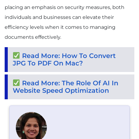
placing an emphasis on security measures, both
individuals and businesses can elevate their
efficiency levels when it comes to managing
documents effectively.
Read More: How To Convert
JPG To PDF On Mac?
Read More: The Role Of AI In
Website Speed Optimization