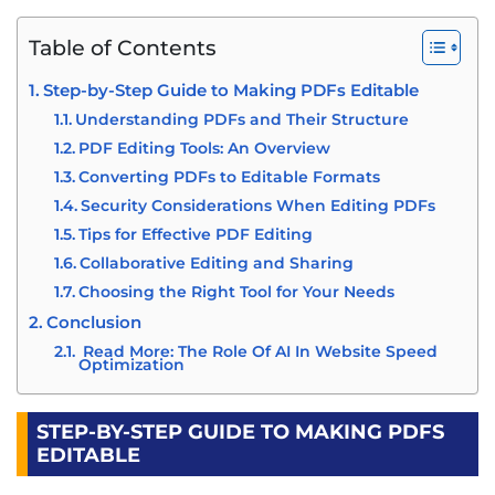
Table of Contents
Step-by-Step Guide to Making PDFs Editable
Understanding PDFs and Their Structure
PDF Editing Tools: An Overview
Converting PDFs to Editable Formats
Security Considerations When Editing PDFs
Tips for Effective PDF Editing
Collaborative Editing and Sharing
Choosing the Right Tool for Your Needs
Conclusion
Read More: The Role Of AI In Website Speed
Optimization
STEP-BY-STEP GUIDE TO MAKING PDFS
EDITABLE