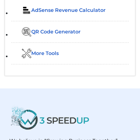
AdSense Revenue Calculator
QR Code Generator
More Tools