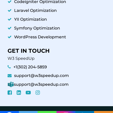
Codeigniter Optimization
Laravel Optimization
YII Optimization
Symfony Optimization
WordPress Development
GET IN TOUCH
W3 SpeedUp
+1(302) 204-5859
support@w3speedup.com
support@w3speedup.com