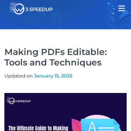
Making PDFs Editable:
Tools and Techniques
Updated on
January 15, 2025