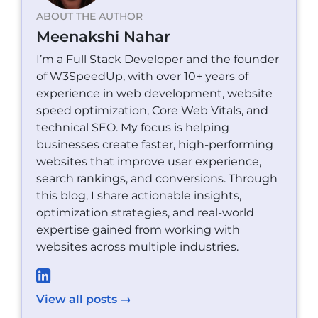
ABOUT THE AUTHOR
Meenakshi Nahar
I’m a Full Stack Developer and the founder
of W3SpeedUp, with over 10+ years of
experience in web development, website
speed optimization, Core Web Vitals, and
technical SEO. My focus is helping
businesses create faster, high-performing
websites that improve user experience,
search rankings, and conversions. Through
this blog, I share actionable insights,
optimization strategies, and real-world
expertise gained from working with
websites across multiple industries.
View all posts →