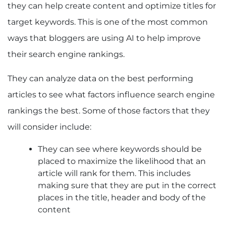
they can help create content and optimize titles for
target keywords. This is one of the most common
ways that bloggers are using AI to help improve
their search engine rankings.
They can analyze data on the best performing
articles to see what factors influence search engine
rankings the best. Some of those factors that they
will consider include:
They can see where keywords should be
placed to maximize the likelihood that an
article will rank for them. This includes
making sure that they are put in the correct
places in the title, header and body of the
content