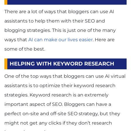
There are a lot of ways that bloggers can use AI
assistants to help them with their SEO and
blogging strategies. This is just one of the many
ways that
AI can make our lives easier
. Here are
some of the best.
HELPING WITH KEYWORD RESEARCH
One of the top ways that bloggers can use AI virtual
assistants is to optimize their keyword research
strategies. Keyword research is an extremely
important aspect of SEO. Bloggers can have a
perfect on-site and off-site SEO strategy, but they
might not get any clicks if they don’t research