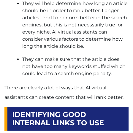
They will help determine how long an article
should be in order to rank better. Longer
articles tend to perform better in the search
engines, but this is not necessarily true for
every niche. AI virtual assistants can
consider various factors to determine how
long the article should be.
They can make sure that the article does
not have too many keywords stuffed which
could lead to a search engine penalty.
There are clearly a lot of ways that AI virtual
assistants can create content that will rank better.
IDENTIFYING GOOD
INTERNAL LINKS TO USE