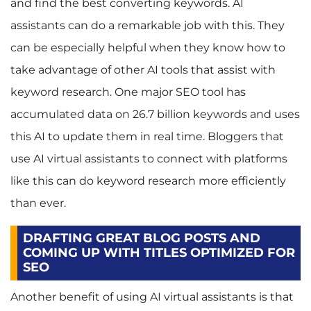
and find the best converting keywords. AI
assistants can do a remarkable job with this. They
can be especially helpful when they know how to
take advantage of other AI tools that assist with
keyword research. One major SEO tool has
accumulated data on 26.7 billion keywords and uses
this AI to update them in real time. Bloggers that
use AI virtual assistants to connect with platforms
like this can do keyword research more efficiently
than ever.
DRAFTING GREAT BLOG POSTS AND
COMING UP WITH TITLES OPTIMIZED FOR
SEO
Another benefit of using AI virtual assistants is that