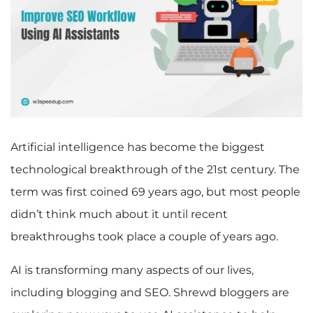
Artificial intelligence has become the biggest
technological breakthrough of the 21st century. The
term was first coined 69 years ago, but most people
didn’t think much about it until recent
breakthroughs took place a couple of years ago.
AI is transforming many aspects of our lives,
including blogging and SEO. Shrewd bloggers are