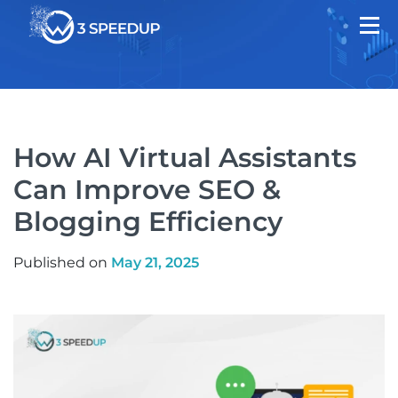
How AI Virtual Assistants
Can Improve SEO &
Blogging Efficiency
Published on
May 21, 2025