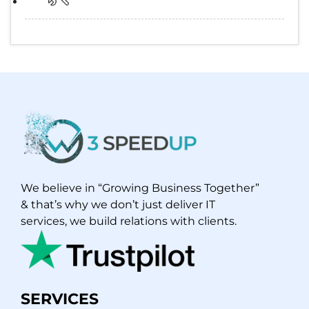
We believe in “Growing Business Together”
& that’s why we don’t just deliver IT
services, we build relations with clients.
SERVICES