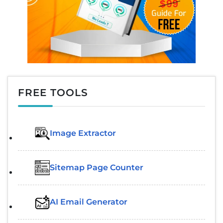
FREE TOOLS
Image Extractor​
Sitemap Page Counter
AI Email Generator