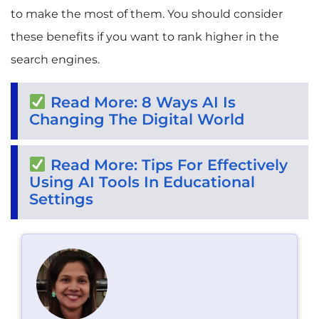
to make the most of them. You should consider
these benefits if you want to rank higher in the
search engines.
Read More: 8 Ways AI Is
Changing The Digital World
Read More: Tips For Effectively
Using AI Tools In Educational
Settings