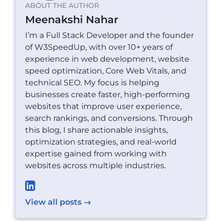
ABOUT THE AUTHOR
Meenakshi Nahar
I’m a Full Stack Developer and the founder
of W3SpeedUp, with over 10+ years of
experience in web development, website
speed optimization, Core Web Vitals, and
technical SEO. My focus is helping
businesses create faster, high-performing
websites that improve user experience,
search rankings, and conversions. Through
this blog, I share actionable insights,
optimization strategies, and real-world
expertise gained from working with
websites across multiple industries.
View all posts →