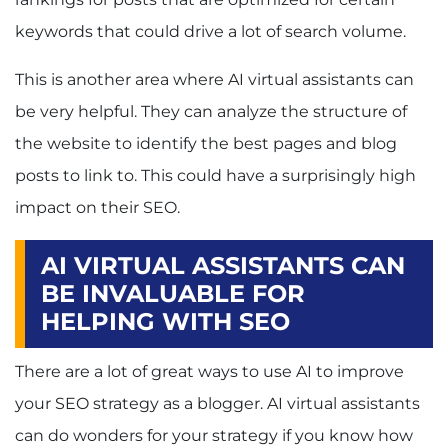
keywords that could drive a lot of search volume.
This is another area where AI virtual assistants can
be very helpful. They can analyze the structure of
the website to identify the best pages and blog
posts to link to. This could have a surprisingly high
impact on their SEO.
AI VIRTUAL ASSISTANTS CAN
BE INVALUABLE FOR
HELPING WITH SEO
There are a lot of great ways to use AI to improve
your SEO strategy as a blogger. AI virtual assistants
can do wonders for your strategy if you know how