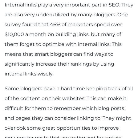
Internal links play a very important part in SEO. They
are also very underutilized by many bloggers. One
survey found that 46% of marketers spend over
$10,000 a month on building links, but many of
them forget to optimize with internal links. This
means that smart bloggers can find ways to
significantly increase their rankings by using
internal links wisely.
Some bloggers have a hard time keeping track of all
of the content on their websites. This can make it
difficult for them to remember which blog posts
and pages they can consider linking to. They might
overlook some great opportunities to improve
rankings for posts that are optimized for certain