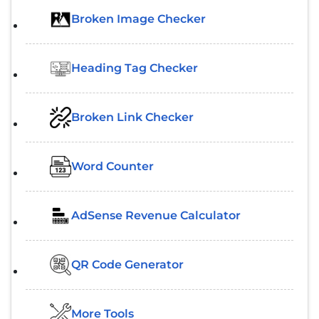
Broken Image Checker
Heading Tag Checker
Broken Link Checker
Word Counter
AdSense Revenue Calculator
QR Code Generator
More Tools