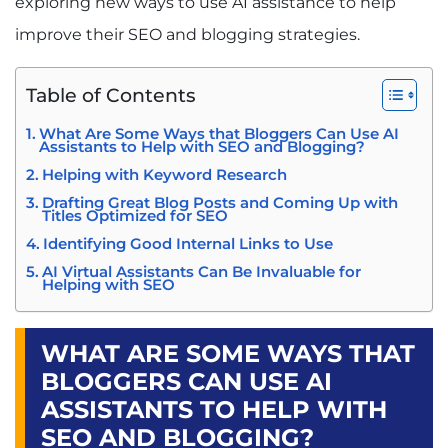
exploring new ways to use AI assistance to help
improve their SEO and blogging strategies.
Table of Contents
What Are Some Ways that Bloggers Can Use AI
Assistants to Help with SEO and Blogging?
Helping with Keyword Research
Drafting Great Blog Posts and Coming Up with
Titles Optimized for SEO
Identifying Good Internal Links to Use
AI Virtual Assistants Can Be Invaluable for
Helping with SEO
WHAT ARE SOME WAYS THAT
BLOGGERS CAN USE AI
ASSISTANTS TO HELP WITH
SEO AND BLOGGING?