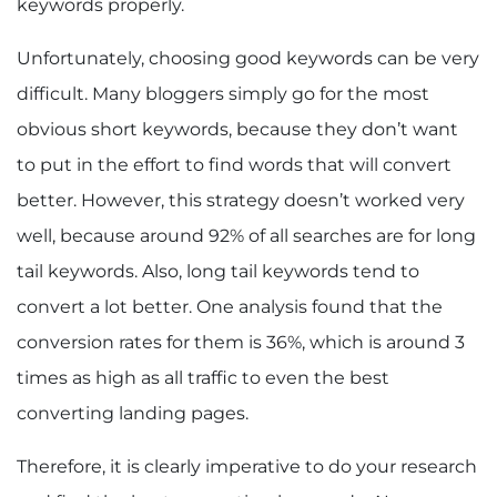
keywords properly.
Unfortunately, choosing good keywords can be very
difficult. Many bloggers simply go for the most
obvious short keywords, because they don’t want
to put in the effort to find words that will convert
better. However, this strategy doesn’t worked very
well, because around 92% of all searches are for long
tail keywords. Also, long tail keywords tend to
convert a lot better. One analysis found that the
conversion rates for them is 36%, which is around 3
times as high as all traffic to even the best
converting landing pages.
Therefore, it is clearly imperative to do your research