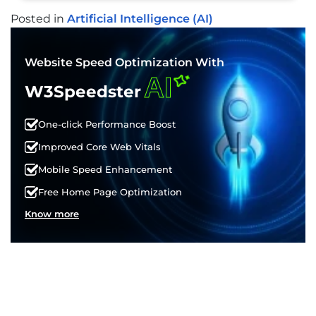
Posted in
Artificial Intelligence (AI)
POST
NAVIGATION
Website Speed Optimization With
AI
W3Speedster
One-click Performance Boost
Improved Core Web Vitals
Mobile Speed Enhancement
Free Home Page Optimization
Know more