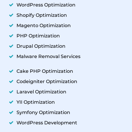
WordPress Optimization
Shopify Optimization
Magento Optimization
PHP Optimization
Drupal Optimization
Malware Removal Services
Cake PHP Optimization
Codeigniter Optimization
Laravel Optimization
YII Optimization
Symfony Optimization
WordPress Development