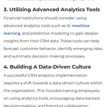
3. Utilizing Advanced Analytics Tools
Financial institutions should consider using
advanced analytics tools such as AI,
machine
learning
, and predictive modeling to gain deeper
insights from their CRM data. These tools can help
forecast customer behavior, identify emerging risks,
and automate decision-making processes.
4. Building A Data-Driven Culture
A successful CRM analytics implementation
requires a shift towards a data-driven culture within
the organization. This includes training employees
on using analytics tools, encouraging data-backed
decision-making, and fostering collaboration