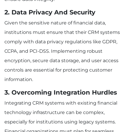
2. Data Privacy And Security
Given the sensitive nature of financial data,
institutions must ensure that their CRM systems
comply with data privacy regulations like GDPR,
CCPA, and PCI-DSS. Implementing robust
encryption, secure data storage, and user access
controls are essential for protecting customer
information.
3. Overcoming Integration Hurdles
Integrating CRM systems with existing financial
technology infrastructure can be complex,
especially for institutions using legacy systems.
Financial organizations must plan for seamless