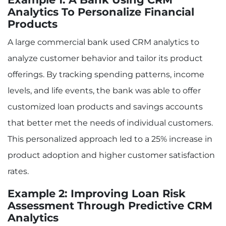
Analytics To Personalize Financial
Products
A large commercial bank used CRM analytics to
analyze customer behavior and tailor its product
offerings. By tracking spending patterns, income
levels, and life events, the bank was able to offer
customized loan products and savings accounts
that better met the needs of individual customers.
This personalized approach led to a 25% increase in
product adoption and higher customer satisfaction
rates.
Example 2: Improving Loan Risk
Assessment Through Predictive CRM
Analytics