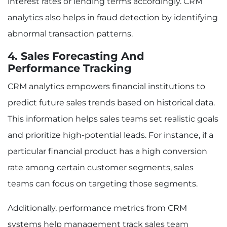
interest rates or lending terms accordingly. CRM
analytics also helps in fraud detection by identifying
abnormal transaction patterns.
4. Sales Forecasting And
Performance Tracking
CRM analytics empowers financial institutions to
predict future sales trends based on historical data.
This information helps sales teams set realistic goals
and prioritize high-potential leads. For instance, if a
particular financial product has a high conversion
rate among certain customer segments, sales
teams can focus on targeting those segments.
Additionally, performance metrics from CRM
systems help management track sales team