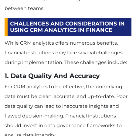
between teams.
CHALLENGES AND CONSIDERATIONS IN
USING CRM ANALYTICS IN FINANCE
While CRM analytics offers numerous benefits,
financial institutions may face several challenges
during implementation. These challenges include:
1. Data Quality And Accuracy
For CRM analytics to be effective, the underlying
data must be clean, accurate, and up-to-date. Poor
data quality can lead to inaccurate insights and
flawed decision-making. Financial institutions
should invest in data governance frameworks to
ensure data integrity.