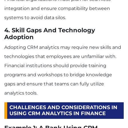
integration and ensure compatibility between
systems to avoid data silos.
4. Skill Gaps And Technology
Adoption
Adopting CRM analytics may require new skills and
technologies that employees are unfamiliar with.
Financial institutions should provide training
programs and workshops to bridge knowledge
gaps and ensure that teams can fully utilize
analytics tools.
CHALLENGES AND CONSIDERATIONS IN
USING CRM ANALYTICS IN FINANCE
Example 1: A Bank Using CRM