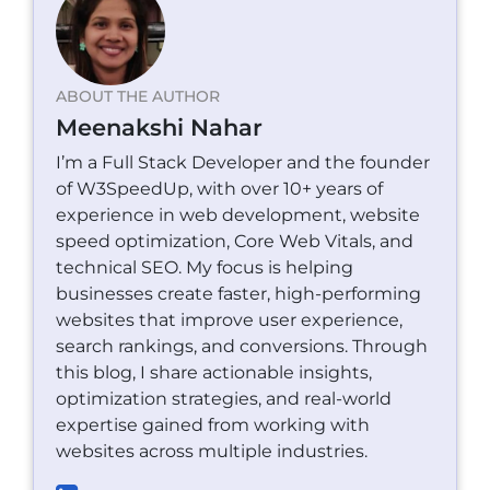
ABOUT THE AUTHOR
Meenakshi Nahar
I’m a Full Stack Developer and the founder
of W3SpeedUp, with over 10+ years of
experience in web development, website
speed optimization, Core Web Vitals, and
technical SEO. My focus is helping
businesses create faster, high-performing
websites that improve user experience,
search rankings, and conversions. Through
this blog, I share actionable insights,
optimization strategies, and real-world
expertise gained from working with
websites across multiple industries.