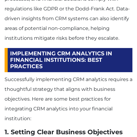
regulations like GDPR or the Dodd-Frank Act. Data-
driven insights from CRM systems can also identify
areas of potential non-compliance, helping
institutions mitigate risks before they escalate.
IMPLEMENTING CRM ANALYTICS IN
FINANCIAL INSTITUTIONS: BEST
PRACTICES
Successfully implementing CRM analytics requires a
thoughtful strategy that aligns with business
objectives. Here are some best practices for
integrating CRM analytics into your financial
institution:
1. Setting Clear Business Objectives