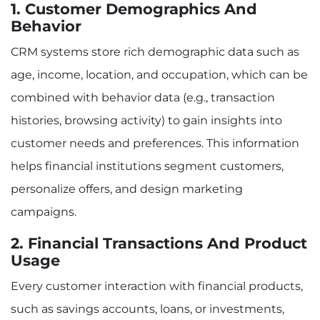
1. Customer Demographics And
Behavior
CRM systems store rich demographic data such as
age, income, location, and occupation, which can be
combined with behavior data (e.g., transaction
histories, browsing activity) to gain insights into
customer needs and preferences. This information
helps financial institutions segment customers,
personalize offers, and design marketing
campaigns.
2. Financial Transactions And Product
Usage
Every customer interaction with financial products,
such as savings accounts, loans, or investments,