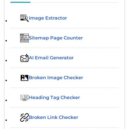
Image Extractor​
Sitemap Page Counter
AI Email Generator
Broken Image Checker
Heading Tag Checker
Broken Link Checker