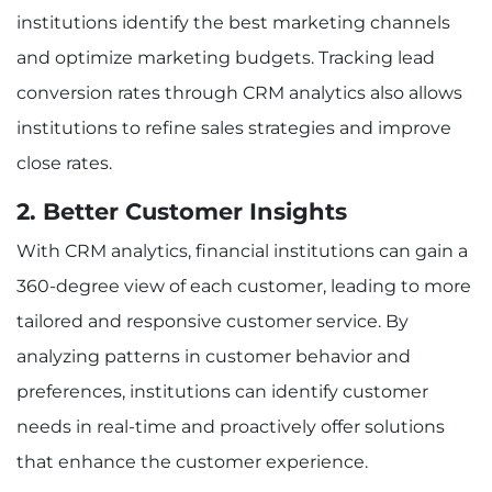
institutions identify the best marketing channels
and optimize marketing budgets. Tracking lead
conversion rates through CRM analytics also allows
institutions to refine sales strategies and improve
close rates.
2. Better Customer Insights
With CRM analytics, financial institutions can gain a
360-degree view of each customer, leading to more
tailored and responsive customer service. By
analyzing patterns in customer behavior and
preferences, institutions can identify customer
needs in real-time and proactively offer solutions
that enhance the customer experience.