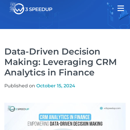
Data-Driven Decision
Making: Leveraging CRM
Analytics in Finance
Published on
October 15, 2024