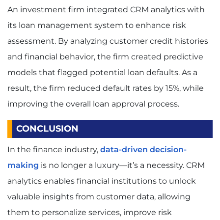
An investment firm integrated CRM analytics with
its loan management system to enhance risk
assessment. By analyzing customer credit histories
and financial behavior, the firm created predictive
models that flagged potential loan defaults. As a
result, the firm reduced default rates by 15%, while
improving the overall loan approval process.
CONCLUSION
In the finance industry,
data-driven decision-
making
is no longer a luxury—it’s a necessity. CRM
analytics enables financial institutions to unlock
valuable insights from customer data, allowing
them to personalize services, improve risk