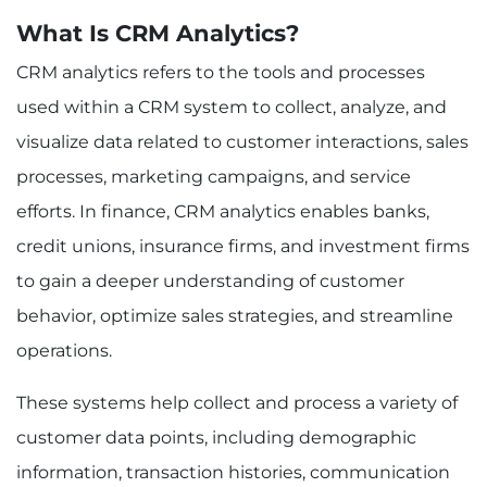
2. Better Customer Insights
What Is CRM Analytics?
3. Enhanced Operational Efficiency
4. Regulatory Compliance and Risk
CRM analytics refers to the tools and processes
Management
used within a CRM system to collect, analyze, and
Implementing CRM Analytics in Financial
Institutions: Best Practices
visualize data related to customer interactions, sales
1. Setting Clear Business Objectives
processes, marketing campaigns, and service
2. Integrating CRM Data with Other Systems
3. Utilizing Advanced Analytics Tools
efforts. In finance, CRM analytics enables banks,
4. Building a Data-Driven Culture
credit unions, insurance firms, and investment firms
Challenges and Considerations in Using CRM
Analytics in Finance
to gain a deeper understanding of customer
1. Data Quality and Accuracy
behavior, optimize sales strategies, and streamline
2. Data Privacy and Security
operations.
3. Overcoming Integration Hurdles
4. Skill Gaps and Technology Adoption
These systems help collect and process a variety of
Challenges and Considerations in Using CRM
customer data points, including demographic
Analytics in Finance
Example 1: A Bank Using CRM Analytics to
information, transaction histories, communication
Personalize Financial Products