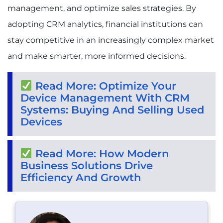
management, and optimize sales strategies. By
adopting CRM analytics, financial institutions can
stay competitive in an increasingly complex market
and make smarter, more informed decisions.
Read More: Optimize Your
Device Management With CRM
Systems: Buying And Selling Used
Devices
Read More: How Modern
Business Solutions Drive
Efficiency And Growth