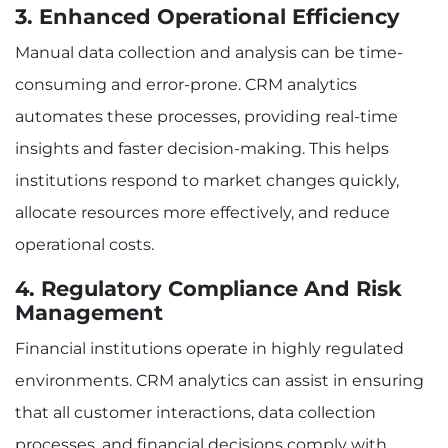
3. Enhanced Operational Efficiency
Manual data collection and analysis can be time-
consuming and error-prone. CRM analytics
automates these processes, providing real-time
insights and faster decision-making. This helps
institutions respond to market changes quickly,
allocate resources more effectively, and reduce
operational costs.
4. Regulatory Compliance And Risk
Management
Financial institutions operate in highly regulated
environments. CRM analytics can assist in ensuring
that all customer interactions, data collection
processes, and financial decisions comply with