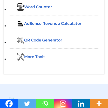
Word Counter
AdSense Revenue Calculator
QR Code Generator
More Tools