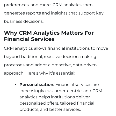
preferences, and more. CRM analytics then
Example 2: Improving Loan Risk Assessment
through Predictive CRM Analytics
generates reports and insights that support key
Conclusion
business decisions.
Read More: How Modern Business Solutions
Drive Efficiency And Growth
Why CRM Analytics Matters For
Financial Services
CRM analytics allows financial institutions to move
beyond traditional, reactive decision-making
processes and adopt a proactive, data-driven
approach. Here’s why it’s essential:
Personalization:
Financial services are
increasingly customer-centric, and CRM
analytics helps institutions deliver
personalized offers, tailored financial
products, and better services.