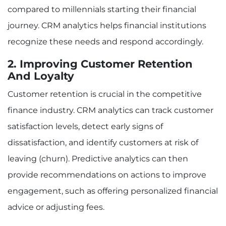
compared to millennials starting their financial
journey. CRM analytics helps financial institutions
recognize these needs and respond accordingly.
2. Improving Customer Retention
And Loyalty
Customer retention is crucial in the competitive
finance industry. CRM analytics can track customer
satisfaction levels, detect early signs of
dissatisfaction, and identify customers at risk of
leaving (churn). Predictive analytics can then
provide recommendations on actions to improve
engagement, such as offering personalized financial
advice or adjusting fees.