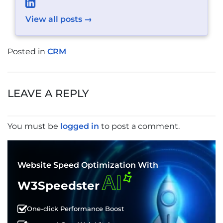
View all posts →
Posted in
CRM
POST
NAVIGATION
LEAVE A REPLY
You must be
logged in
to post a comment.
Website Speed Optimization With
AI
W3Speedster
One-click Performance Boost