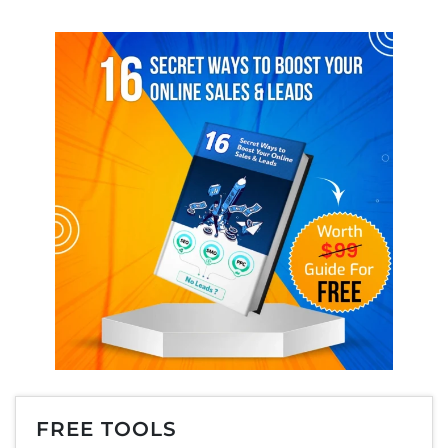
FREE TOOLS