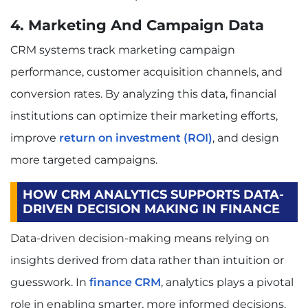
4. Marketing And Campaign Data
CRM systems track marketing campaign
performance, customer acquisition channels, and
conversion rates. By analyzing this data, financial
institutions can optimize their marketing efforts,
improve
return on investment (ROI)
, and design
more targeted campaigns.
HOW CRM ANALYTICS SUPPORTS DATA-
DRIVEN DECISION MAKING IN FINANCE
Data-driven decision-making means relying on
insights derived from data rather than intuition or
guesswork. In
finance CRM
, analytics plays a pivotal
role in enabling smarter, more informed decisions.