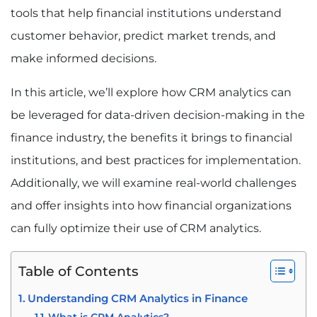
tools that help financial institutions understand
customer behavior, predict market trends, and
make informed decisions.
In this article, we’ll explore how CRM analytics can
be leveraged for data-driven decision-making in the
finance industry, the benefits it brings to financial
institutions, and best practices for implementation.
Additionally, we will examine real-world challenges
and offer insights into how financial organizations
can fully optimize their use of CRM analytics.
Table of Contents
Understanding CRM Analytics in Finance