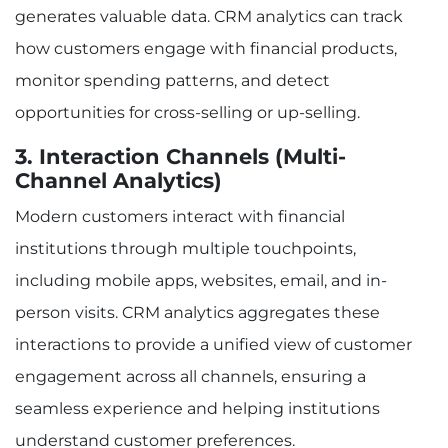
generates valuable data. CRM analytics can track
how customers engage with financial products,
monitor spending patterns, and detect
opportunities for cross-selling or up-selling.
3. Interaction Channels (Multi-
Channel Analytics)
Modern customers interact with financial
institutions through multiple touchpoints,
including mobile apps, websites, email, and in-
person visits. CRM analytics aggregates these
interactions to provide a unified view of customer
engagement across all channels, ensuring a
seamless experience and helping institutions
understand customer preferences.