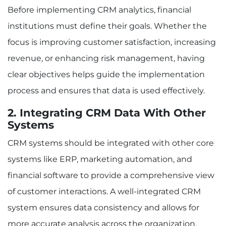
Before implementing CRM analytics, financial
institutions must define their goals. Whether the
focus is improving customer satisfaction, increasing
revenue, or enhancing risk management, having
clear objectives helps guide the implementation
process and ensures that data is used effectively.
2. Integrating CRM Data With Other
Systems
CRM systems should be integrated with other core
systems like ERP, marketing automation, and
financial software to provide a comprehensive view
of customer interactions. A well-integrated CRM
system ensures data consistency and allows for
more accurate analysis across the organization.