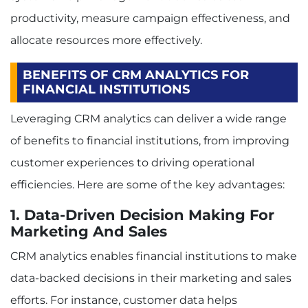
productivity, measure campaign effectiveness, and
allocate resources more effectively.
BENEFITS OF CRM ANALYTICS FOR
FINANCIAL INSTITUTIONS
Leveraging CRM analytics can deliver a wide range
of benefits to financial institutions, from improving
customer experiences to driving operational
efficiencies. Here are some of the key advantages:
1. Data-Driven Decision Making For
Marketing And Sales
CRM analytics enables financial institutions to make
data-backed decisions in their marketing and sales
efforts. For instance, customer data helps