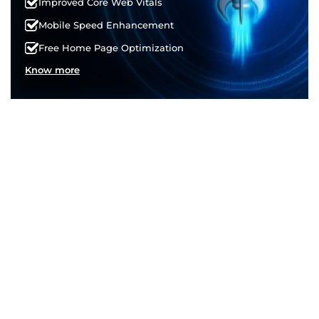
Improved Core Web Vitals
Mobile Speed Enhancement
Free Home Page Optimization
Know more