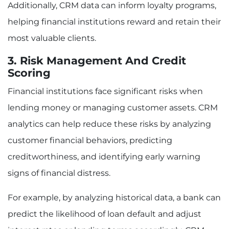
Additionally, CRM data can inform loyalty programs,
helping financial institutions reward and retain their
most valuable clients.
3. Risk Management And Credit
Scoring
Financial institutions face significant risks when
lending money or managing customer assets. CRM
analytics can help reduce these risks by analyzing
customer financial behaviors, predicting
creditworthiness, and identifying early warning
signs of financial distress.
For example, by analyzing historical data, a bank can
predict the likelihood of loan default and adjust