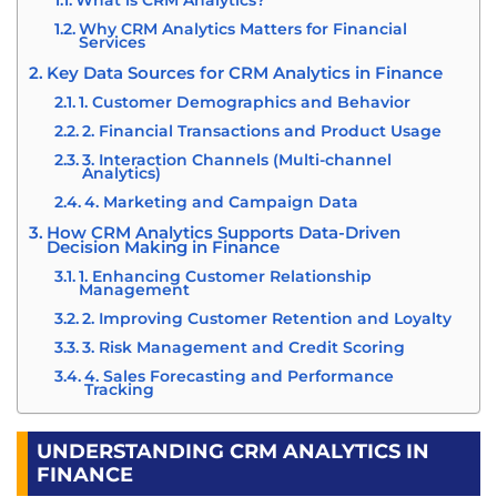
What is CRM Analytics?
Why CRM Analytics Matters for Financial
Services
Key Data Sources for CRM Analytics in Finance
1. Customer Demographics and Behavior
2. Financial Transactions and Product Usage
3. Interaction Channels (Multi-channel
Analytics)
4. Marketing and Campaign Data
How CRM Analytics Supports Data-Driven
Decision Making in Finance
1. Enhancing Customer Relationship
Management
2. Improving Customer Retention and Loyalty
3. Risk Management and Credit Scoring
4. Sales Forecasting and Performance
Tracking
Benefits of CRM Analytics for Financial
Institutions
UNDERSTANDING CRM ANALYTICS IN
1. Data-Driven Decision Making for Marketing
FINANCE
and Sales