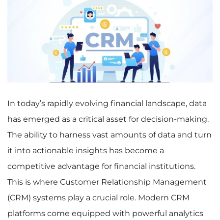
In today’s rapidly evolving financial landscape, data
has emerged as a critical asset for decision-making.
The ability to harness vast amounts of data and turn
it into actionable insights has become a
competitive advantage for financial institutions.
This is where Customer Relationship Management
(CRM) systems play a crucial role. Modern CRM
platforms come equipped with powerful analytics