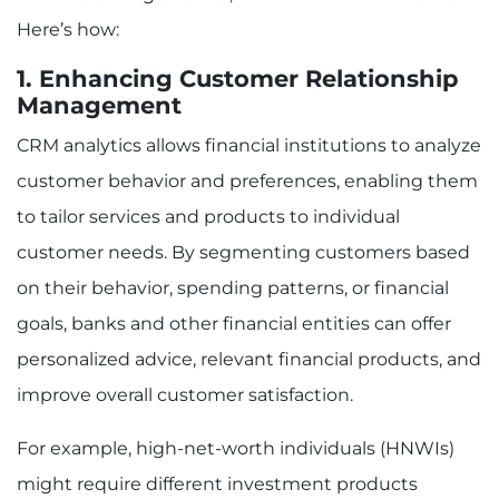
Here’s how:
1. Enhancing Customer Relationship
Management
CRM analytics allows financial institutions to analyze
customer behavior and preferences, enabling them
to tailor services and products to individual
customer needs. By segmenting customers based
on their behavior, spending patterns, or financial
goals, banks and other financial entities can offer
personalized advice, relevant financial products, and
improve overall customer satisfaction.
For example, high-net-worth individuals (HNWIs)
might require different investment products