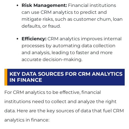
Risk Management:
Financial institutions
can use CRM analytics to predict and
mitigate risks, such as customer churn, loan
defaults, or fraud.
Efficiency:
CRM analytics improves internal
processes by automating data collection
and analysis, leading to faster and more
accurate decision-making.
KEY DATA SOURCES FOR CRM ANALYTICS
IN FINANCE
For CRM analytics to be effective, financial
institutions need to collect and analyze the right
data. Here are the key sources of data that fuel CRM
analytics in finance: