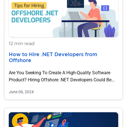
12 min read
How to Hire .NET Developers ​​from
Offshore
Are You Seeking To Create A High-Quality Software
Product? Hiring Offshore .NET Developers Could Be…
June 06, 2024