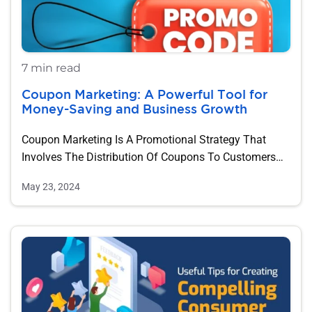
7 min read
Coupon Marketing: A Powerful Tool for
Money-Saving and Business Growth
Coupon Marketing Is A Promotional Strategy That
Involves The Distribution Of Coupons To Customers
As…
May 23, 2024