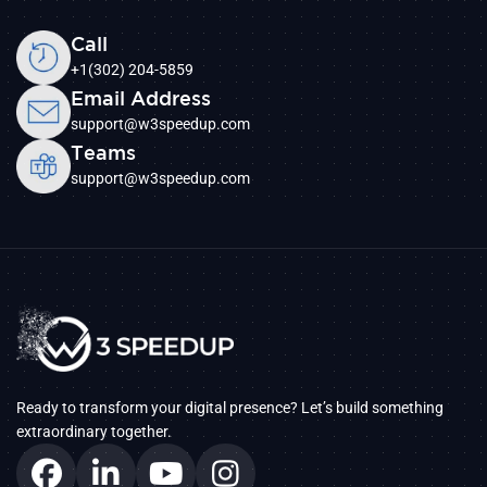
Call
+1(302) 204-5859
Email Address
support@w3speedup.com
Teams
support@w3speedup.com
Ready to transform your digital presence? Let’s build something
extraordinary together.