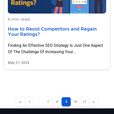
6 min read
How to Resist Competitors and Regain
Your Ratings?
Finding An Effective SEO Strategy Is Just One Aspect
Of The Challenge Of Increasing Your…
May 21, 2024
«
»
1
…
7
8
9
10
11