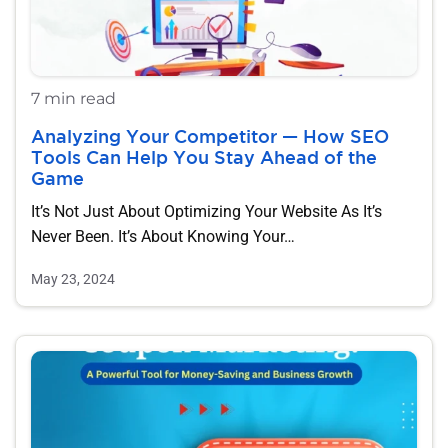
7 min read
Analyzing Your Competitor — How SEO
Tools Can Help You Stay Ahead of the
Game
It’s Not Just About Optimizing Your Website As It’s
Never Been. It’s About Knowing Your…
May 23, 2024