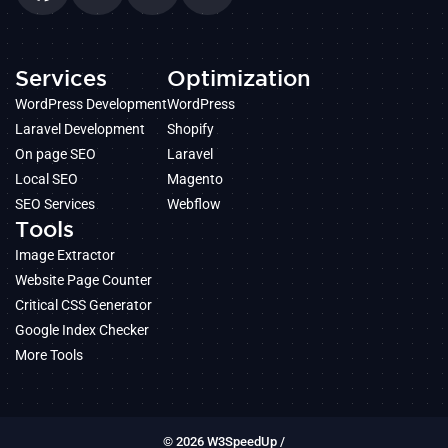
Services
Optimization
WordPress Development
WordPress
Laravel Development
Shopify
On page SEO
Laravel
Local SEO
Magento
SEO Services
Webflow
Tools
Image Extractor
Website Page Counter
Critical CSS Generator
Google Index Checker
More Tools
© 2026 W3SpeedUp /