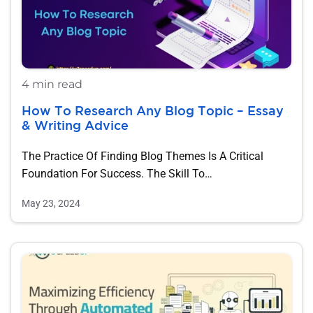
4 min read
How To Research Any Blog Topic – Essay
& Writing Advice
The Practice Of Finding Blog Themes Is A Critical
Foundation For Success. The Skill To…
May 23, 2024