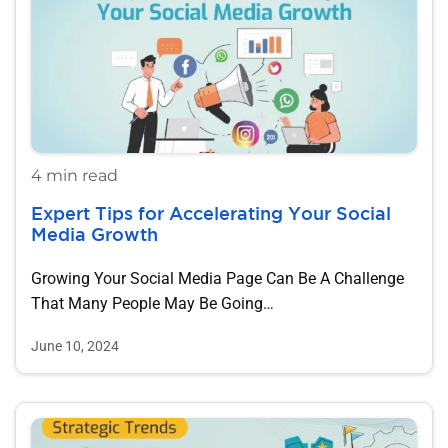
4 min read
Expert Tips for Accelerating Your Social
Media Growth
Growing Your Social Media Page Can Be A Challenge
That Many People May Be Going…
June 10, 2024