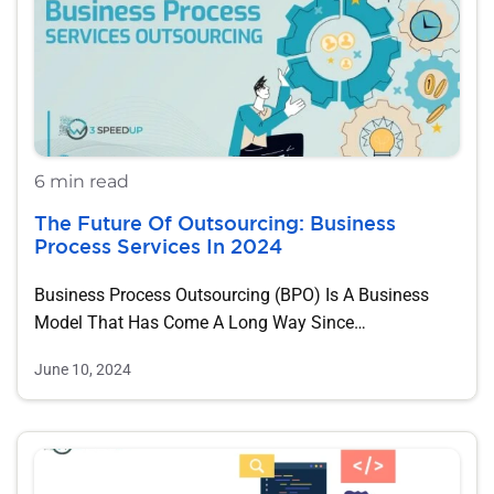
6 min read
The Future Of Outsourcing: Business
Process Services In 2024
Business Process Outsourcing (BPO) Is A Business
Model That Has Come A Long Way Since…
June 10, 2024