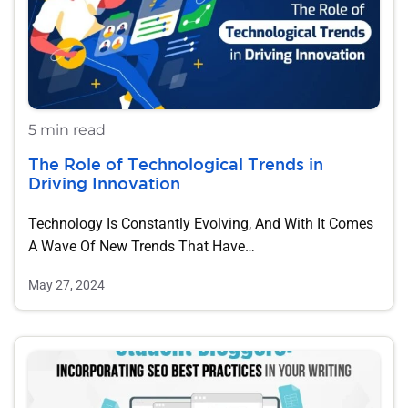
5 min read
The Role of Technological Trends in
Driving Innovation
Technology Is Constantly Evolving, And With It Comes
A Wave Of New Trends That Have…
May 27, 2024