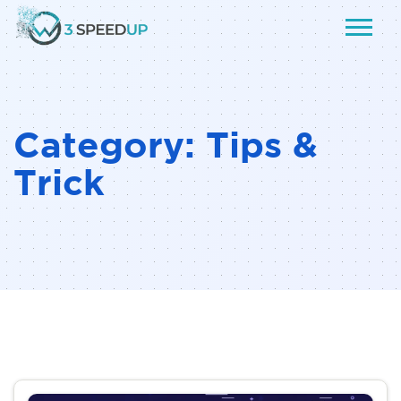
Category:
Tips &
Trick