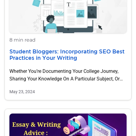
8 min read
Student Bloggers: Incorporating SEO Best
Practices in Your Writing
Whether You’re Documenting Your College Journey,
Sharing Your Knowledge On A Particular Subject, Or
Just…
May 23, 2024