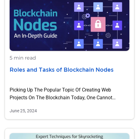
5 min read
Roles and Tasks of Blockchain Nodes
Picking Up The Popular Topic Of Creating Web
Projects On The Blockchain Today, One Cannot…
June 25, 2024