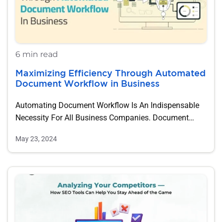
6 min read
Maximizing Efficiency Through Automated
Document Workflow in Business
Automating Document Workflow Is An Indispensable
Necessity For All Business Companies. Document
Workflow Automation Can…
May 23, 2024