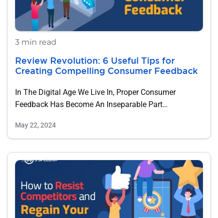
3 min read
Review Revolution: 6 Useful Tips for
Creating Compelling Consumer Feedback
In The Digital Age We Live In, Proper Consumer
Feedback Has Become An Inseparable Part…
May 22, 2024