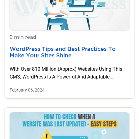
9 min read
WordPress Tips and Best Practices To
Make Your Sites Shine
With Over 810 Million (approx) Websites Using This
CMS, WordPress Is A Powerful And Adaptable…
February 06, 2024