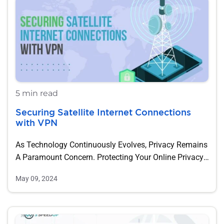
5 min read
Securing Satellite Internet Connections
with VPN
As Technology Continuously Evolves, Privacy Remains
A Paramount Concern. Protecting Your Online Privacy
Can Be…
May 09, 2024