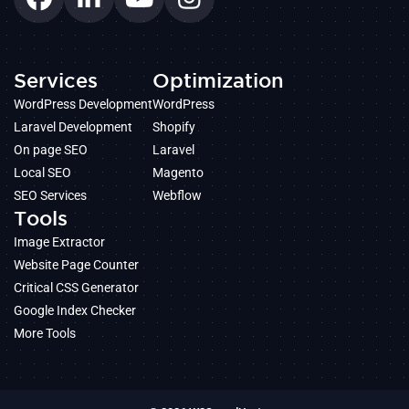
Services
Optimization
WordPress Development
WordPress
Laravel Development
Shopify
On page SEO
Laravel
Local SEO
Magento
SEO Services
Webflow
Tools
Image Extractor
Website Page Counter
Critical CSS Generator
Google Index Checker
More Tools