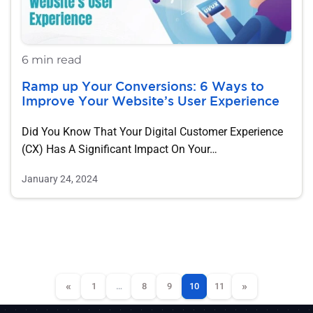
6 min read
Ramp up Your Conversions: 6 Ways to
Improve Your Website’s User Experience
Did You Know That Your Digital Customer Experience
(CX) Has A Significant Impact On Your…
January 24, 2024
«
»
1
…
8
9
10
11