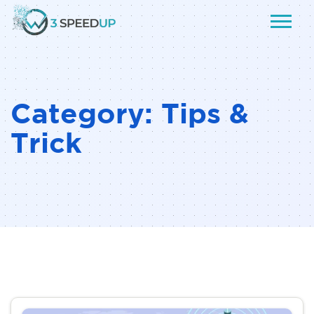
Category:
Tips &
Trick