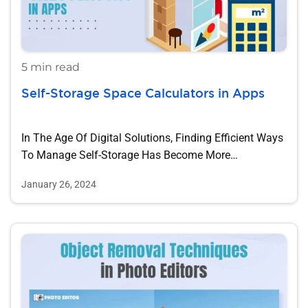
5 min read
Self-Storage Space Calculators in Apps
In The Age Of Digital Solutions, Finding Efficient Ways
To Manage Self-Storage Has Become More…
January 26, 2024