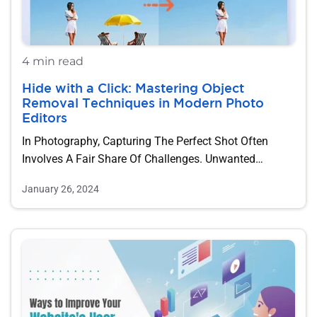
4 min read
Hide with a Click: Mastering Object
Removal Techniques in Modern Photo
Editors
In Photography, Capturing The Perfect Shot Often
Involves A Fair Share Of Challenges. Unwanted
Objects,…
January 26, 2024