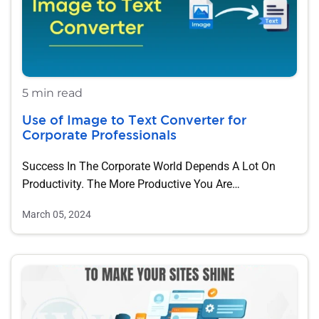
5 min read
Use of Image to Text Converter for
Corporate Professionals
Success In The Corporate World Depends A Lot On
Productivity. The More Productive You Are…
March 05, 2024