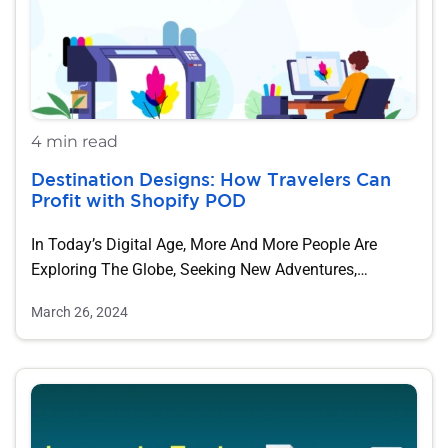
4 min read
Destination Designs: How Travelers Can
Profit with Shopify POD
In Today’s Digital Age, More And More People Are
Exploring The Globe, Seeking New Adventures,…
March 26, 2024