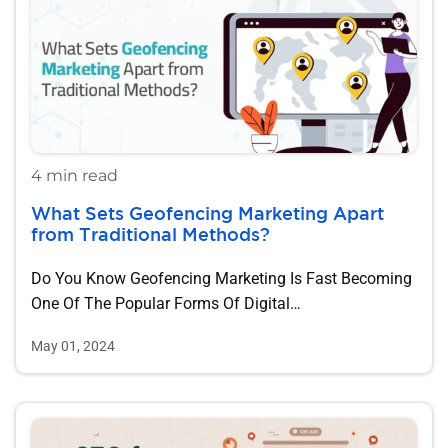
4 min read
What Sets Geofencing Marketing Apart
from Traditional Methods?
Do You Know Geofencing Marketing Is Fast Becoming
One Of The Popular Forms Of Digital…
May 01, 2024