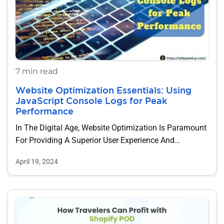
7 min read
Website Optimization Essentials: Using
JavaScript Console Logs for Peak
Performance
In The Digital Age, Website Optimization Is Paramount
For Providing A Superior User Experience And…
April 19, 2024