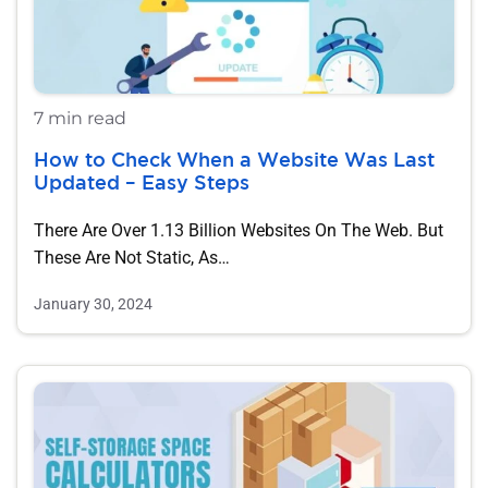
7 min read
How to Check When a Website Was Last
Updated – Easy Steps
There Are Over 1.13 Billion Websites On The Web. But
These Are Not Static, As…
January 30, 2024