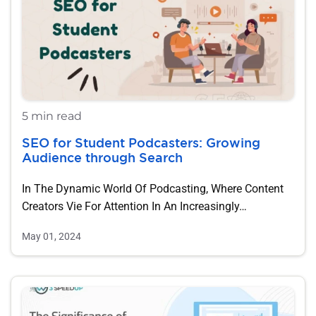
5 min read
SEO for Student Podcasters: Growing
Audience through Search
In The Dynamic World Of Podcasting, Where Content
Creators Vie For Attention In An Increasingly…
May 01, 2024