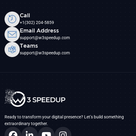
Call
+1(302) 204-5859
Email Address
support@w3speedup.com
Teams
support@w3speedup.com
Ready to transform your digital presence? Let’s build something
extraordinary together.