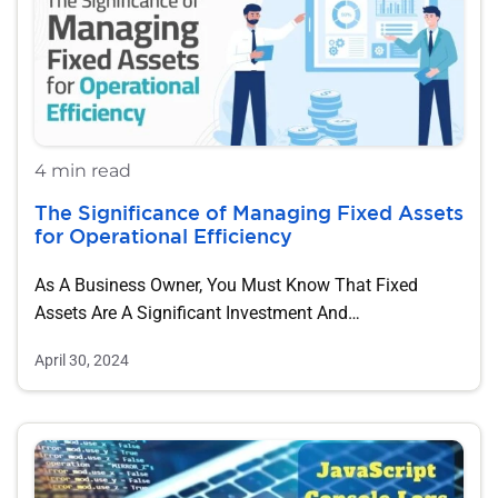
4 min read
The Significance of Managing Fixed Assets
for Operational Efficiency
As A Business Owner, You Must Know That Fixed
Assets Are A Significant Investment And…
April 30, 2024