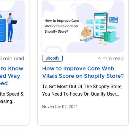
5 min read
4 min read
Shopify
 to Know
How to Improve Core Web
red Way
Vitals Score on Shopify Store?
eed
To Get Most Out Of The Shopify Store,
ite Speed &
You Need To Focus On Quality User
Experience. It Is Essential...
November 02, 2021