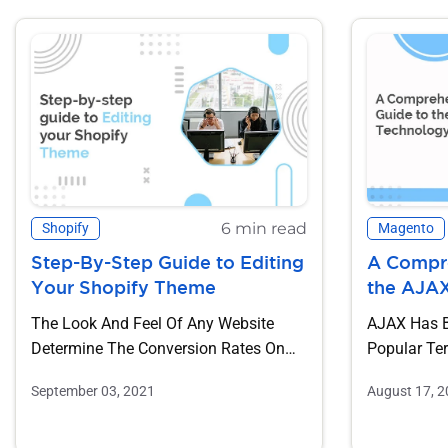
6 min read
Shopify
Magento
Step-By-Step Guide to Editing
A Compre
Your Shopify Theme
the AJA
The Look And Feel Of Any Website
AJAX Has 
Determine The Conversion Rates On
Popular Te
That Website. The Color, Design,...
Application
September 03, 2021
August 17, 