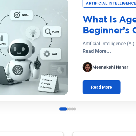
ARTIFICIAL INTELLIGENCE
What Is Age
Beginner’s 
Artificial Intelligence (AI
Read More...
Meenakshi Nahar
Read More