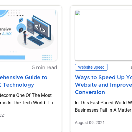
5 min read
Website Speed
hensive Guide to
Ways to Speed Up Y
X Technology
Website and Improv
Conversion
Become One Of The Most
rms In The Tech World. The
In This Fast-Paced World 
 Of AJAX Has Been...
Businesses Fail In A Matter
2021
Seconds And It Is Hard To F
August 09, 2021