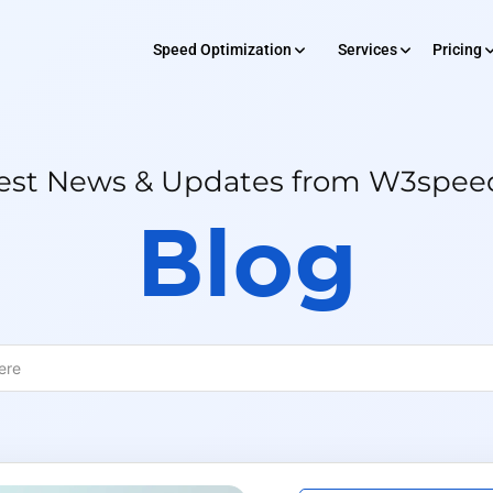
Speed Optimization
Services
Pricing
SERVICES
 Optimization
Pricing
Rev
est News & Updates from W3spe
Development
Blog
Maintenance
Digital Market