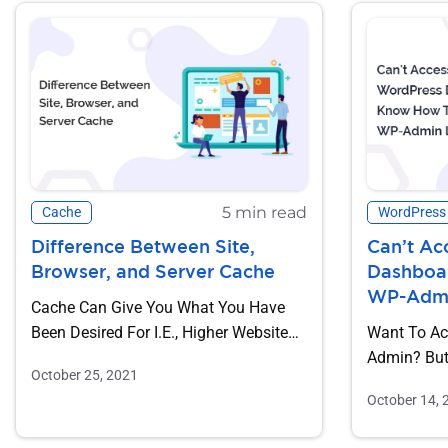
5 min read
Cache
WordPress
Difference Between Site,
Can’t Ac
Browser, and Server Cache
Dashboa
WP-Admin
Cache Can Give You What You Have
Been Desired For I.e., Higher Website
Want To Ac
Speed By Dropping Down The...
Admin? But 
October 25, 2021
Because Of 
October 14, 