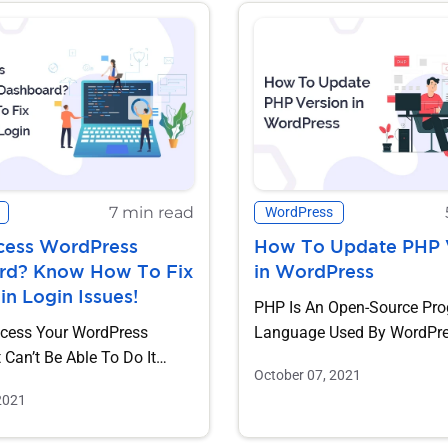
7 min read
WordPress
cess WordPress
How To Update PHP 
rd? Know How To Fix
in WordPress
 Login Issues!
PHP Is An Open-Source Pr
cess Your WordPress
Language Used By WordPr
Can’t Be Able To Do It
Websites. Keeping PHP Up-
October 07, 2021
Some Issues. Don’t...
As...
2021