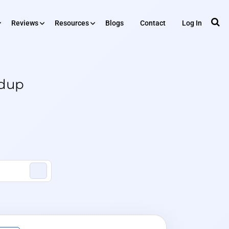
Reviews
Resources
Blogs
Contact
Log In
RESOURCES
iews
edup
Tools
Plugin
ing
API