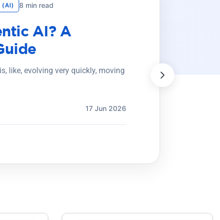
8 min read
 (AI)
ntic AI? A
Guide
) is, like, evolving very quickly, moving
17 Jun 2026