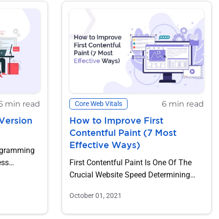
5 min read
6 min read
Core Web Vitals
Version
How to Improve First
Contentful Paint (7 Most
Effective Ways)
ogramming
ess
First Contentful Paint Is One Of The
To-Date Is
Crucial Website Speed Determining
Factors. The Higher The FCP...
October 01, 2021