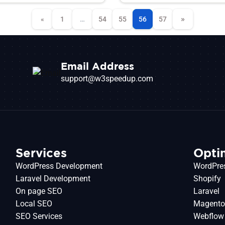
»
«
1
…
54
55
56
57
Email Address
support@w3speedup.com
Services
Opti
WordPress Development
WordPre
Laravel Development
Shopify
On page SEO
Laravel
Local SEO
Magent
SEO Services
Webflow