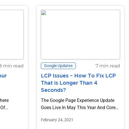
8 min read
7 min read
Google Updates
our
LCP Issues – How To Fix LCP
e
That is Longer Than 4
Seconds?
Where
The Google Page Experience Update
 Of
Goes Live In May This Year And Core
ind Time,...
Web Vitals Are At The...
February 24, 2021