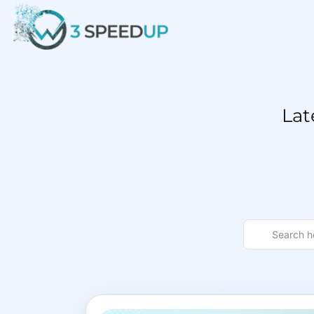
Speed
Lat