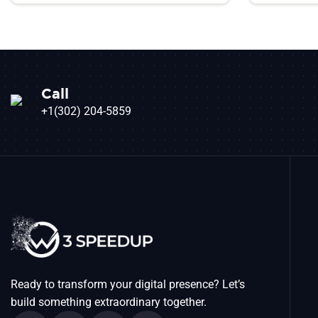
Call
+1(302) 204-5859
Ready to transform your digital presence? Let’s
build something extraordinary together.