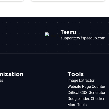
Teams
support@w3speedup.com
mization
Tools
ss
Image Extractor
Website Page Counter
Critical CSS Generator
o
Google Index Checker
More Tools