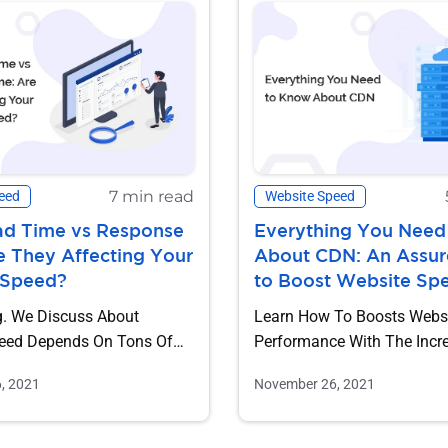
7 min read
eed
Website Speed
ad Time vs Response
Everything You Need
e They Affecting Your
About CDN: An Assu
 Speed?
to Boost Website Sp
g. We Discuss About
Learn How To Boosts Webs
eed Depends On Tons Of
Performance With The Increasing
o Such Key Metrics Are...
Presence Of Online...
, 2021
November 26, 2021