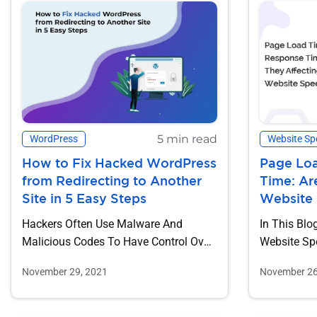
5 min read
WordPress
Website Sp
How to Fix Hacked WordPress
Page Lo
from Redirecting to Another
Time: Ar
Site in 5 Easy Steps
Website
Hackers Often Use Malware And
In This Blo
Malicious Codes To Have Control Over
Website Sp
A Website. And, Once They Come...
Metrics. Tw
November 29, 2021
November 26