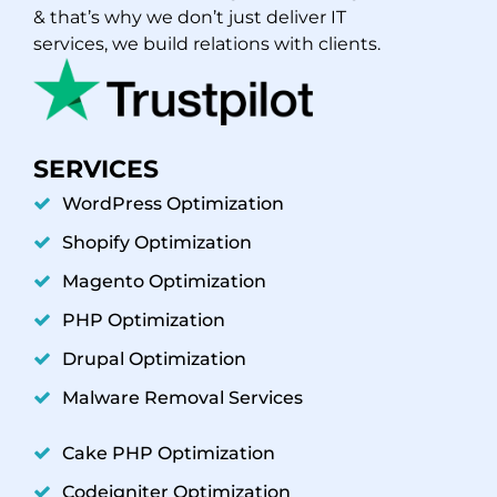
& that’s why we don’t just deliver IT
services, we build relations with clients.
SERVICES
WordPress Optimization
Shopify Optimization
Magento Optimization
PHP Optimization
Drupal Optimization
Malware Removal Services
Cake PHP Optimization
Codeigniter Optimization