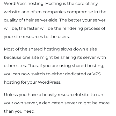
WordPress hosting. Hosting is the core of any
website and often companies compromise in the
quality of their server-side. The better your server
will be, the faster will be the rendering process of
your site resources to the users.
Most of the shared hosting slows down a site
because one site might be sharing its server with
other sites. Thus, if you are using shared hosting,
you can now switch to either dedicated or VPS
hosting for your WordPress.
Unless you have a heavily resourceful site to run
your own server, a dedicated server might be more
than you need.