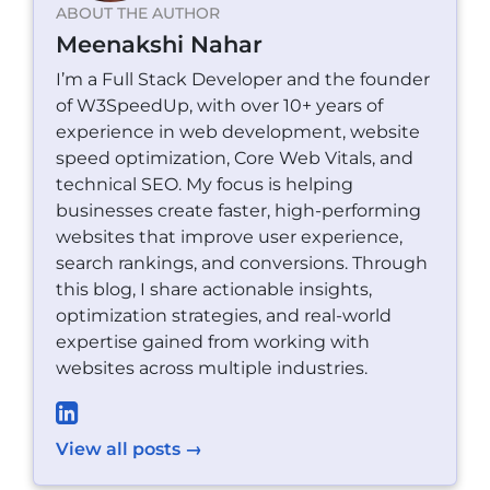
ABOUT THE AUTHOR
Meenakshi Nahar
I’m a Full Stack Developer and the founder
of W3SpeedUp, with over 10+ years of
experience in web development, website
speed optimization, Core Web Vitals, and
technical SEO. My focus is helping
businesses create faster, high-performing
websites that improve user experience,
search rankings, and conversions. Through
this blog, I share actionable insights,
optimization strategies, and real-world
expertise gained from working with
websites across multiple industries.
View all posts →