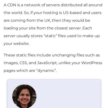
A CDN is a network of servers distributed all around
the world. So, if your hosting is US-based and users
are coming from the UK, then they would be
loading your site from the closest server. Each
server usually stores “static” files used to make up
your website.
These static files include unchanging files such as
images, CSS, and JavaScript, unlike your WordPress
pages which are “dynamic”.