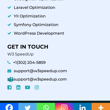
Laravel Optimization
YII Optimization
Symfony Optimization
WordPress Development
GET IN TOUCH
W3 SpeedUp
+1(302) 204-5859
support@w3speedup.com
support@w3speedup.com