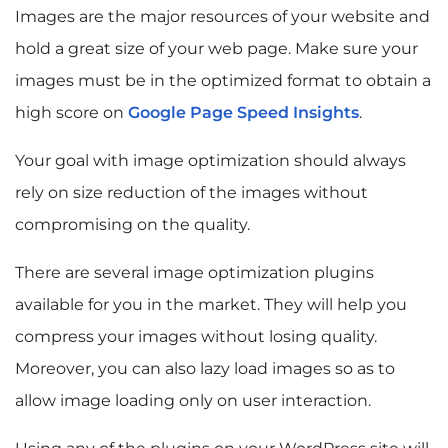
Images are the major resources of your website and
hold a great size of your web page. Make sure your
images must be in the optimized format to obtain a
high score on
Google Page Speed Insights
.
Your goal with image optimization should always
rely on size reduction of the images without
compromising on the quality.
There are several image optimization plugins
available for you in the market. They will help you
compress your images without losing quality.
Moreover, you can also lazy load images so as to
allow image loading only on user interaction.