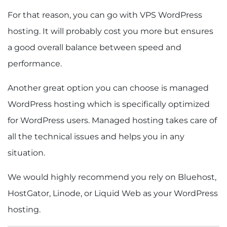
For that reason, you can go with VPS WordPress
hosting. It will probably cost you more but ensures
a good overall balance between speed and
performance.
Another great option you can choose is managed
WordPress hosting which is specifically optimized
for WordPress users. Managed hosting takes care of
all the technical issues and helps you in any
situation.
We would highly recommend you rely on Bluehost,
HostGator, Linode, or Liquid Web as your WordPress
hosting.