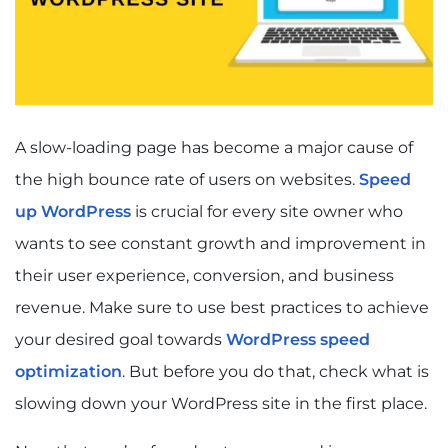
A slow-loading page has become a major cause of
the high bounce rate of users on websites.
Speed
up WordPress
is crucial for every site owner who
wants to see constant growth and improvement in
their user experience, conversion, and business
revenue.
Make sure to use best practices to achieve
your desired goal towards
WordPress speed
optimization
. But before you do that, check what is
slowing down your WordPress site in the first place.