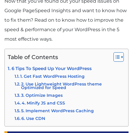
Now that you’ve found out your speed issues on
Google PageSpeed Insights and want to know how
to fix them?
Read on to know how to improve the
speed & performance of your WordPress in the 5
most effective ways.
Table of Contents
6 Tips To Speed Up Your WordPress
1. Get Fast WordPress Hosting
2. Use Lightweight WordPress theme
Optimized for Speed
3. Optimize Images
4. Minify JS and CSS
5. Implement WordPress Caching
6. Use CDN