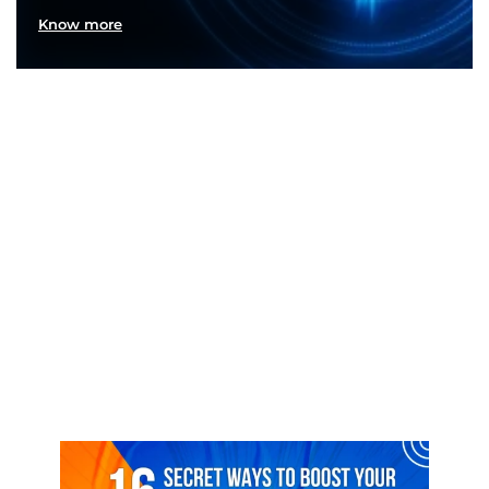
Know more