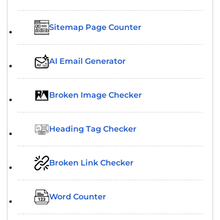
Sitemap Page Counter
AI Email Generator
Broken Image Checker
Heading Tag Checker
Broken Link Checker
Word Counter