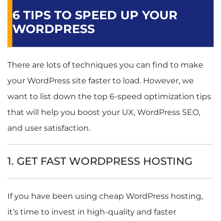
6 TIPS TO SPEED UP YOUR
WORDPRESS
There are lots of techniques you can find to make
your WordPress site faster to load. However, we
want to list down the top 6-speed optimization tips
that will help you boost your UX, WordPress SEO,
and user satisfaction.
1. GET FAST WORDPRESS HOSTING
If you have been using cheap WordPress hosting,
it’s time to invest in high-quality and faster