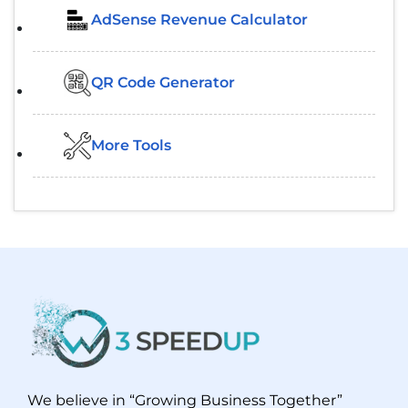
AdSense Revenue Calculator
QR Code Generator
More Tools
We believe in “Growing Business Together”