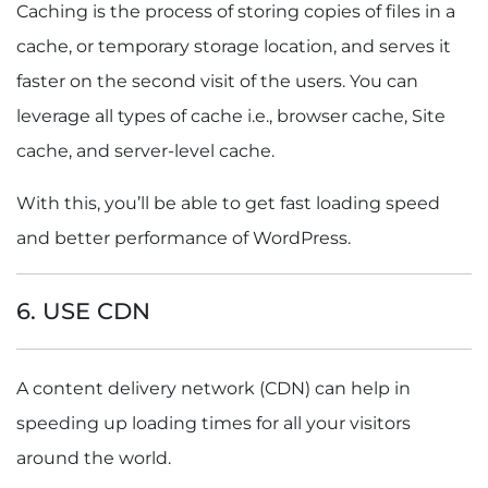
Caching is the
process of storing copies of files in a
cache, or temporary storage location, and serves it
faster on the second visit of the users. You can
leverage all types of cache i.e., browser cache, Site
cache, and server-level cache.
With this, you’ll be able to get fast loading speed
and better performance of WordPress.
6. USE CDN
A content delivery network (CDN) can help in
speeding up loading times for all your visitors
around the world.