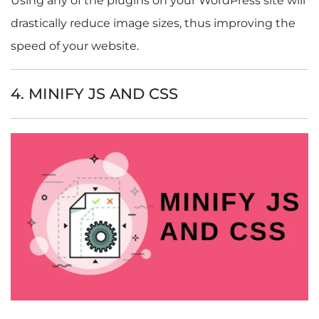
Using any of the plugins on your WordPress site will
drastically reduce image sizes, thus improving the
speed of your website.
4. MINIFY JS AND CSS