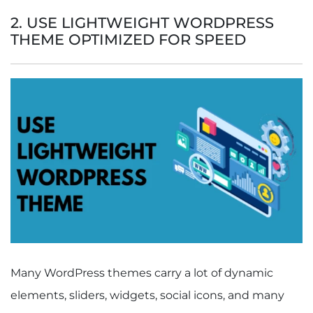
2. USE LIGHTWEIGHT WORDPRESS
THEME OPTIMIZED FOR SPEED
Many WordPress themes carry a lot of dynamic
elements, sliders, widgets, social icons, and many