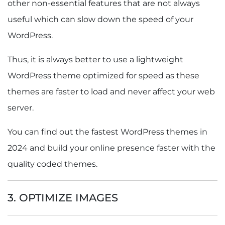
other non-essential features that are not always
useful which can slow down the speed of your
WordPress.
Thus, it is always better to use a lightweight
WordPress theme optimized for speed as these
themes are faster to load and never affect your web
server.
You can find out the fastest WordPress themes in
2024 and build your online presence faster with the
quality coded themes.
3. OPTIMIZE IMAGES