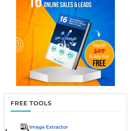
FREE TOOLS
Image Extractor​