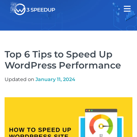
Top 6 Tips to Speed Up
WordPress Performance
Updated on
January 11, 2024