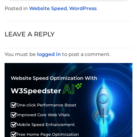
Posted in
Website Speed
,
WordPress
POST
NAVIGATION
LEAVE A REPLY
You must be
logged in
to post a comment.
Website Speed Optimization With
AI
W3Speedster
One-click Performance Boost
Improved Core Web Vitals
Mobile Speed Enhancement
Free Home Page Optimization