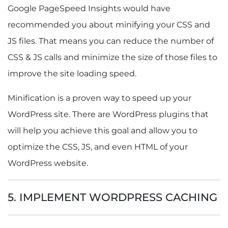
Google PageSpeed Insights would have
recommended you about minifying your CSS and
JS files. That means you can reduce the number of
CSS & JS calls and minimize the size of those files to
improve the site loading speed.
Minification is a proven way to speed up your
WordPress site. There are WordPress plugins that
will help you achieve this goal and allow you to
optimize the CSS, JS, and even HTML of your
WordPress website.
5. IMPLEMENT WORDPRESS CACHING