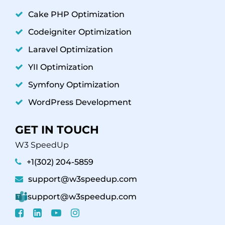
Cake PHP Optimization
Codeigniter Optimization
Laravel Optimization
YII Optimization
Symfony Optimization
WordPress Development
GET IN TOUCH
W3 SpeedUp
+1(302) 204-5859
support@w3speedup.com
support@w3speedup.com