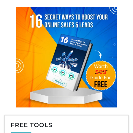
FREE TOOLS