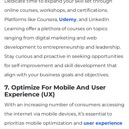
Dedicate time to expand your skill set through
online courses, workshops, and certifications.
Platforms like Coursera,
Udemy
, and LinkedIn
Learning offer a plethora of courses on topics
ranging from digital marketing and web
development to entrepreneurship and leadership.
Stay curious and proactive in seeking opportunities
for self-improvement and skill development that
align with your business goals and objectives.
7. Optimize For Mobile And User
Experience (UX)
With an increasing number of consumers accessing
the internet via mobile devices, it’s essential to
prioritize mobile optimization and
user experience