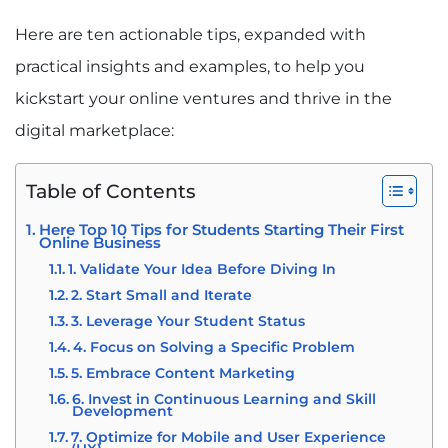
Here are ten actionable tips, expanded with
practical insights and examples, to help you
kickstart your online ventures and thrive in the
digital marketplace:
Table of Contents
Here Top 10 Tips for Students Starting Their First
Online Business
1. Validate Your Idea Before Diving In
2. Start Small and Iterate
3. Leverage Your Student Status
4. Focus on Solving a Specific Problem
5. Embrace Content Marketing
6. Invest in Continuous Learning and Skill
Development
7. Optimize for Mobile and User Experience