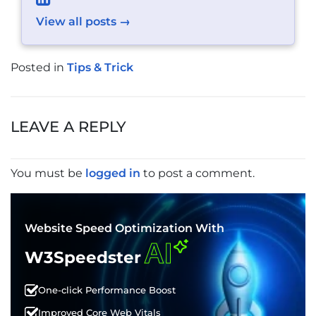
View all posts →
Posted in
Tips & Trick
POST
NAVIGATION
LEAVE A REPLY
You must be
logged in
to post a comment.
Website Speed Optimization With
AI
W3Speedster
One-click Performance Boost
Improved Core Web Vitals