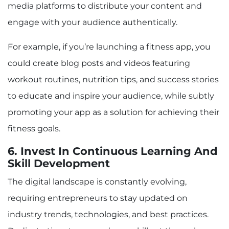
media platforms to distribute your content and
engage with your audience authentically.
For example, if you’re launching a fitness app, you
could create blog posts and videos featuring
workout routines, nutrition tips, and success stories
to educate and inspire your audience, while subtly
promoting your app as a solution for achieving their
fitness goals.
6. Invest In Continuous Learning And
Skill Development
The digital landscape is constantly evolving,
requiring entrepreneurs to stay updated on
industry trends, technologies, and best practices.