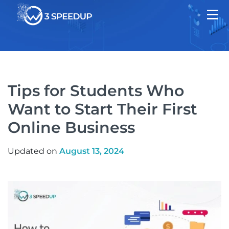
Tips for Students Who
Want to Start Their First
Online Business
Updated on
August 13, 2024