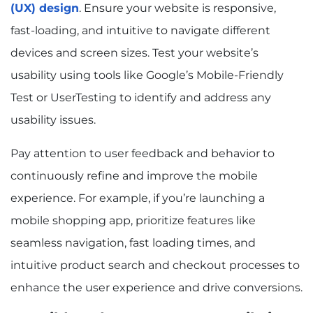
(UX) design
. Ensure your website is responsive,
fast-loading, and intuitive to navigate different
devices and screen sizes. Test your website’s
usability using tools like Google’s Mobile-Friendly
Test or UserTesting to identify and address any
usability issues.
Pay attention to user feedback and behavior to
continuously refine and improve the mobile
experience. For example, if you’re launching a
mobile shopping app, prioritize features like
seamless navigation, fast loading times, and
intuitive product search and checkout processes to
enhance the user experience and drive conversions.