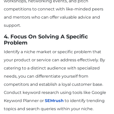
workshops, networking events, and pitch
competitions to connect with like-minded peers
and mentors who can offer valuable advice and
support.
4. Focus On Solving A Specific
Problem
Identify a niche market or specific problem that
your product or service can address effectively. By
catering to a distinct audience with specialized
needs, you can differentiate yourself from
competitors and establish a loyal customer base.
Conduct keyword research using tools like Google
Keyword Planner or
SEMrush
to identify trending
topics and search queries within your niche.