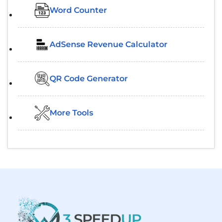
Word Counter
AdSense Revenue Calculator
QR Code Generator
More Tools