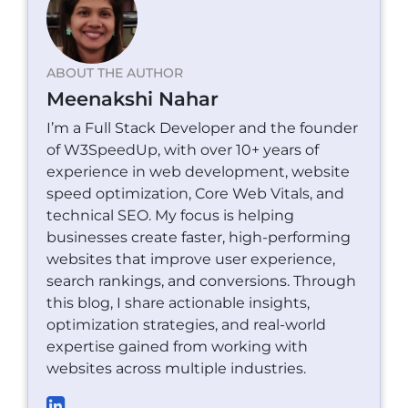
ABOUT THE AUTHOR
Meenakshi Nahar
I’m a Full Stack Developer and the founder
of W3SpeedUp, with over 10+ years of
experience in web development, website
speed optimization, Core Web Vitals, and
technical SEO. My focus is helping
businesses create faster, high-performing
websites that improve user experience,
search rankings, and conversions. Through
this blog, I share actionable insights,
optimization strategies, and real-world
expertise gained from working with
websites across multiple industries.