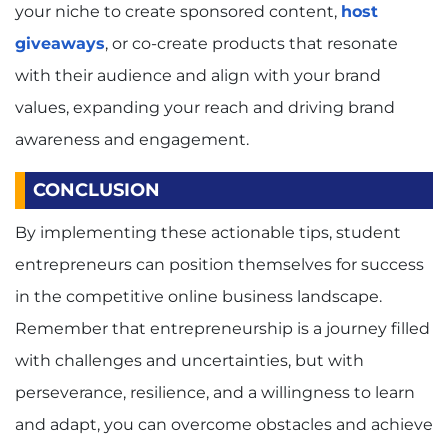
your niche to create sponsored content,
host
giveaways
, or co-create products that resonate
with their audience and align with your brand
values, expanding your reach and driving brand
awareness and engagement.
CONCLUSION
By implementing these actionable tips, student
entrepreneurs can position themselves for success
in the competitive online business landscape.
Remember that entrepreneurship is a journey filled
with challenges and uncertainties, but with
perseverance, resilience, and a willingness to learn
and adapt, you can overcome obstacles and achieve