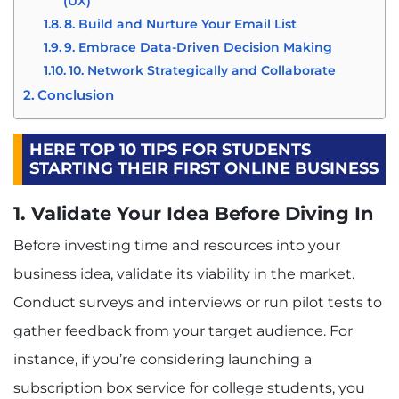
(UX)
8. Build and Nurture Your Email List
9. Embrace Data-Driven Decision Making
10. Network Strategically and Collaborate
Conclusion
HERE TOP 10 TIPS FOR STUDENTS
STARTING THEIR FIRST ONLINE BUSINESS
1. Validate Your Idea Before Diving In
Before investing time and resources into your
business idea, validate its viability in the market.
Conduct surveys and interviews or run pilot tests to
gather feedback from your target audience. For
instance, if you’re considering launching a
subscription box service for college students, you