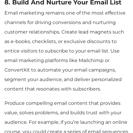
8. Build And Nurture Your Email List
Email marketing remains one of the most effective
channels for driving conversions and nurturing
customer relationships. Create lead magnets such
as e-books, checklists, or exclusive discounts to
entice visitors to subscribe to your email list. Use
email marketing platforms like Mailchimp or
ConvertKit to automate your email campaigns,
segment your audience, and deliver personalized
content that resonates with subscribers.
Produce compelling email content that provides
value, solves problems, and builds trust with your
audience. For example, if you’re launching an online
course, you could create a series of email sequences