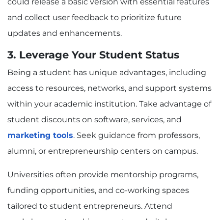
could release a basic version with essential features
and collect user feedback to prioritize future
updates and enhancements.
3. Leverage Your Student Status
Being a student has unique advantages, including
access to resources, networks, and support systems
within your academic institution. Take advantage of
student discounts on software, services, and
marketing tools
. Seek guidance from professors,
alumni, or entrepreneurship centers on campus.
Universities often provide mentorship programs,
funding opportunities, and co-working spaces
tailored to student entrepreneurs. Attend