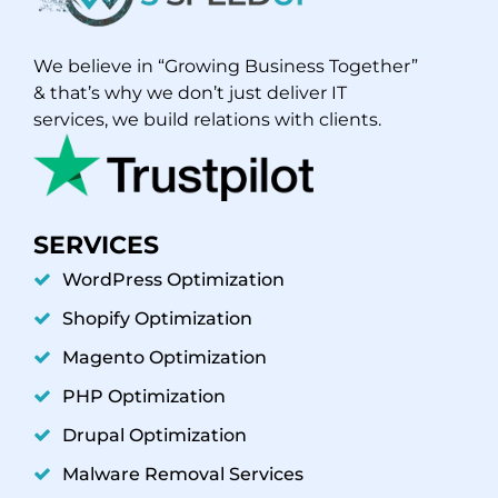
We believe in “Growing Business Together”
& that’s why we don’t just deliver IT
services, we build relations with clients.
SERVICES
WordPress Optimization
Shopify Optimization
Magento Optimization
PHP Optimization
Drupal Optimization
Malware Removal Services