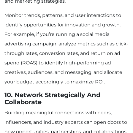
and marketing strategies.
Monitor trends, patterns, and user interactions to
identify opportunities for innovation and growth.
For example, if you’re running a social media
advertising campaign, analyze metrics such as click-
through rates, conversion rates, and return on ad
spend (ROAS) to identify high-performing ad
creatives, audiences, and messaging, and allocate
your budget accordingly to maximize ROI.
10. Network Strategically And
Collaborate
Building meaningful connections with peers,
influencers, and industry experts can open doors to
new opportunities, partnerships, and collaborations.