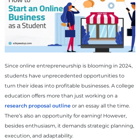
Since online entrepreneurship is blooming in 2024,
students have unprecedented opportunities to
turn their ideas into profitable businesses. A college
education offers more than just working on a
research proposal outline
or an essay all the time.
There’s also an opportunity for earning! However,
besides enthusiasm, it demands strategic planning,
execution, and adaptability.