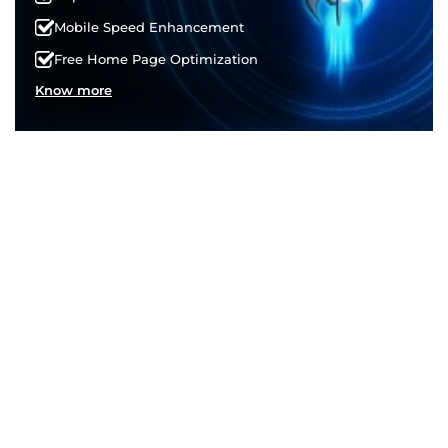
Mobile Speed Enhancement
Free Home Page Optimization
Know more