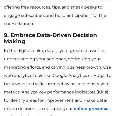
offering free resources, tips, and sneak peeks to
engage subscribers and build anticipation for the
course launch.
9. Embrace Data-Driven Decision
Making
In the digital realm, data is your greatest asset for
understanding your audience, optimizing your
marketing efforts, and driving business growth. Use
web analytics tools like Google Analytics or Hotjar to
track website traffic, user behavior, and conversion
metrics. Analyze key performance indicators (KPIs)
to identify areas for improvement and make data-
driven decisions to optimize your
online presence