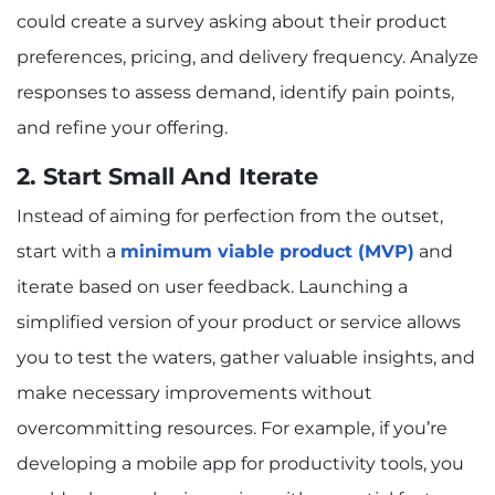
could create a survey asking about their product
preferences, pricing, and delivery frequency. Analyze
responses to assess demand, identify pain points,
and refine your offering.
2. Start Small And Iterate
Instead of aiming for perfection from the outset,
start with a
minimum viable product (MVP)
and
iterate based on user feedback. Launching a
simplified version of your product or service allows
you to test the waters, gather valuable insights, and
make necessary improvements without
overcommitting resources. For example, if you’re
developing a mobile app for productivity tools, you