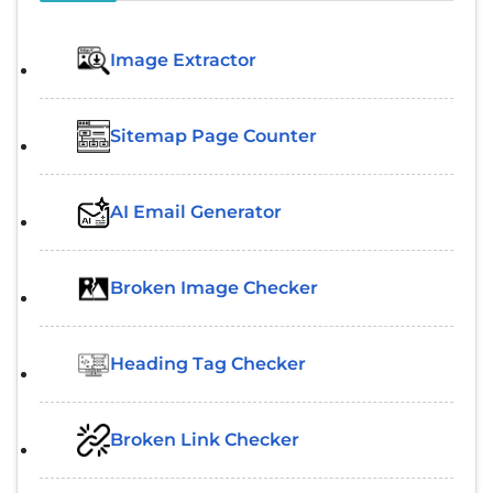
Image Extractor​
Sitemap Page Counter
AI Email Generator
Broken Image Checker
Heading Tag Checker
Broken Link Checker