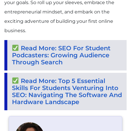
your goals. So roll up your sleeves, embrace the
entrepreneurial mindset, and embark on the
exciting adventure of building your first online
business.
Read More: SEO For Student
Podcasters: Growing Audience
Through Search
Read More: Top 5 Essential
Skills For Students Venturing Into
SEO: Navigating The Software And
Hardware Landscape