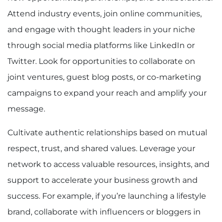
Attend industry events, join online communities,
and engage with thought leaders in your niche
through social media platforms like LinkedIn or
Twitter. Look for opportunities to collaborate on
joint ventures, guest blog posts, or co-marketing
campaigns to expand your reach and amplify your
message.
Cultivate authentic relationships based on mutual
respect, trust, and shared values. Leverage your
network to access valuable resources, insights, and
support to accelerate your business growth and
success. For example, if you’re launching a lifestyle
brand, collaborate with influencers or bloggers in