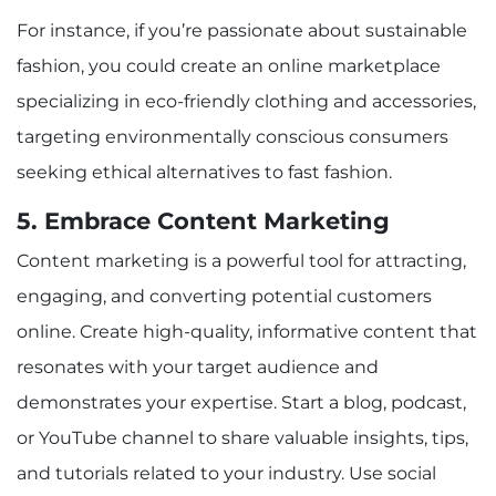
For instance, if you’re passionate about sustainable
fashion, you could create an online marketplace
specializing in eco-friendly clothing and accessories,
targeting environmentally conscious consumers
seeking ethical alternatives to fast fashion.
5. Embrace Content Marketing
Content marketing is a powerful tool for attracting,
engaging, and converting potential customers
online. Create high-quality, informative content that
resonates with your target audience and
demonstrates your expertise. Start a blog, podcast,
or YouTube channel to share valuable insights, tips,
and tutorials related to your industry. Use social