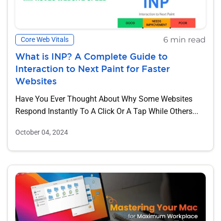
6 min read
Core Web Vitals
What is INP? A Complete Guide to
Interaction to Next Paint for Faster
Websites
Have You Ever Thought About Why Some Websites
Respond Instantly To A Click Or A Tap While Others...
October 04, 2024