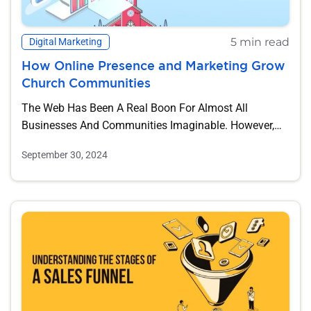
5 min read
Digital Marketing
How Online Presence and Marketing Grow
Church Communities
The Web Has Been A Real Boon For Almost All
Businesses And Communities Imaginable. However,
Where...
September 30, 2024