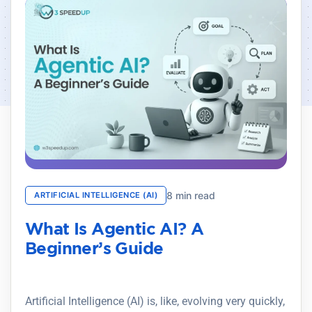
8 min read
ARTIFICIAL INTELLIGENCE (AI)
What Is Agentic AI? A
Beginner’s Guide
Artificial Intelligence (AI) is, like, evolving very quickly,