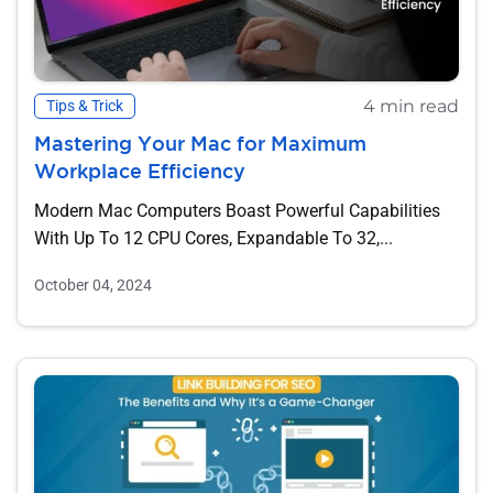
4 min read
Tips & Trick
Mastering Your Mac for Maximum
Workplace Efficiency
Modern Mac Computers Boast Powerful Capabilities
With Up To 12 CPU Cores, Expandable To 32,...
October 04, 2024