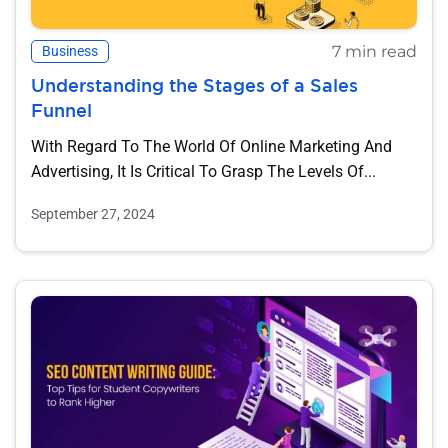
7 min read
Business
Understanding the Stages of a Sales
Funnel
With Regard To The World Of Online Marketing And
Advertising, It Is Critical To Grasp The Levels Of...
September 27, 2024