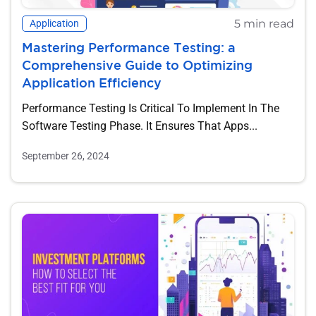
5 min read
Application
Mastering Performance Testing: a
Comprehensive Guide to Optimizing
Application Efficiency
Performance Testing Is Critical To Implement In The
Software Testing Phase. It Ensures That Apps...
September 26, 2024