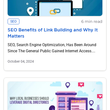
6 min read
SEO
SEO Benefits of Link Building and Why It
Matters
SEO, Search Engine Optimization, Has Been Around
Since The General Public Gained Internet Access....
October 04, 2024