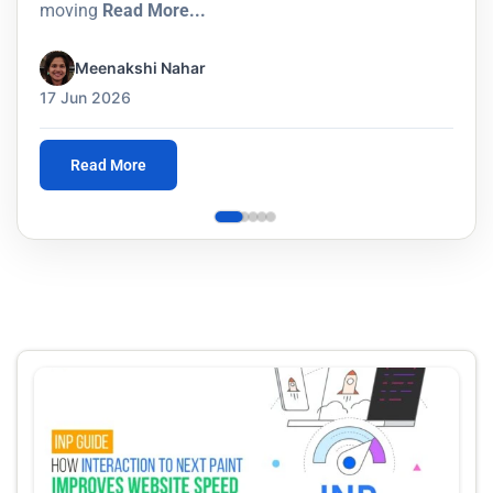
moving
Read More...
Meenakshi Nahar
17 Jun 2026
Read More