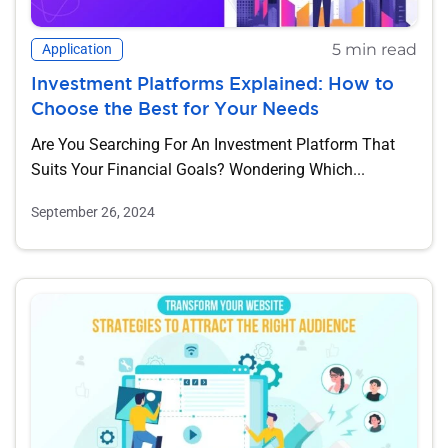
5 min read
Application
Investment Platforms Explained: How to
Choose the Best for Your Needs
Are You Searching For An Investment Platform That
Suits Your Financial Goals? Wondering Which...
September 26, 2024