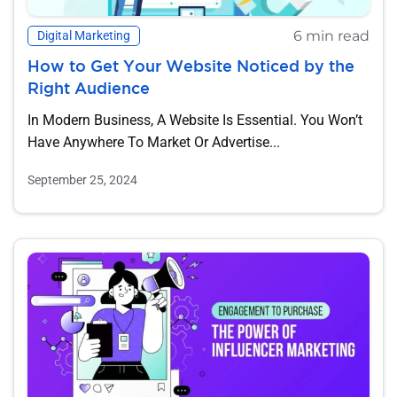
6 min read
Digital Marketing
How to Get Your Website Noticed by the
Right Audience
In Modern Business, A Website Is Essential. You Won’t
Have Anywhere To Market Or Advertise...
September 25, 2024