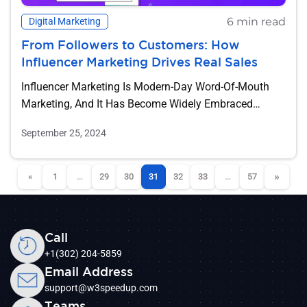
6 min read
Digital Marketing
From Followers to Customers: How
Influencer Marketing Drives Real Sales
Influencer Marketing Is Modern-Day Word-Of-Mouth
Marketing, And It Has Become Widely Embraced
Even...
September 25, 2024
»
«
1
…
29
30
31
32
33
…
57
Call
+1(302) 204-5859
Email Address
support@w3speedup.com
Teams