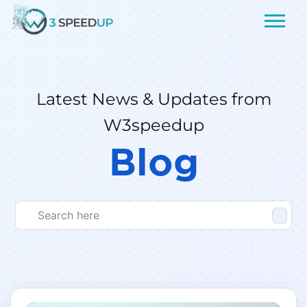
Latest News & Updates from
W3speedup
Blog