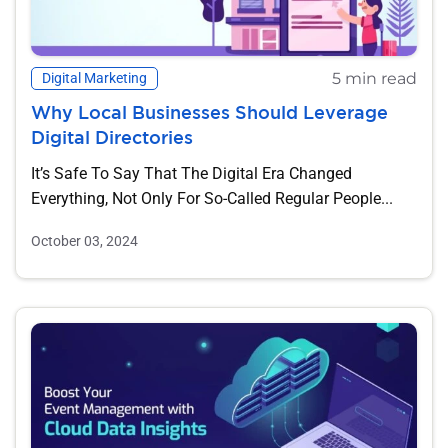
5 min read
Digital Marketing
Why Local Businesses Should Leverage
Digital Directories
It’s Safe To Say That The Digital Era Changed
Everything, Not Only For So-Called Regular People...
October 03, 2024