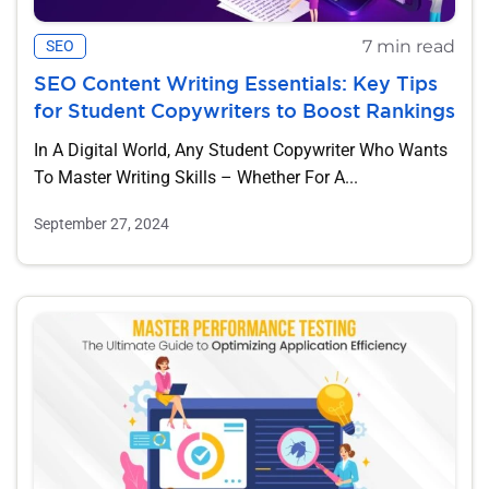
7 min read
SEO
SEO Content Writing Essentials: Key Tips
for Student Copywriters to Boost Rankings
In A Digital World, Any Student Copywriter Who Wants
To Master Writing Skills – Whether For A...
September 27, 2024