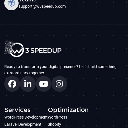
support@w3speedup.com
Ready to transform your digital presence? Let’s build something
extraordinary together.
Services
Optimization
WordPress Development
WordPress
Laravel Development
Shopify