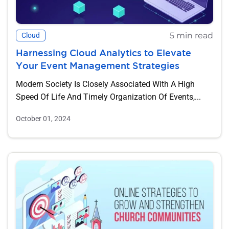
5 min read
Cloud
Harnessing Cloud Analytics to Elevate
Your Event Management Strategies
Modern Society Is Closely Associated With A High
Speed Of Life And Timely Organization Of Events,...
October 01, 2024