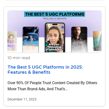
10 min read
The Best 5 UGC Platforms in 2025:
Features & Benefits
Over 90% Of People Trust Content Created By Others
More Than Brand Ads, And That’s…
December 11, 2025