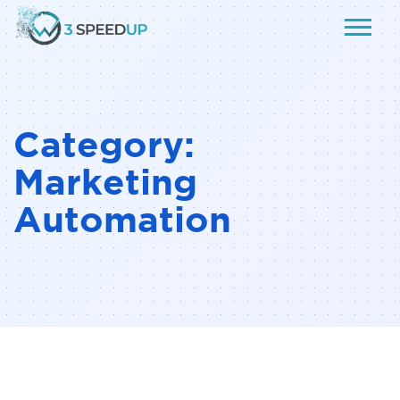
Category:
Marketing
Automation