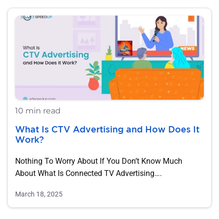
10 min read
What Is CTV Advertising and How Does It
Work?
Nothing To Worry About If You Don’t Know Much
About What Is Connected TV Advertising….
March 18, 2025