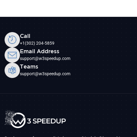
Call
+1(302) 204-5859
Email Address
support@w3speedup.com
Teams
support@w3speedup.com