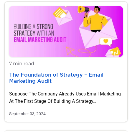
7 min read
The Foundation of Strategy – Email
Marketing Audit
Suppose The Company Already Uses Email Marketing
At The First Stage Of Building A Strategy….
September 03, 2024