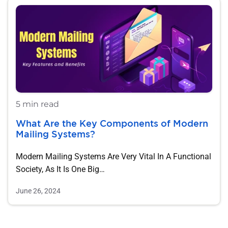
5 min read
What Are the Key Components of Modern
Mailing Systems?
Modern Mailing Systems Are Very Vital In A Functional
Society, As It Is One Big…
June 26, 2024