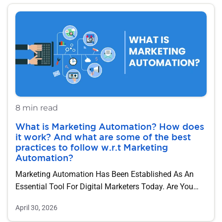
8 min read
What is Marketing Automation? How does
it work? And what are some of the best
practices to follow w.r.t Marketing
Automation?
Marketing Automation Has Been Established As An
Essential Tool For Digital Marketers Today. Are You…
April 30, 2026