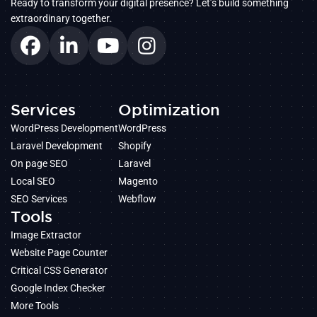
Ready to transform your digital presence? Let’s build something
extraordinary together.
Services
Optimization
WordPress Development
WordPress
Laravel Development
Shopify
On page SEO
Laravel
Local SEO
Magento
SEO Services
Webflow
Tools
Image Extractor
Website Page Counter
Critical CSS Generator
Google Index Checker
More Tools