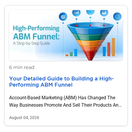
6 min read
Your Detailed Guide to Building a High-
Performing ABM Funnel
Account-Based Marketing (ABM) Has Changed The
Way Businesses Promote And Sell Their Products And
Services….
August 04, 2026