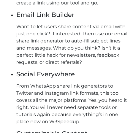
create a link using our tool and go.
Email Link Builder
Want to let users share content via email with
just one click? If interested, then use our email
share link generator to auto-fill subject lines
and messages. What do you think? Isn’t it a
perfect little hack for newsletters, feedback
requests, or direct referrals?
Social Everywhere
From WhatsApp share link generators to
Twitter and Instagram link formats, this tool
covers all the major platforms. Yes, you heard it
right. You will never need separate tools or
tutorials again because everything’s in one
place now on W3Speedup.