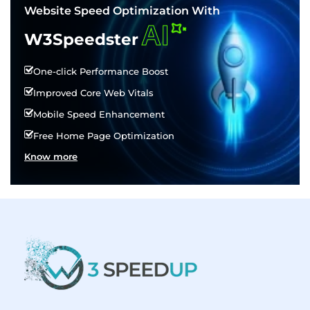
Website Speed Optimization With
AI
W3Speedster
One-click Performance Boost
Improved Core Web Vitals
Mobile Speed Enhancement
Free Home Page Optimization
Know more