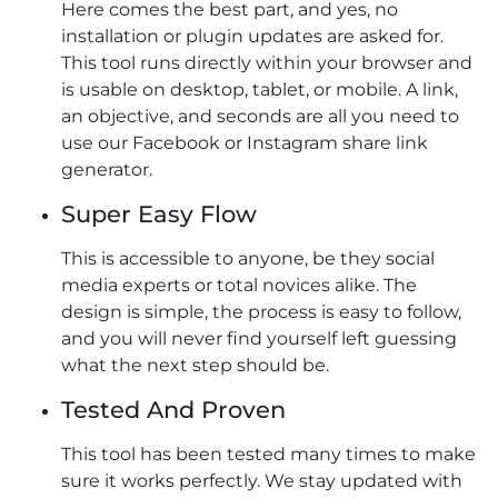
Here comes the best part, and yes, no
installation or plugin updates are asked for.
This tool runs directly within your browser and
is usable on desktop, tablet, or mobile. A link,
an objective, and seconds are all you need to
use our Facebook or Instagram share link
generator​.
Super Easy Flow
This is accessible to anyone, be they social
media experts or total novices alike. The
design is simple, the process is easy to follow,
and you will never find yourself left guessing
what the next step should be.
Tested And Proven
This tool has been tested many times to make
sure it works perfectly. We stay updated with