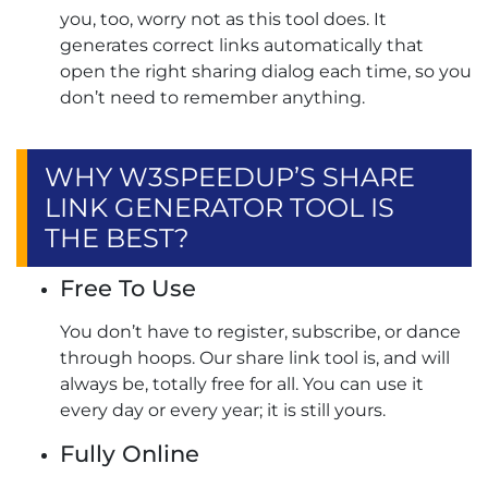
you, too, worry not as this tool does. It
generates correct links automatically that
open the right sharing dialog each time, so you
don’t need to remember anything.
WHY W3SPEEDUP’S SHARE
LINK GENERATOR TOOL IS
THE BEST?
Free To Use
You don’t have to register, subscribe, or dance
through hoops. Our share link tool is, and will
always be, totally free for all. You can use it
every day or every year; it is still yours.
Fully Online