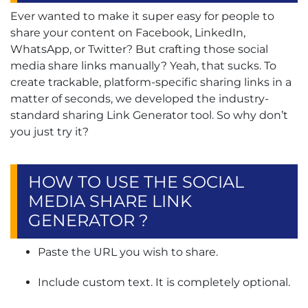
Ever wanted to make it super easy for people to
share your content on Facebook, LinkedIn,
WhatsApp, or Twitter? But crafting those social
media share links manually? Yeah, that sucks. To
create trackable, platform-specific sharing links in a
matter of seconds, we developed the industry-
standard sharing Link Generator tool. So why don’t
you just try it?
HOW TO USE THE SOCIAL
MEDIA SHARE LINK
GENERATOR ?
Paste the URL you wish to share.
Include custom text. It is completely optional.