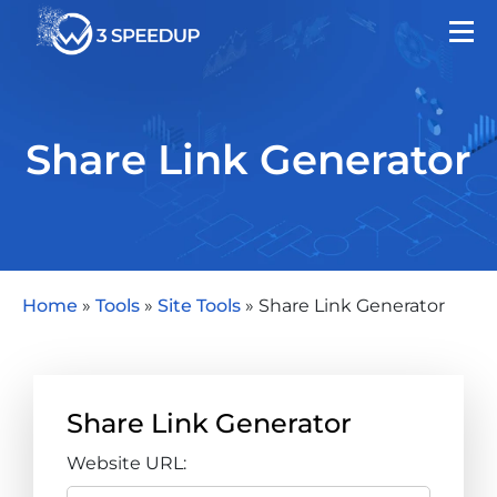
Share Link Generator
Home
»
Tools
»
Site Tools
»
Share Link Generator
Share Link Generator
Website URL: