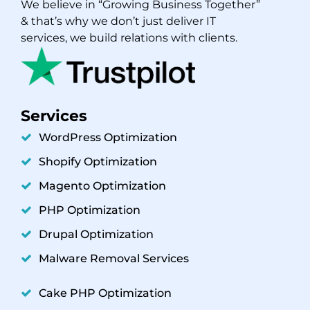
We believe in “Growing Business Together”
& that’s why we don’t just deliver IT
services, we build relations with clients.
Services
WordPress Optimization
Shopify Optimization
Magento Optimization
PHP Optimization
Drupal Optimization
Malware Removal Services
Cake PHP Optimization