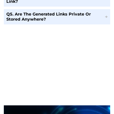
Link?
Q5. Are The Generated Links Private Or
Stored Anywhere?