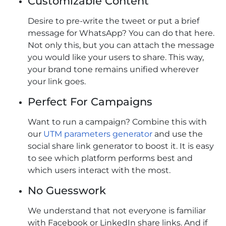
Customizable Content
Desire to pre-write the tweet or put a brief
message for WhatsApp? You can do that here.
Not only this, but you can attach the message
you would like your users to share. This way,
your brand tone remains unified wherever
your link goes.
Perfect For Campaigns
Want to run a campaign? Combine this with
our
UTM parameters generator
and use the
social share link generator to boost it. It is easy
to see which platform performs best and
which users interact with the most.
No Guesswork
We understand that not everyone is familiar
with Facebook or LinkedIn share links. And if