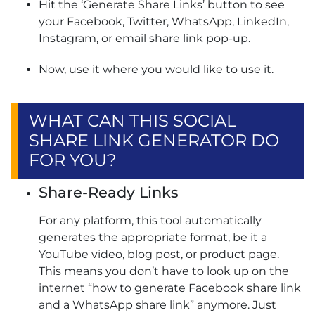
Hit the ‘Generate Share Links’ button to see
your Facebook, Twitter, WhatsApp, LinkedIn,
Instagram, or email share link pop-up.
Now, use it where you would like to use it.
WHAT CAN THIS SOCIAL
SHARE LINK GENERATOR DO
FOR YOU?
Share-Ready Links
For any platform, this tool automatically
generates the appropriate format, be it a
YouTube video, blog post, or product page.
This means you don’t have to look up on the
internet “how to generate Facebook share link​
and a WhatsApp share link” anymore. Just