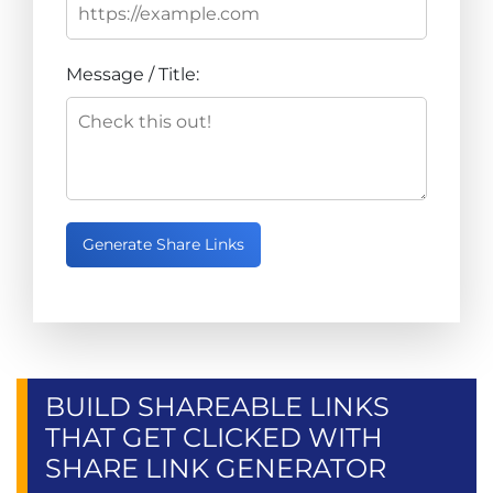
Message / Title:
Generate Share Links
BUILD SHAREABLE LINKS
THAT GET CLICKED WITH
SHARE LINK GENERATOR