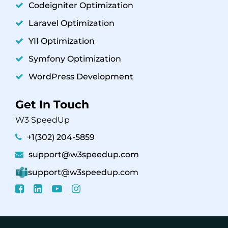
Codeigniter Optimization
Laravel Optimization
YII Optimization
Symfony Optimization
WordPress Development
Get In Touch
W3 SpeedUp
+1(302) 204-5859
support@w3speedup.com
support@w3speedup.com