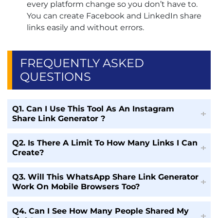
every platform change so you don’t have to.
You can create Facebook and LinkedIn share
links easily and without errors.
FREQUENTLY ASKED
QUESTIONS
Q1. Can I Use This Tool As An Instagram
Share Link Generator ?
Q2. Is There A Limit To How Many Links I Can
Create?
Q3. Will This WhatsApp Share Link Generator
Work On Mobile Browsers Too?
Q4. Can I See How Many People Shared My