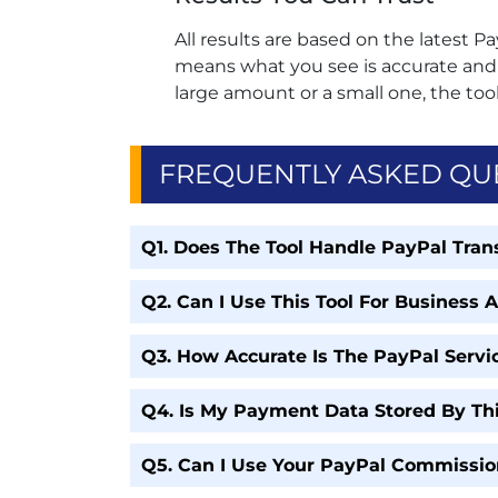
All results are based on the latest Pa
means what you see is accurate and r
large amount or a small one, the tool
FREQUENTLY ASKED QU
Q1. Does The Tool Handle PayPal Trans
Q2. Can I Use This Tool For Business 
Q3. How Accurate Is The PayPal Servic
Q4. Is My Payment Data Stored By Thi
Q5. Can I Use Your PayPal Commissio