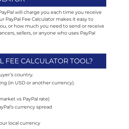
yPal will charge you each time you receive
ur PayPal Fee Calculator makes it easy to
ou, or how much you need to send or receive
reelancers, sellers, or anyone who uses PayPal
L FEE CALCULATOR TOOL?
uyer’s country.
ng (in USD or another currency).
market vs PayPal rate)
yPal’s currency spread
your local currency