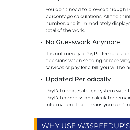
You don’t need to browse through P
percentage calculations. All the thin
number, and it immediately display
total of the work.
No Guesswork Anymore
It is not merely a PayPal fee calcula
decisions when sending or receivin
services or pay for a bill, you will b
Updated Periodically
PayPal updates its fee system with t
PayPal commission calculator remain
information. That means you don’t 
WHY USE W3SPEEDUP'S 