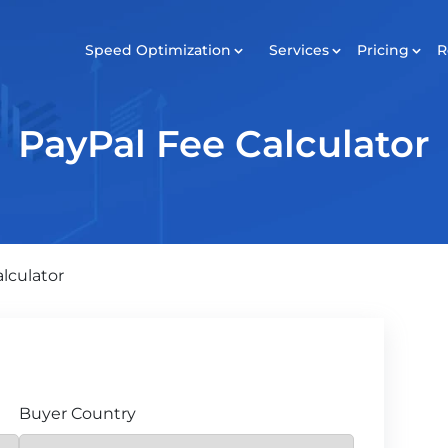
Speed Optimization
Services
Pricing
R
SERVICES
Pricing
Revie
PayPal Fee Calculator
Development
Maintenance
Digital Marketing
lculator
Buyer Country