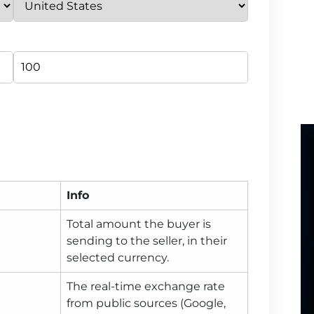
Info
Total amount the buyer is
sending to the seller, in their
selected currency.
The real-time exchange rate
from public sources (Google,