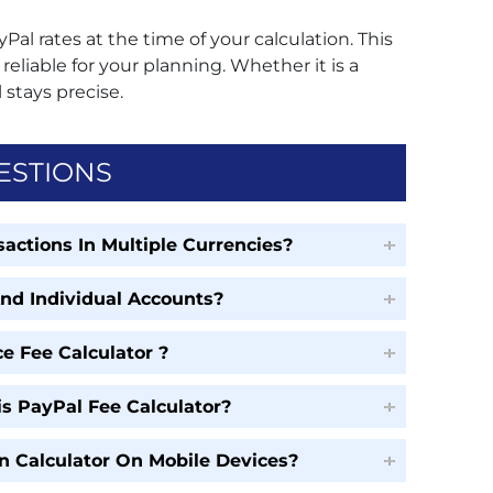
yPal rates at the time of your calculation. This
eliable for your planning. Whether it is a
 stays precise.
ESTIONS
actions In Multiple Currencies?
And Individual Accounts?
e Fee Calculator ?
s PayPal Fee Calculator?
n Calculator On Mobile Devices?