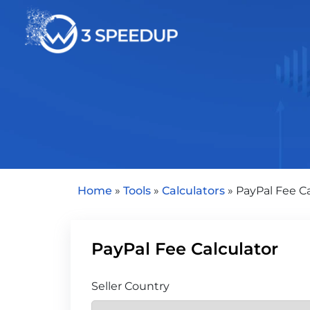
Speed Optimization
Home
»
Tools
»
Calculators
»
PayPal Fee Ca
PayPal Fee Calculator
Seller Country