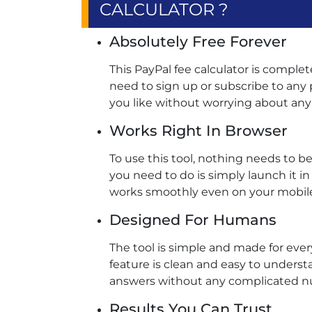
CALCULATOR ?
Absolutely Free Forever
This PayPal fee calculator is complet
need to sign up or subscribe to any p
you like without worrying about any 
Works Right In Browser
To use this tool, nothing needs to 
you need to do is simply launch it in
works smoothly even on your mobile 
Designed For Humans
The tool is simple and made for ever
feature is clean and easy to underst
answers without any complicated nu
Results You Can Trust