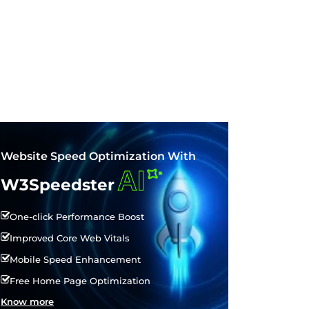
Website Speed Optimization With
AI
W3Speedster
One-click Performance Boost
Improved Core Web Vitals
Mobile Speed Enhancement
Free Home Page Optimization
Know more