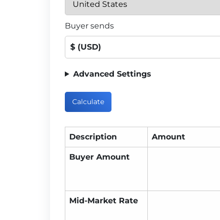
Buyer sends
$ (USD)
Advanced Settings
Calculate
Description
Amount
Buyer Amount
Mid-Market Rate