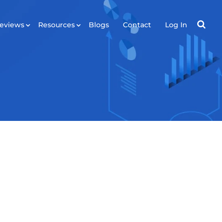
eviews
Resources
Blogs
Contact
Log In
RESOURCES
ws
Tools
Plugin
API