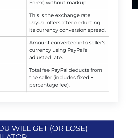
Forex) without markup.
This is the exchange rate
PayPal offers after deducting
its currency conversion spread.
Amount converted into seller's
currency using PayPal's
adjusted rate.
Total fee PayPal deducts from
the seller (includes fixed +
percentage fee).
Final amount seller receives
after PayPal fee is deducted, in
seller's currency.
U WILL GET (OR LOSE)
ULATOR