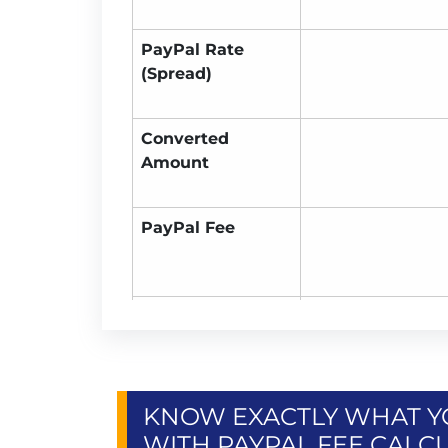
PayPal Rate
(Spread)
Converted
Amount
PayPal Fee
You Receive
KNOW EXACTLY WHAT YO
WITH PAYPAL FEE CALC