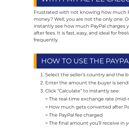
Frustrated with not knowing how much Pa
money? Well, you are not the only one. O
instantly see how much PayPal charges y
after fees. It is fast, easy, and ideal for f
frequently.
HOW TO USE THE PAYPA
Select the seller’s country and the b
Enter the amount the buyer is sendi
Click “Calculate” to instantly see:
> The real-time exchange rate (mid-
> How much gets converted after Pa
> The PayPal fee charged
> The final amount you’ll receive in 