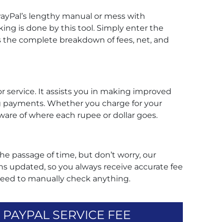
ayPal’s lengthy manual or mess with
king is done by this tool. Simply enter the
s the complete breakdown of fees, net, and
tor service. It assists you in making improved
g payments. Whether you charge for your
e aware of where each rupee or dollar goes.
he passage of time, but don’t worry, our
s updated, so you always receive accurate fee
need to manually check anything.
PAYPAL SERVICE FEE