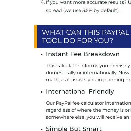
If you want more accurate results? 
spread (we use 3.5% by default).
WHAT CAN THIS PAYPA
TOOL DO FOR YOU?
Instant Fee Breakdown
This calculator informs you precise
domestically or internationally. No
math, as it assists you in planning mo
International Friendly
Our PayPal fee calculator internation
regardless of where the money is origin
somewhere else, you will receive an 
Simple But Smart