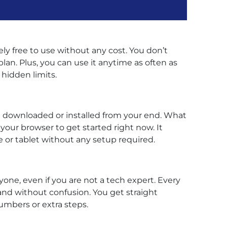
ely free to use without any cost. You don’t
lan. Plus, you can use it anytime as often as
hidden limits.
be downloaded or installed from your end. What
 your browser to get started right now. It
or tablet without any setup required.
yone, even if you are not a tech expert. Every
and without confusion. You get straight
mbers or extra steps.