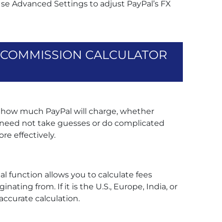
Use Advanced Settings to adjust PayPal’s FX
L COMMISSION CALCULATOR
ly how much PayPal will charge, whether
w need not take guesses or do complicated
re effectively.
al function allows you to calculate fees
ating from. If it is the U.S., Europe, India, or
accurate calculation.