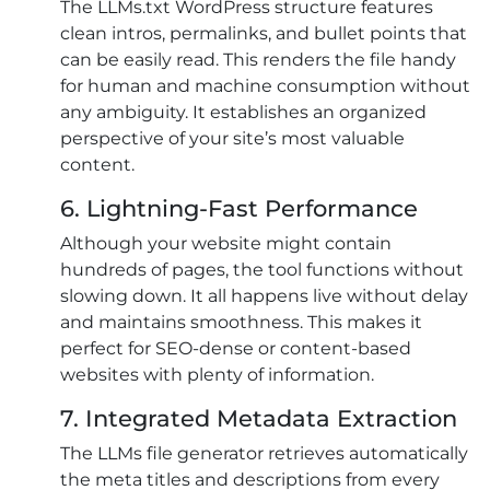
The LLMs.txt WordPress structure features
clean intros, permalinks, and bullet points that
can be easily read. This renders the file handy
for human and machine consumption without
any ambiguity. It establishes an organized
perspective of your site’s most valuable
content.
6. Lightning-Fast Performance
Although your website might contain
hundreds of pages, the tool functions without
slowing down. It all happens live without delay
and maintains smoothness. This makes it
perfect for SEO-dense or content-based
websites with plenty of information.
7. Integrated Metadata Extraction
The LLMs file generator retrieves automatically
the meta titles and descriptions from every