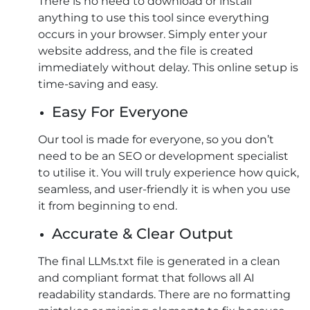
There is no need to download or install
anything to use this tool since everything
occurs in your browser. Simply enter your
website address, and the file is created
immediately without delay. This online setup is
time-saving and easy.
Easy For Everyone
Our tool is made for everyone, so you don’t
need to be an SEO or development specialist
to utilise it. You will truly experience how quick,
seamless, and user-friendly it is when you use
it from beginning to end.
Accurate & Clear Output
The final LLMs.txt file is generated in a clean
and compliant format that follows all AI
readability standards. There are no formatting