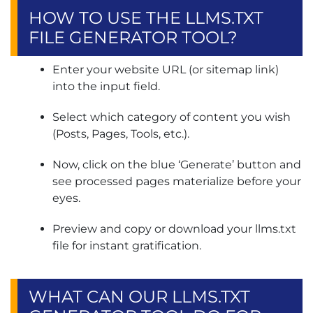
HOW TO USE THE LLMS.TXT
FILE GENERATOR TOOL?
Enter your website URL (or sitemap link)
into the input field.
Select which category of content you wish
(Posts, Pages, Tools, etc.).
Now, click on the blue ‘Generate’ button and
see processed pages materialize before your
eyes.
Preview and copy or download your llms.txt
file for instant gratification.
WHAT CAN OUR LLMS.TXT