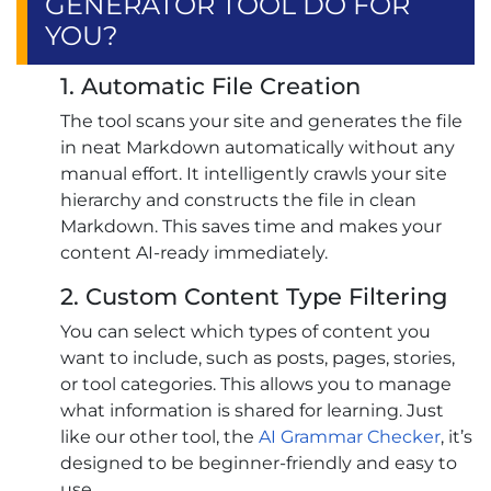
GENERATOR TOOL DO FOR
YOU?
1. Automatic File Creation
The tool scans your site and generates the file
in neat Markdown automatically without any
manual effort. It intelligently crawls your site
hierarchy and constructs the file in clean
Markdown. This saves time and makes your
content AI-ready immediately.
2. Custom Content Type Filtering
You can select which types of content you
want to include, such as posts, pages, stories,
or tool categories. This allows you to manage
what information is shared for learning. Just
like our other tool, the
AI Grammar Checker
, it’s
designed to be beginner-friendly and easy to
use.