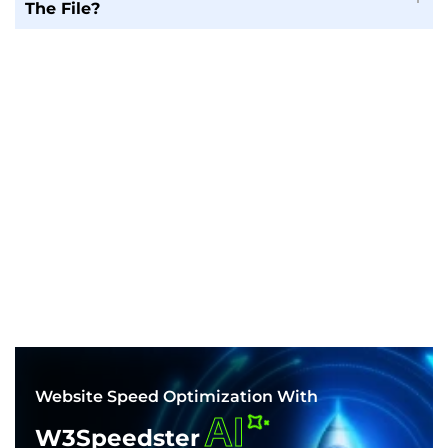
The File?
Website Speed Optimization With
AI
W3Speedster