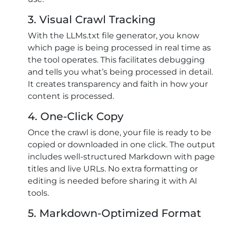
3. Visual Crawl Tracking
With the LLMs.txt file generator, you know
which page is being processed in real time as
the tool operates. This facilitates debugging
and tells you what’s being processed in detail.
It creates transparency and faith in how your
content is processed.
4. One-Click Copy
Once the crawl is done, your file is ready to be
copied or downloaded in one click. The output
includes well-structured Markdown with page
titles and live URLs. No extra formatting or
editing is needed before sharing it with AI
tools.
5. Markdown-Optimized Format