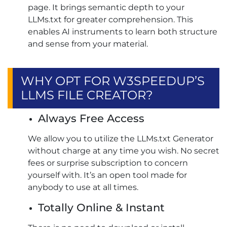
page. It brings semantic depth to your
LLMs.txt for greater comprehension. This
enables AI instruments to learn both structure
and sense from your material.
WHY OPT FOR W3SPEEDUP’S
LLMS FILE CREATOR?
Always Free Access
We allow you to utilize the LLMs.txt Generator
without charge at any time you wish. No secret
fees or surprise subscription to concern
yourself with. It’s an open tool made for
anybody to use at all times.
Totally Online & Instant