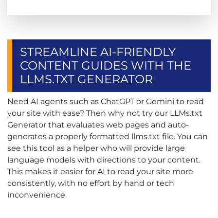
STREAMLINE AI-FRIENDLY
CONTENT GUIDES WITH THE
LLMS.TXT GENERATOR
Need AI agents such as ChatGPT or Gemini to read
your site with ease? Then why not try our LLMs.txt
Generator that evaluates web pages and auto-
generates a properly formatted llms.txt file. You can
see this tool as a helper who will provide large
language models with directions to your content.
This makes it easier for AI to read your site more
consistently, with no effort by hand or tech
inconvenience.