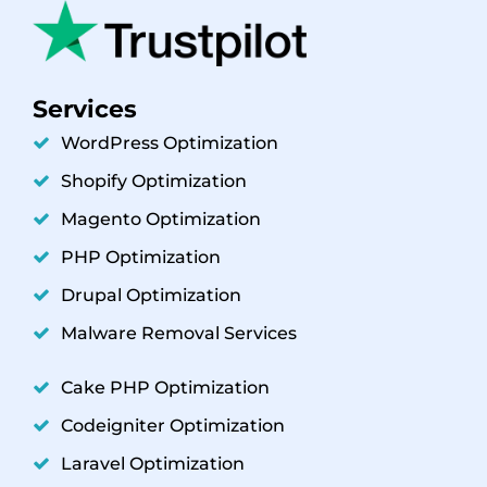
Services
WordPress Optimization
Shopify Optimization
Magento Optimization
PHP Optimization
Drupal Optimization
Malware Removal Services
Cake PHP Optimization
Codeigniter Optimization
Laravel Optimization