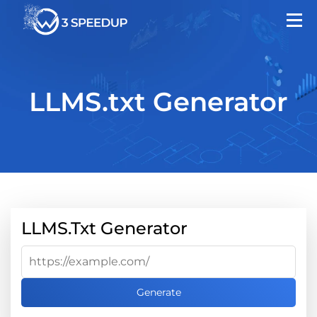
LLMS.txt Generator
LLMS.txt Generator
Generate