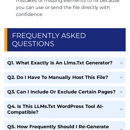
mistakes or missing elements to fix because
you can use or send the file directly with
confidence.
FREQUENTLY ASKED
QUESTIONS
Q1. What Exactly Is An Llms.Txt Generator?
Q2. Do I Have To Manually Host This File?
Q3. Can I Include Or Exclude Certain Pages?
Q4. Is This LLMs.txt WordPress Tool AI-
Compatible?
Q5. How Frequently Should I Re-Generate