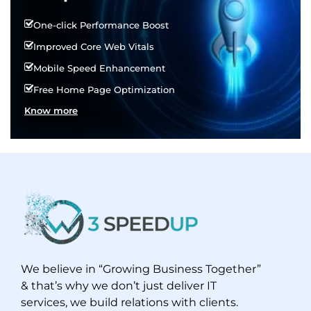
One-click Performance Boost
Improved Core Web Vitals
Mobile Speed Enhancement
Free Home Page Optimization
Know more
We believe in “Growing Business Together”
& that’s why we don’t just deliver IT
services, we build relations with clients.