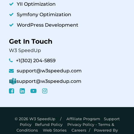
YII Optimization
Symfony Optimization
WordPress Development
Get In Touch
W3 SpeedUp
+1(302) 204-5859
support@w3speedup.com
support@w3speedup.com
© 2026 W3 SpeedUp /
Affiliate Program
Support
Policy
Refund Policy
Privacy Policy - Terms &
Conditions
Web Stories
Careers
/ Powered By