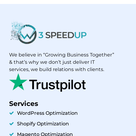
We believe in “Growing Business Together”
& that’s why we don’t just deliver IT
services, we build relations with clients.
Services
WordPress Optimization
Shopify Optimization
Magento Optimization