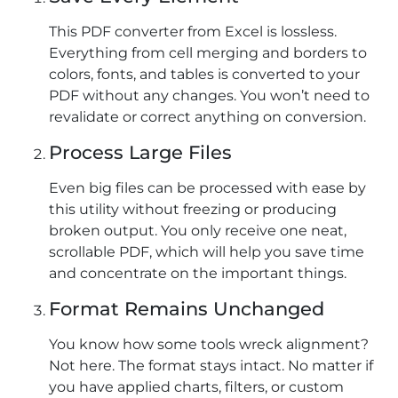
This PDF converter from Excel is lossless.
Everything from cell merging and borders to
colors, fonts, and tables is converted to your
PDF without any changes. You won’t need to
revalidate or correct anything on conversion.
Process Large Files
Even big files can be processed with ease by
this utility without freezing or producing
broken output. You only receive one neat,
scrollable PDF, which will help you save time
and concentrate on the important things.
Format Remains Unchanged
You know how some tools wreck alignment?
Not here. The format stays intact. No matter if
you have applied charts, filters, or custom