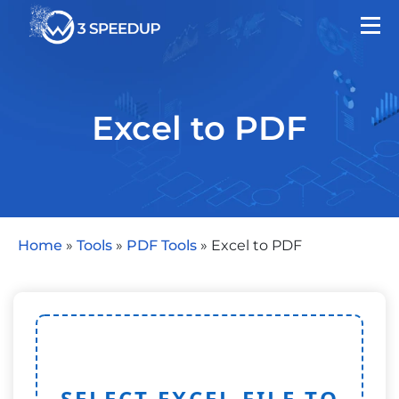
Excel to PDF
Home
»
Tools
»
PDF Tools
»
Excel to PDF
SELECT EXCEL FILE TO