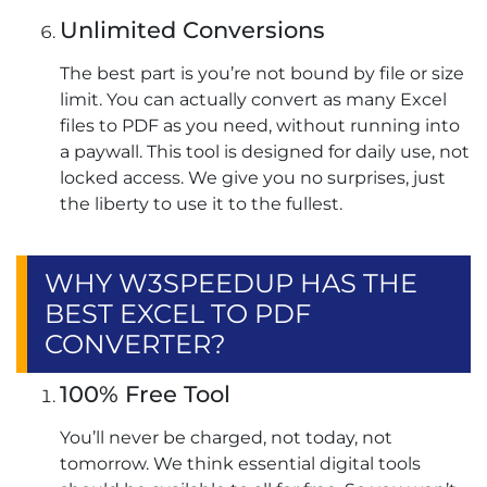
Unlimited Conversions
The best part is you’re not bound by file or size
limit. You can actually convert as many Excel
files to PDF as you need, without running into
a paywall. This tool is designed for daily use, not
locked access. We give you no surprises, just
the liberty to use it to the fullest.
WHY W3SPEEDUP HAS THE
BEST EXCEL TO PDF
CONVERTER?
100% Free Tool
You’ll never be charged, not today, not
tomorrow. We think essential digital tools