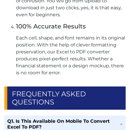
of confusion. You will go from upload to
download in just two clicks, yes, it is that easy,
even for beginners.
100% Accurate Results
Each cell, shape, and font remains in its original
position. With the help of clever formatting
preservation, our Excel to PDF converter
produces pixel-perfect results. Whether a
financial statement or a design mockup, there
is no room for error.
FREQUENTLY ASKED
QUESTIONS
Q1. Is This Available On Mobile To Convert
Excel To PDF?