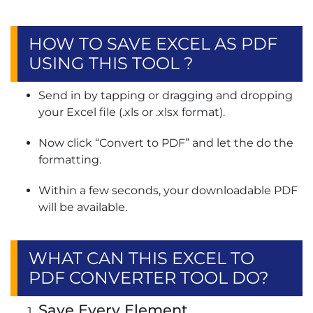
HOW TO SAVE EXCEL AS PDF
USING THIS TOOL ?
Send in by tapping or dragging and dropping
your Excel file (.xls or .xlsx format).
Now click “Convert to PDF” and let the do the
formatting.
Within a few seconds, your downloadable PDF
will be available.
WHAT CAN THIS EXCEL TO
PDF CONVERTER TOOL DO?
Save Every Element