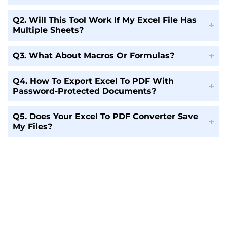
Q2. Will This Tool Work If My Excel File Has
Multiple Sheets?
Q3. What About Macros Or Formulas?
Q4. How To Export Excel To PDF With
Password-Protected Documents?
Q5. Does Your Excel To PDF Converter Save
My Files?