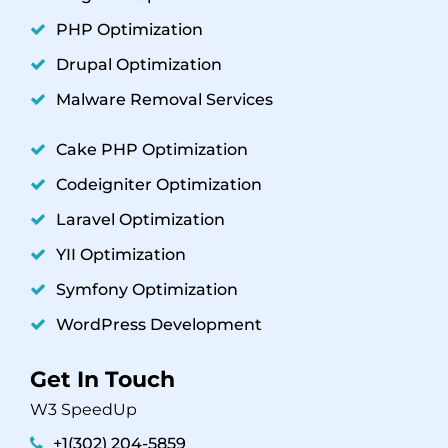
PHP Optimization
Drupal Optimization
Malware Removal Services
Cake PHP Optimization
Codeigniter Optimization
Laravel Optimization
YII Optimization
Symfony Optimization
WordPress Development
Get In Touch
W3 SpeedUp
+1(302) 204-5859