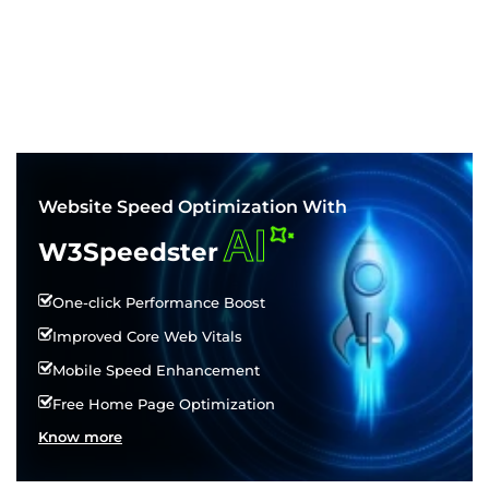
Website Speed Optimization With
AI
W3Speedster
One-click Performance Boost
Improved Core Web Vitals
Mobile Speed Enhancement
Free Home Page Optimization
Know more