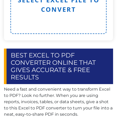
CONVERT
BEST EXCEL TO PDF
CONVERTER ONLINE THAT
GIVES ACCURATE & FREE
RESULTS
Need a fast and convenient way to transform Excel
to PDF? Look no further. When you are using
reports, invoices, tables, or data sheets, give a shot
to this Excel to PDF converter to turn your file into a
neat, easy-to-share PDF in seconds.