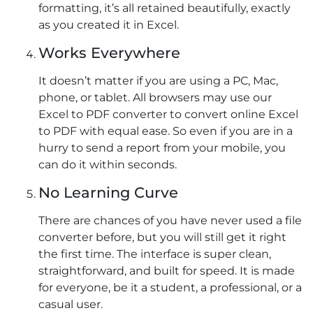
formatting, it’s all retained beautifully, exactly
as you created it in Excel.
Works Everywhere
It doesn’t matter if you are using a PC, Mac,
phone, or tablet. All browsers may use our
Excel to PDF converter to convert online Excel
to PDF with equal ease. So even if you are in a
hurry to send a report from your mobile, you
can do it within seconds.
No Learning Curve
There are chances of you have never used a file
converter before, but you will still get it right
the first time. The interface is super clean,
straightforward, and built for speed. It is made
for everyone, be it a student, a professional, or a
casual user.