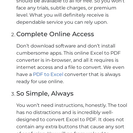
should be available to all for free. So you won’t
face any trials, subtle charges, or premium
level. What you will definitely receive is
dependable service you can rely upon.
Complete Online Access
Don’t download software and don’t install
cumbersome apps. This online Excel to PDF
converter is in-browser, and all it requires is
internet access and a file to convert. We even
have a
PDF to Excel
converter that is always
ready for use online.
So Simple, Always
You won’t need instructions, honestly. The tool
has no distractions and is incredibly well-
designed to convert Excel to PDF. It does not
contain any extra buttons that cause any sort