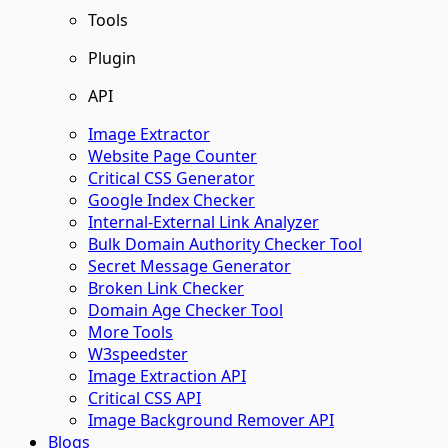
Tools
Plugin
API
Image Extractor​
Website Page Counter
Critical CSS Generator
Google Index Checker
Internal-External Link Analyzer
Bulk Domain Authority Checker Tool
Secret Message Generator
Broken Link Checker
Domain Age Checker Tool
More Tools
W3speedster
Image Extraction API
Critical CSS API
Image Background Remover API
Blogs