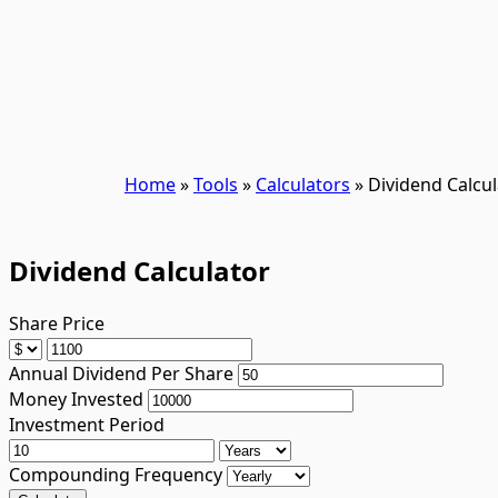
Home
»
Tools
»
Calculators
»
Dividend Calcul
Dividend Calculator
Share Price
Annual Dividend Per Share
Money Invested
Investment Period
Compounding Frequency