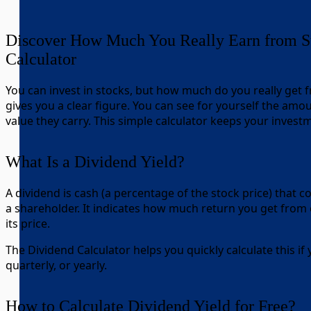
Discover How Much You Really Earn from St
Calculator
You can invest in stocks, but how much do you really get
gives you a clear figure. You can see for yourself the amou
value they carry. This simple calculator keeps your invest
What Is a Dividend Yield?
A dividend is cash (a percentage of the stock price) that 
a shareholder. It indicates how much return you get from 
its price.
The Dividend Calculator helps you quickly calculate this if
quarterly, or yearly.
How to Calculate Dividend Yield for Free?