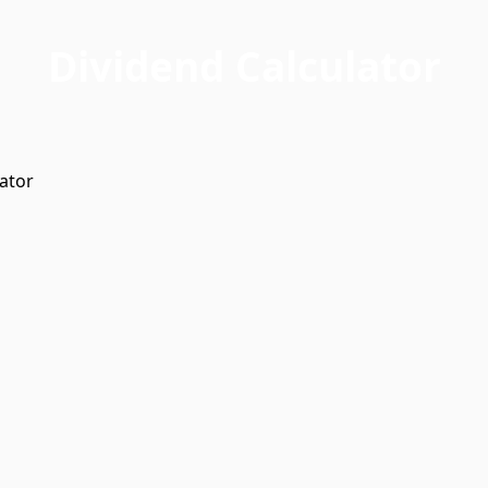
Dividend Calculator
ator