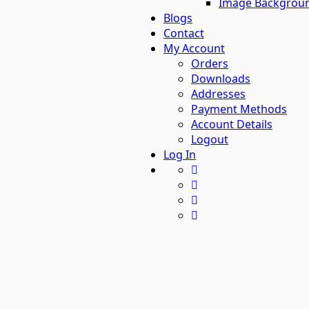
Image Backgrou
Blogs
Contact
My Account
Orders
Downloads
Addresses
Payment Methods
Account Details
Logout
Log In