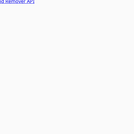
nd Remover API