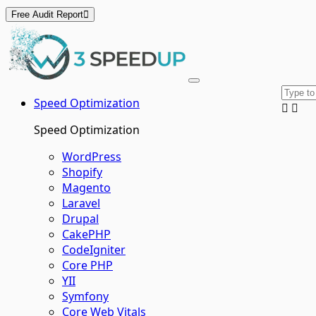
Free Audit Report
Skip
to
content
Speed Optimization
Speed Optimization
WordPress
Shopify
Magento
Laravel
Drupal
CakePHP
CodeIgniter
Core PHP
YII
Symfony
Core Web Vitals