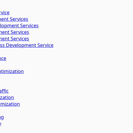
vice
ent Services
lopment Services
ent Services
ent Services
s Development Service
nce
timization
ffic
zation
imization
ng
y