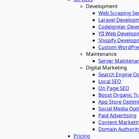
Development
Web Scraping Ser
Laravel Developm
Codeigniter Deve
YII Web Developm
Shopify Developm
Custom WordPres
Maintenance
Server Maintena
Digital Marketing
Search Engine Op
Local SEO
On Page SEO
Boost Organic Tra
App Store Optimi
Social Media Opt
Paid Advertising
Content Marketi
Domain Authorit
Pricing