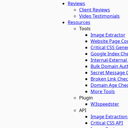
Reviews
Client Reviews
Video Testimonials
Resources
Tools
Image Extractor​
Website Page Co
Critical CSS Gene
Google Index Ch
Internal-External
Bulk Domain Auth
Secret Message 
Broken Link Che
Domain Age Chec
More Tools
Plugin
W3speedster
API
Image Extraction
Critical CSS API