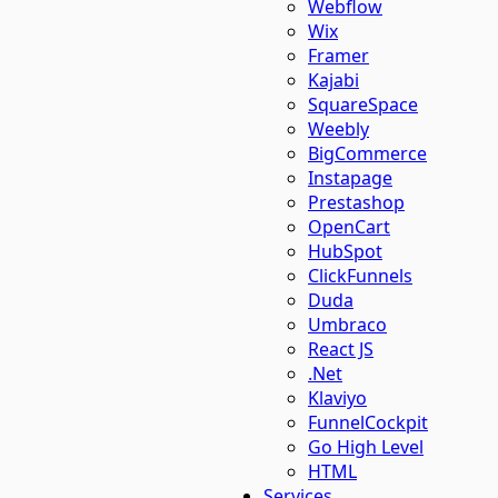
Webflow
Wix
Framer
Kajabi
SquareSpace
Weebly
BigCommerce
Instapage
Prestashop
OpenCart
HubSpot
ClickFunnels
Duda
Umbraco
React JS
.Net
Klaviyo
FunnelCockpit
Go High Level
HTML
Services