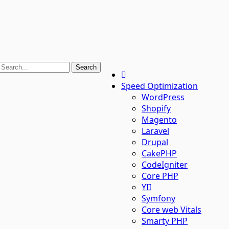
Speed Optimization
WordPress
Shopify
Magento
Laravel
Drupal
CakePHP
CodeIgniter
Core PHP
YII
Symfony
Core web Vitals
Smarty PHP