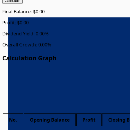
Calculate
Final Balance:
$0.00
Profit:
$0.00
Dividend Yield:
0.00%
Overall Growth:
0.00%
Calculation Graph
No.
Opening Balance
Profit
Closing 