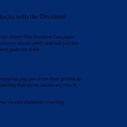
ocks with the Dividend
 from them? The Dividend Calculator
nt your stocks yield, and not just the
ment goals on track.
companies pay you from their profits as
owning that stock, above any rise in
 you receive dividends monthly,