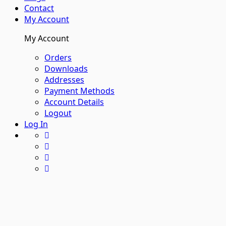
Contact
My Account
My Account
Orders
Downloads
Addresses
Payment Methods
Account Details
Logout
Log In