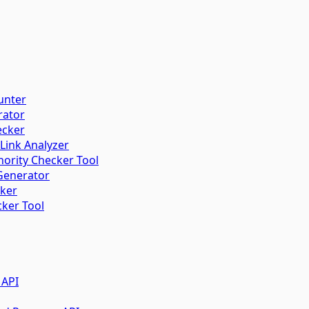
unter
rator
ecker
 Link Analyzer
ority Checker Tool
Generator
cker
ker Tool
 API