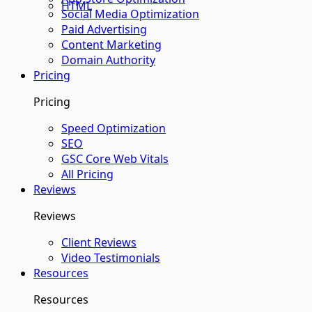
HTML
Social Media Optimization
Paid Advertising
Content Marketing
Domain Authority
Pricing
Pricing
Speed Optimization
SEO
GSC Core Web Vitals
All Pricing
Reviews
Reviews
Client Reviews
Video Testimonials
Resources
Resources