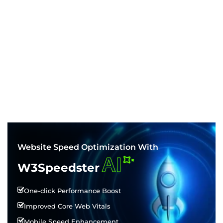
Website Speed Optimization With
AI
W3Speedster
One-click Performance Boost
Improved Core Web Vitals
Mobile Speed Enhancement