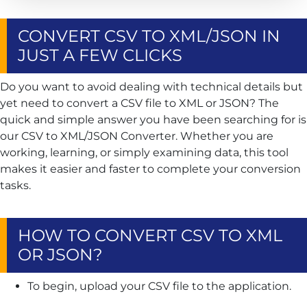
CONVERT CSV TO XML/JSON IN
JUST A FEW CLICKS
Do you want to avoid dealing with technical details but
yet need to convert a CSV file to XML or JSON? The
quick and simple answer you have been searching for is
our CSV to XML/JSON Converter. Whether you are
working, learning, or simply examining data, this tool
makes it easier and faster to complete your conversion
tasks.
HOW TO CONVERT CSV TO XML
OR JSON?
To begin, upload your CSV file to the application.