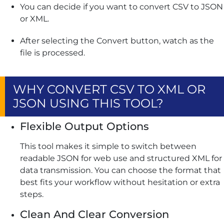
You can decide if you want to convert CSV to JSON
or XML.
After selecting the Convert button, watch as the
file is processed.
WHY CONVERT CSV TO XML OR
JSON USING THIS TOOL?
Flexible Output Options
This tool makes it simple to switch between
readable JSON for web use and structured XML for
data transmission. You can choose the format that
best fits your workflow without hesitation or extra
steps.
Clean And Clear Conversion