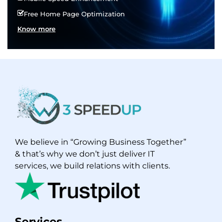
Free Home Page Optimization
Know more
We believe in “Growing Business Together”
& that’s why we don’t just deliver IT
services, we build relations with clients.
Services