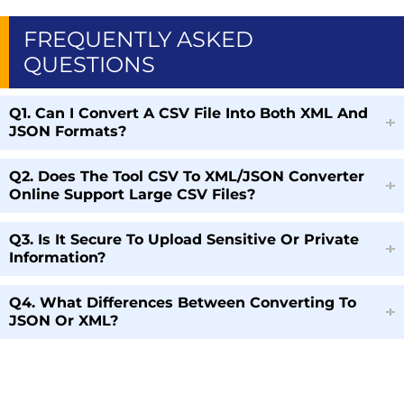
FREQUENTLY ASKED
QUESTIONS
Q1. Can I Convert A CSV File Into Both XML And
JSON Formats?
Q2. Does The Tool CSV To XML/JSON Converter
Online Support Large CSV Files?
Q3. Is It Secure To Upload Sensitive Or Private
Information?
Q4. What Differences Between Converting To
JSON Or XML?