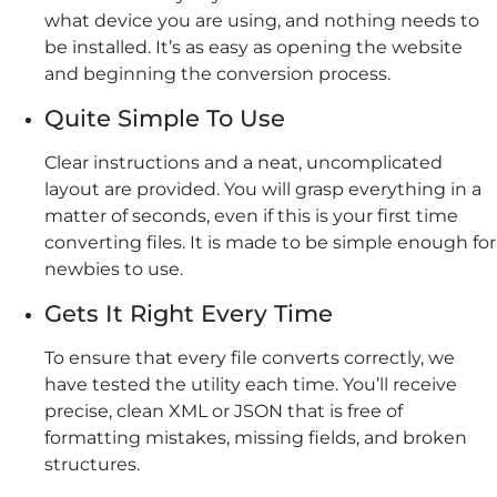
what device you are using, and nothing needs to
be installed. It’s as easy as opening the website
and beginning the conversion process.
Quite Simple To Use
Clear instructions and a neat, uncomplicated
layout are provided. You will grasp everything in a
matter of seconds, even if this is your first time
converting files. It is made to be simple enough for
newbies to use.
Gets It Right Every Time
To ensure that every file converts correctly, we
have tested the utility each time. You’ll receive
precise, clean XML or JSON that is free of
formatting mistakes, missing fields, and broken
structures.