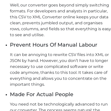
Well, our converter goes beyond simply switching
formats. For developers and analysts in particular,
this CSV to XML Converter online keeps your data
clean, prevents jumbled output, and organises
rows, columns, and fields so that everything is easy
to see and utilise.
Prevent Hours Of Manual Labour
It can be annoying to rewrite CSV files into XML or
JSON by hand. However, you don’t have to longer
necessary to use complicated software or write
code anymore, thanks to this tool. It takes care of
everything and allows you to concentrate on the
important things.
Made For Actual People
You need not be technologically advanced to run
our converter. The process seems natural; the