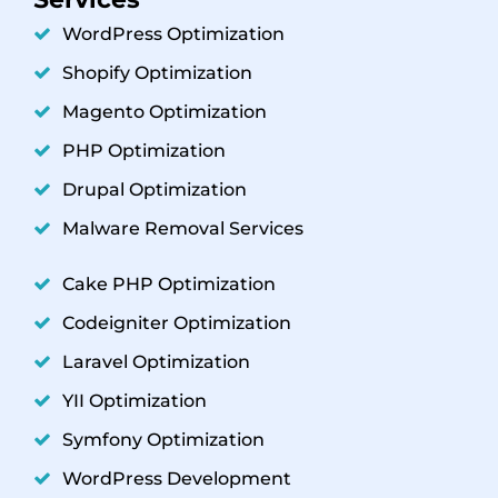
WordPress Optimization
Shopify Optimization
Magento Optimization
PHP Optimization
Drupal Optimization
Malware Removal Services
Cake PHP Optimization
Codeigniter Optimization
Laravel Optimization
YII Optimization
Symfony Optimization
WordPress Development