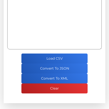
Load CSV
Convert To JSON
Convert To XML
Clear