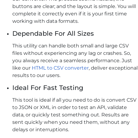
buttons are clear; and the layout is simple. You will
complete it correctly even if it is your first time
working with data formats.
Dependable For All Sizes
This utility can handle both small and large CSV
files without experiencing any lag or crashes. So,
you always receive a seamless performance. Just
like our
HTML to CSV converter
, deliver exceptional
results to our users.
Ideal For Fast Testing
This tool is ideal if all you need to do is convert CSV
to JSON or XML in order to test an API, validate
data, or quickly test something out. Results are
sent quickly when you need them, without any
delays or interruptions.