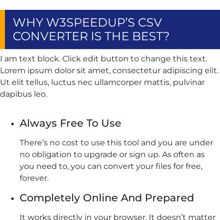
WHY W3SPEEDUP’S CSV
CONVERTER IS THE BEST?
I am text block. Click edit button to change this text.
Lorem ipsum dolor sit amet, consectetur adipiscing elit.
Ut elit tellus, luctus nec ullamcorper mattis, pulvinar
dapibus leo.
Always Free To Use
There’s no cost to use this tool and you are under
no obligation to upgrade or sign up. As often as
you need to, you can convert your files for free,
forever.
Completely Online And Prepared
It works directly in your browser. It doesn’t matter