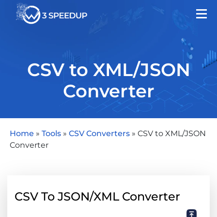
CSV to XML/JSON
Converter
Home
»
Tools
»
CSV Converters
»
CSV to XML/JSON
Converter
CSV To JSON/XML Converter