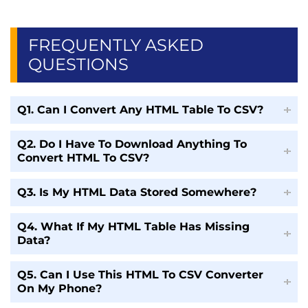
FREQUENTLY ASKED
QUESTIONS
Q1. Can I Convert Any HTML Table To CSV?
Q2. Do I Have To Download Anything To
Convert HTML To CSV?
Q3. Is My HTML Data Stored Somewhere?
Q4. What If My HTML Table Has Missing
Data?
Q5. Can I Use This HTML To CSV Converter
On My Phone?