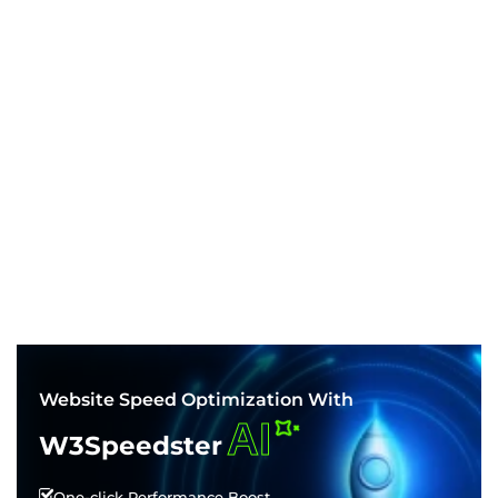
Website Speed Optimization With
AI
W3Speedster
One-click Performance Boost