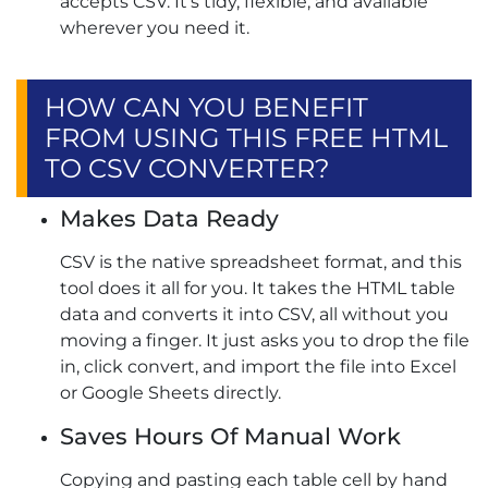
accepts CSV. It’s tidy, flexible, and available
wherever you need it.
HOW CAN YOU BENEFIT
FROM USING THIS FREE HTML
TO CSV CONVERTER?
Makes Data Ready
CSV is the native spreadsheet format, and this
tool does it all for you. It takes the HTML table
data and converts it into CSV, all without you
moving a finger. It just asks you to drop the file
in, click convert, and import the file into Excel
or Google Sheets directly.
Saves Hours Of Manual Work
Copying and pasting each table cell by hand