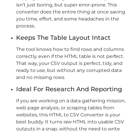
isn’t just boring, but super error-prone. This
converter does the entire thing at once saving
you time, effort, and some headaches in the
process.
Keeps The Table Layout Intact
The tool knows how to find rows and columns
correctly, even if the HTML table is not perfect.
That way, your CSV output is perfect, tidy, and
ready to use, but without any corrupted data
and no missing rows.
Ideal For Research And Reporting
If you are working on a data gathering mission,
web page analysis, or scraping tables from
websites, this HTML to CSV Converter is your
best buddy. It turns raw HTML into usable CSV
outputs in a snap, without the need to write