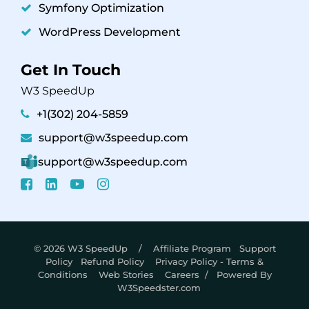
Symfony Optimization
WordPress Development
Get In Touch
W3 SpeedUp
+1(302) 204-5859
support@w3speedup.com
support@w3speedup.com
© 2026 W3 SpeedUp /
Affiliate Program
Support
Policy
Refund Policy
Privacy Policy - Terms &
Conditions
Web Stories
Careers
/ Powered By
W3Speedster.com