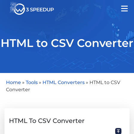
HTML to CSV Converter
Home
»
Tools
»
HTML Converters
»
HTML to CSV
Converter
HTML To CSV Converter