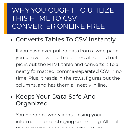
WHY YOU OUGHT TO UTILIZE
THIS HTML TO CSV
CONVERTER ONLINE FREE
Converts Tables To CSV Instantly
If you have ever pulled data from a web page,
you know how much of a mess it is. This tool
picks out the HTML table and converts it to a
neatly formatted, comma-separated CSV in no
time. Plus, it reads in the rows, figures out the
columns, and has them all neatly in line.
Keeps Your Data Safe And
Organized
You need not worry about losing your
information or destroying something. All that