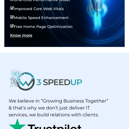
Improved Core Web Vitals
Mobile Speed Enhancement
Free Home Page Optimization
Know more
We believe in “Growing Business Together”
& that’s why we don’t just deliver IT
services, we build relations with clients.