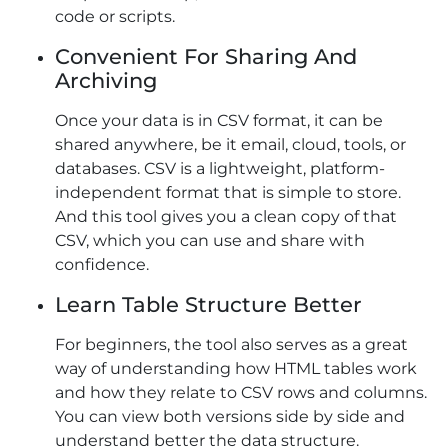
code or scripts.
Convenient For Sharing And
Archiving
Once your data is in CSV format, it can be
shared anywhere, be it email, cloud, tools, or
databases. CSV is a lightweight, platform-
independent format that is simple to store.
And this tool gives you a clean copy of that
CSV, which you can use and share with
confidence.
Learn Table Structure Better
For beginners, the tool also serves as a great
way of understanding how HTML tables work
and how they relate to CSV rows and columns.
You can view both versions side by side and
understand better the data structure.