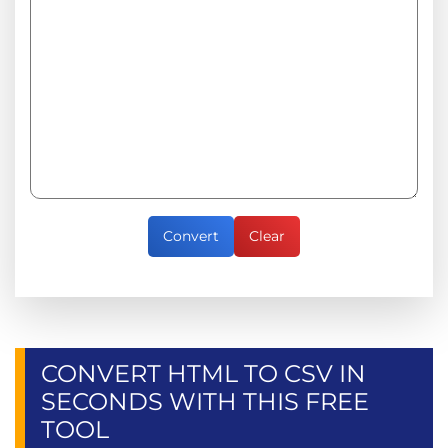
Convert
Clear
CONVERT HTML TO CSV IN
SECONDS WITH THIS FREE
TOOL