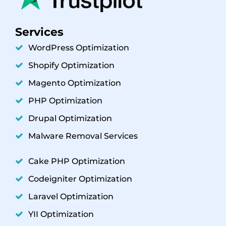
Services
WordPress Optimization
Shopify Optimization
Magento Optimization
PHP Optimization
Drupal Optimization
Malware Removal Services
Cake PHP Optimization
Codeigniter Optimization
Laravel Optimization
YII Optimization