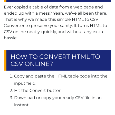
Ever copied a table of data from a web page and
ended up with a mess? Yeah, we’ve all been there.
That is why we made this simple HTML to CSV
Converter to preserve your sanity. It turns HTML to
CSV online neatly, quickly, and without any extra
hassle.
HOW TO CONVERT HTML TO
CSV ONLINE?
Copy and paste the HTML table code into the
input field.
Hit the Convert button.
Download or copy your ready CSV file in an
instant.