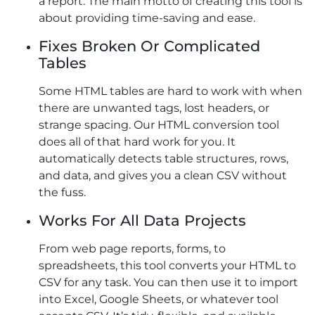
a report. The main motto of creating this tool is
about providing time-saving and ease.
Fixes Broken Or Complicated
Tables
Some HTML tables are hard to work with when
there are unwanted tags, lost headers, or
strange spacing. Our HTML conversion tool
does all of that hard work for you. It
automatically detects table structures, rows,
and data, and gives you a clean CSV without
the fuss.
Works For All Data Projects
From web page reports, forms, to
spreadsheets, this tool converts your HTML to
CSV for any task. You can then use it to import
into Excel, Google Sheets, or whatever tool