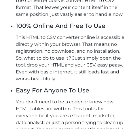
the converter does is convert HTML to CSV
format. That leaves your content itself in the
same position, just vastly easier to handle now.
100% Online And Free To Use
This HTML to CSV converter online is accessible
directly within your browser. That means no
registration, no download, and no installation.
So, what to do to use it? Just simply open the
tool, drop your HTML and your CSV, easy peasy.
Even with basic internet, it still loads fast and
works beautifully.
Easy For Anyone To Use
You don’t need to be a coder or know how
HTML tables are written. This tool is for
everyone be it you are a student, marketer,
data analyst, or just a person trying to clean up