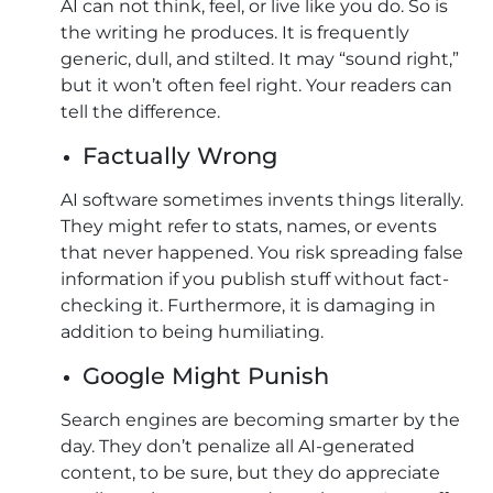
AI can not think, feel, or live like you do. So is
the writing he produces. It is frequently
generic, dull, and stilted. It may “sound right,”
but it won’t often feel right. Your readers can
tell the difference.
Factually Wrong
AI software sometimes invents things literally.
They might refer to stats, names, or events
that never happened. You risk spreading false
information if you publish stuff without fact-
checking it. Furthermore, it is damaging in
addition to being humiliating.
Google Might Punish
Search engines are becoming smarter by the
day. They don’t penalize all AI-generated
content, to be sure, but they do appreciate