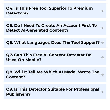
Q4. Is This Free Tool Superior To Premium
Detectors?
Q5. Do I Need To Create An Account First To
Detect AI-Generated Content?
Q6. What Languages Does The Tool Support?
Q7. Can This Free AI Content Detector Be
Used On Mobile?
Q8. Will It Tell Me Which AI Model Wrote The
Content?
Q9. Is This Detector Suitable For Professional
Publishers?