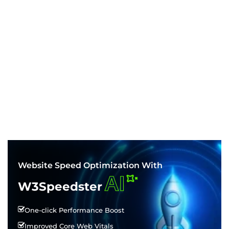
Website Speed Optimization With
AI
W3Speedster
One-click Performance Boost
Improved Core Web Vitals