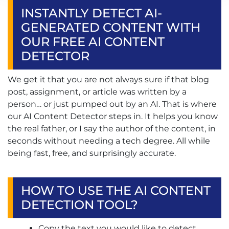
INSTANTLY DETECT AI-
GENERATED CONTENT WITH
OUR FREE AI CONTENT
DETECTOR
We get it that you are not always sure if that blog
post, assignment, or article was written by a
person… or just pumped out by an AI. That is where
our AI Content Detector steps in. It helps you know
the real father, or I say the author of the content, in
seconds without needing a tech degree. All while
being fast, free, and surprisingly accurate.
HOW TO USE THE AI CONTENT
DETECTION TOOL?
Copy the text you would like to detect.