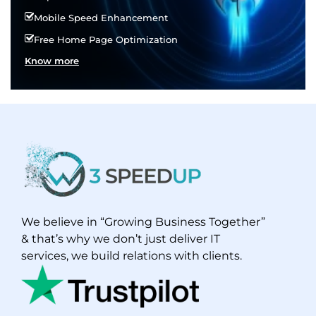
Mobile Speed Enhancement
Free Home Page Optimization
Know more
We believe in “Growing Business Together”
& that’s why we don’t just deliver IT
services, we build relations with clients.