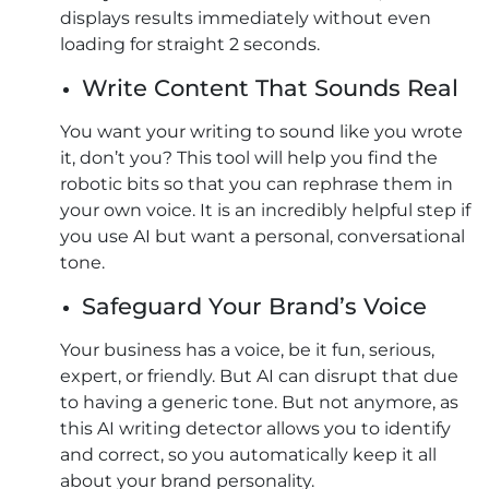
displays results immediately without even
loading for straight 2 seconds.
Write Content That Sounds Real
You want your writing to sound like you wrote
it, don’t you? This tool will help you find the
robotic bits so that you can rephrase them in
your own voice. It is an incredibly helpful step if
you use AI but want a personal, conversational
tone.
Safeguard Your Brand’s Voice
Your business has a voice, be it fun, serious,
expert, or friendly. But AI can disrupt that due
to having a generic tone. But not anymore, as
this AI writing detector allows you to identify
and correct, so you automatically keep it all
about your brand personality.