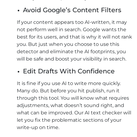
Avoid Google’s Content Filters
If your content appears too AI-written, it may
not perform well in search. Google wants the
best for its users, and that is why it will not rank
you. But just when you choose to use this
detector and eliminate the AI footprints, you
will be safe and boost your visibility in search.
Edit Drafts With Confidence
It is fine if you use AI to write more quickly.
Many do. But before you hit publish, run it
through this tool. You will know what requires
adjustments, what doesn’t sound right, and
what can be improved. Our AI text checker will
let you fix the problematic sections of your
write-up on time.