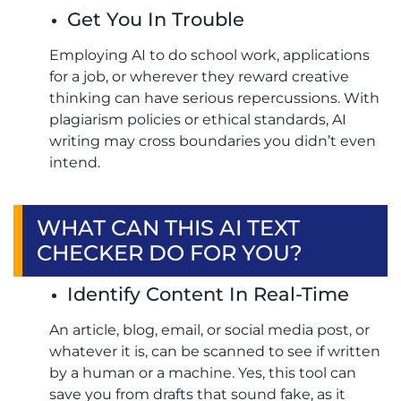
Get You In Trouble
Employing AI to do school work, applications
for a job, or wherever they reward creative
thinking can have serious repercussions. With
plagiarism policies or ethical standards, AI
writing may cross boundaries you didn’t even
intend.
WHAT CAN THIS AI TEXT
CHECKER DO FOR YOU?
Identify Content In Real-Time
An article, blog, email, or social media post, or
whatever it is, can be scanned to see if written
by a human or a machine. Yes, this tool can
save you from drafts that sound fake, as it