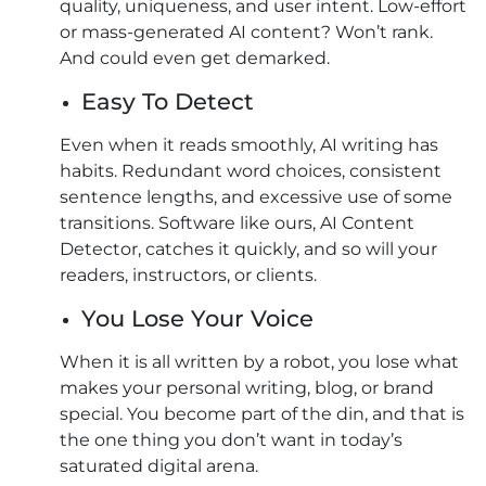
quality, uniqueness, and user intent. Low-effort
or mass-generated AI content? Won’t rank.
And could even get demarked.
Easy To Detect
Even when it reads smoothly, AI writing has
habits. Redundant word choices, consistent
sentence lengths, and excessive use of some
transitions. Software like ours, AI Content
Detector, catches it quickly, and so will your
readers, instructors, or clients.
You Lose Your Voice
When it is all written by a robot, you lose what
makes your personal writing, blog, or brand
special. You become part of the din, and that is
the one thing you don’t want in today’s
saturated digital arena.