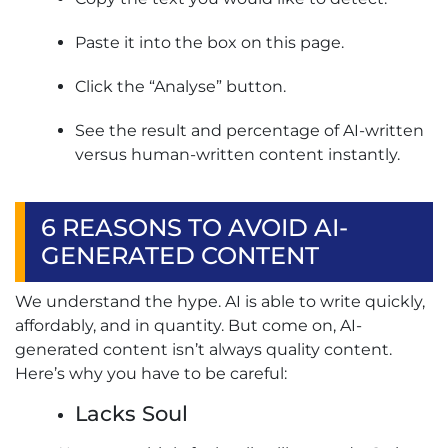
Paste it into the box on this page.
Click the “Analyse” button.
See the result and percentage of AI-written
versus human-written content instantly.
6 REASONS TO AVOID AI-
GENERATED CONTENT
We understand the hype. AI is able to write quickly,
affordably, and in quantity. But come on, AI-
generated content isn’t always quality content.
Here’s why you have to be careful:
Lacks Soul