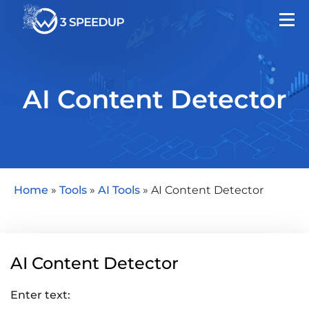
AI Content Detector
Home
»
Tools
»
AI Tools
»
AI Content Detector
AI Content Detector
Enter text: