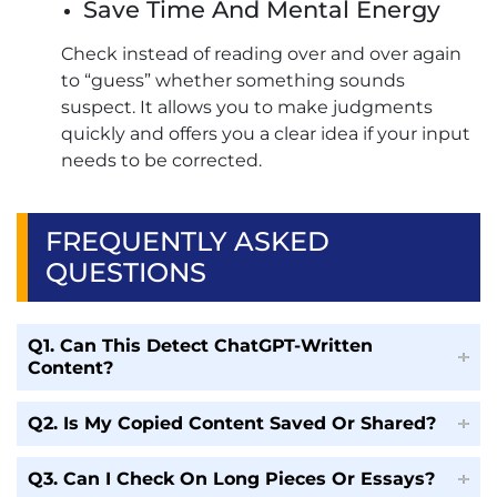
Save Time And Mental Energy
Check instead of reading over and over again
to “guess” whether something sounds
suspect. It allows you to make judgments
quickly and offers you a clear idea if your input
needs to be corrected.
FREQUENTLY ASKED
QUESTIONS
Q1. Can This Detect ChatGPT-Written
Content?
Q2. Is My Copied Content Saved Or Shared?
Q3. Can I Check On Long Pieces Or Essays?