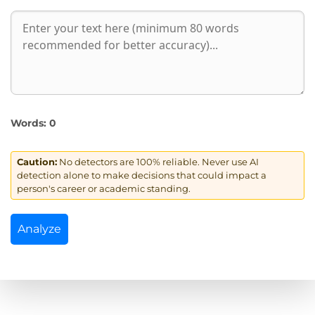
Words:
0
Caution:
No detectors are 100% reliable. Never use AI
detection alone to make decisions that could impact a
person's career or academic standing.
Analyze