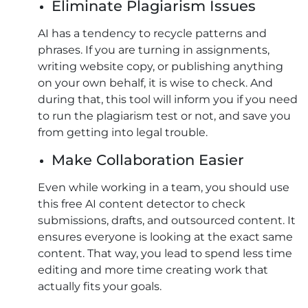
Eliminate Plagiarism Issues
AI has a tendency to recycle patterns and
phrases. If you are turning in assignments,
writing website copy, or publishing anything
on your own behalf, it is wise to check. And
during that, this tool will inform you if you need
to run the plagiarism test or not, and save you
from getting into legal trouble.
Make Collaboration Easier
Even while working in a team, you should use
this free AI content detector to check
submissions, drafts, and outsourced content. It
ensures everyone is looking at the exact same
content. That way, you lead to spend less time
editing and more time creating work that
actually fits your goals.