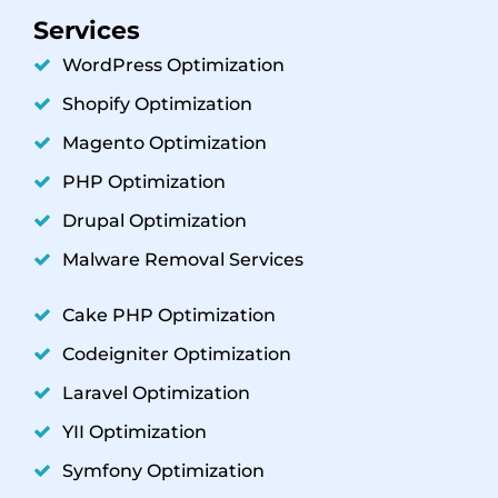
Services
WordPress Optimization
Shopify Optimization
Magento Optimization
PHP Optimization
Drupal Optimization
Malware Removal Services
Cake PHP Optimization
Codeigniter Optimization
Laravel Optimization
YII Optimization
Symfony Optimization