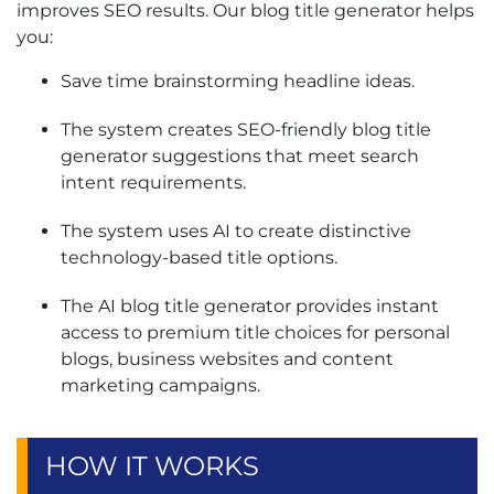
improves SEO results. Our blog title generator helps
you:
Save time brainstorming headline ideas.
The system creates SEO-friendly blog title
generator suggestions that meet search
intent requirements.
The system uses AI to create distinctive
technology-based title options.
The AI blog title generator provides instant
access to premium title choices for personal
blogs, business websites and content
marketing campaigns.
HOW IT WORKS