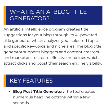
WHAT IS AN AI BLOG TITLE
GENERATOR?
An artificial intelligence program creates title
suggestions for your blog through its AI-powered
title generator which analyzes your selected topic
and specific keywords and niche area. The blog title
generator supports bloggers and content creators
and marketers to create effective headlines which
attract clicks and boost their search engine visibility.
KEY FEATURES
Blog Post Title Generator:
The tool creates
numerous headline options within a few
seconds.