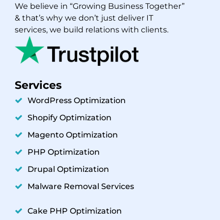
We believe in “Growing Business Together”
& that’s why we don’t just deliver IT
services, we build relations with clients.
Services
WordPress Optimization
Shopify Optimization
Magento Optimization
PHP Optimization
Drupal Optimization
Malware Removal Services
Cake PHP Optimization