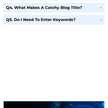
Q4. What Makes A Catchy Blog Title?
Q5. Do I Need To Enter Keywords?