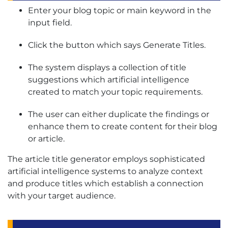
Enter your blog topic or main keyword in the
input field.
Click the button which says Generate Titles.
The system displays a collection of title
suggestions which artificial intelligence
created to match your topic requirements.
The user can either duplicate the findings or
enhance them to create content for their blog
or article.
The article title generator employs sophisticated
artificial intelligence systems to analyze context
and produce titles which establish a connection
with your target audience.