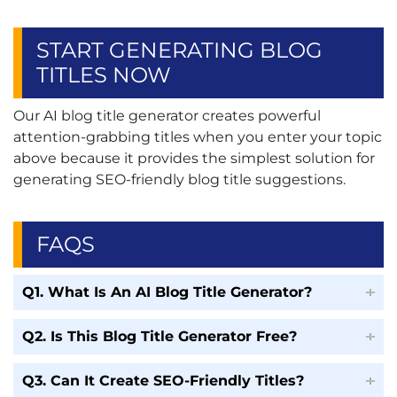
START GENERATING BLOG
TITLES NOW
Our AI blog title generator creates powerful
attention-grabbing titles when you enter your topic
above because it provides the simplest solution for
generating SEO-friendly blog title suggestions.
FAQS
Q1. What Is An AI Blog Title Generator?
Q2. Is This Blog Title Generator Free?
Q3. Can It Create SEO-Friendly Titles?