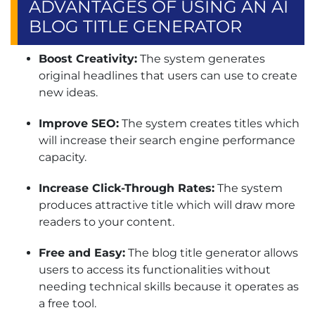
ADVANTAGES OF USING AN AI
BLOG TITLE GENERATOR
Boost Creativity:
The system generates
original headlines that users can use to create
new ideas.
Improve SEO:
The system creates titles which
will increase their search engine performance
capacity.
Increase Click-Through Rates:
The system
produces attractive title which will draw more
readers to your content.
Free and Easy:
The blog title generator allows
users to access its functionalities without
needing technical skills because it operates as
a free tool.