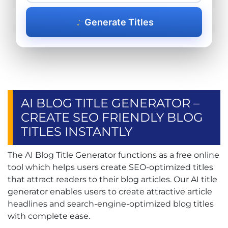
Generate Titles
AI BLOG TITLE GENERATOR –
CREATE SEO FRIENDLY BLOG
TITLES INSTANTLY
The AI Blog Title Generator functions as a free online
tool which helps users create SEO-optimized titles
that attract readers to their blog articles. Our AI title
generator enables users to create attractive article
headlines and search-engine-optimized blog titles
with complete ease.