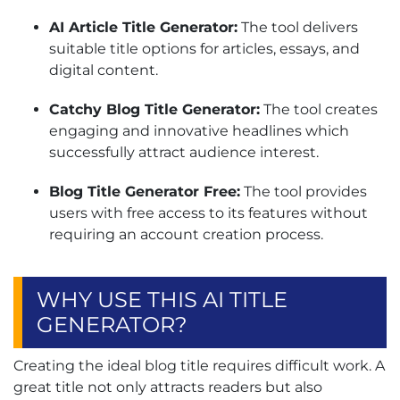
AI Article Title Generator:
The tool delivers
suitable title options for articles, essays, and
digital content.
Catchy Blog Title Generator:
The tool creates
engaging and innovative headlines which
successfully attract audience interest.
Blog Title Generator Free:
The tool provides
users with free access to its features without
requiring an account creation process.
WHY USE THIS AI TITLE
GENERATOR?
Creating the ideal blog title requires difficult work. A
great title not only attracts readers but also