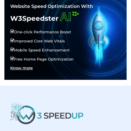
Website Speed Optimization With
AI
W3Speedster
One-click Performance Boost
Improved Core Web Vitals
Mobile Speed Enhancement
Free Home Page Optimization
Know more