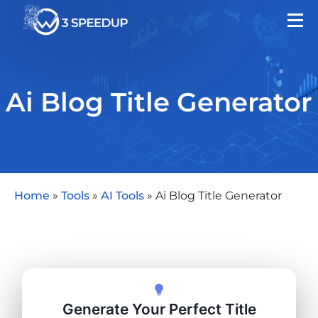
Ai Blog Title Generator
Home
»
Tools
»
AI Tools
»
Ai Blog Title Generator
Generate Your Perfect Title