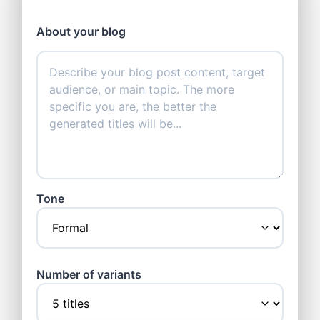
About your blog
Tone
Number of variants