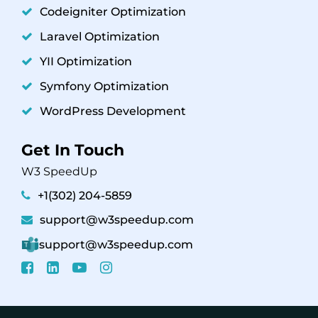
Codeigniter Optimization
Laravel Optimization
YII Optimization
Symfony Optimization
WordPress Development
Get In Touch
W3 SpeedUp
+1(302) 204-5859
support@w3speedup.com
support@w3speedup.com