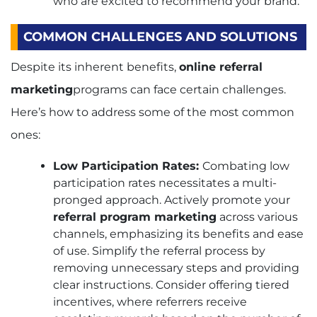
who are excited to recommend your brand.
COMMON CHALLENGES AND SOLUTIONS
Despite its inherent benefits,
online referral
marketing
programs can face certain challenges.
Here’s how to address some of the most common
ones:
Low Participation Rates:
Combating low
participation rates necessitates a multi-
pronged approach. Actively promote your
referral program marketing
across various
channels, emphasizing its benefits and ease
of use. Simplify the referral process by
removing unnecessary steps and providing
clear instructions. Consider offering tiered
incentives, where referrers receive