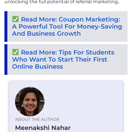
unlocking the full potential of referral marketing..
Read More: Coupon Marketing:
A Powerful Tool For Money-Saving
And Business Growth
Read More: Tips For Students
Who Want To Start Their First
Online Business
ABOUT THE AUTHOR
Meenakshi Nahar