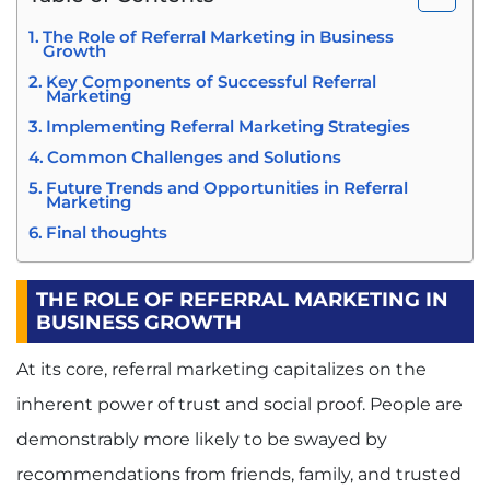
The Role of Referral Marketing in Business
Growth
Key Components of Successful Referral
Marketing
Implementing Referral Marketing Strategies
Common Challenges and Solutions
Future Trends and Opportunities in Referral
Marketing
Final thoughts
THE ROLE OF REFERRAL MARKETING IN
BUSINESS GROWTH
At its core, referral marketing capitalizes on the
inherent power of trust and social proof. People are
demonstrably more likely to be swayed by
recommendations from friends, family, and trusted