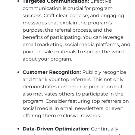
Targeted Communication:
Effective
communication is crucial for program
success. Craft clear, concise, and engaging
messages that explain the program’s
purpose, the referral process, and the
benefits of participating. You can leverage
email marketing, social media platforms, and
point-of-sale materials to spread the word
about your program.
Customer Recognition:
Publicly recognize
and thank your top referrers. This not only
demonstrates customer appreciation but
also motivates others to participate in the
program. Consider featuring top referrers on
social media, in email newsletters, or even
offering them exclusive rewards.
Data-Driven Optimization:
Continually