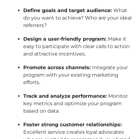
Define goals and target audience:
What
do you want to achieve? Who are your ideal
referrers?
Design a user-friendly program:
Make it
easy to participate with clear calls to action
and attractive incentives.
Promote across channels:
Integrate your
program with your existing marketing
efforts.
Track and analyze performance:
Monitor
key metrics and optimize your program
based on data.
Foster strong customer relationships:
Excellent service creates loyal advocates