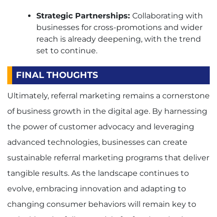
Strategic Partnerships:
Collaborating with
businesses for cross-promotions and wider
reach is already deepening, with the trend
set to continue.
FINAL THOUGHTS
Ultimately, referral marketing remains a cornerstone
of business growth in the digital age. By harnessing
the power of customer advocacy and leveraging
advanced technologies, businesses can create
sustainable referral marketing programs that deliver
tangible results. As the landscape continues to
evolve, embracing innovation and adapting to
changing consumer behaviors will remain key to