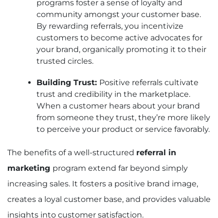
programs foster a sense of loyalty and
community amongst your customer base.
By rewarding referrals, you incentivize
customers to become active advocates for
your brand, organically promoting it to their
trusted circles.
Building Trust:
Positive referrals cultivate
trust and credibility in the marketplace.
When a customer hears about your brand
from someone they trust, they’re more likely
to perceive your product or service favorably.
The benefits of a well-structured
referral in
marketing
program extend far beyond simply
increasing sales. It fosters a positive brand image,
creates a loyal customer base, and provides valuable
insights into customer satisfaction.