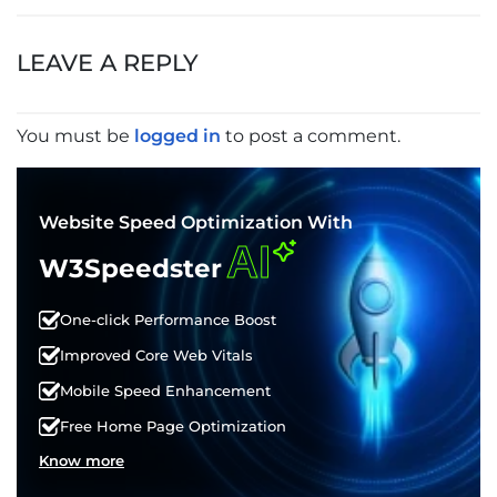
POST
NAVIGATION
LEAVE A REPLY
You must be
logged in
to post a comment.
Website Speed Optimization With
AI
W3Speedster
One-click Performance Boost
Improved Core Web Vitals
Mobile Speed Enhancement
Free Home Page Optimization
Know more