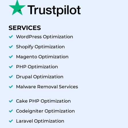
SERVICES
WordPress Optimization
Shopify Optimization
Magento Optimization
PHP Optimization
Drupal Optimization
Malware Removal Services
Cake PHP Optimization
Codeigniter Optimization
Laravel Optimization