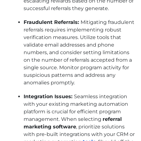
escalating rewards based on the number of
successful referrals they generate.
Fraudulent Referrals:
Mitigating fraudulent
referrals requires implementing robust
verification measures. Utilize tools that
validate email addresses and phone
numbers, and consider setting limitations
on the number of referrals accepted from a
single source. Monitor program activity for
suspicious patterns and address any
anomalies promptly.
Integration Issues:
Seamless integration
with your existing marketing automation
platform is crucial for efficient program
management. When selecting
referral
marketing software
, prioritize solutions
with pre-built integrations with your CRM or