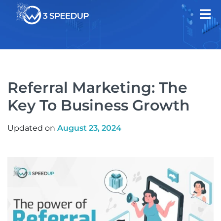
Referral Marketing: The
Key To Business Growth
Updated on
August 23, 2024