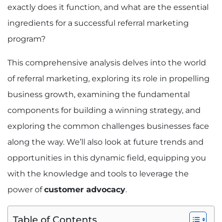
exactly does it function, and what are the essential
ingredients for a successful referral marketing
program?
This comprehensive analysis delves into the world
of referral marketing, exploring its role in propelling
business growth, examining the fundamental
components for building a winning strategy, and
exploring the common challenges businesses face
along the way. We’ll also look at future trends and
opportunities in this dynamic field, equipping you
with the knowledge and tools to leverage the
power of
customer advocacy
.
Table of Contents