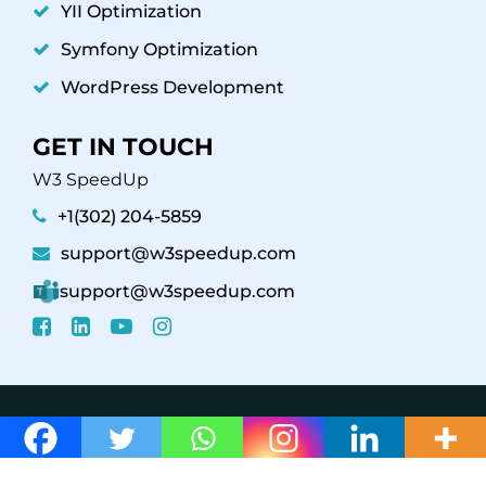
YII Optimization
Symfony Optimization
WordPress Development
GET IN TOUCH
W3 SpeedUp
+1(302) 204-5859
support@w3speedup.com
support@w3speedup.com
© 2026 W3 SpeedUp /
Affiliate Program
Support
Policy
Refund Policy
Privacy Policy - Terms &
Conditions
Web Stories
Careers
/ Powered By