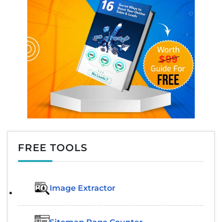
FREE TOOLS
Image Extractor​