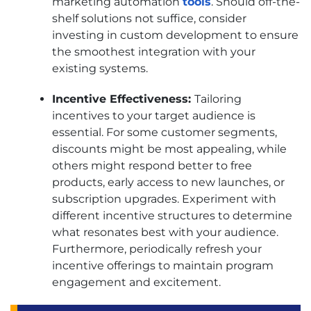
marketing automation
tools
. Should off-the-
shelf solutions not suffice, consider
investing in custom development to ensure
the smoothest integration with your
existing systems.
Incentive Effectiveness:
Tailoring
incentives to your target audience is
essential. For some customer segments,
discounts might be most appealing, while
others might respond better to free
products, early access to new launches, or
subscription upgrades. Experiment with
different incentive structures to determine
what resonates best with your audience.
Furthermore, periodically refresh your
incentive offerings to maintain program
engagement and excitement.