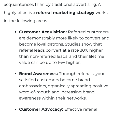
acquaintances than by traditional advertising. A
highly effective
referral marketing strategy
works
in the following areas:
Customer Acquisition:
Referred customers
are demonstrably more likely to convert and
become loyal patrons. Studies show that
referral leads convert at a rate 30% higher
than non-referred leads, and their lifetime
value can be up to 16% higher.
Brand Awareness:
Through referrals, your
satisfied customers become brand
ambassadors, organically spreading positive
word-of-mouth and increasing brand
awareness within their networks.
Customer Advocacy:
Effective referral