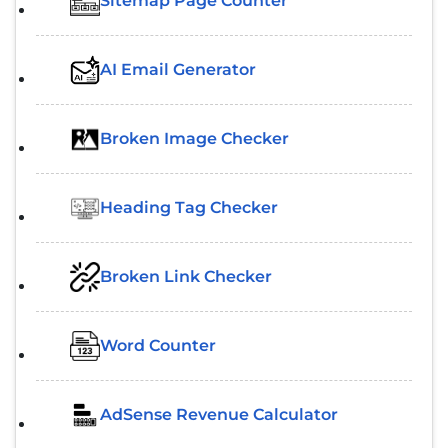
Sitemap Page Counter
AI Email Generator
Broken Image Checker
Heading Tag Checker
Broken Link Checker
Word Counter
AdSense Revenue Calculator