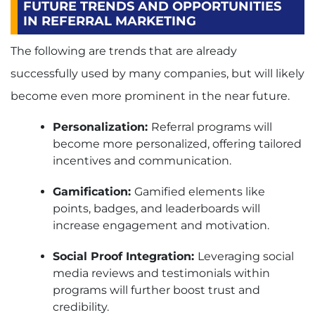
FUTURE TRENDS AND OPPORTUNITIES
IN REFERRAL MARKETING
The following are trends that are already
successfully used by many companies, but will likely
become even more prominent in the near future.
Personalization:
Referral programs will
become more personalized, offering tailored
incentives and communication.
Gamification:
Gamified elements like
points, badges, and leaderboards will
increase engagement and motivation.
Social Proof Integration:
Leveraging social
media reviews and testimonials within
programs will further boost trust and
credibility.