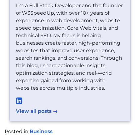
I’m a Full Stack Developer and the founder
of W3SpeedUp, with over 10+ years of
experience in web development, website
speed optimization, Core Web Vitals, and
technical SEO. My focus is helping
businesses create faster, high-performing
websites that improve user experience,
search rankings, and conversions. Through
this blog, I share actionable insights,
optimization strategies, and real-world
expertise gained from working with
websites across multiple industries.
View all posts →
Posted in
Business