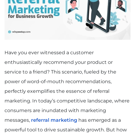
Have you ever witnessed a customer
enthusiastically recommend your product or
service to a friend? This scenario, fueled by the
power of word-of-mouth recommendations,
perfectly exemplifies the essence of referral
marketing. In today’s competitive landscape, where
consumers are inundated with marketing
messages,
referral marketing
has emerged as a
powerful tool to drive sustainable growth. But how