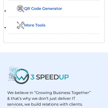
QR Code Generator
More Tools
We believe in “Growing Business Together”
& that’s why we don’t just deliver IT
services, we build relations with clients.