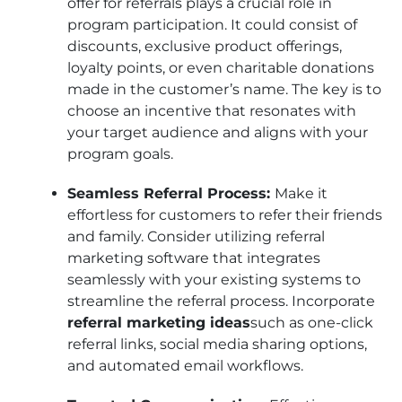
offer for referrals plays a crucial role in
program participation. It could consist of
discounts, exclusive product offerings,
loyalty points, or even charitable donations
made in the customer’s name. The key is to
choose an incentive that resonates with
your target audience and aligns with your
program goals.
Seamless Referral Process:
Make it
effortless for customers to refer their friends
and family. Consider utilizing referral
marketing software that integrates
seamlessly with your existing systems to
streamline the referral process. Incorporate
referral marketing ideas
such as one-click
referral links, social media sharing options,
and automated email workflows.