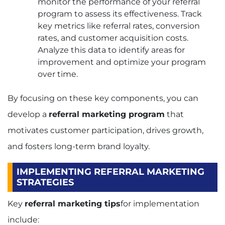
monitor the performance of your referral
program to assess its effectiveness. Track
key metrics like referral rates, conversion
rates, and customer acquisition costs.
Analyze this data to identify areas for
improvement and optimize your program
over time.
By focusing on these key components, you can
develop a
referral marketing program
that
motivates customer participation, drives growth,
and fosters long-term brand loyalty.
IMPLEMENTING REFERRAL MARKETING
STRATEGIES
Key
referral marketing tips
for implementation
include: