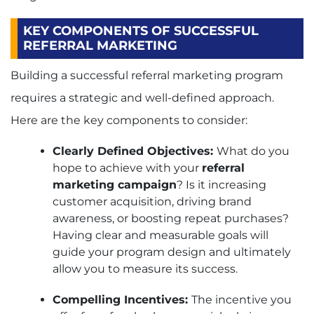
KEY COMPONENTS OF SUCCESSFUL
REFERRAL MARKETING
Building a successful referral marketing program
requires a strategic and well-defined approach.
Here are the key components to consider:
Clearly Defined Objectives:
What do you
hope to achieve with your
referral
marketing campaign
? Is it increasing
customer acquisition, driving brand
awareness, or boosting repeat purchases?
Having clear and measurable goals will
guide your program design and ultimately
allow you to measure its success.
Compelling Incentives:
The incentive you