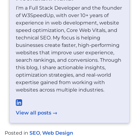
I’m a Full Stack Developer and the founder
of W3SpeedUp, with over 10+ years of
experience in web development, website
speed optimization, Core Web Vitals, and
technical SEO. My focus is helping
businesses create faster, high-performing
websites that improve user experience,
search rankings, and conversions. Through
this blog, I share actionable insights,
optimization strategies, and real-world
expertise gained from working with
websites across multiple industries.
View all posts →
Posted in
SEO
,
Web Design