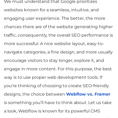
We must understand that Google prioritizes
websites known for a seamless, intuitive, and
engaging user experience. The better, the more
chances there are of the website generating higher
traffic, consequently, the overall SEO performance is
more successful. A nice website layout, easy-to-
navigate categories, a fine design, and more usually
encourage visitors to stay longer, explore it, and
engage in more content. For this purpose, the best
way is to use proper web development tools. If
you’re thinking of choosing to create SEO-friendly
designs, the choice between
Webflow vs. Framer
is something you’ll have to think about. Let us take
a look, Webflow is known for its powerful CMS