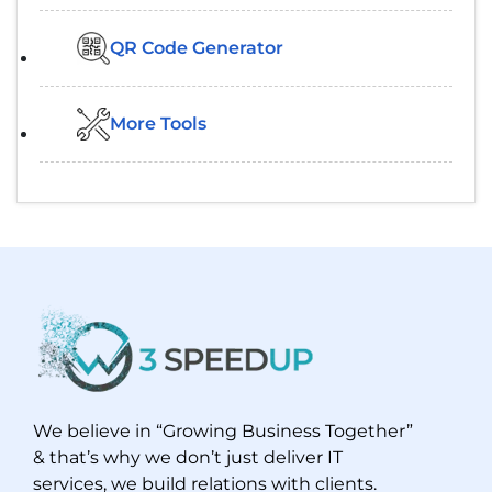
QR Code Generator
More Tools
We believe in “Growing Business Together”
& that’s why we don’t just deliver IT
services, we build relations with clients.