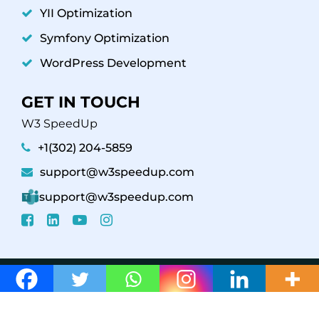
YII Optimization
Symfony Optimization
WordPress Development
GET IN TOUCH
W3 SpeedUp
+1(302) 204-5859
support@w3speedup.com
support@w3speedup.com
© 2026 W3 SpeedUp /
Affiliate Program
Support
Policy
Refund Policy
Privacy Policy - Terms &
Conditions
Web Stories
Careers
/ Powered By