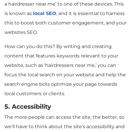
a hairdresser near me’ to one of these devices. This
is known as
local SEO
, and it is essential to harness
this to boost both customer engagement, and your
websites SEO.
How can you do this? By writing and creating
content that features keywords relevant to your
website, such as ‘hairdressers near me,’ you can
focus the local search on your website and help the
search engine bots optimize your page towards
local customers or clients.
5. Accessibility
The more people can access the site, the better, so
we’ll have to think about the site’s accessibility and