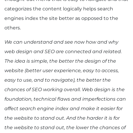
categorizes the content logically helps search
engines index the site better as opposed to the
others.
We can understand and see now how and why
web design and SEO are connected and related.
The idea is simple, the better the design of the
website (better user experience, easy to access,
easy to use, and to navigate), the better the
chances of SEO working overall. Web design is the
foundation, technical flaws and imperfections can
affect search engine index and make it easier for
the website to stand out. And the harder it is for
the website to stand out, the lower the chances of