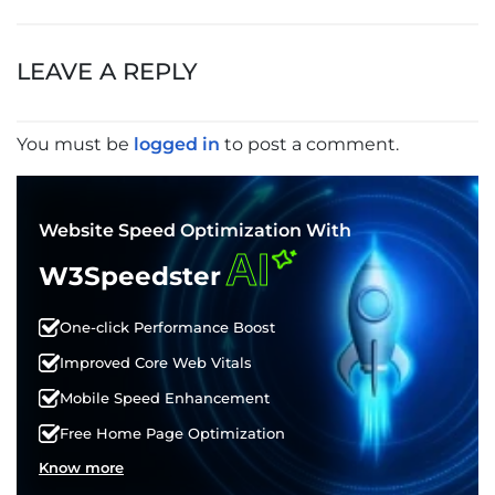
POST
NAVIGATION
LEAVE A REPLY
You must be
logged in
to post a comment.
Website Speed Optimization With
AI
W3Speedster
One-click Performance Boost
Improved Core Web Vitals
Mobile Speed Enhancement
Free Home Page Optimization
Know more