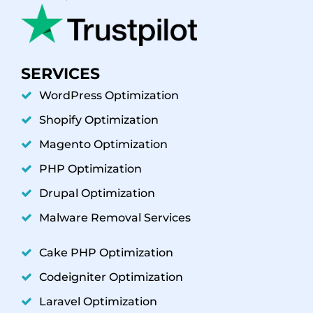
SERVICES
WordPress Optimization
Shopify Optimization
Magento Optimization
PHP Optimization
Drupal Optimization
Malware Removal Services
Cake PHP Optimization
Codeigniter Optimization
Laravel Optimization