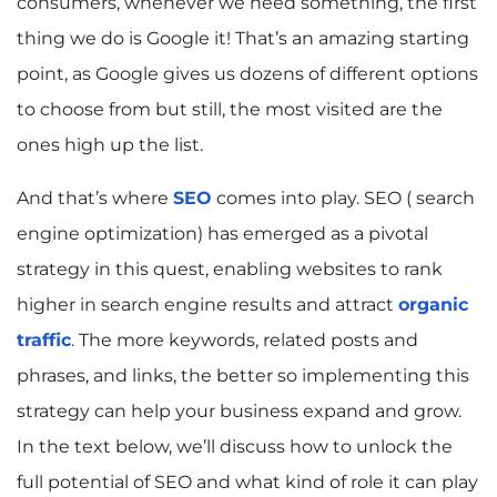
consumers, whenever we need something, the first
thing we do is Google it! That’s an amazing starting
point, as Google gives us dozens of different options
to choose from but still, the most visited are the
ones high up the list.
And that’s where
SEO
comes into play. SEO ( search
engine optimization) has emerged as a pivotal
strategy in this quest, enabling websites to rank
higher in search engine results and attract
organic
traffic
. The more keywords, related posts and
phrases, and links, the better so implementing this
strategy can help your business expand and grow.
In the text below, we’ll discuss how to unlock the
full potential of SEO and what kind of role it can play