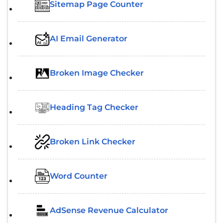
Sitemap Page Counter
AI Email Generator
Broken Image Checker
Heading Tag Checker
Broken Link Checker
Word Counter
AdSense Revenue Calculator