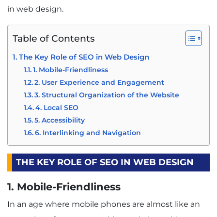
in web design.
Table of Contents
The Key Role of SEO in Web Design
1. Mobile-Friendliness
2. User Experience and Engagement
3. Structural Organization of the Website
4. Local SEO
5. Accessibility
6. Interlinking and Navigation
THE KEY ROLE OF SEO IN WEB DESIGN
1. Mobile-Friendliness
In an age where mobile phones are almost like an