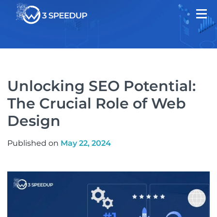
Unlocking SEO Potential:
The Crucial Role of Web
Design
Published on
May 22, 2024