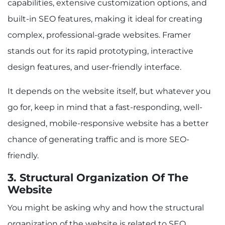
capabilities, extensive customization options, and
built-in SEO features, making it ideal for creating
complex, professional-grade websites. Framer
stands out for its rapid prototyping, interactive
design features, and user-friendly interface.
It depends on the website itself, but whatever you
go for, keep in mind that a fast-responding, well-
designed, mobile-responsive website has a better
chance of generating traffic and is more SEO-
friendly.
3. Structural Organization Of The
Website
You might be asking why and how the structural
organization of the website is related to SEO