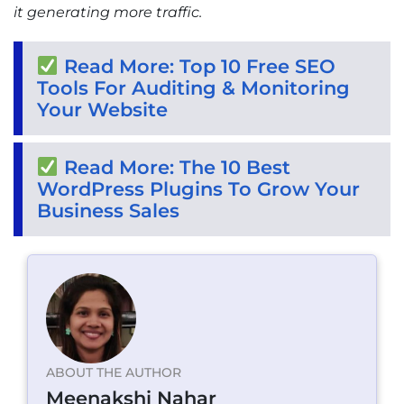
it generating more traffic.
Read More: Top 10 Free SEO
Tools For Auditing & Monitoring
Your Website
Read More: The 10 Best
WordPress Plugins To Grow Your
Business Sales
ABOUT THE AUTHOR
Meenakshi Nahar