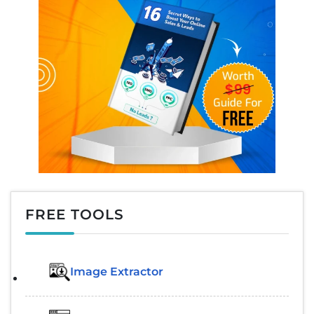
FREE TOOLS
Image Extractor​