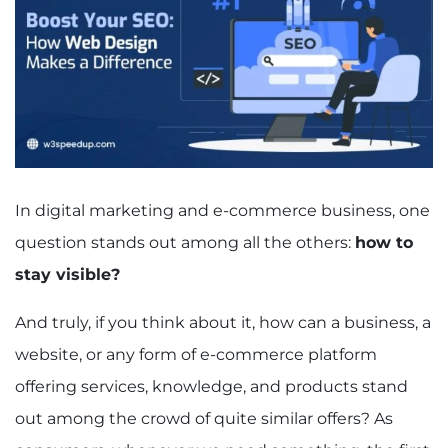
In digital marketing and e-commerce business, one
question stands out among all the others:
how to
stay visible?
And truly, if you think about it, how can a business, a
website, or any form of e-commerce platform
offering services, knowledge, and products stand
out among the crowd of quite similar offers? As