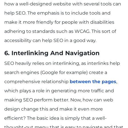
how a well-designed website with several tools can
help SEO. The emphasis is to include tools and
make it more friendly for people with disabilities
adhering to standards such as WCAG. This sort of
accessibility can help SEO in a good way.
6. Interlinking And Navigation
SEO heavily relies on interlinking, as interlinks help
search engines (Google for example) create a
comprehensive relationship
between the pages
,
which plays a role in generating more traffic and
making SEO perform better. Now, how can web
design change this and make it even more
efficient? The basic idea is simply that a well-
thought-out menu that is easy to navigate and that