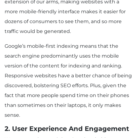
extension of our arms, making websites with a
more mobile-friendly interface makes it easier for
dozens of consumers to see them, and so more
traffic would be generated.
Google’s mobile-first indexing means that the
search engine predominantly uses the mobile
version of the content for indexing and ranking.
Responsive websites have a better chance of being
discovered, bolstering SEO efforts. Plus, given the
fact that more people spend time on their phones
than sometimes on their laptops, it only makes
sense.
2. User Experience And Engagement