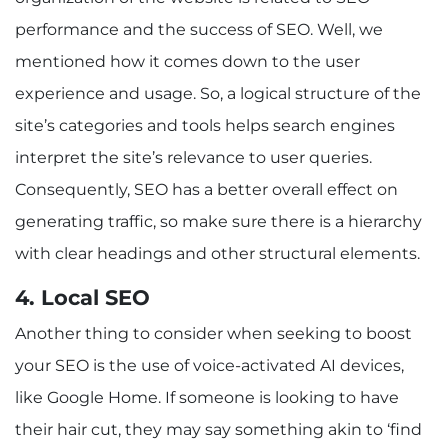
performance and the success of SEO. Well, we
mentioned how it comes down to the user
experience and usage. So, a logical structure of the
site’s categories and tools helps search engines
interpret the site’s relevance to user queries.
Consequently, SEO has a better overall effect on
generating traffic, so make sure there is a hierarchy
with clear headings and other structural elements.
4. Local SEO
Another thing to consider when seeking to boost
your SEO is the use of voice-activated AI devices,
like Google Home. If someone is looking to have
their hair cut, they may say something akin to ‘find