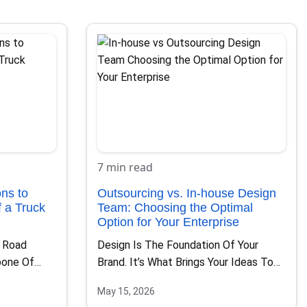
7 min read
ns to
Outsourcing vs. In-house Design
 a Truck
Team: Choosing the Optimal
Option for Your Enterprise
f Road
Design Is The Foundation Of Your
bone Of
Brand. It’s What Brings Your Ideas To
Life, Communicates…
May 15, 2026