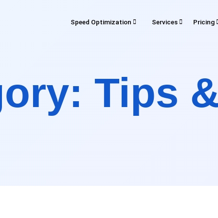
Speed Optimization
Services
Pricing
SERVICES
d Optimization
Pricing
Rev
gory:
Tips &
Development
Maintenance
Digital Marke