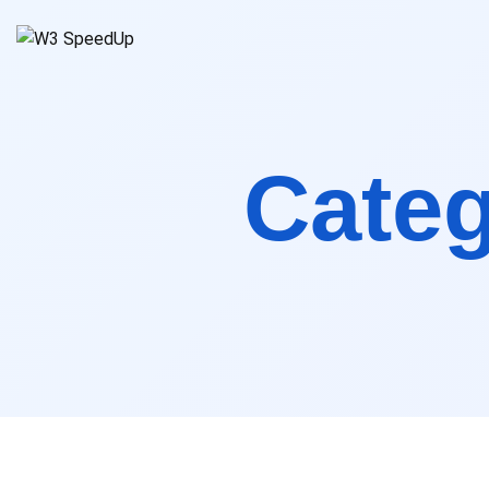
Spee
Cate