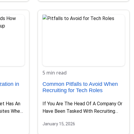
5 min read
ation in
Common Pitfalls to Avoid When
Recruiting for Tech Roles
net Has An
If You Are The Head Of A Company Or
sites Where
Have Been Tasked With Recruiting
Tech…
January 15, 2026