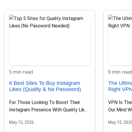
5 min read
6 min read
6 Best Sites To Buy Instagram
The Ultim
Likes (Quality & No Password)
Right VP
For Those Looking To Boost Their
VPN Is The
Instagram Presence With Quality Likes
Our Mind W
While Ensuring Their Account’s…
May 15, 2026
May 15, 202