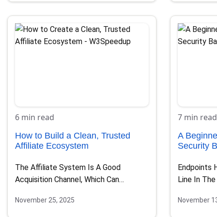
6 min read
7 min read
How to Build a Clean, Trusted
A Beginne
Affiliate Ecosystem
Security 
The Affiliate System Is A Good
Endpoints 
Acquisition Channel, Which Can
Line In The
Become One Of Your Most…
Every Lapt
November 25, 2025
November 13