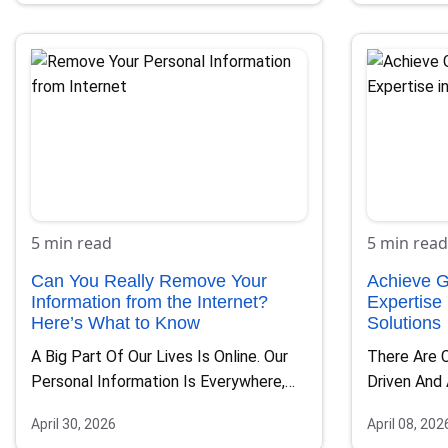
5 min read
5 min read
Can You Really Remove Your
Achieve G
Information from the Internet?
Expertise
Here’s What to Know
Solutions
A Big Part Of Our Lives Is Online. Our
There Are 
Personal Information Is Everywhere,
Driven And
From Social…
To Global E
April 30, 2026
April 08, 202