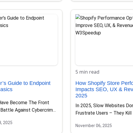
5 min read
r’s Guide to Endpoint
How Shopify Store Per
Basics
Impacts SEO, UX & Rev
2025
Have Become The Front
In 2025, Slow Websites Don
 Battle Against Cybercrime.
Frustrate Users – They Kill
op, Smartphone, Tablet,…
Online Competition…
, 2025
November 06, 2025