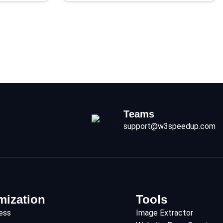
Teams
support@w3speedup.com
mization
Tools
ess
Image Extractor