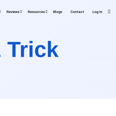
Reviews
Resources
Blogs
Contact
Log In
RESOURCES
iews
 Trick
Tools
Plugin
ting
API