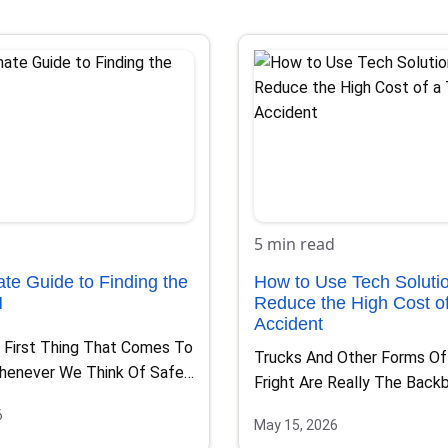
5 min read
ate Guide to Finding the
How to Use Tech Solutio
N
Reduce the High Cost of
Accident
 First Thing That Comes To
Trucks And Other Forms O
henever We Think Of Safe…
Fright Are Really The Back
Most Nations And…
6
May 15, 2026