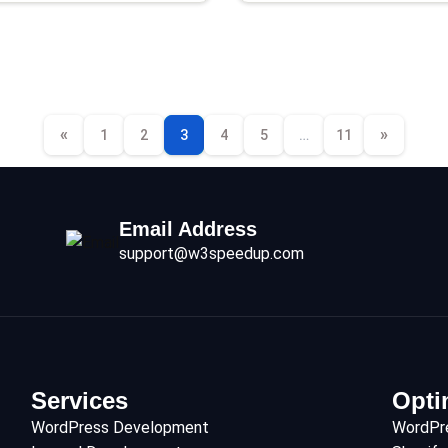
«
»
1
2
3
4
5
…
11
Email Address
support@w3speedup.com
Services
Opti
WordPress Development
WordPr