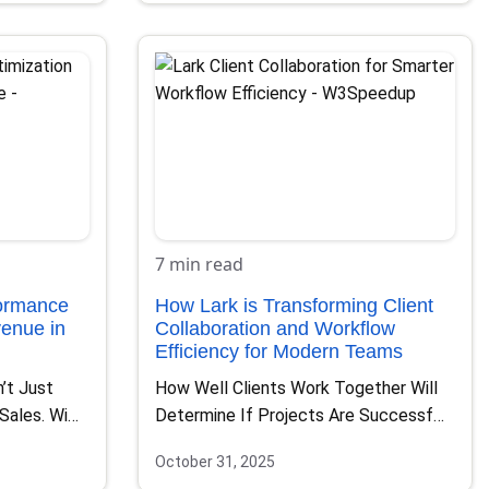
7 min read
formance
How Lark is Transforming Client
enue in
Collaboration and Workflow
Efficiency for Modern Teams
’t Just
How Well Clients Work Together Will
 Sales. With
Determine If Projects Are Successful
Or Not. Teams That…
October 31, 2025