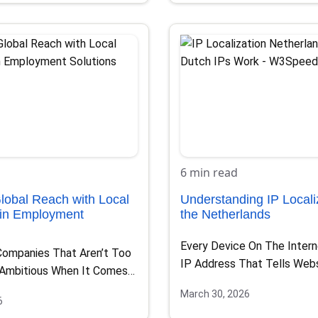
6 min read
lobal Reach with Local
Understanding IP Localiz
 in Employment
the Netherlands
Every Device On The Inter
Companies That Aren’t Too
IP Address That Tells Web
 Ambitious When It Comes
You’re Located….
xpansion,…
March 30, 2026
6