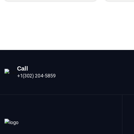
Call
+1(302) 204-5859