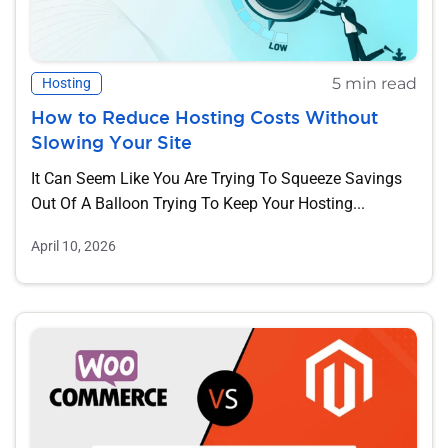
5 min read
Hosting
How to Reduce Hosting Costs Without
Slowing Your Site
It Can Seem Like You Are Trying To Squeeze Savings
Out Of A Balloon Trying To Keep Your Hosting...
April 10, 2026