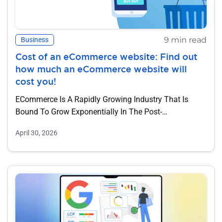
9 min read
Business
Cost of an eCommerce website: Find out
how much an eCommerce website will
cost you!
ECommerce Is A Rapidly Growing Industry That Is
Bound To Grow Exponentially In The Post-
Coronavirus...
April 30, 2026