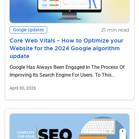
21 min read
Google Updates
Core Web Vitals – How to Optimize your
Website for the 2024 Google algorithm
update
Google Has Always Been Engaged In The Process Of
Improving Its Search Engine For Users. To This...
April 30, 2026