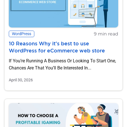
9 min read
WordPress
10 Reasons Why it’s best to use
WordPress for eCommerce web store
If You’re Running A Business Or Looking To Start One,
Chances Are That You’ll Be Interested In...
April 30, 2026