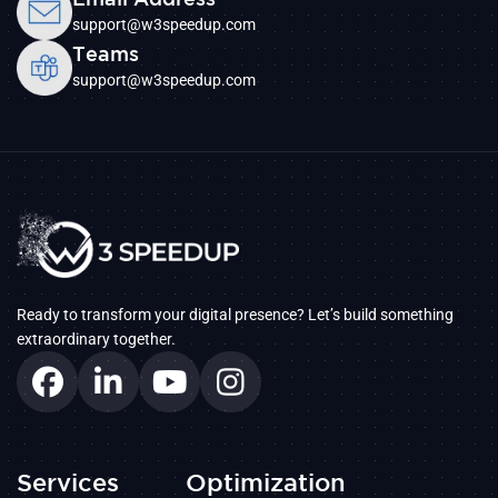
support@w3speedup.com
Teams
support@w3speedup.com
Ready to transform your digital presence? Let’s build something
extraordinary together.
Services
Optimization