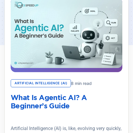
8 min read
ARTIFICIAL INTELLIGENCE (AI)
What Is Agentic AI? A
Beginner’s Guide
Artificial Intelligence (AI) is, like, evolving very quickly,