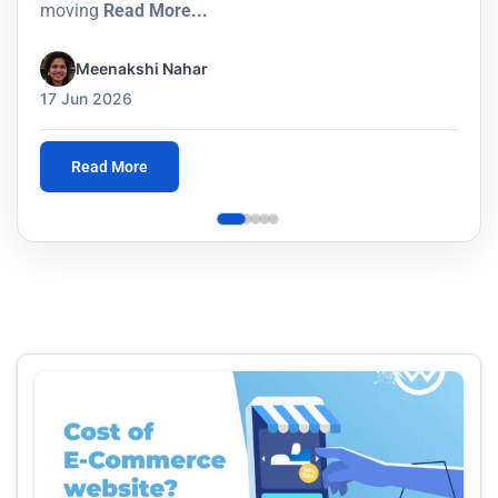
moving
Read More...
Meenakshi Nahar
17 Jun 2026
Read More