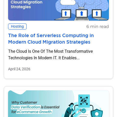
6 min read
Hosting
The Role of Serverless Computing in
Modern Cloud Migration Strategies
The Cloud Is One Of The Most Transformative
Technologies In Modern IT. It Enables...
April 24, 2026