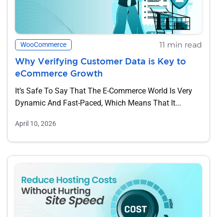
11 min read
WooCommerce
Why Verifying Customer Data is Key to
eCommerce Growth
It’s Safe To Say That The E-Commerce World Is Very
Dynamic And Fast-Paced, Which Means That It...
April 10, 2026