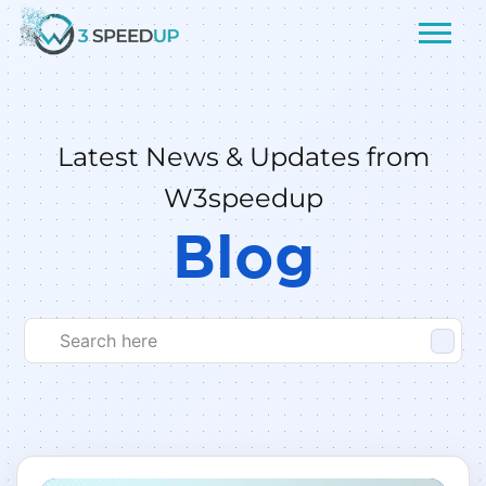
Latest News & Updates from
W3speedup
Blog