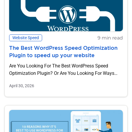
9 min read
Website Speed
The Best WordPress Speed Optimization
Plugin to speed up your website
Are You Looking For The Best WordPress Speed
Optimization Plugin? Or Are You Looking For Ways
To...
April 30, 2026