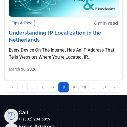
6 min read
Tips & Trick
Understanding IP Localization in the
Netherlands
Every Device On The Internet Has An IP Address That
Tells Websites Where You're Located. IP...
March 30, 2026
»
«
1
…
6
7
8
9
10
…
57
Call
+1(302) 204-5859
Email Address