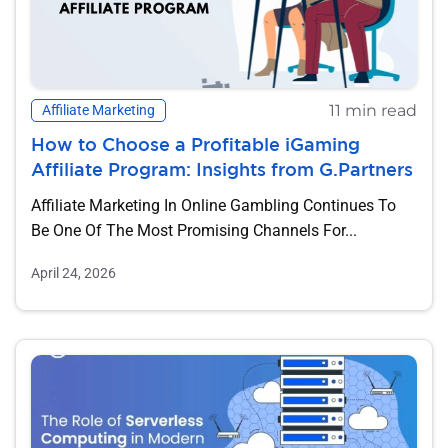
11 min read
Affiliate Marketing
How to Choose a Profitable iGaming
Affiliate Program: Insights from G.Partners
Affiliate Marketing In Online Gambling Continues To
Be One Of The Most Promising Channels For...
April 24, 2026