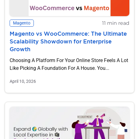
11 min read
Magento
Magento vs WooCommerce: The Ultimate
Scalability Showdown for Enterprise
Growth
Choosing A Platform For Your Online Store Feels A Lot
Like Picking A Foundation For A House. You...
April 10, 2026