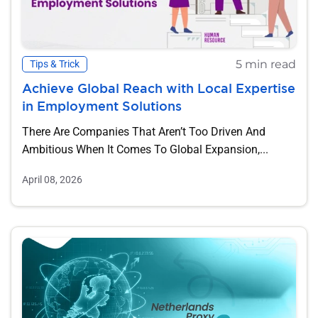
5 min read
Tips & Trick
Achieve Global Reach with Local Expertise
in Employment Solutions
There Are Companies That Aren’t Too Driven And
Ambitious When It Comes To Global Expansion,...
April 08, 2026