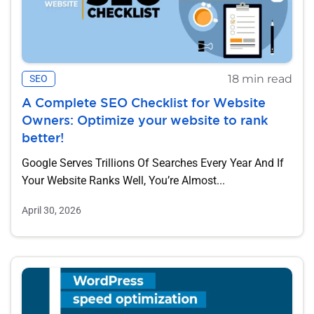
18 min read
SEO
A Complete SEO Checklist for Website
Owners: Optimize your website to rank
better!
Google Serves Trillions Of Searches Every Year And If
Your Website Ranks Well, You’re Almost...
April 30, 2026