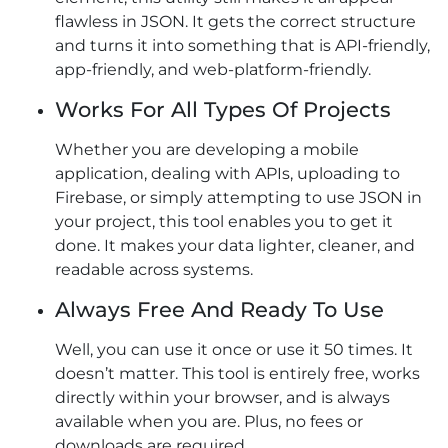
flawless in JSON. It gets the correct structure
and turns it into something that is API-friendly,
app-friendly, and web-platform-friendly.
Works For All Types Of Projects
Whether you are developing a mobile
application, dealing with APIs, uploading to
Firebase, or simply attempting to use JSON in
your project, this tool enables you to get it
done. It makes your data lighter, cleaner, and
readable across systems.
Always Free And Ready To Use
Well, you can use it once or use it 50 times. It
doesn’t matter. This tool is entirely free, works
directly within your browser, and is always
available when you are. Plus, no fees or
downloads are required.