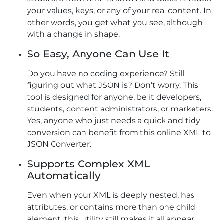
your values, keys, or any of your real content. In
other words, you get what you see, although
with a change in shape.
So Easy, Anyone Can Use It
Do you have no coding experience? Still
figuring out what JSON is? Don’t worry. This
tool is designed for anyone, be it developers,
students, content administrators, or marketers.
Yes, anyone who just needs a quick and tidy
conversion can benefit from this online XML to
JSON Converter.
Supports Complex XML
Automatically
Even when your XML is deeply nested, has
attributes, or contains more than one child
element, this utility still makes it all appear