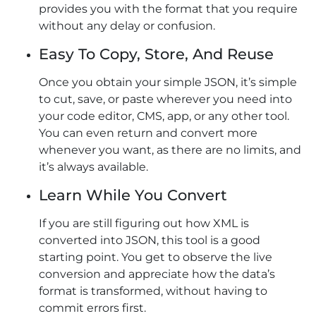
provides you with the format that you require
without any delay or confusion.
Easy To Copy, Store, And Reuse
Once you obtain your simple JSON, it’s simple
to cut, save, or paste wherever you need into
your code editor, CMS, app, or any other tool.
You can even return and convert more
whenever you want, as there are no limits, and
it’s always available.
Learn While You Convert
If you are still figuring out how XML is
converted into JSON, this tool is a good
starting point. You get to observe the live
conversion and appreciate how the data’s
format is transformed, without having to
commit errors first.