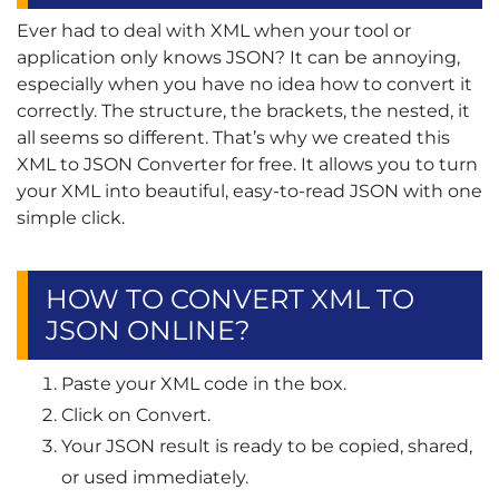
Ever had to deal with XML when your tool or
application only knows JSON? It can be annoying,
especially when you have no idea how to convert it
correctly. The structure, the brackets, the nested, it
all seems so different. That’s why we created this
XML to JSON Converter for free. It allows you to turn
your XML into beautiful, easy-to-read JSON with one
simple click.
HOW TO CONVERT XML TO
JSON ONLINE?
Paste your XML code in the box.
Click on Convert.
Your JSON result is ready to be copied, shared,
or used immediately.