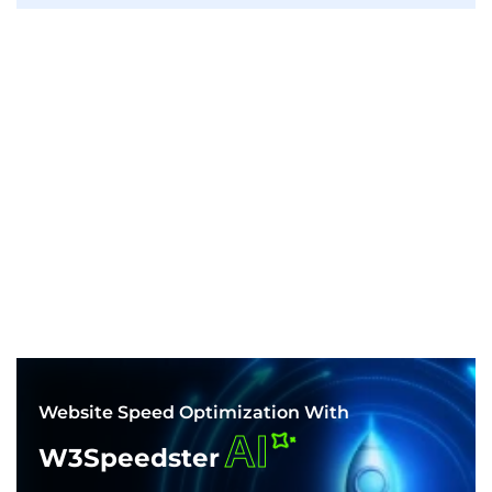
Website Speed Optimization With
AI
W3Speedster