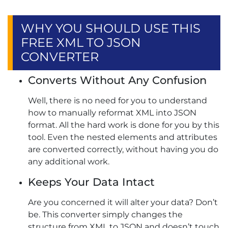
WHY YOU SHOULD USE THIS
FREE XML TO JSON
CONVERTER
Converts Without Any Confusion
Well, there is no need for you to understand
how to manually reformat XML into JSON
format. All the hard work is done for you by this
tool. Even the nested elements and attributes
are converted correctly, without having you do
any additional work.
Keeps Your Data Intact
Are you concerned it will alter your data? Don’t
be. This converter simply changes the
structure from XML to JSON and doesn’t touch