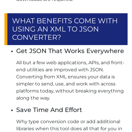
WHAT BENEFITS COME WITH
USING AN XML TO JSON
CONVERTER?
Get JSON That Works Everywhere
All but a few web applications, APIs, and front-
end utilities are improved with JSON.
Converting from XML ensures your data is
simpler to send, use, and work with across
platforms today, without breaking everything
along the way.
Save Time And Effort
Why type conversion code or add additional
libraries when this tool does all that for you in