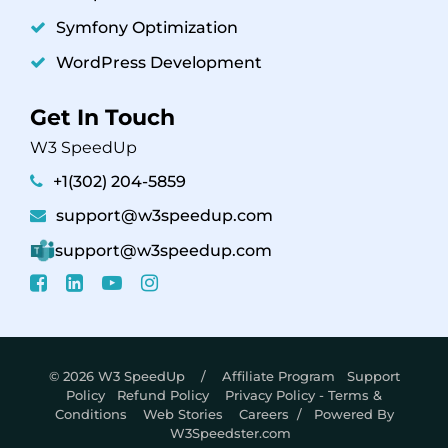
Symfony Optimization
WordPress Development
Get In Touch
W3 SpeedUp
+1(302) 204-5859
support@w3speedup.com
support@w3speedup.com
© 2026 W3 SpeedUp /
Affiliate Program
Support
Policy
Refund Policy
Privacy Policy - Terms &
Conditions
Web Stories
Careers
/ Powered By
W3Speedster.com