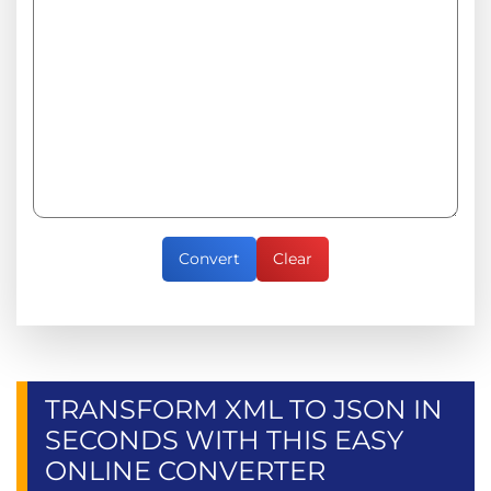
Convert
Clear
TRANSFORM XML TO JSON IN
SECONDS WITH THIS EASY
ONLINE CONVERTER