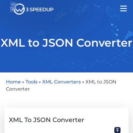
XML to JSON Converter
Home
»
Tools
»
XML Converters
»
XML to JSON
Converter
XML To JSON Converter