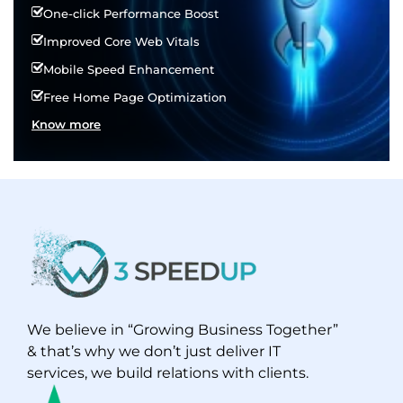
One-click Performance Boost
Improved Core Web Vitals
Mobile Speed Enhancement
Free Home Page Optimization
Know more
We believe in “Growing Business Together”
& that’s why we don’t just deliver IT
services, we build relations with clients.