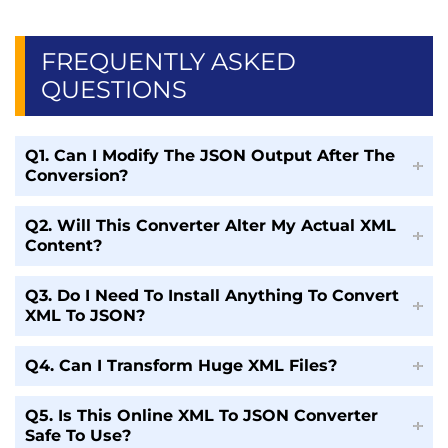
FREQUENTLY ASKED
QUESTIONS
Q1. Can I Modify The JSON Output After The
Conversion?
Q2. Will This Converter Alter My Actual XML
Content?
Q3. Do I Need To Install Anything To Convert
XML To JSON?
Q4. Can I Transform Huge XML Files?
Q5. Is This Online XML To JSON Converter
Safe To Use?