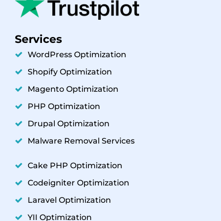
Services
WordPress Optimization
Shopify Optimization
Magento Optimization
PHP Optimization
Drupal Optimization
Malware Removal Services
Cake PHP Optimization
Codeigniter Optimization
Laravel Optimization
YII Optimization