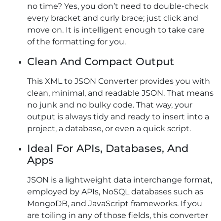
no time? Yes, you don’t need to double-check
every bracket and curly brace; just click and
move on. It is intelligent enough to take care
of the formatting for you.
Clean And Compact Output
This XML to JSON Converter provides you with
clean, minimal, and readable JSON. That means
no junk and no bulky code. That way, your
output is always tidy and ready to insert into a
project, a database, or even a quick script.
Ideal For APIs, Databases, And
Apps
JSON is a lightweight data interchange format,
employed by APIs, NoSQL databases such as
MongoDB, and JavaScript frameworks. If you
are toiling in any of those fields, this converter