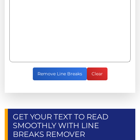
Remove Line Breaks
Clear
GET YOUR TEXT TO READ
SMOOTHLY WITH LINE
BREAKS REMOVER