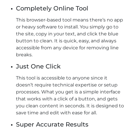
Completely Online Tool
This browser-based tool means there’s no app
or heavy software to install. You simply go to
the site, copy in your text, and click the blue
button to clean. It is quick, easy, and always
accessible from any device for removing line
breaks.
Just One Click
This tool is accessible to anyone since it
doesn’t require technical expertise or setup
processes. What you get is a simple interface
that works with a click of a button, and gets
you clean content in seconds. It is designed to
save time and edit with ease for all.
Super Accurate Results