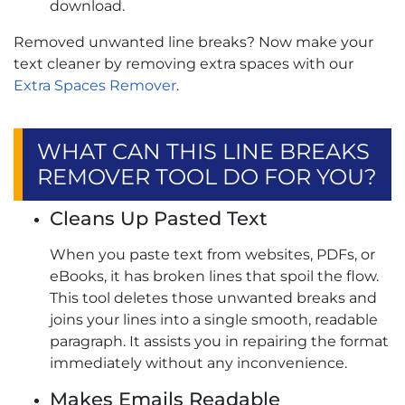
download.
Removed unwanted line breaks? Now make your
text cleaner by removing extra spaces with our
Extra Spaces Remover
.
WHAT CAN THIS LINE BREAKS
REMOVER TOOL DO FOR YOU?
Cleans Up Pasted Text
When you paste text from websites, PDFs, or
eBooks, it has broken lines that spoil the flow.
This tool deletes those unwanted breaks and
joins your lines into a single smooth, readable
paragraph. It assists you in repairing the format
immediately without any inconvenience.
Makes Emails Readable