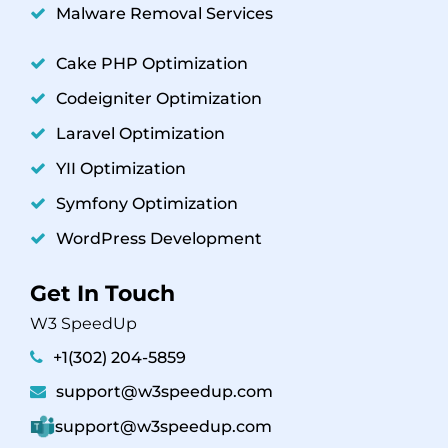
Malware Removal Services
Cake PHP Optimization
Codeigniter Optimization
Laravel Optimization
YII Optimization
Symfony Optimization
WordPress Development
Get In Touch
W3 SpeedUp
+1(302) 204-5859
support@w3speedup.com
support@w3speedup.com