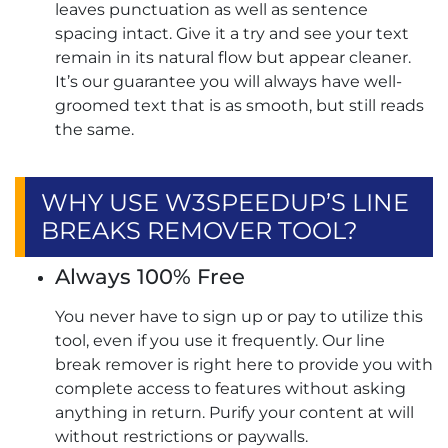
leaves punctuation as well as sentence
spacing intact. Give it a try and see your text
remain in its natural flow but appear cleaner.
It’s our guarantee you will always have well-
groomed text that is as smooth, but still reads
the same.
WHY USE W3SPEEDUP’S LINE
BREAKS REMOVER TOOL?
Always 100% Free
You never have to sign up or pay to utilize this
tool, even if you use it frequently. Our line
break remover​ is right here to provide you with
complete access to features without asking
anything in return. Purify your content at will
without restrictions or paywalls.