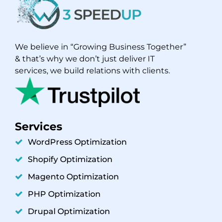
We believe in “Growing Business Together”
& that’s why we don’t just deliver IT
services, we build relations with clients.
Services
WordPress Optimization
Shopify Optimization
Magento Optimization
PHP Optimization
Drupal Optimization