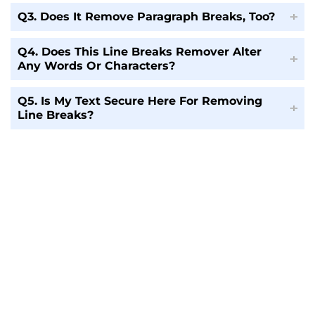
Q3. Does It Remove Paragraph Breaks, Too?
Q4. Does This Line Breaks Remover Alter
Any Words Or Characters?
Q5. Is My Text Secure Here For Removing
Line Breaks?