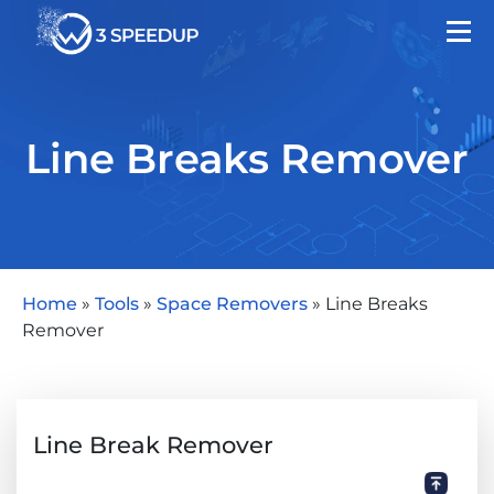
Line Breaks Remover
Home
»
Tools
»
Space Removers
»
Line Breaks
Remover
Line Break Remover