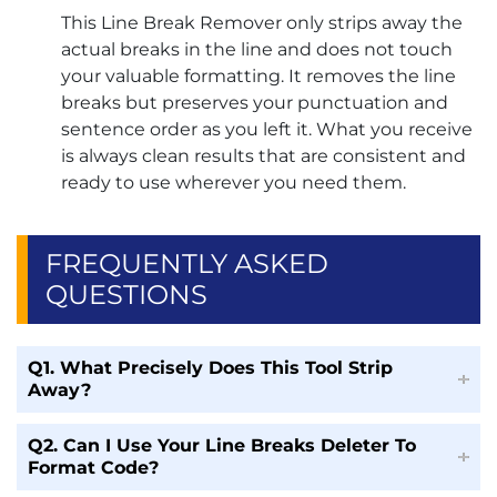
This Line Break Remover only strips away the
actual breaks in the line and does not touch
your valuable formatting. It removes the line
breaks but preserves your punctuation and
sentence order as you left it. What you receive
is always clean results that are consistent and
ready to use wherever you need them.
FREQUENTLY ASKED
QUESTIONS
Q1. What Precisely Does This Tool Strip
Away?
Q2. Can I Use Your Line Breaks Deleter To
Format Code?