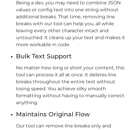
Being a dev, you may need to combine JSON
values or config text into one string without
additional breaks. That time, removing line
breaks with our tool can help you, all while
leaving every other character intact and
untouched. It cleans up your text and makes it
more workable in code.
Bulk Text Support
No matter how long or short your content, this
tool can process it all at once. It deletes line
breaks throughout the entire text without
losing speed. You achieve silky smooth
formatting without having to manually correct
anything.
Maintains Original Flow
Our tool can remove line breaks​ only and