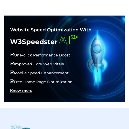
Website Speed Optimization With
AI
W3Speedster
One-click Performance Boost
Improved Core Web Vitals
Mobile Speed Enhancement
Free Home Page Optimization
Know more