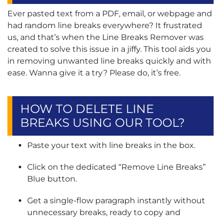
Ever pasted text from a PDF, email, or webpage and
had random line breaks everywhere? It frustrated
us, and that’s when the Line Breaks Remover was
created to solve this issue in a jiffy. This tool aids you
in removing unwanted line breaks quickly and with
ease. Wanna give it a try? Please do, it’s free.
HOW TO DELETE LINE
BREAKS USING OUR TOOL?
Paste your text with line breaks in the box.
Click on the dedicated “Remove Line Breaks”
Blue button.
Get a single-flow paragraph instantly without
unnecessary breaks, ready to copy and