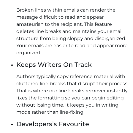
Broken lines within emails can render the
message difficult to read and appear
amateurish to the recipient. This feature
deletes line breaks and maintains your email
structure from being sloppy and disorganized.
Your emails are easier to read and appear more
organized.
Keeps Writers On Track
Authors typically copy reference material with
cluttered line breaks that disrupt their process.
That is where our line breaks remover instantly
fixes the formatting so you can begin editing
without losing time. It keeps you in writing
mode rather than line-fixing.
Developers’s Favourite