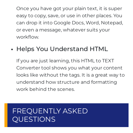
Once you have got your plain text, it is super
easy to copy, save, or use in other places. You
can drop it into Google Docs, Word, Notepad,
or even a message, whatever suits your
workflow.
Helps You Understand HTML
If you are just learning, this HTML to TEXT
Converter tool shows you what your content
looks like without the tags. It is a great way to
understand how structure and formatting
work behind the scenes.
FREQUENTLY ASKED
QUESTIONS