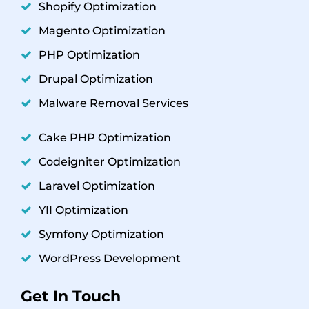
Shopify Optimization
Magento Optimization
PHP Optimization
Drupal Optimization
Malware Removal Services
Cake PHP Optimization
Codeigniter Optimization
Laravel Optimization
YII Optimization
Symfony Optimization
WordPress Development
Get In Touch