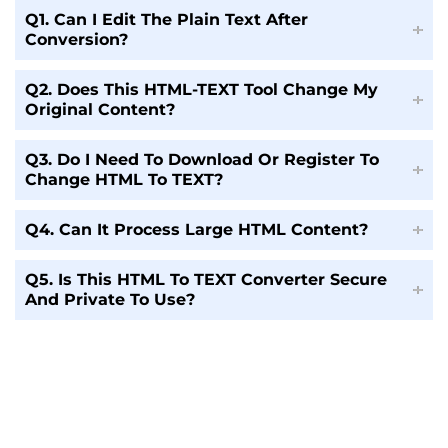
Q1. Can I Edit The Plain Text After
Conversion?
Q2. Does This HTML-TEXT Tool Change My
Original Content?
Q3. Do I Need To Download Or Register To
Change HTML To TEXT?
Q4. Can It Process Large HTML Content?
Q5. Is This HTML To TEXT Converter Secure
And Private To Use?