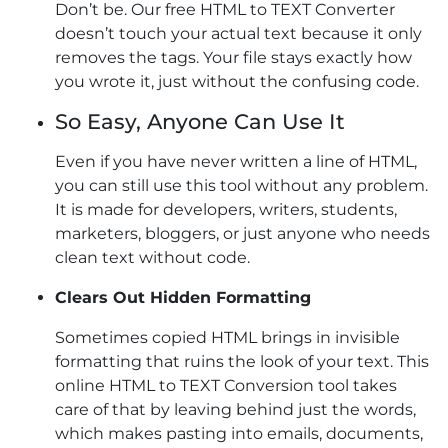
Don’t be. Our free HTML to TEXT Converter
doesn’t touch your actual text because it only
removes the tags. Your file stays exactly how
you wrote it, just without the confusing code.
So Easy, Anyone Can Use It
Even if you have never written a line of HTML,
you can still use this tool without any problem.
It is made for developers, writers, students,
marketers, bloggers, or just anyone who needs
clean text without code.
Clears Out Hidden Formatting
Sometimes copied HTML brings in invisible
formatting that ruins the look of your text. This
online HTML to TEXT Conversion tool takes
care of that by leaving behind just the words,
which makes pasting into emails, documents,