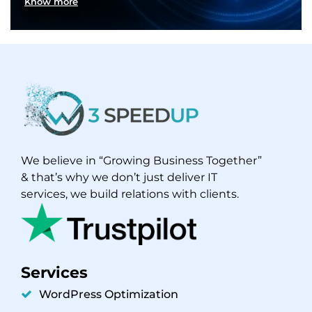
Know more
We believe in “Growing Business Together”
& that’s why we don’t just deliver IT
services, we build relations with clients.
Services
WordPress Optimization