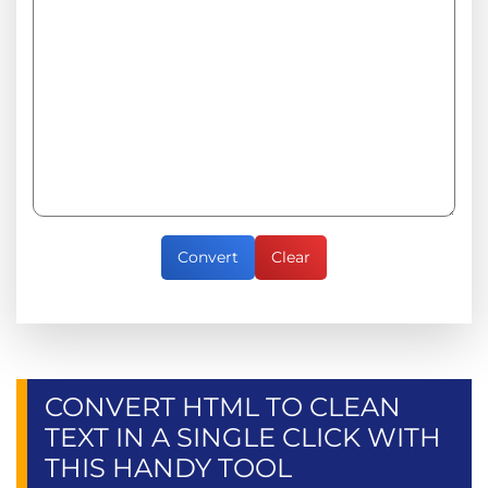
Convert
Clear
CONVERT HTML TO CLEAN
TEXT IN A SINGLE CLICK WITH
THIS HANDY TOOL