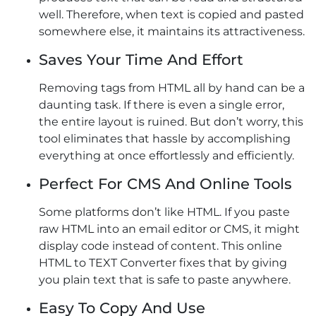
well. Therefore, when text is copied and pasted
somewhere else, it maintains its attractiveness.
Saves Your Time And Effort
Removing tags from HTML all by hand can be a
daunting task. If there is even a single error,
the entire layout is ruined. But don’t worry, this
tool eliminates that hassle by accomplishing
everything at once effortlessly and efficiently.
Perfect For CMS And Online Tools
Some platforms don’t like HTML. If you paste
raw HTML into an email editor or CMS, it might
display code instead of content. This online
HTML to TEXT Converter fixes that by giving
you plain text that is safe to paste anywhere.
Easy To Copy And Use