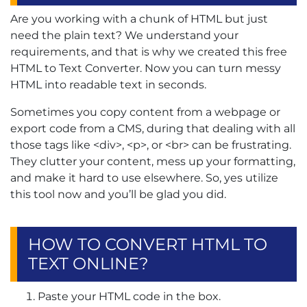
Are you working with a chunk of HTML but just
need the plain text? We understand your
requirements, and that is why we created this free
HTML to Text Converter. Now you can turn messy
HTML into readable text in seconds.
Sometimes you copy content from a webpage or
export code from a CMS, during that dealing with all
those tags like <div>, <p>, or <br> can be frustrating.
They clutter your content, mess up your formatting,
and make it hard to use elsewhere. So, yes utilize
this tool now and you’ll be glad you did.
HOW TO CONVERT HTML TO
TEXT ONLINE?
Paste your HTML code in the box.