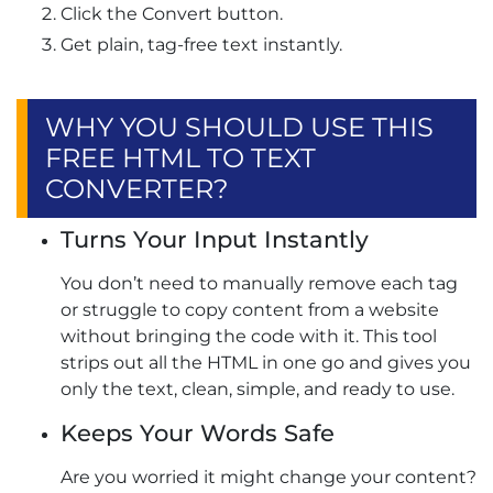
Click the Convert button.
Get plain, tag-free text instantly.
WHY YOU SHOULD USE THIS
FREE HTML TO TEXT
CONVERTER?
Turns Your Input Instantly
You don’t need to manually remove each tag
or struggle to copy content from a website
without bringing the code with it. This tool
strips out all the HTML in one go and gives you
only the text, clean, simple, and ready to use.
Keeps Your Words Safe
Are you worried it might change your content?