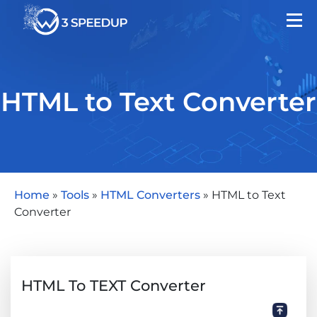
HTML to Text Converter
Home
»
Tools
»
HTML Converters
»
HTML to Text
Converter
HTML To TEXT Converter