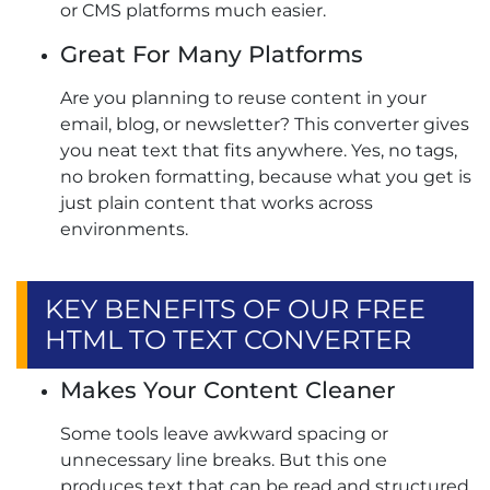
or CMS platforms much easier.
Great For Many Platforms
Are you planning to reuse content in your
email, blog, or newsletter? This converter gives
you neat text that fits anywhere. Yes, no tags,
no broken formatting, because what you get is
just plain content that works across
environments.
KEY BENEFITS OF OUR FREE
HTML TO TEXT CONVERTER
Makes Your Content Cleaner
Some tools leave awkward spacing or
unnecessary line breaks. But this one
produces text that can be read and structured