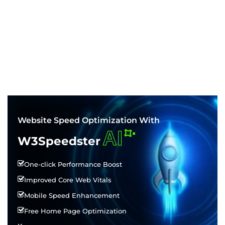
Website Speed Optimization With
AI
W3Speedster
One-click Performance Boost
Improved Core Web Vitals
Mobile Speed Enhancement
Free Home Page Optimization