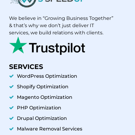
We believe in “Growing Business Together”
& that’s why we don’t just deliver IT
services, we build relations with clients.
SERVICES
WordPress Optimization
Shopify Optimization
Magento Optimization
PHP Optimization
Drupal Optimization
Malware Removal Services