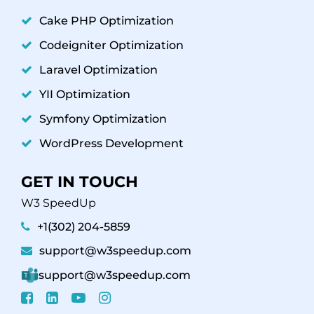
Cake PHP Optimization
Codeigniter Optimization
Laravel Optimization
YII Optimization
Symfony Optimization
WordPress Development
GET IN TOUCH
W3 SpeedUp
+1(302) 204-5859
support@w3speedup.com
support@w3speedup.com