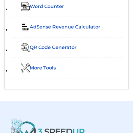
Word Counter
AdSense Revenue Calculator
QR Code Generator
More Tools