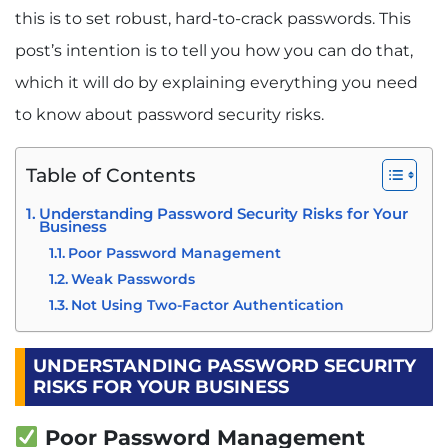
this is to set robust, hard-to-crack passwords. This
post’s intention is to tell you how you can do that,
which it will do by explaining everything you need
to know about password security risks.
Table of Contents
Understanding Password Security Risks for Your
Business
Poor Password Management
Weak Passwords
Not Using Two-Factor Authentication
UNDERSTANDING PASSWORD SECURITY
RISKS FOR YOUR BUSINESS
Poor Password Management