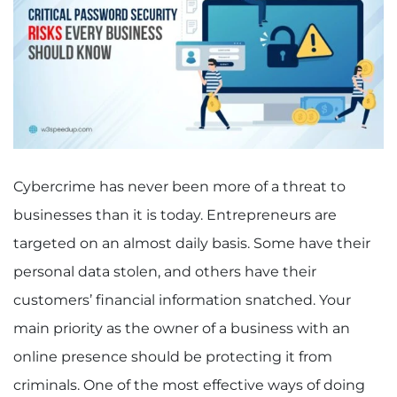
Cybercrime has never been more of a threat to
businesses than it is today. Entrepreneurs are
targeted on an almost daily basis. Some have their
personal data stolen, and others have their
customers’ financial information snatched. Your
main priority as the owner of a business with an
online presence should be protecting it from
criminals. One of the most effective ways of doing