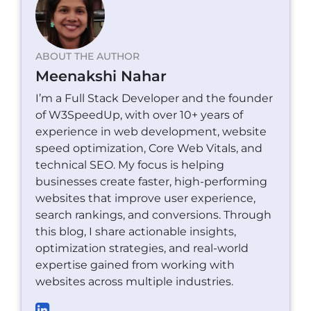
ABOUT THE AUTHOR
Meenakshi Nahar
I’m a Full Stack Developer and the founder
of W3SpeedUp, with over 10+ years of
experience in web development, website
speed optimization, Core Web Vitals, and
technical SEO. My focus is helping
businesses create faster, high-performing
websites that improve user experience,
search rankings, and conversions. Through
this blog, I share actionable insights,
optimization strategies, and real-world
expertise gained from working with
websites across multiple industries.