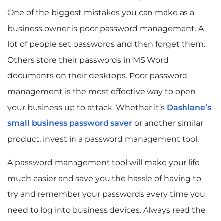
One of the biggest mistakes you can make as a
business owner is poor password management. A
lot of people set passwords and then forget them.
Others store their passwords in MS Word
documents on their desktops. Poor password
management is the most effective way to open
your business up to attack. Whether it’s
Dashlane’s
small business password saver
or another similar
product, invest in a password management tool.
A password management tool will make your life
much easier and save you the hassle of having to
try and remember your passwords every time you
need to log into business devices. Always read the