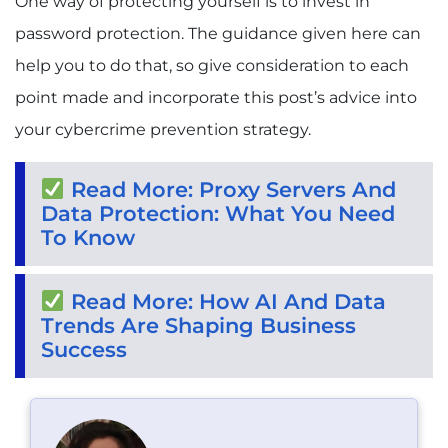
One way of protecting yourself is to invest in
password protection. The guidance given here can
help you to do that, so give consideration to each
point made and incorporate this post’s advice into
your cybercrime prevention strategy.
Read More: Proxy Servers And
Data Protection: What You Need
To Know
Read More: How AI And Data
Trends Are Shaping Business
Success