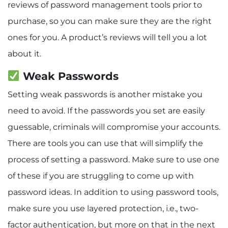
reviews of password management tools prior to
purchase, so you can make sure they are the right
ones for you. A product’s reviews will tell you a lot
about it.
Weak Passwords
Setting weak passwords is another mistake you
need to avoid. If the passwords you set are easily
guessable, criminals will compromise your accounts.
There are tools you can use that will simplify the
process of setting a password. Make sure to use one
of these if you are struggling to come up with
password ideas. In addition to using password tools,
make sure you use layered protection, i.e., two-
factor authentication, but more on that in the next