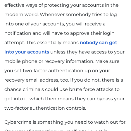
effective ways of protecting your accounts in the
modern world. Whenever somebody tries to log
into one of your accounts, you will receive a
notification and will have to approve their login
attempt. This essentially means
nobody can get
into your accounts
unless they have access to your
mobile phone or recovery information. Make sure
you set two-factor authentication up on your
recovery email address, too. If you do not, there is a
chance criminals could use brute force attacks to
get into it, which then means they can bypass your
two-factor authentication controls.
Cybercrime is something you need to watch out for.