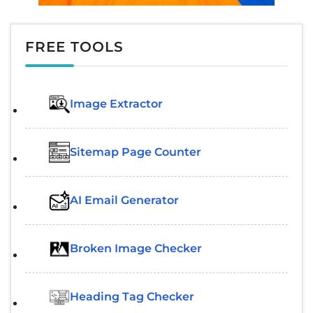
FREE TOOLS
Image Extractor​
Sitemap Page Counter
AI Email Generator
Broken Image Checker
Heading Tag Checker