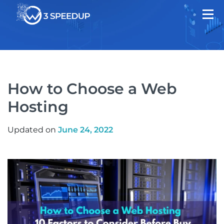
How to Choose a Web
Hosting
Updated on
June 24, 2022