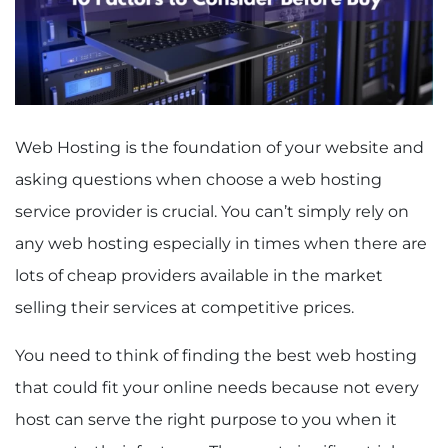
Web Hosting is the foundation of your website and
asking questions when choose a web hosting
service provider is crucial. You can’t simply rely on
any web hosting especially in times when there are
lots of cheap providers available in the market
selling their services at competitive prices.
You need to think of finding the best web hosting
that could fit your online needs because not every
host can serve the right purpose to you when it