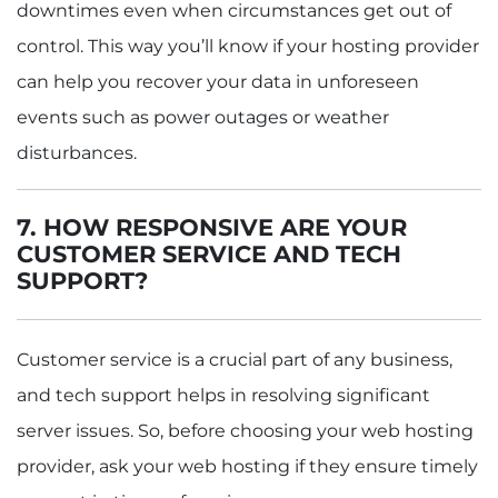
downtimes even when circumstances get out of
control. This way you’ll know if your hosting provider
can help you recover your data in unforeseen
events such as power outages or weather
disturbances.
7. HOW RESPONSIVE ARE YOUR
CUSTOMER SERVICE AND TECH
SUPPORT?
Customer service is a crucial part of any business,
and tech support helps in resolving significant
server issues. So, before choosing your web hosting
provider, ask your web hosting if they ensure timely