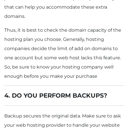
that can help you accommodate these extra
domains.
Thus, it is best to check the domain capacity of the
hosting plan you choose. Generally, hosting
companies decide the limit of add on domains to
one account but some web host lacks this feature.
So, be sure to know your hosting company well
enough before you make your purchase
4. DO YOU PERFORM BACKUPS?
Backup secures the original data. Make sure to ask
your web hosting provider to handle your website