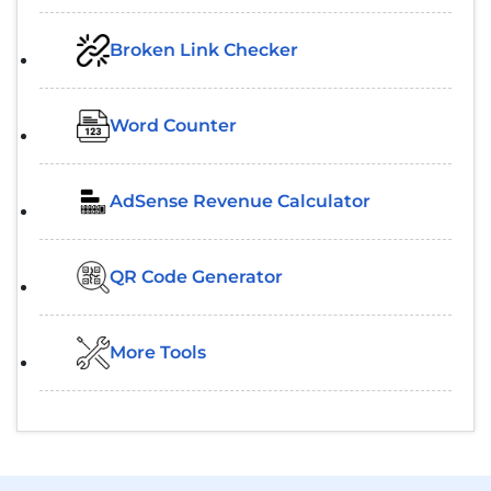
Broken Link Checker
Word Counter
AdSense Revenue Calculator
QR Code Generator
More Tools