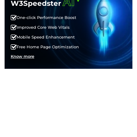
AI
W3Speedster
One-click Performance Boost
Improved Core Web Vitals
Mobile Speed Enhancement
Free Home Page Optimization
Know more