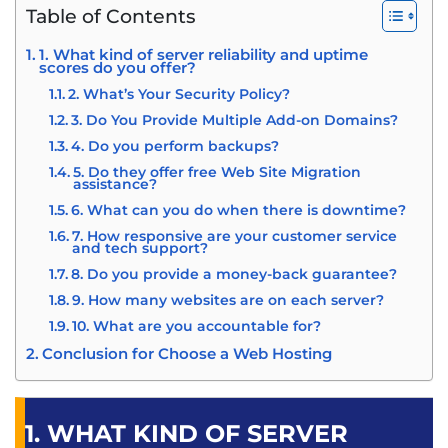
Table of Contents
1. What kind of server reliability and uptime
scores do you offer?
2. What’s Your Security Policy?
3. Do You Provide Multiple Add-on Domains?
4. Do you perform backups?
5. Do they offer free Web Site Migration
assistance?
6. What can you do when there is downtime?
7. How responsive are your customer service
and tech support?
8. Do you provide a money-back guarantee?
9. How many websites are on each server?
10. What are you accountable for?
Conclusion for Choose a Web Hosting
1. WHAT KIND OF SERVER