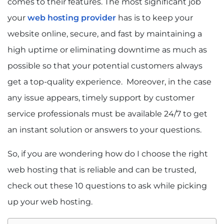
comes to their features. The most significant job
your
web hosting provider
has is to keep your
website online, secure, and fast by maintaining a
high uptime or eliminating downtime as much as
possible so that your potential customers always
get a top-quality experience. Moreover, in the case
any issue appears, timely support by customer
service professionals must be available 24/7 to get
an instant solution or answers to your questions.
So, if you are wondering how do I choose the right
web hosting that is reliable and can be trusted,
check out these 10 questions to ask while picking
up your web hosting.