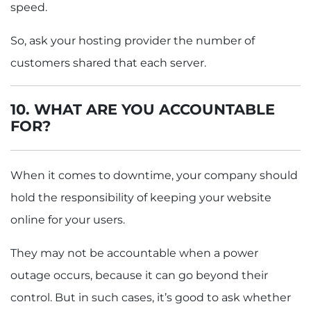
speed.
So, ask your hosting provider the number of
customers shared that each server.
10. WHAT ARE YOU ACCOUNTABLE
FOR?
When it comes to downtime, your company should
hold the responsibility of keeping your website
online for your users.
They may not be accountable when a power
outage occurs, because it can go beyond their
control. But in such cases, it’s good to ask whether