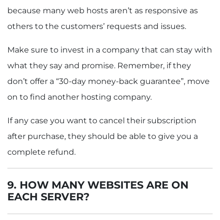
because many web hosts aren’t as responsive as
others to the customers’ requests and issues.
Make sure to invest in a company that can stay with
what they say and promise. Remember, if they
don’t offer a “30-day money-back guarantee”, move
on to find another hosting company.
If any case you want to cancel their subscription
after purchase, they should be able to give you a
complete refund.
9. HOW MANY WEBSITES ARE ON
EACH SERVER?