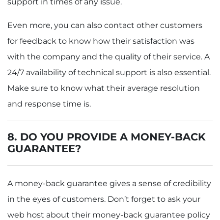
support in times of any issue.
Even more, you can also contact other customers
for feedback to know how their satisfaction was
with the company and the quality of their service. A
24/7 availability of technical support is also essential.
Make sure to know what their average resolution
and response time is.
8. DO YOU PROVIDE A MONEY-BACK
GUARANTEE?
A money-back guarantee gives a sense of credibility
in the eyes of customers. Don’t forget to ask your
web host about their money-back guarantee policy