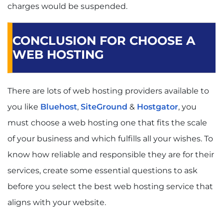
charges would be suspended.
CONCLUSION FOR CHOOSE A
WEB HOSTING
There are lots of web hosting providers available to
you like
Bluehost
,
SiteGround
&
Hostgator
, you
must choose a web hosting one that fits the scale
of your business and which fulfills all your wishes. To
know how reliable and responsible they are for their
services, create some essential questions to ask
before you select the best web hosting service that
aligns with your website.