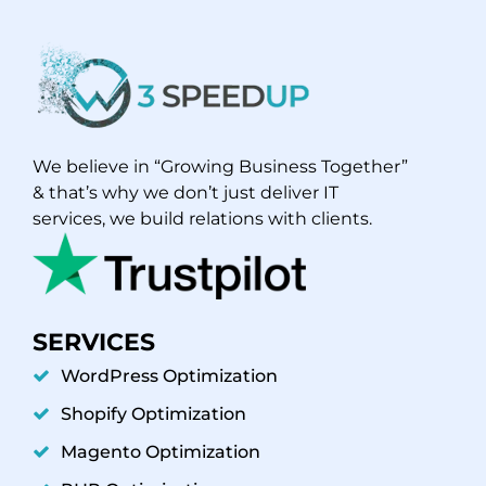
We believe in “Growing Business Together”
& that’s why we don’t just deliver IT
services, we build relations with clients.
SERVICES
WordPress Optimization
Shopify Optimization
Magento Optimization