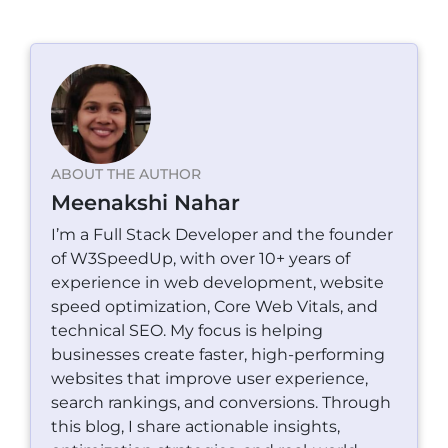
ABOUT THE AUTHOR
Meenakshi Nahar
I’m a Full Stack Developer and the founder
of W3SpeedUp, with over 10+ years of
experience in web development, website
speed optimization, Core Web Vitals, and
technical SEO. My focus is helping
businesses create faster, high-performing
websites that improve user experience,
search rankings, and conversions. Through
this blog, I share actionable insights,