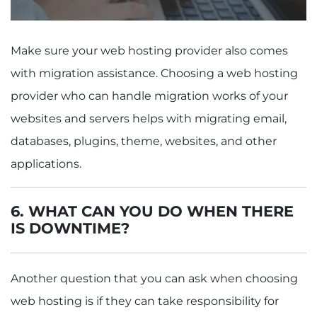
Make sure your web hosting provider also comes
with migration assistance. Choosing a web hosting
provider who can handle migration works of your
websites and servers helps with migrating email,
databases, plugins, theme, websites, and other
applications.
6.
WHAT CAN YOU DO WHEN THERE
IS DOWNTIME?
Another question that you can ask when choosing
web hosting is if they can take responsibility for