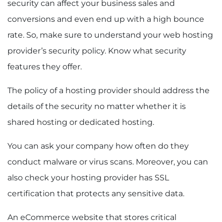
security can affect your business sales and
conversions and even end up with a high bounce
rate. So, make sure to understand your web hosting
provider’s security policy. Know what security
features they offer.
The policy of a hosting provider should address the
details of the security no matter whether it is
shared hosting or dedicated hosting.
You can ask your company how often do they
conduct malware or virus scans. Moreover, you can
also check your hosting provider has SSL
certification that protects any sensitive data.
An eCommerce website that stores critical