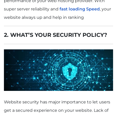
performance of your web hosting provider. With
super server reliability and
fast loading Speed
, your
website always up and help in ranking
2. WHAT’S YOUR SECURITY POLICY?
Website security has major importance to let users
get a secured experience on your website. Lack of