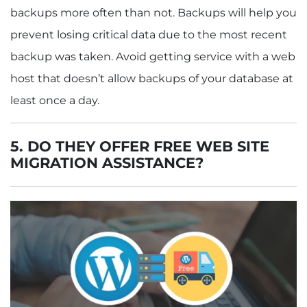
backups more often than not. Backups will help you
prevent losing critical data due to the most recent
backup was taken. Avoid getting service with a web
host that doesn’t allow backups of your database at
least once a day.
5.
DO THEY OFFER FREE WEB SITE
MIGRATION ASSISTANCE?