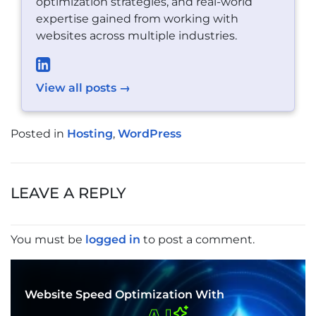
optimization strategies, and real-world
expertise gained from working with
websites across multiple industries.
View all posts →
Posted in
Hosting
,
WordPress
POST
NAVIGATION
LEAVE A REPLY
You must be
logged in
to post a comment.
Website Speed Optimization With