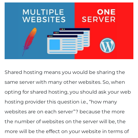
Shared hosting means you would be sharing the
same server with many other websites. So, when
opting for shared hosting, you should ask your web
hosting provider this question i.e., “how many
websites are on each server”? because the more
the number of websites on the server will be, the
more will be the effect on your website in terms of