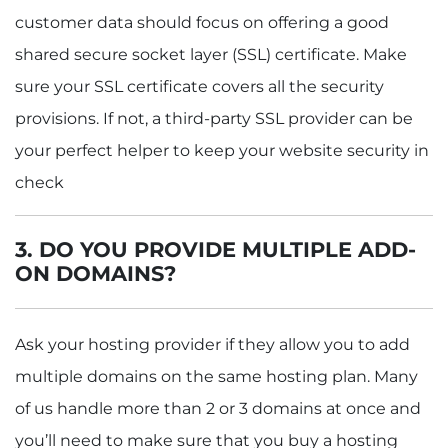
customer data should focus on offering a good
shared secure socket layer (SSL) certificate. Make
sure your SSL certificate covers all the security
provisions. If not, a third-party SSL provider can be
your perfect helper to keep your website security in
check
3.
DO YOU PROVIDE MULTIPLE ADD-
ON DOMAINS?
Ask your hosting provider if they allow you to add
multiple domains on the same hosting plan. Many
of us handle more than 2 or 3 domains at once and
you’ll need to make sure that you buy a hosting