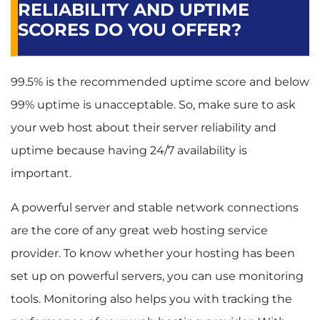
RELIABILITY AND UPTIME
SCORES DO YOU OFFER?
99.5% is the recommended uptime score and below
99% uptime is unacceptable. So, make sure to ask
your web host about their server reliability and
uptime because having 24/7 availability is
important.
A powerful server and stable network connections
are the core of any great web hosting service
provider. To know whether your hosting has been
set up on powerful servers, you can use monitoring
tools. Monitoring also helps you with tracking the