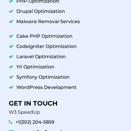
PHP Optimization
Drupal Optimization
Malware Removal Services
Cake PHP Optimization
Codeigniter Optimization
Laravel Optimization
YII Optimization
Symfony Optimization
WordPress Development
GET IN TOUCH
W3 SpeedUp
+1(302) 204-5859