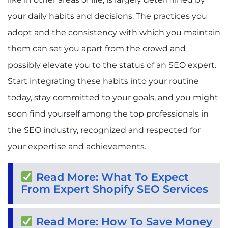
your daily habits and decisions. The practices you
adopt and the consistency with which you maintain
them can set you apart from the crowd and
possibly elevate you to the status of an SEO expert.
Start integrating these habits into your routine
today, stay committed to your goals, and you might
soon find yourself among the top professionals in
the SEO industry, recognized and respected for
your expertise and achievements.
Read More: What To Expect
From Expert Shopify SEO Services
Read More: How To Save Money