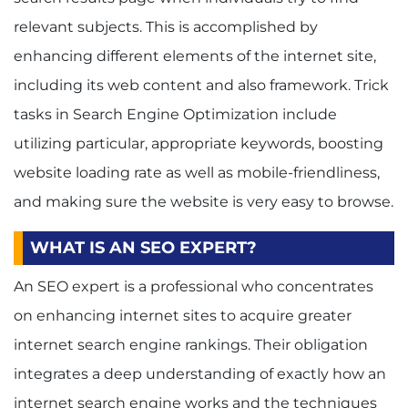
relevant subjects. This is accomplished by
enhancing different elements of the internet site,
including its web content and also framework. Trick
tasks in Search Engine Optimization include
utilizing particular, appropriate keywords, boosting
website loading rate as well as mobile-friendliness,
and making sure the website is very easy to browse.
WHAT IS AN SEO EXPERT?
An SEO expert is a professional who concentrates
on enhancing internet sites to acquire greater
internet search engine rankings.
Their obligation
integrates a deep understanding of exactly how an
internet search engine works and the techniques