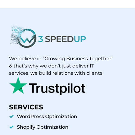
We believe in “Growing Business Together”
& that’s why we don’t just deliver IT
services, we build relations with clients.
SERVICES
WordPress Optimization
Shopify Optimization