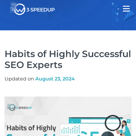
Habits of Highly Successful
SEO Experts
Updated on
August 23, 2024