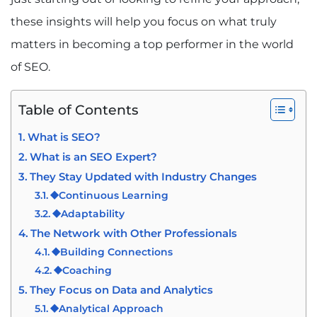
these insights will help you focus on what truly
matters in becoming a top performer in the world
of SEO.
Table of Contents
What is SEO?
What is an SEO Expert?
They Stay Updated with Industry Changes
⯁Continuous Learning
⯁Adaptability
The Network with Other Professionals
⯁Building Connections
⯁Coaching
They Focus on Data and Analytics
⯁Analytical Approach