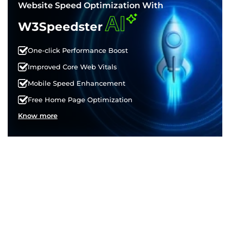
Website Speed Optimization With
AI
W3Speedster
One-click Performance Boost
Improved Core Web Vitals
Mobile Speed Enhancement
Free Home Page Optimization
Know more