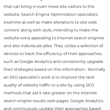
that can bring in even more site visitors to the
website. Search Engine Optimization specialists
examine as well as make alterations to site web
content along with style, intending to make the
website extra appealing to internet search engines
and also individuals alike. They utilize a selection of
devices to track the efficiency of their approaches,
such as Google Analytics and consistently upgrade
their strategies based on this information. Normally
an SEO specialist’s work is to improve the rank
quality of website traffic to a site by using SEO
methods that aid it rate greater on the internet
search engine results web pages. Google Analytics,
and continuously update their approaches based