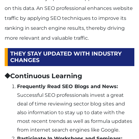
on this data. An SEO professional enhances website
traffic by applying SEO techniques to improve its
ranking in search engine results, thereby driving
more relevant and valuable traffic.
THEY STAY UPDATED WITH INDUSTRY
CHANGES
⯁Continuous Learning
Frequently Read SEO Blogs and News:
Successful SEO professionals invest a great
deal of time reviewing sector blog sites and
also information to stay up to date with the
most recent trends as well as formula updates
from internet search engines like Google.
Participate In Workshops and Seminars: