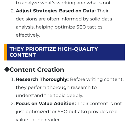
to analyze what’s working and what’s not.
Adjust Strategies Based on Data:
Their
decisions are often informed by solid data
analysis, helping optimize SEO tactics
effectively.
THEY PRIORITIZE HIGH-QUALITY
CONTENT
⯁Content Creation
Research Thoroughly:
Before writing content,
they perform thorough research to
understand the topic deeply.
Focus on Value Addition:
Their content is not
just optimized for SEO but also provides real
value to the reader.