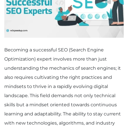
Becoming a successful SEO (Search Engine
Optimization) expert involves more than just
understanding the mechanics of search engines; it
also requires cultivating the right practices and
mindsets to thrive in a rapidly evolving digital
landscape. This field demands not only technical
skills but a mindset oriented towards continuous
learning and adaptability. The ability to stay current
with new technologies, algorithms, and industry