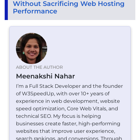
Without Sacrificing Web Hosting
Performance
ABOUT THE AUTHOR
Meenakshi Nahar
I’m a Full Stack Developer and the founder
of W3SpeedUp, with over 10+ years of
experience in web development, website
speed optimization, Core Web Vitals, and
technical SEO. My focus is helping
businesses create faster, high-performing
websites that improve user experience,
search rankings, and conversions. Through