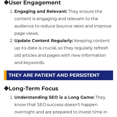
⯁User Engagement
Engaging and Relevant:
They ensure the
content is engaging and relevant to the
audience to reduce bounce rates and improve
page views.
Update Content Regularly:
Keeping content
up-to-date is crucial, so they regularly refresh
old articles and pages with new information
and keywords.
THEY ARE PATIENT AND PERSISTENT
⯁Long-Term Focus
Understanding SEO is a Long Game:
They
know that SEO success doesn’t happen
overnight and are prepared to invest time in