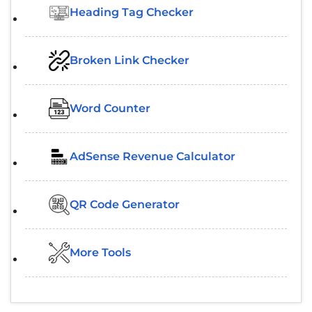
Heading Tag Checker
Broken Link Checker
Word Counter
AdSense Revenue Calculator
QR Code Generator
More Tools