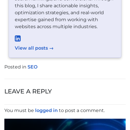
this blog, I share actionable insights,
optimization strategies, and real-world
expertise gained from working with
websites across multiple industries.
View all posts →
Posted in
SEO
POST
NAVIGATION
LEAVE A REPLY
You must be
logged in
to post a comment.