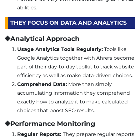
abilities.
THEY FOCUS ON DATA AND ANALYTICS
⯁Analytical Approach
Usage Analytics Tools Regularly:
Tools like
Google Analytics together with Ahrefs become
part of their day-to-day toolkit to track website
efficiency as well as make data-driven choices.
Comprehend Data:
More than simply
accumulating information they comprehend
exactly how to analyze it to make calculated
choices that boost SEO results.
⯁Performance Monitoring
Regular Reports:
They prepare regular reports