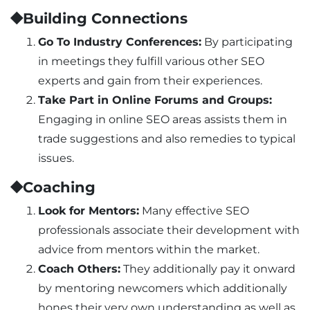
⯁Building Connections
Go To Industry Conferences:
By participating
in meetings they fulfill various other SEO
experts and gain from their experiences.
Take Part in Online Forums and Groups:
Engaging in online SEO areas assists them in
trade suggestions and also remedies to typical
issues.
⯁Coaching
Look for Mentors:
Many effective SEO
professionals associate their development with
advice from mentors within the market.
Coach Others:
They additionally pay it onward
by mentoring newcomers which additionally
hones their very own understanding as well as