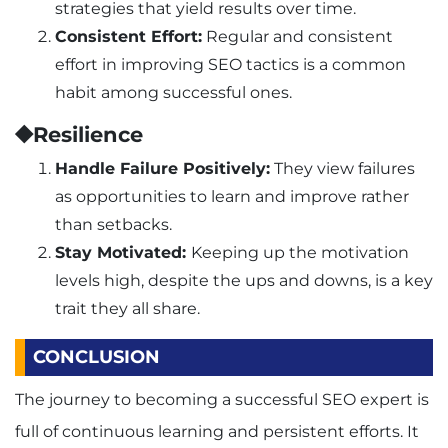
strategies that yield results over time.
Consistent Effort:
Regular and consistent
effort in improving SEO tactics is a common
habit among successful ones.
⯁Resilience
Handle Failure Positively:
They view failures
as opportunities to learn and improve rather
than setbacks.
Stay Motivated:
Keeping up the motivation
levels high, despite the ups and downs, is a key
trait they all share.
CONCLUSION
The journey to becoming a successful SEO expert is
full of continuous learning and persistent efforts. It