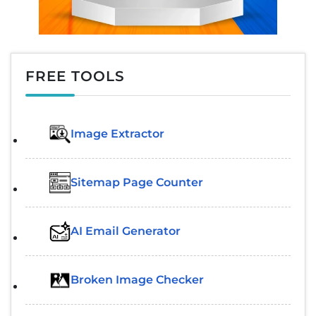
FREE TOOLS
Image Extractor​
Sitemap Page Counter
AI Email Generator
Broken Image Checker