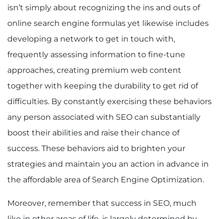
isn’t simply about recognizing the ins and outs of
online search engine formulas yet likewise includes
developing a network to get in touch with,
frequently assessing information to fine-tune
approaches, creating premium web content
together with keeping the durability to get rid of
difficulties. By constantly exercising these behaviors
any person associated with SEO can substantially
boost their abilities and raise their chance of
success. These behaviors aid to brighten your
strategies and maintain you an action in advance in
the affordable area of Search Engine Optimization.
Moreover, remember that success in SEO, much
like in other areas of life, is largely determined by