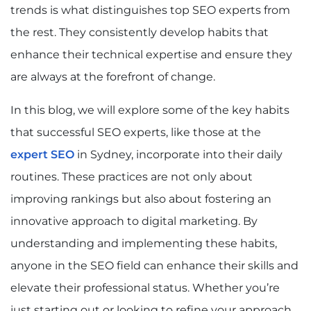
trends is what distinguishes top SEO experts from
the rest. They consistently develop habits that
enhance their technical expertise and ensure they
are always at the forefront of change.
In this blog, we will explore some of the key habits
that successful SEO experts, like those at the
expert SEO
in Sydney, incorporate into their daily
routines. These practices are not only about
improving rankings but also about fostering an
innovative approach to digital marketing. By
understanding and implementing these habits,
anyone in the SEO field can enhance their skills and
elevate their professional status. Whether you’re
just starting out or looking to refine your approach,