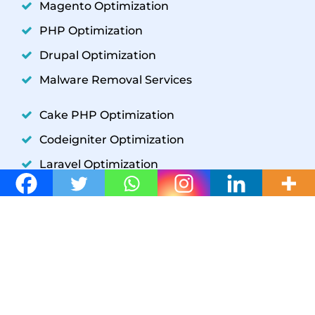
Magento Optimization
PHP Optimization
Drupal Optimization
Malware Removal Services
Cake PHP Optimization
Codeigniter Optimization
Laravel Optimization
YII Optimization
Symfony Optimization
WordPress Development
GET IN TOUCH
W3 SpeedUp