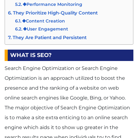
⯁Performance Monitoring
They Prioritize High-Quality Content
⯁Content Creation
⯁User Engagement
They Are Patient and Persistent
⯁Long-Term Focus
⯁Resilience
WHAT IS SEO?
Conclusion
Search Engine Optimization or Search Engine
Optimization is an approach utilized to boost the
presence and the ranking of a website on web
online search engines like Google, Bing, or Yahoo.
The major objective of Search Engine Optimization
is to make a site extra enticing to an online search
engine which aids it to show up greater in the
search results page when individuals try to find