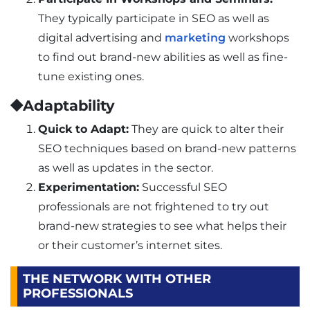
They typically participate in SEO as well as
digital advertising and
marketing
workshops
to find out brand-new abilities as well as fine-
tune existing ones.
⯁Adaptability
Quick to Adapt:
They are quick to alter their
SEO techniques based on brand-new patterns
as well as updates in the sector.
Experimentation:
Successful SEO
professionals are not frightened to try out
brand-new strategies to see what helps their
or their customer’s internet sites.
THE NETWORK WITH OTHER
PROFESSIONALS